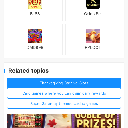
Bit88
Golds Bet
DMD999
RPLOOT
Related topics
Thanksgiving Carnival Slots
Card games where you can claim daily rewards
Super Saturday themed casino games