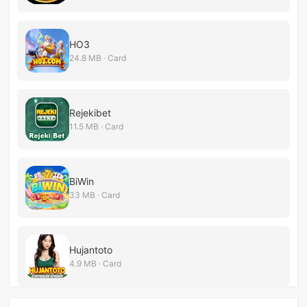
HO3
24.8 MB · Card
Rejekibet
11.5 MB · Card
BiWin
33 MB · Card
Hujantoto
4.9 MB · Card