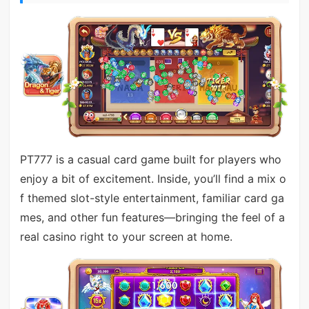
PT777 is a casual card game built for players who
enjoy a bit of excitement. Inside, you’ll find a mix o
f themed slot-style entertainment, familiar card ga
mes, and other fun features—bringing the feel of a
real casino right to your screen at home.