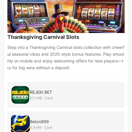
Thanksgiving Carnival Slots
Step into a Thanksgiving Carnival slots collection with cheerf
ul seasonal vibes and 2025-style bonus features. Play smoot
hly on mobile and enjoy welcoming offers for new players—t
ry for big wins without a deposit.
REJEKI BET
61.1 MB · Card
Beton999
4.9 MB · Card