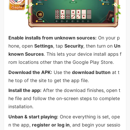
Enable installs from unknown sources:
On your p
hone, open
Settings
, tap
Security
, then turn on
Un
known Sources
. This lets your device install apps f
rom locations other than the Google Play Store.
Download the APK:
Use the
download button
at t
he top of the site to get the app file.
Install the app:
After the download finishes, open t
he file and follow the on-screen steps to complete
installation.
Unban & start playing:
Once everything is set, ope
n the app,
register or log in
, and begin your sessio