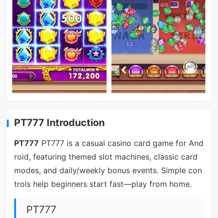
PT777 Introduction
PT777
PT777 is a casual casino card game for And
roid, featuring themed slot machines, classic card
modes, and daily/weekly bonus events. Simple con
trols help beginners start fast—play from home.
PT777