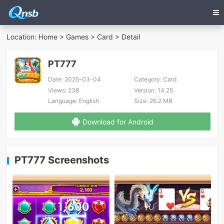
Location:
Home
>
Games
>
Card
> Detail
PT777
Date:
2025-03-04
Category:
Card
Views:
238
Version:
14.25
Language:
English
Size:
26.2 MB
Download for Android
PT777 Screenshots