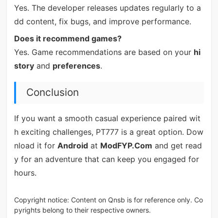
Yes. The developer releases updates regularly to a
dd content, fix bugs, and improve performance.
Does it recommend games?
Yes. Game recommendations are based on your
hi
story
and
preferences
.
Conclusion
If you want a smooth casual experience paired wit
h exciting challenges, PT777 is a great option. Dow
nload it for
Android
at
ModFYP.Com
and get read
y for an adventure that can keep you engaged for
hours.
Copyright notice: Content on Qnsb is for reference only. Co
pyrights belong to their respective owners.