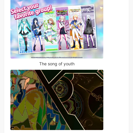
The song of youth