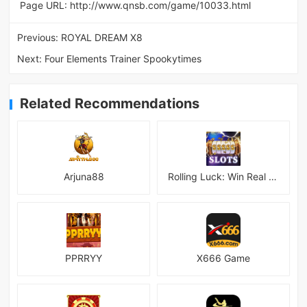
Page URL:
http://www.qnsb.com/game/10033.html
Previous:
ROYAL DREAM X8
Next:
Four Elements Trainer Spookytimes
Related Recommendations
Arjuna88
Rolling Luck: Win Real Money
PPRRYY
X666 Game