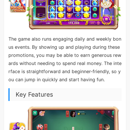
The game also runs engaging daily and weekly bon
us events. By showing up and playing during these
promotions, you may be able to earn generous rew
ards without needing to spend real money. The inte
rface is straightforward and beginner-friendly, so y
ou can jump in quickly and start having fun.
Key Features