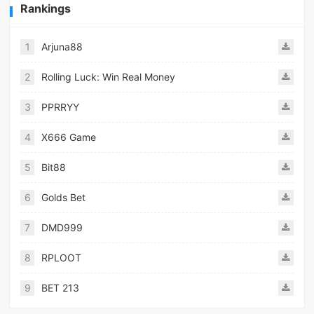
Rankings
1
Arjuna88
2
Rolling Luck: Win Real Money
3
PPRRYY
4
X666 Game
5
Bit88
6
Golds Bet
7
DMD999
8
RPLOOT
9
BET 213