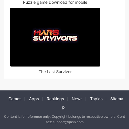
Puzzle game Download for mobile
The Last Survivor
Games
Apps
Rankings
News
Topics
Sitema
|
|
|
|
|
p
Content is for reference only. Copyright belongs to respective owners. Cont
act: support@qnsb.com