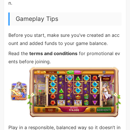
n.
Gameplay Tips
Before you start, make sure you’ve created an acc
ount and added funds to your game balance.
Read the
terms and conditions
for promotional ev
ents before joining.
Play in a responsible, balanced way so it doesn’t in