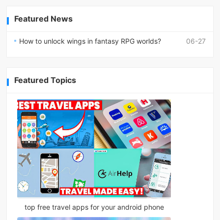
Featured News
How to unlock wings in fantasy RPG worlds?
06-27
Featured Topics
top free travel apps for your android phone