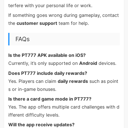
terfere with your personal life or work.
If something goes wrong during gameplay, contact
the
customer support
team for help.
FAQs
Is the PT777 APK available on iOS?
Currently, it’s only supported on
Android
devices.
Does PT777 include daily rewards?
Yes. Players can claim
daily rewards
such as point
s or in-game bonuses.
Is there a card game mode in PT777?
Yes. The app offers multiple card challenges with d
ifferent difficulty levels.
Will the app receive updates?