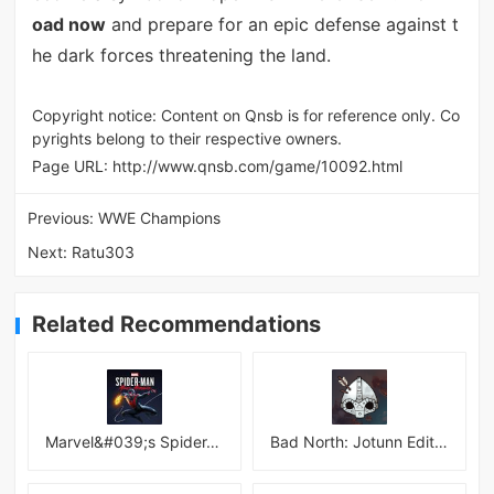
oad now
and prepare for an epic defense against t
he dark forces threatening the land.
Copyright notice: Content on Qnsb is for reference only. Co
pyrights belong to their respective owners.
Page URL:
http://www.qnsb.com/game/10092.html
Previous:
WWE Champions
Next:
Ratu303
Related Recommendations
Marvel&#039;s Spider-Man:Miles Morales
Bad North: Jotunn Edition