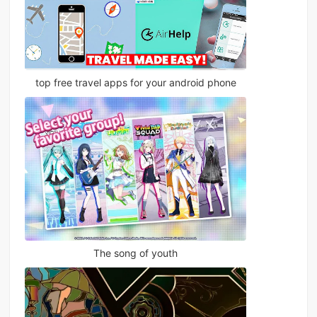
top free travel apps for your android phone
The song of youth