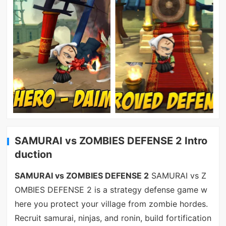
SAMURAI vs ZOMBIES DEFENSE 2 Intro
duction
SAMURAI vs ZOMBIES DEFENSE 2
SAMURAI vs Z
OMBIES DEFENSE 2 is a strategy defense game w
here you protect your village from zombie hordes.
Recruit samurai, ninjas, and ronin, build fortification