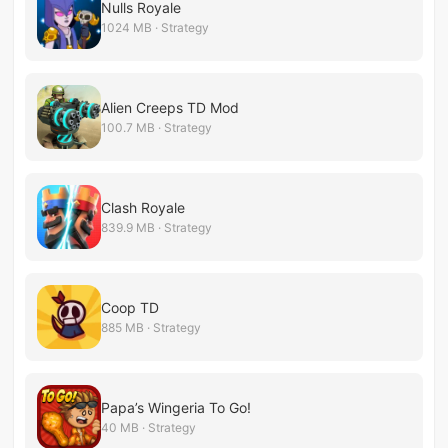
Nulls Royale
1024 MB · Strategy
Alien Creeps TD Mod
100.7 MB · Strategy
Clash Royale
839.9 MB · Strategy
Coop TD
885 MB · Strategy
Papa’s Wingeria To Go!
40 MB · Strategy