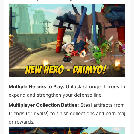
Multiple Heroes to Play:
Unlock stronger heroes to
expand and strengthen your defense line.
Multiplayer Collection Battles:
Steal artifacts from
friends (or rivals!) to finish collections and earn maj
or rewards.