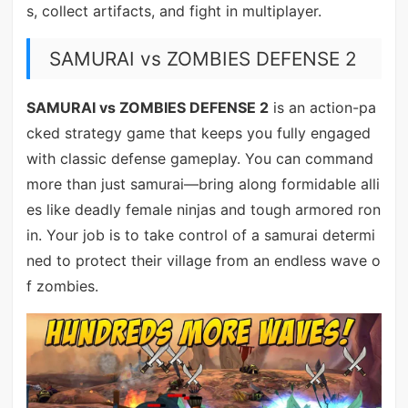
s, collect artifacts, and fight in multiplayer.
SAMURAI vs ZOMBIES DEFENSE 2
SAMURAI vs ZOMBIES DEFENSE 2
is an action-pa
cked strategy game that keeps you fully engaged
with classic defense gameplay. You can command
more than just samurai—bring along formidable alli
es like deadly female ninjas and tough armored ron
in. Your job is to take control of a samurai determi
ned to protect their village from an endless wave o
f zombies.