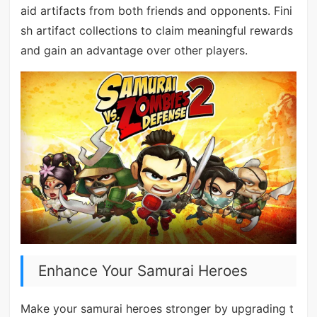
aid artifacts from both friends and opponents. Fini
sh artifact collections to claim meaningful rewards
and gain an advantage over other players.
Enhance Your Samurai Heroes
Make your samurai heroes stronger by upgrading t