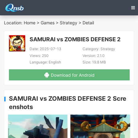
Location:
Home
>
Games
>
Strategy
> Detail
SAMURAI vs ZOMBIES DEFENSE 2
Date:
2025-07-13
Category:
Strategy
Views:
250
Version:
2.1.0
Language:
English
Size:
19.8 MB
Download for Android
SAMURAI vs ZOMBIES DEFENSE 2 Scre
enshots