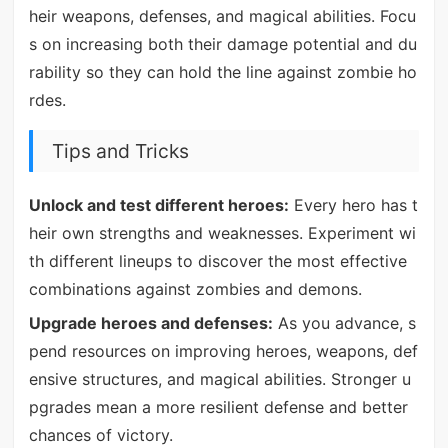
heir weapons, defenses, and magical abilities. Focu
s on increasing both their damage potential and du
rability so they can hold the line against zombie ho
rdes.
Tips and Tricks
Unlock and test different heroes:
Every hero has t
heir own strengths and weaknesses. Experiment wi
th different lineups to discover the most effective
combinations against zombies and demons.
Upgrade heroes and defenses:
As you advance, s
pend resources on improving heroes, weapons, def
ensive structures, and magical abilities. Stronger u
pgrades mean a more resilient defense and better
chances of victory.