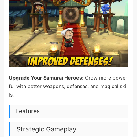
Upgrade Your Samurai Heroes:
Grow more power
ful with better weapons, defenses, and magical skil
ls.
Features
Strategic Gameplay