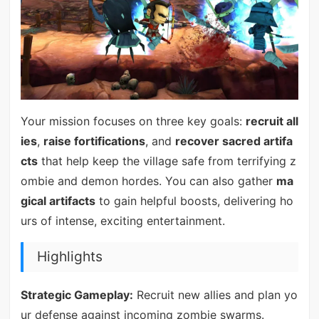
Your mission focuses on three key goals:
recruit all
ies
,
raise fortifications
, and
recover sacred artifa
cts
that help keep the village safe from terrifying z
ombie and demon hordes. You can also gather
ma
gical artifacts
to gain helpful boosts, delivering ho
urs of intense, exciting entertainment.
Highlights
Strategic Gameplay:
Recruit new allies and plan yo
ur defense against incoming zombie swarms.