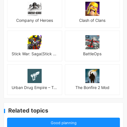
Company of Heroes
Clash of Clans
Stick War: Saga(Stick War 3 )
BattleOps
Urban Drug Empire – Tycoon
The Bonfire 2 Mod
Related topics
Good planning