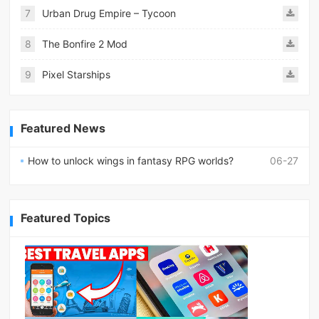
7
Urban Drug Empire – Tycoon
8
The Bonfire 2 Mod
9
Pixel Starships
Featured News
How to unlock wings in fantasy RPG worlds?
06-27
Featured Topics