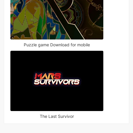
Puzzle game Download for mobile
The Last Survivor