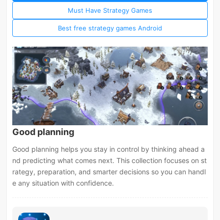
Must Have Strategy Games
Best free strategy games Android
Good planning
Good planning helps you stay in control by thinking ahead a
nd predicting what comes next. This collection focuses on st
rategy, preparation, and smarter decisions so you can handl
e any situation with confidence.