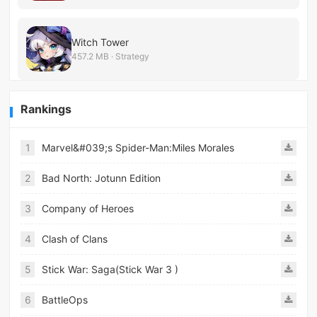
Witch Tower
457.2 MB · Strategy
Rankings
1
Marvel&#039;s Spider-Man:Miles Morales
2
Bad North: Jotunn Edition
3
Company of Heroes
4
Clash of Clans
5
Stick War: Saga(Stick War 3 )
6
BattleOps