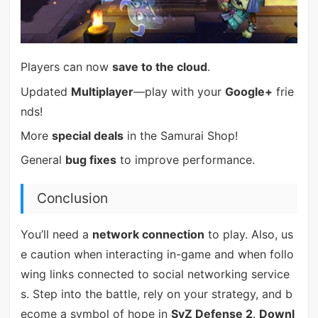
Players can now
save to the cloud
.
Updated
Multiplayer
—play with your
Google+
frie
nds!
More
special deals
in the Samurai Shop!
General
bug fixes
to improve performance.
Conclusion
You’ll need a
network connection
to play. Also, us
e caution when interacting in-game and when follo
wing links connected to social networking service
s. Step into the battle, rely on your strategy, and b
ecome a symbol of hope in
SvZ Defense 2
.
Downl