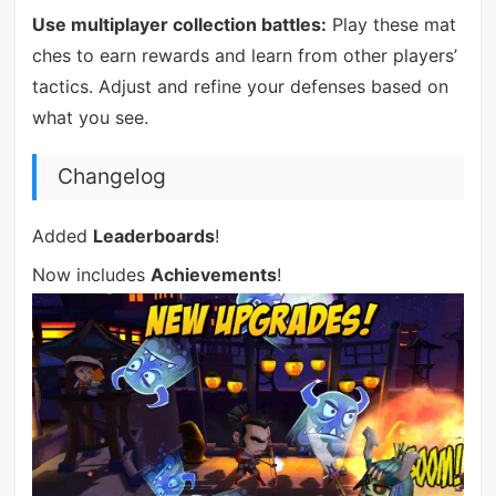
Use multiplayer collection battles:
Play these mat
ches to earn rewards and learn from other players’
tactics. Adjust and refine your defenses based on
what you see.
Changelog
Added
Leaderboards
!
Now includes
Achievements
!