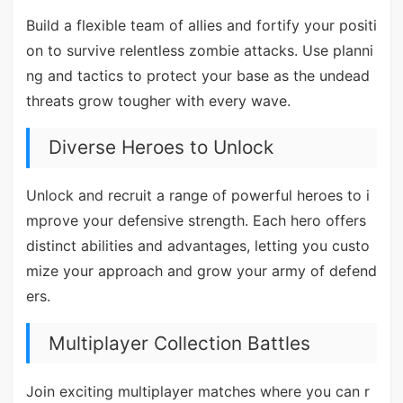
Build a flexible team of allies and fortify your positi
on to survive relentless zombie attacks. Use planni
ng and tactics to protect your base as the undead
threats grow tougher with every wave.
Diverse Heroes to Unlock
Unlock and recruit a range of powerful heroes to i
mprove your defensive strength. Each hero offers
distinct abilities and advantages, letting you custo
mize your approach and grow your army of defend
ers.
Multiplayer Collection Battles
Join exciting multiplayer matches where you can r