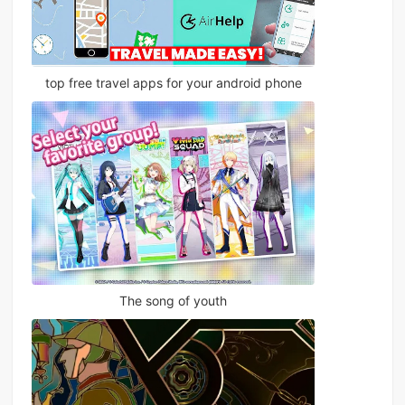
top free travel apps for your android phone
The song of youth