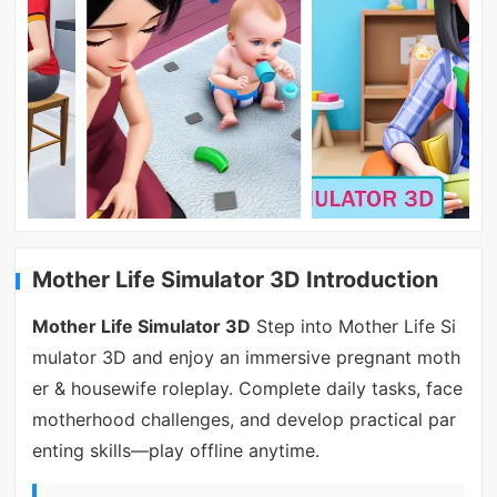
Mother Life Simulator 3D Introduction
Mother Life Simulator 3D
Step into Mother Life Si
mulator 3D and enjoy an immersive pregnant moth
er & housewife roleplay. Complete daily tasks, face
motherhood challenges, and develop practical par
enting skills—play offline anytime.