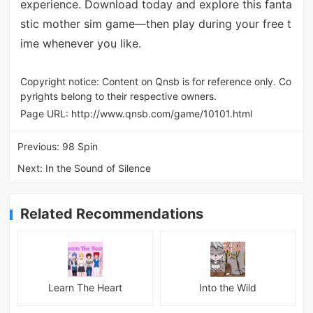
experience. Download today and explore this fanta
stic mother sim game—then play during your free t
ime whenever you like.
Copyright notice: Content on Qnsb is for reference only. Co
pyrights belong to their respective owners.
Page URL:
http://www.qnsb.com/game/10101.html
Previous:
98 Spin
Next:
In the Sound of Silence
Related Recommendations
Learn The Heart
Into the Wild