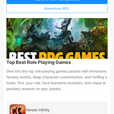
Adventure RPG.
Top Best Role Playing Games
Dive into the top role-playing games packed with immersive
fantasy worlds, deep character customization, and thrilling s
tories. Pick your role, face fearsome monsters, and chase le
gendary rewards on epic quests.
Heroes Infinity