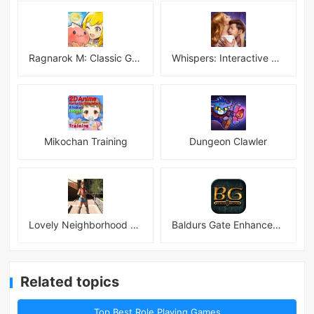
Ragnarok M: Classic Global
Whispers: Interactive Stories
Mikochan Training
Dungeon Clawler
Lovely Neighborhood Android
Baldurs Gate Enhanced Edition
Related topics
Top Best Role Playing Games