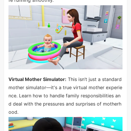
fe running smoothly.
Virtual Mother Simulator:
This isn’t just a standard
mother simulator—it's a true virtual mother experie
nce. Learn how to handle family responsibilities an
d deal with the pressures and surprises of motherh
ood.