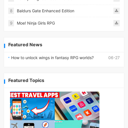
8
Baldurs Gate Enhanced Edition
9
Moe! Ninja Girls RPG
Featured News
How to unlock wings in fantasy RPG worlds?
06-27
Featured Topics