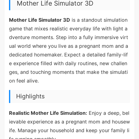
Mother Life Simulator 3D
Mother Life Simulator 3D
is a standout simulation
game that mixes realistic everyday life with light a
dventure moments. Step into a fully immersive virt
ual world where you live as a pregnant mom and a
dedicated homemaker. Expect a detailed family-lif
e experience filled with daily routines, new challen
ges, and touching moments that make the simulati
on feel alive.
Highlights
Realistic Mother Life Simulation:
Enjoy a deep, bel
ievable experience as a pregnant mom and housew
ife. Manage your household and keep your family li