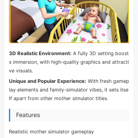
3D Realistic Environment:
A fully 3D setting boost
s immersion, with high-quality graphics and attracti
ve visuals.
Unique and Popular Experience:
With fresh gamep
lay elements and family-simulator vibes, it sets itse
lf apart from other mother simulator titles.
Features
Realistic mother simulator gameplay