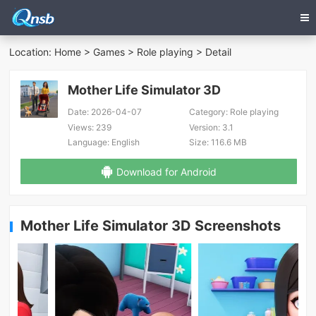
Location:
Home
>
Games
>
Role playing
> Detail
Mother Life Simulator 3D
Date:
2026-04-07
Category:
Role playing
Views:
239
Version:
3.1
Language:
English
Size:
116.6 MB
Download for Android
Mother Life Simulator 3D Screenshots