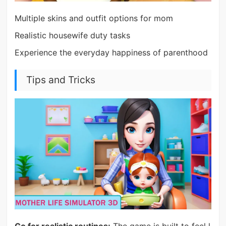
Multiple skins and outfit options for mom
Realistic housewife duty tasks
Experience the everyday happiness of parenthood
Tips and Tricks