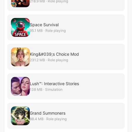
218.9 MB · Role playing
Space Survival
95.1 MB · Role playing
King&#039;s Choice Mod
231.2 MB · Role playing
Lush™: Interactive Stories
138 MB · Simulation
Grand Summoners
88.4 MB · Role playing