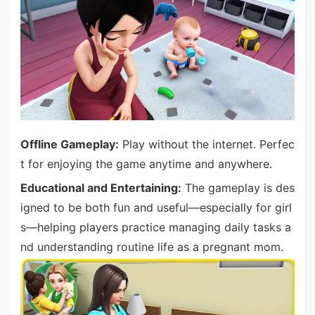
Offline Gameplay:
Play without the internet. Perfec
t for enjoying the game anytime and anywhere.
Educational and Entertaining:
The gameplay is des
igned to be both fun and useful—especially for girl
s—helping players practice managing daily tasks a
nd understanding routine life as a pregnant mom.