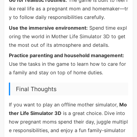
Go for realistic routines:
The game is built to feel l
ike real life as a pregnant mom and homemaker—tr
y to follow daily responsibilities carefully.
Use the immersive environment:
Spend time expl
oring the world in Mother Life Simulator 3D to get
the most out of its atmosphere and details.
Practice parenting and household management:
Use the tasks in the game to learn how to care for
a family and stay on top of home duties.
Final Thoughts
If you want to play an offline mother simulator,
Mo
ther Life Simulator 3D
is a great choice. Dive into
how pregnant moms spend their day, juggle multipl
e responsibilities, and enjoy a fun family-simulator