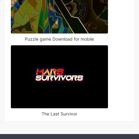
Puzzle game Download for mobile
The Last Survivor