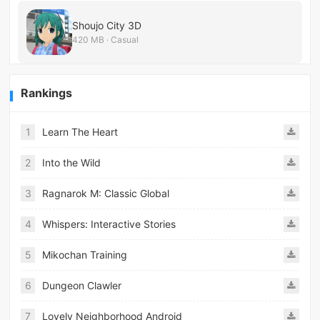
Shoujo City 3D
420 MB · Casual
Rankings
1
Learn The Heart
2
Into the Wild
3
Ragnarok M: Classic Global
4
Whispers: Interactive Stories
5
Mikochan Training
6
Dungeon Clawler
7
Lovely Neighborhood Android