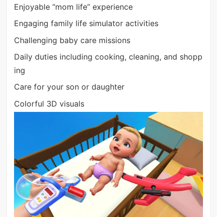
Enjoyable “mom life” experience
Engaging family life simulator activities
Challenging baby care missions
Daily duties including cooking, cleaning, and shopp
ing
Care for your son or daughter
Colorful 3D visuals