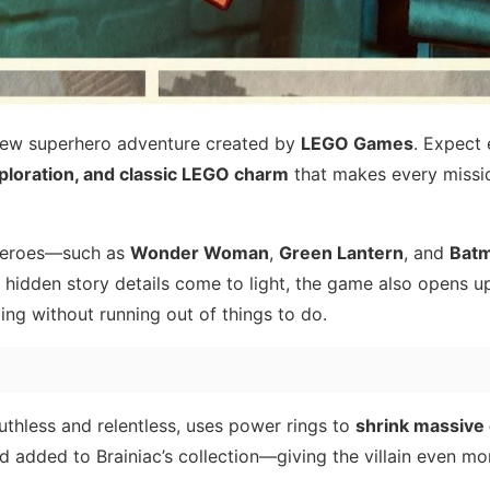
new superhero adventure created by
LEGO Games
. Expect
loration, and classic LEGO charm
that makes every missio
f heroes—such as
Wonder Woman
,
Green Lantern
, and
Bat
 hidden story details come to light, the game also opens u
ing without running out of things to do.
ruthless and relentless, uses power rings to
shrink massive 
d added to Brainiac’s collection—giving the villain even m