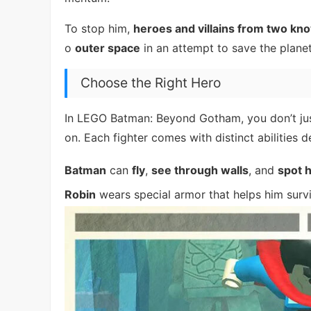
To stop him,
heroes and villains from two kn
o
outer space
in an attempt to save the planet
Choose the Right Hero
In LEGO Batman: Beyond Gotham, you don’t ju
on. Each fighter comes with distinct abilities
Batman
can
fly
,
see through walls
, and
spot 
Robin
wears special armor that helps him surv