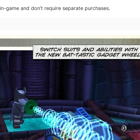
e in-game and don’t require separate purchases.