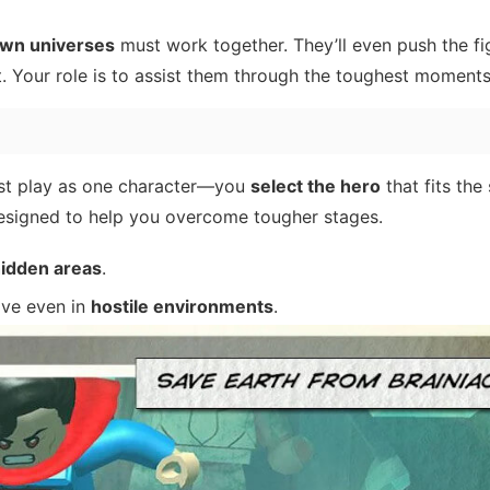
own universes
must work together. They’ll even push the fig
. Your role is to assist them through the toughest moments
st play as one character—you
select the hero
that fits the 
 designed to help you overcome tougher stages.
hidden areas
.
ive even in
hostile environments
.