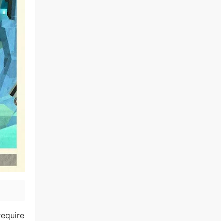
require