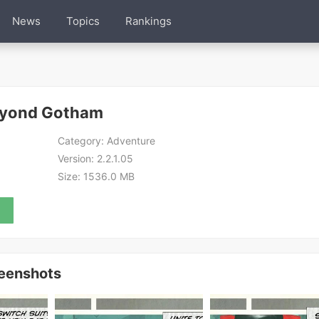
News
Topics
Rankings
eyond Gotham
Category:
Adventure
Version:
2.2.1.05
Size:
1536.0 MB
eenshots