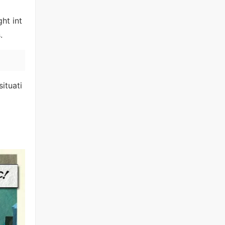
ht int
.
situati