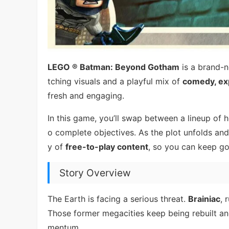
LEGO ® Batman: Beyond Gotham
is a brand-
tching visuals and a playful mix of
comedy, exp
fresh and engaging.
In this game, you’ll swap between a lineup o
o complete objectives. As the plot unfolds and
y of
free-to-play content
, so you can keep go
Story Overview
The Earth is facing a serious threat.
Brainiac
, 
Those former megacities keep being rebuilt an
mentum.