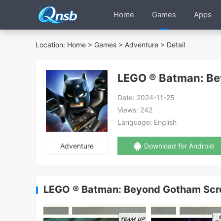
Home
Games
Apps
Location:
Home
>
Games
>
Adventure
> Detail
LEGO ® Batman: B
Date:
2024-11-25
Views:
242
Language:
English
Adventure
Download for Android
LEGO ® Batman: Beyond Gotham Scr