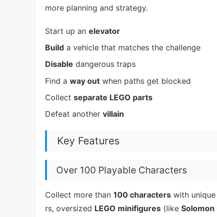
more planning and strategy.
Start up an
elevator
Build
a vehicle that matches the challenge
Disable
dangerous traps
Find a
way out
when paths get blocked
Collect
separate LEGO parts
Defeat another
villain
Key Features
Over 100 Playable Characters
Collect more than
100 characters
with unique 
rs, oversized
LEGO minifigures
(like
Solomon