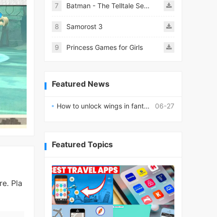
7
Batman - The Telltale Series Mod
8
Samorost 3
9
Princess Games for Girls
Featured News
How to unlock wings in fantasy RPG worlds?
06-27
Featured Topics
e. Pla