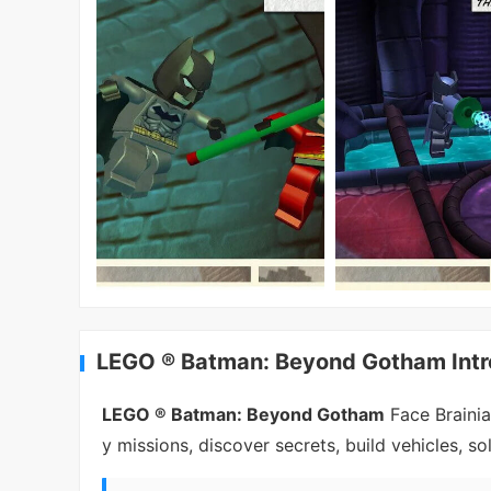
LEGO ® Batman: Beyond Gotham Intr
LEGO ® Batman: Beyond Gotham
Face Braini
y missions, discover secrets, build vehicles, sol