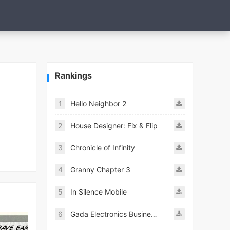
Rankings
1
Hello Neighbor 2
2
House Designer: Fix & Flip
3
Chronicle of Infinity
4
Granny Chapter 3
5
In Silence Mobile
6
Gada Electronics Business Inc