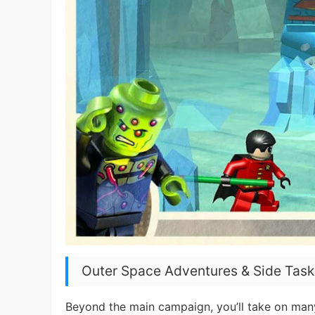
Outer Space Adventures & Side Task
Beyond the main campaign, you’ll take on many