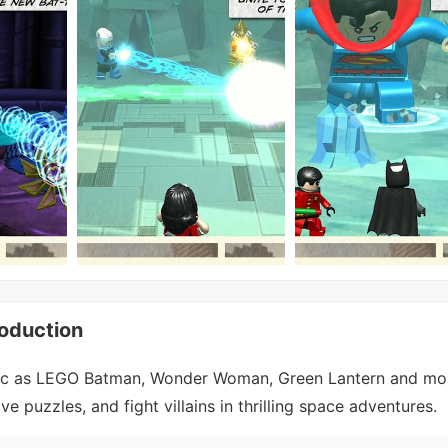
oduction
ac as LEGO Batman, Wonder Woman, Green Lantern and mor
ve puzzles, and fight villains in thrilling space adventures.