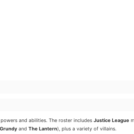
powers and abilities. The roster includes
Justice League
m
 Grundy
and
The Lantern
), plus a variety of villains.