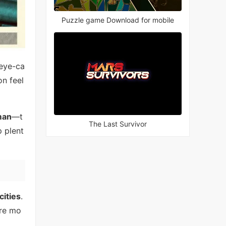
Puzzle game Download for mobile
 eye-ca
n feel
man
—t
The Last Survivor
p plent
cities
.
ore mo