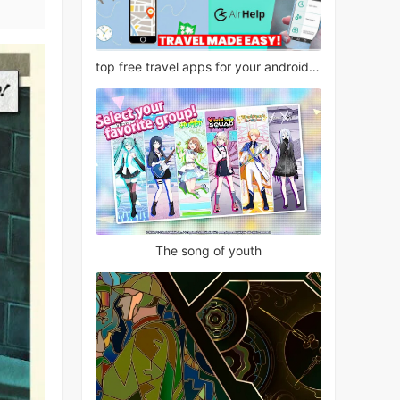
top free travel apps for your android phone
The song of youth