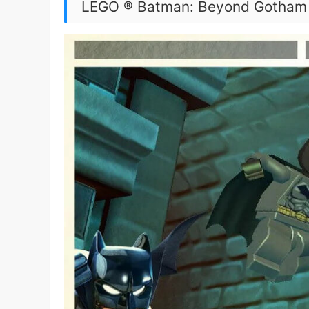
LEGO ® Batman: Beyond Gotham