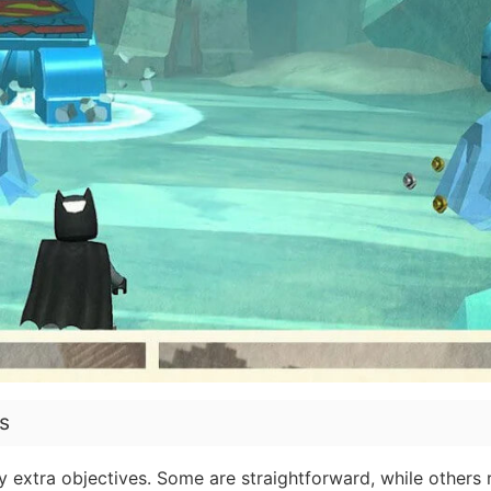
s
 extra objectives. Some are straightforward, while others 