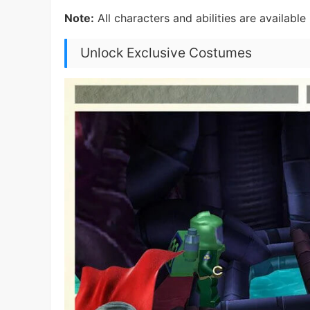
Note:
All characters and abilities are availabl
Unlock Exclusive Costumes