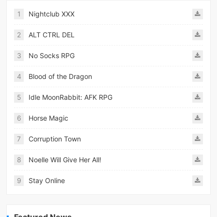
1
Nightclub XXX
2
ALT CTRL DEL
3
No Socks RPG
4
Blood of the Dragon
5
Idle MoonRabbit: AFK RPG
6
Horse Magic
7
Corruption Town
8
Noelle Will Give Her All!
9
Stay Online