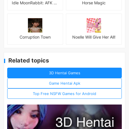
Idle MoonRabbit: AFK RPG
Horse Magic
Corruption Town
Noelle Will Give Her All!
Related topics
3D Hentai Games
Game Hentai Apk
Top Free NSFW Games for Android