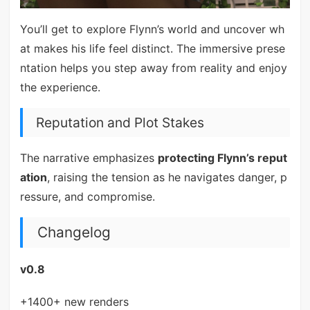
You’ll get to explore Flynn’s world and uncover wh
at makes his life feel distinct. The immersive prese
ntation helps you step away from reality and enjoy
the experience.
Reputation and Plot Stakes
The narrative emphasizes
protecting Flynn’s reput
ation
, raising the tension as he navigates danger, p
ressure, and compromise.
Changelog
v0.8
+1400+ new renders