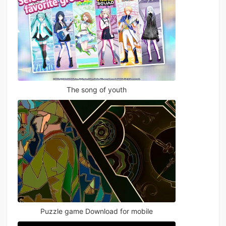
The song of youth
Puzzle game Download for mobile