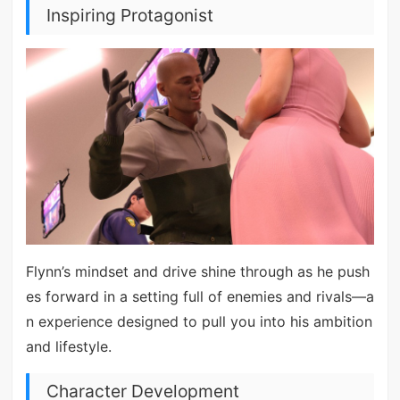
Inspiring Protagonist
Flynn’s mindset and drive shine through as he push
es forward in a setting full of enemies and rivals—a
n experience designed to pull you into his ambition
and lifestyle.
Character Development