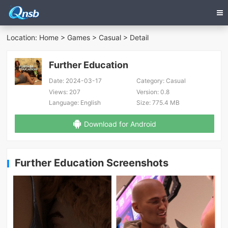
Location:
Home
>
Games
>
Casual
> Detail
Further Education
Date:
2024-03-17
Category:
Casual
Views:
207
Version:
0.8
Language:
English
Size:
775.4 MB
Download for Android
Further Education Screenshots