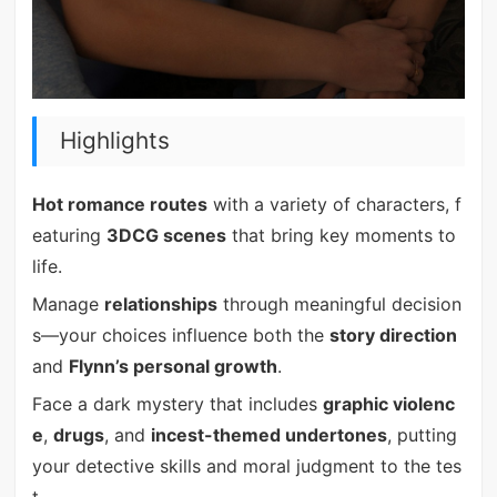
Highlights
Hot romance routes
with a variety of characters, f
eaturing
3DCG scenes
that bring key moments to
life.
Manage
relationships
through meaningful decision
s—your choices influence both the
story direction
and
Flynn’s personal growth
.
Face a dark mystery that includes
graphic violenc
e
,
drugs
, and
incest-themed undertones
, putting
your detective skills and moral judgment to the tes