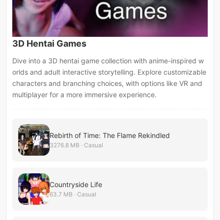
3D Hentai Games
Dive into a 3D hentai game collection with anime-inspired w
orlds and adult interactive storytelling. Explore customizable
characters and branching choices, with options like VR and
multiplayer for a more immersive experience.
Rebirth of Time: The Flame Rekindled
3276.8 MB · Casual
Countryside Life
63.7 MB · Casual