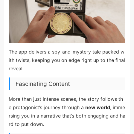
The app delivers a spy-and-mystery tale packed w
ith twists, keeping you on edge right up to the final
reveal.
Fascinating Content
More than just intense scenes, the story follows th
e protagonist’s journey through a
new world
, imme
rsing you in a narrative that’s both engaging and ha
rd to put down.