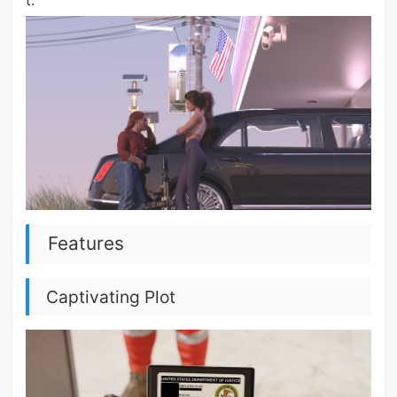
t.
Features
Captivating Plot