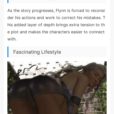
As the story progresses, Flynn is forced to reconsi
der his actions and work to correct his mistakes. T
his added layer of depth brings extra tension to th
e plot and makes the characters easier to connect
with.
Fascinating Lifestyle