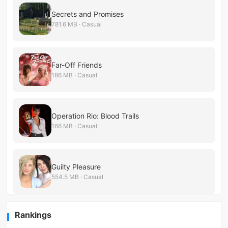
Secrets and Promises
781.6 MB · Casual
Far-Off Friends
186 MB · Casual
Operation Rio: Blood Trails
166 MB · Casual
Guilty Pleasure
554.5 MB · Casual
Rankings