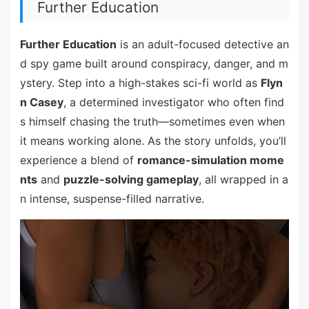
Further Education
Further Education
is an adult-focused detective an
d spy game built around conspiracy, danger, and m
ystery. Step into a high-stakes sci-fi world as
Flyn
n Casey
, a determined investigator who often find
s himself chasing the truth—sometimes even when
it means working alone. As the story unfolds, you’ll
experience a blend of
romance-simulation mome
nts
and
puzzle-solving gameplay
, all wrapped in a
n intense, suspense-filled narrative.