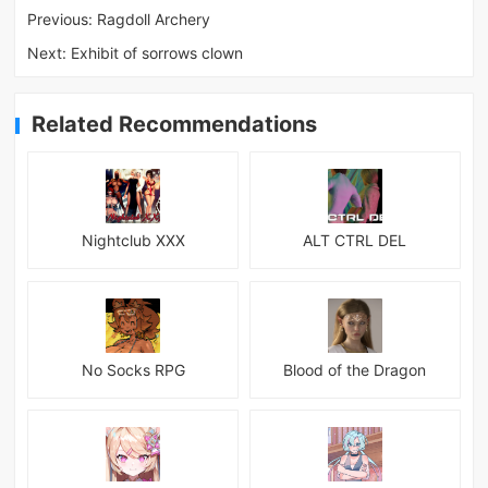
Previous:
Ragdoll Archery
Next:
Exhibit of sorrows clown
Related Recommendations
Nightclub XXX
ALT CTRL DEL
No Socks RPG
Blood of the Dragon