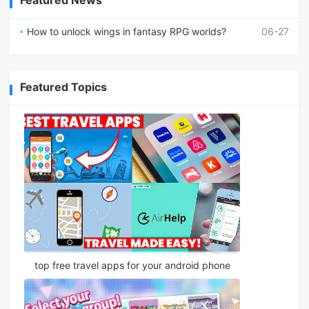
Featured News
How to unlock wings in fantasy RPG worlds?
06-27
Featured Topics
top free travel apps for your android phone