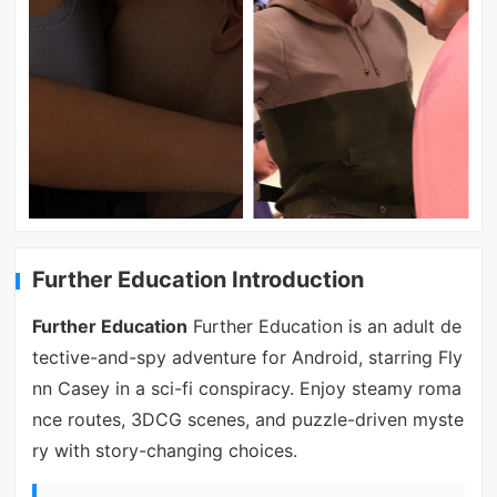
Further Education Introduction
Further Education
Further Education is an adult de
tective-and-spy adventure for Android, starring Fly
nn Casey in a sci-fi conspiracy. Enjoy steamy roma
nce routes, 3DCG scenes, and puzzle-driven myste
ry with story-changing choices.