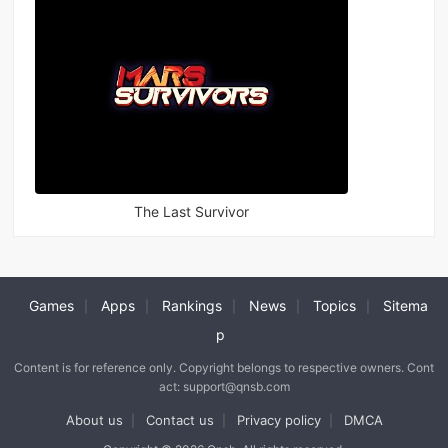
The Last Survivor
Games
Apps
Rankings
News
Topics
Sitema
|
|
|
|
|
p
Content is for reference only. Copyright belongs to respective owners. Cont
act: support@qnsb.com
About us
Contact us
Privacy policy
DMCA
|
|
|