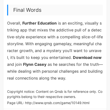
Final Words
Overall,
Further Education
is an exciting, visually s
triking app that mixes the addictive pull of a detec
tive-style experience with a compelling slice-of-life
storyline. With engaging gameplay, meaningful cha
racter growth, and a mystery you’ll want to unrave
l, it’s built to keep you entertained.
Download now
and join
Flynn Casey
as he searches for the truth—
while dealing with personal challenges and building
real connections along the way.
Copyright notice: Content on Qnsb is for reference only. Co
pyrights belong to their respective owners.
Page URL:
http://www.qnsb.com/game/10149.html