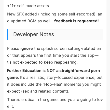
+11+ self-made assets
New SFX added (including some self-recorded), an
d updated BGM as well—
feedback is requested!
Developer Notes
Please
ignore
the splash screen setting-related err
or that appears the first time you start the app—i
t's not expected to keep reappearing.
Further Education is NOT a straightforward porn
game
. It’s a realistic, story-focused experience, but
it does include the “Hoo-Haa” moments you might
expect (sex and related content).
There’s erotica in the game, and you’re going to lov
e it.