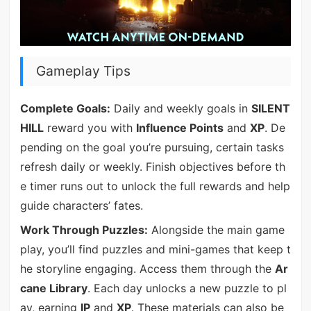
Gameplay Tips
Complete Goals:
Daily and weekly goals in
SILENT
HILL
reward you with
Influence Points
and
XP
. De
pending on the goal you’re pursuing, certain tasks
refresh daily or weekly. Finish objectives before th
e timer runs out to unlock the full rewards and help
guide characters’ fates.
Work Through Puzzles:
Alongside the main game
play, you’ll find puzzles and mini-games that keep t
he storyline engaging. Access them through the
Ar
cane Library
. Each day unlocks a new puzzle to pl
ay, earning
IP
and
XP
. These materials can also be