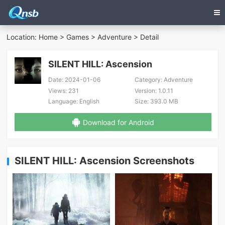
Location:
Home
>
Games
>
Adventure
> Detail
SILENT HILL: Ascension
Date:
2024-01-06
Category:
Adventure
Views:
231
Version:
1.0.11
Language:
English
Size:
393.0 MB
Download for Android
SILENT HILL: Ascension Screenshots