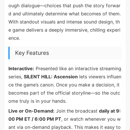
ough dialogue—choices that push the story forwar
d and ultimately determine what becomes of them.
With standout visuals and intense sound design, th
e game delivers a deeply immersive, chilling experi
ence.
Key Features
Interactive:
Presented like an interactive streaming
series,
SILENT HILL: Ascension
lets viewers influen
ce the game’s canon. Once you make a decision, it
becomes part of the official storyline—so the outc
ome truly is in your hands.
Live or On-Demand:
Join the broadcast
daily at 9:
00 PM ET / 6:00 PM PT
, or watch whenever you w
ant via on-demand playback. This makes it easy to