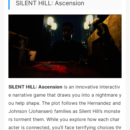
SILENT HILL: Ascension
SILENT HILL: Ascension
is an innovative interactiv
e narrative game that draws you into a nightmare y
ou help shape. The plot follows the Hernandez and
Johnson (Johansen) families as Silent Hill’s monste
rs torment them. While you explore how each char
acter is connected, you’ll face terrifying choices thr