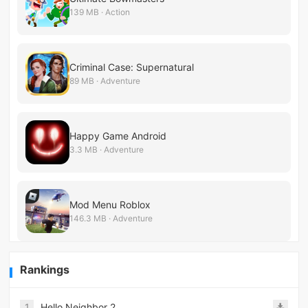
139 MB · Action
Criminal Case: Supernatural
89 MB · Adventure
Happy Game Android
3.3 MB · Adventure
Mod Menu Roblox
146.3 MB · Adventure
Rankings
1
Hello Neighbor 2