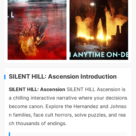
SILENT HILL: Ascension Introduction
SILENT HILL: Ascension
SILENT HILL Ascension is
a chilling interactive narrative where your decisions
become canon. Explore the Hernandez and Johnso
n families, face cult horrors, solve puzzles, and rea
ch thousands of endings.