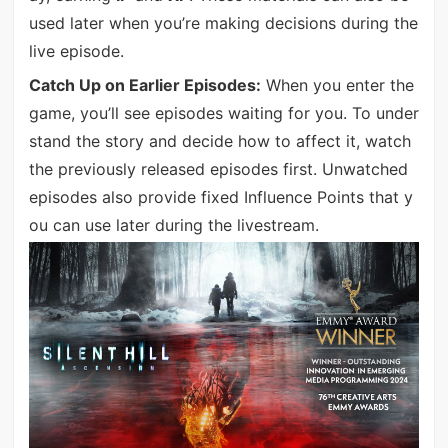
used later when you’re making decisions during the
live episode.
Catch Up on Earlier Episodes:
When you enter the
game, you’ll see episodes waiting for you. To under
stand the story and decide how to affect it, watch
the previously released episodes first. Unwatched
episodes also provide fixed Influence Points that y
ou can use later during the livestream.