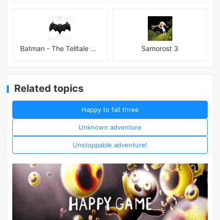
Batman - The Telltale Series Mod
Samorost 3
Related topics
Happy to fall three
Unknown adventure
Unstoppable adventure!