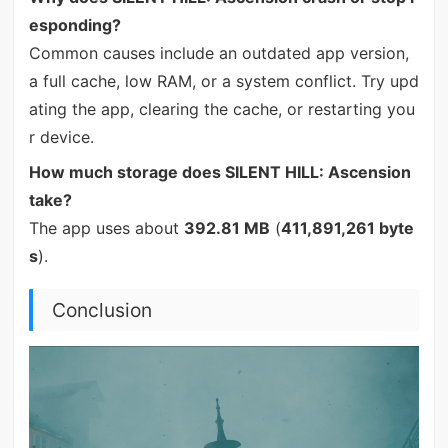
esponding?
Common causes include an outdated app version,
a full cache, low RAM, or a system conflict. Try upd
ating the app, clearing the cache, or restarting you
r device.
How much storage does SILENT HILL: Ascension
take?
The app uses about
392.81 MB
(
411,891,261 byte
s
).
Conclusion