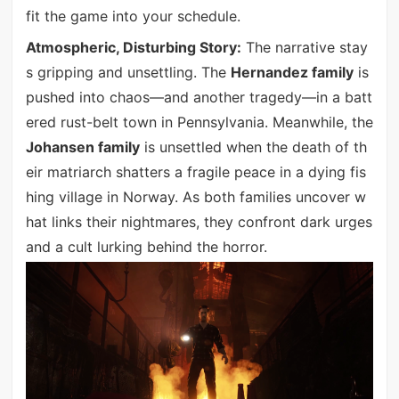
fit the game into your schedule.
Atmospheric, Disturbing Story:
The narrative stay
s gripping and unsettling. The
Hernandez family
is
pushed into chaos—and another tragedy—in a batt
ered rust-belt town in Pennsylvania. Meanwhile, the
Johansen family
is unsettled when the death of th
eir matriarch shatters a fragile peace in a dying fis
hing village in Norway. As both families uncover w
hat links their nightmares, they confront dark urges
and a cult lurking behind the horror.