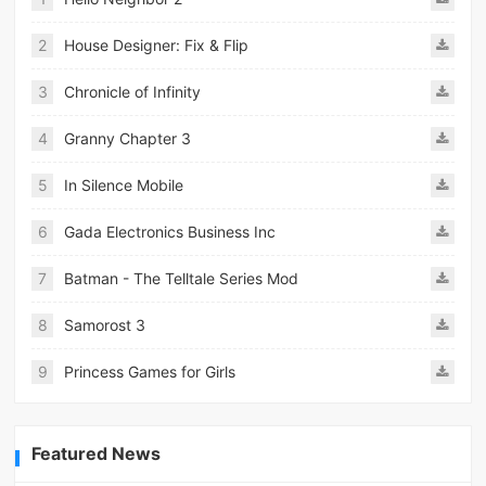
2
House Designer: Fix & Flip
3
Chronicle of Infinity
4
Granny Chapter 3
5
In Silence Mobile
6
Gada Electronics Business Inc
7
Batman - The Telltale Series Mod
8
Samorost 3
9
Princess Games for Girls
Featured News