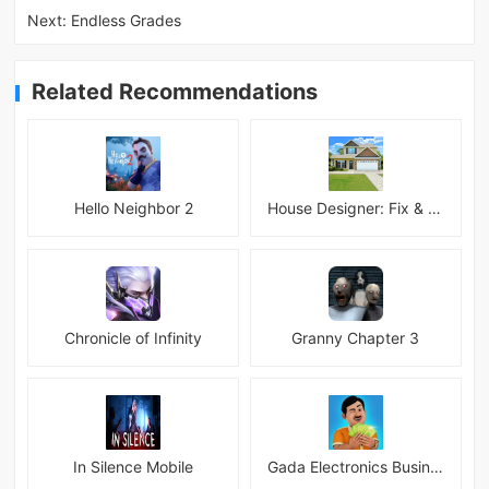
Next:
Endless Grades
Related Recommendations
Hello Neighbor 2
House Designer: Fix & Flip
Chronicle of Infinity
Granny Chapter 3
In Silence Mobile
Gada Electronics Business Inc