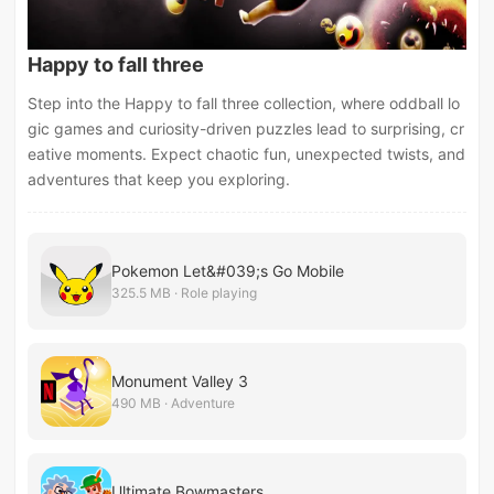
Happy to fall three
Step into the Happy to fall three collection, where oddball lo
gic games and curiosity-driven puzzles lead to surprising, cr
eative moments. Expect chaotic fun, unexpected twists, and
adventures that keep you exploring.
Pokemon Let&#039;s Go Mobile
325.5 MB · Role playing
Monument Valley 3
490 MB · Adventure
Ultimate Bowmasters