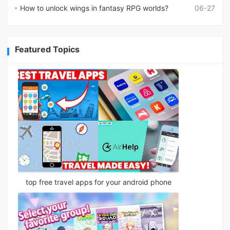
How to unlock wings in fantasy RPG worlds?
06-27
Featured Topics
top free travel apps for your android phone