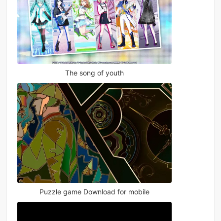
The song of youth
Puzzle game Download for mobile