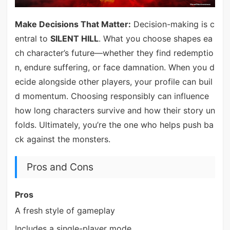
Make Decisions That Matter:
Decision-making is c
entral to
SILENT HILL
. What you choose shapes ea
ch character’s future—whether they find redemptio
n, endure suffering, or face damnation. When you d
ecide alongside other players, your profile can buil
d momentum. Choosing responsibly can influence
how long characters survive and how their story un
folds. Ultimately, you’re the one who helps push ba
ck against the monsters.
Pros and Cons
Pros
A fresh style of gameplay
Includes a single-player mode