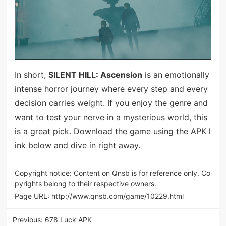
In short,
SILENT HILL: Ascension
is an emotionally
intense horror journey where every step and every
decision carries weight. If you enjoy the genre and
want to test your nerve in a mysterious world, this
is a great pick. Download the game using the APK l
ink below and dive in right away.
Copyright notice: Content on Qnsb is for reference only. Co
pyrights belong to their respective owners.
Page URL:
http://www.qnsb.com/game/10229.html
Previous:
678 Luck APK