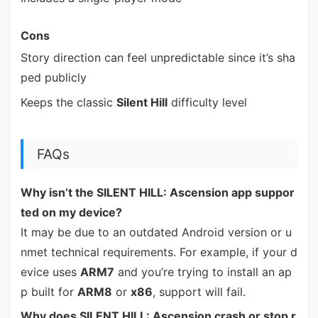
Cons
Story direction can feel unpredictable since it’s sha
ped publicly
Keeps the classic
Silent Hill
difficulty level
FAQs
Why isn’t the SILENT HILL: Ascension app suppor
ted on my device?
It may be due to an outdated Android version or u
nmet technical requirements. For example, if your d
evice uses
ARM7
and you’re trying to install an ap
p built for
ARM8
or
x86
, support will fail.
Why does SILENT HILL: Ascension crash or stop r