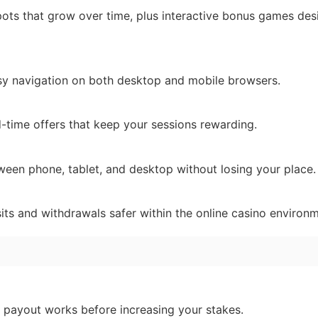
kpots that grow over time, plus interactive bonus games de
sy navigation on both desktop and mobile browsers.
d-time offers that keep your sessions rewarding.
ween phone, tablet, and desktop without losing your place.
s and withdrawals safer within the online casino environm
s payout works before increasing your stakes.