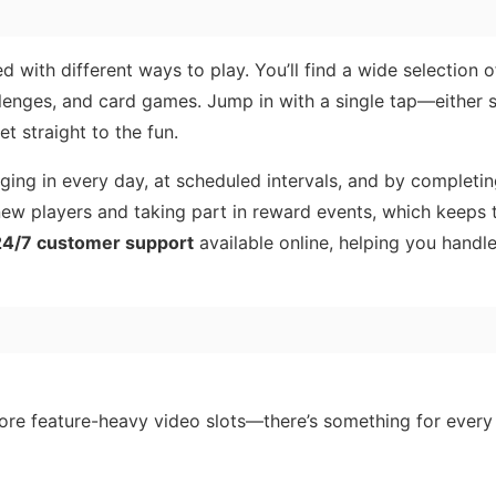
d with different ways to play. You’ll find a wide selection o
lenges, and card games. Jump in with a single tap—either s
t straight to the fun.
ging in every day, at scheduled intervals, and by completin
new players and taking part in reward events, which keeps 
24/7 customer support
available online, helping you handle
more feature-heavy video slots—there’s something for every