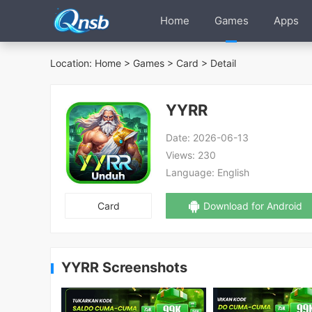
Home
Games
Apps
Location:
Home
>
Games
>
Card
> Detail
YYRR
Date:
2026-06-13
Views:
230
Language:
English
Card
Download for Android
YYRR Screenshots