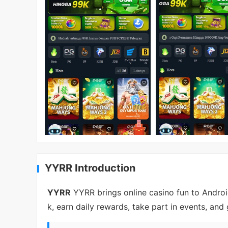
YYRR Introduction
YYRR
YYRR brings online casino fun to Android
k, earn daily rewards, take part in events, an