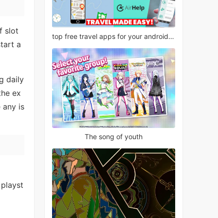
f slot
top free travel apps for your android phone
tart a
g daily
the ex
 any is
The song of youth
 playst