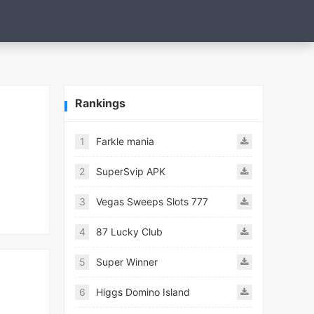
Rankings
1
Farkle mania
2
SuperSvip APK
3
Vegas Sweeps Slots 777
4
87 Lucky Club
5
Super Winner
6
Higgs Domino Island