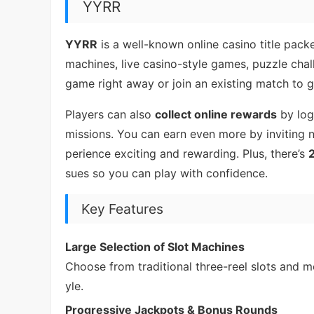
YYRR
YYRR
is a well-known online casino title packe
machines, live casino-style games, puzzle chal
game right away or join an existing match to ge
Players can also
collect online rewards
by log
missions. You can earn even more by inviting 
perience exciting and rewarding. Plus, there’s
sues so you can play with confidence.
Key Features
Large Selection of Slot Machines
Choose from traditional three-reel slots and 
yle.
Progressive Jackpots & Bonus Rounds