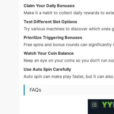
Claim Your Daily Bonuses
Make it a habit to collect daily rewards to ex
Test Different Slot Options
Try various machines to discover which ones g
Prioritize Triggering Bonuses
Free spins and bonus rounds can significantly r
Watch Your Coin Balance
Keep an eye on your coins so you don’t run ou
Use Auto Spin Carefully
Auto spin can make play faster, but it can also
FAQs