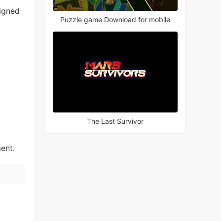
signed
Puzzle game Download for mobile
The Last Survivor
ent.