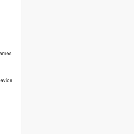
games
device