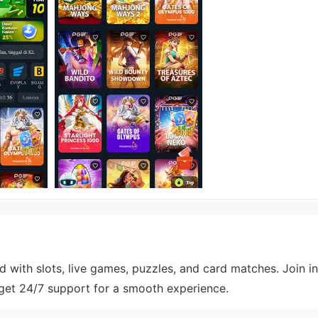
 with slots, live games, puzzles, and card matches. Join in 
d get 24/7 support for a smooth experience.