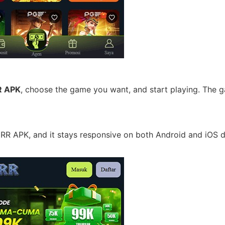
 APK
, choose the game you want, and start playing. The 
RR APK, and it stays responsive on both Android and iOS 