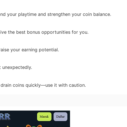
tend your playtime and strengthen your coin balance.
ive the best bonus opportunities for you.
aise your earning potential.
t unexpectedly.
 drain coins quickly—use it with caution.