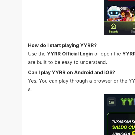
How do I start playing YYRR?
Use the
YYRR Official Login
or open the
YYRR
are built to be easy to understand.
Can I play YYRR on Android and iOS?
Yes. You can play through a browser or the YY
s.