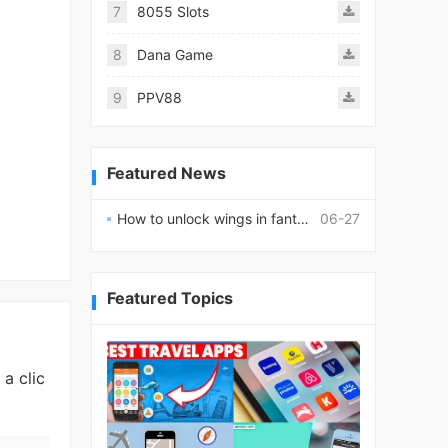
7
8055 Slots
8
Dana Game
9
PPV88
Featured News
How to unlock wings in fantasy RPG worlds?
06-27
Featured Topics
a clic