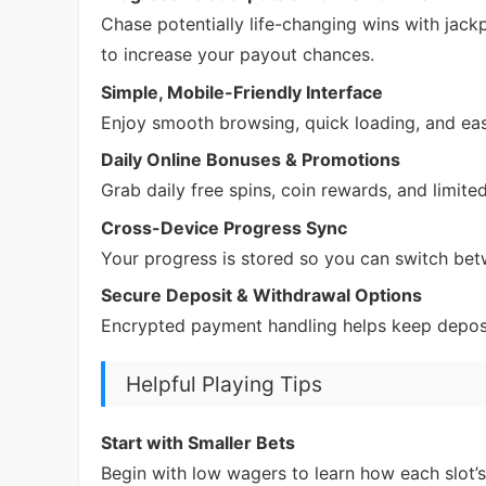
Chase potentially life-changing wins with jac
to increase your payout chances.
Simple, Mobile-Friendly Interface
Enjoy smooth browsing, quick loading, and ea
Daily Online Bonuses & Promotions
Grab daily free spins, coin rewards, and limite
Cross-Device Progress Sync
Your progress is stored so you can switch bet
Secure Deposit & Withdrawal Options
Encrypted payment handling helps keep deposit
Helpful Playing Tips
Start with Smaller Bets
Begin with low wagers to learn how each slot’