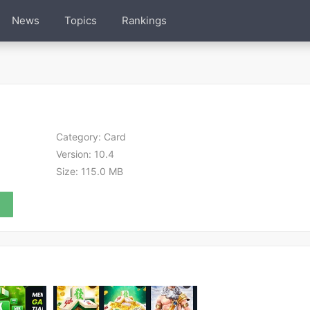
News
Topics
Rankings
Category:
Card
Version:
10.4
Size:
115.0 MB