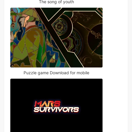
The song of youth
Puzzle game Download for mobile