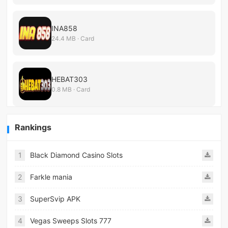
INA858
24.4 MB · Card
HEBAT303
0.8 MB · Card
Rankings
1
Black Diamond Casino Slots
2
Farkle mania
3
SuperSvip APK
4
Vegas Sweeps Slots 777