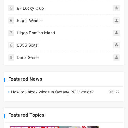
5
87 Lucky Club
6
Super Winner
7
Higgs Domino Island
8
8055 Slots
9
Dana Game
Featured News
How to unlock wings in fantasy RPG worlds?
06-27
Featured Topics