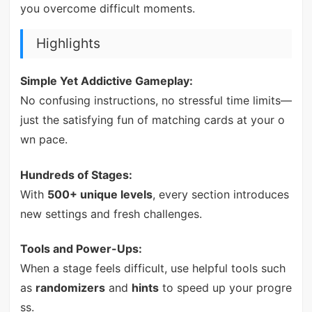
you overcome difficult moments.
Highlights
Simple Yet Addictive Gameplay:
No confusing instructions, no stressful time limits—
just the satisfying fun of matching cards at your o
wn pace.
Hundreds of Stages:
With
500+ unique levels
, every section introduces
new settings and fresh challenges.
Tools and Power-Ups:
When a stage feels difficult, use helpful tools such
as
randomizers
and
hints
to speed up your progre
ss.