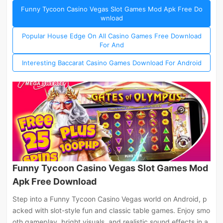
Funny Tycoon Casino Vegas Slot Games Mod Apk Free Do
wnload
Popular House Edge On All Casino Games Free Download
For And
Interesting Baccarat Casino Games Download For Android
Funny Tycoon Casino Vegas Slot Games Mod
Apk Free Download
Step into a Funny Tycoon Casino Vegas world on Android, p
acked with slot-style fun and classic table games. Enjoy smo
oth gameplay, bright visuals, and realistic sound effects in a