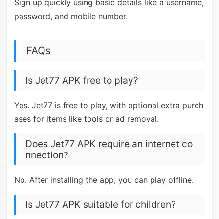
Sign up quickly using basic details like a username,
password, and mobile number.
FAQs
Is Jet77 APK free to play?
Yes. Jet77 is free to play, with optional extra purch
ases for items like tools or ad removal.
Does Jet77 APK require an internet co
nnection?
No. After installing the app, you can play offline.
Is Jet77 APK suitable for children?