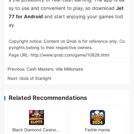
sy to use and convenient to play, so download
Jet
77 for Android
and start enjoying your games tod
ay.
Copyright notice: Content on Qnsb is for reference only. Co
pyrights belong to their respective owners.
Page URL:
http://www.qnsb.com/game/10828.html
Previous:
Cash Masters: Idle Millionaire
Next:
Idols of Starlight
Related Recommendations
Black Diamond Casino Slots
Farkle mania