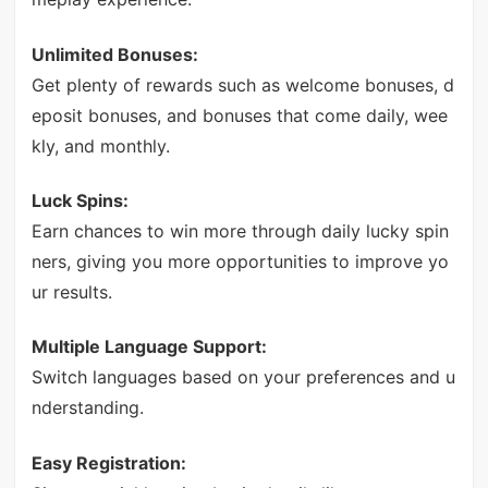
Unlimited Bonuses:
Get plenty of rewards such as welcome bonuses, d
eposit bonuses, and bonuses that come daily, wee
kly, and monthly.
Luck Spins:
Earn chances to win more through daily lucky spin
ners, giving you more opportunities to improve yo
ur results.
Multiple Language Support:
Switch languages based on your preferences and u
nderstanding.
Easy Registration: