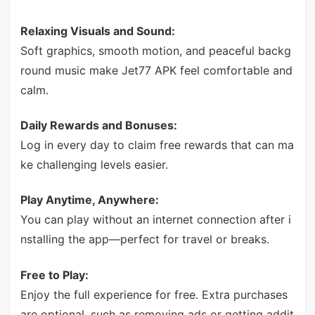
Relaxing Visuals and Sound:
Soft graphics, smooth motion, and peaceful backg
round music make Jet77 APK feel comfortable and
calm.
Daily Rewards and Bonuses:
Log in every day to claim free rewards that can ma
ke challenging levels easier.
Play Anytime, Anywhere:
You can play without an internet connection after i
nstalling the app—perfect for travel or breaks.
Free to Play:
Enjoy the full experience for free. Extra purchases
are optional, such as removing ads or getting addit