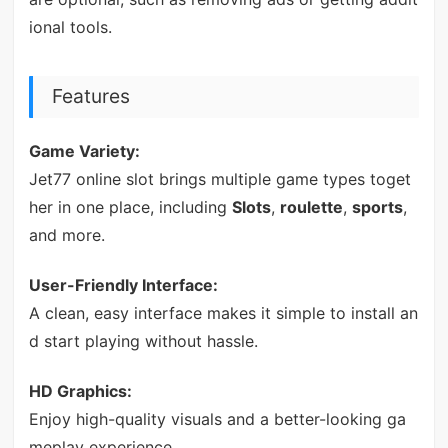
ional tools.
Features
Game Variety:
Jet77 online slot brings multiple game types toget
her in one place, including
Slots
,
roulette
,
sports
,
and more.
User-Friendly Interface:
A clean, easy interface makes it simple to install an
d start playing without hassle.
HD Graphics:
Enjoy high-quality visuals and a better-looking ga
meplay experience.