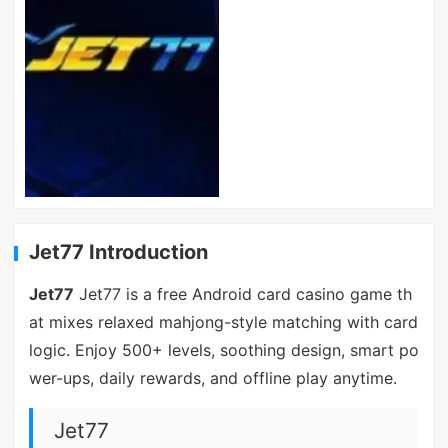
Jet77 Introduction
Jet77
Jet77 is a free Android card casino game th
at mixes relaxed mahjong-style matching with card
logic. Enjoy 500+ levels, soothing design, smart po
wer-ups, daily rewards, and offline play anytime.
Jet77