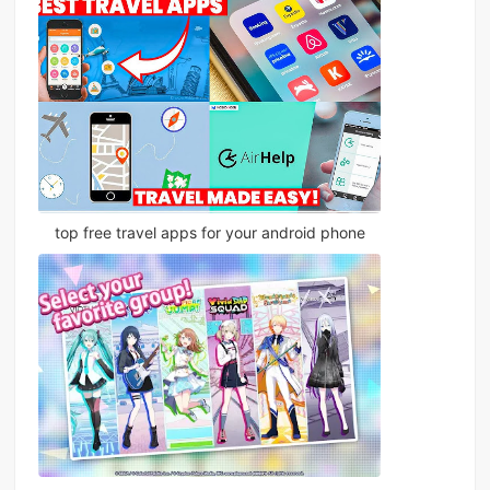
top free travel apps for your android phone