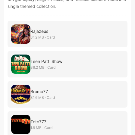
single themed collection.
Rajazeus
31.2 MB · Card
Teen Patti Show
36.2 MB · Card
Bromo77
31.6 MB · Card
Toto777
1.8 MB · Card