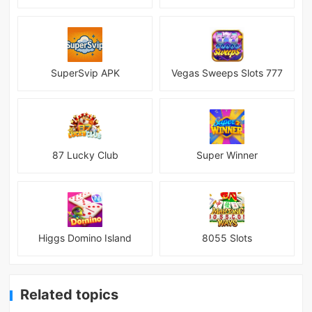
SuperSvip APK
Vegas Sweeps Slots 777
87 Lucky Club
Super Winner
Higgs Domino Island
8055 Slots
Related topics