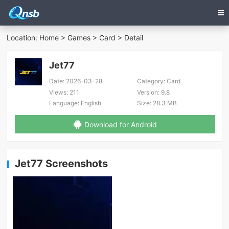
Location:
Home
>
Games
>
Card
> Detail
Jet77
Date:
2026-03-28
Category:
Card
Views:
211
Version:
9.8
Language:
English
Size:
28.3 MB
Download for Android
Jet77 Screenshots