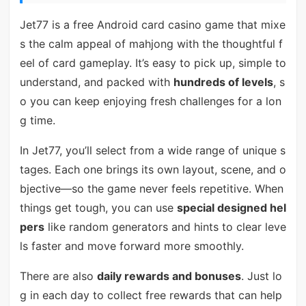
Jet77 is a free Android card casino game that mixe
s the calm appeal of mahjong with the thoughtful f
eel of card gameplay. It’s easy to pick up, simple to
understand, and packed with
hundreds of levels
, s
o you can keep enjoying fresh challenges for a lon
g time.
In Jet77, you’ll select from a wide range of unique s
tages. Each one brings its own layout, scene, and o
bjective—so the game never feels repetitive. When
things get tough, you can use
special designed hel
pers
like random generators and hints to clear leve
ls faster and move forward more smoothly.
There are also
daily rewards and bonuses
. Just lo
g in each day to collect free rewards that can help