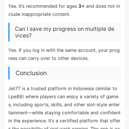
Yes. It’s recommended for ages
3+
and does not in
clude inappropriate content.
Can I save my progress on multiple de
vices?
Yes. If you log in with the same account, your prog
ress can carry over to other devices.
Conclusion
Jet77 is a trusted platform in Indonesia (similar to
Lpe88) where players can enjoy a variety of game
s, including sports, skills, and other slot-style enter
tainment—while staying comfortable and confident
in the experience. It’s a certified platform that offer
s the possibility of real-cash earning. The app is ea