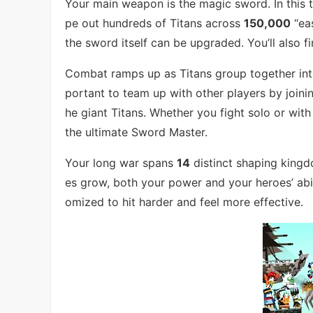
Your main weapon is the magic sword. In this 
pe out hundreds of Titans across
150,000
“eas
the sword itself can be upgraded. You’ll also 
Combat ramps up as Titans group together into 
portant to team up with other players by joini
he giant Titans. Whether you fight solo or with
the ultimate Sword Master.
Your long war spans
14
distinct shaping king
es grow, both your power and your heroes’ abil
omized to hit harder and feel more effective.