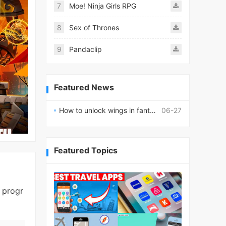
7
Moe! Ninja Girls RPG
8
Sex of Thrones
9
Pandaclip
Featured News
How to unlock wings in fantasy RPG worlds?
06-27
Featured Topics
 progr