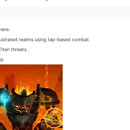
here.
llustrated realms using tap-based combat.
itan threats.
gy.