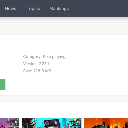
News
Topics
Rankings
Category:
Role playing
Version:
7.22.1
Size:
218.0 MB