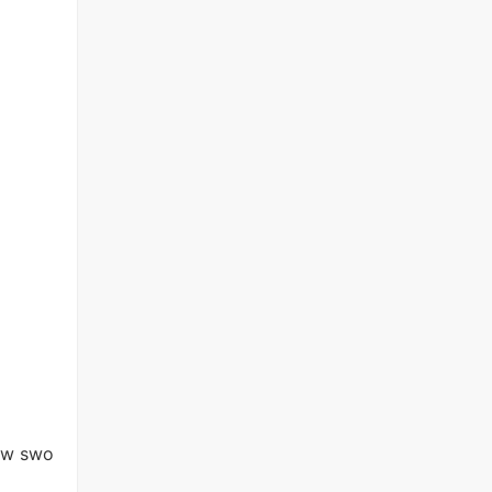
new swo