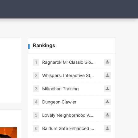
Rankings
1
Ragnarok M: Classic Global
2
Whispers: Interactive Stories
3
Mikochan Training
4
Dungeon Clawler
5
Lovely Neighborhood Android
6
Baldurs Gate Enhanced Edition