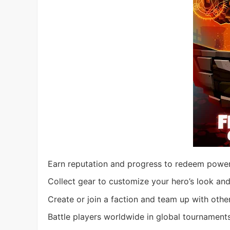
Earn reputation and progress to redeem powerf
Collect gear to customize your hero’s look and
Create or join a faction and team up with othe
Battle players worldwide in global tournaments,