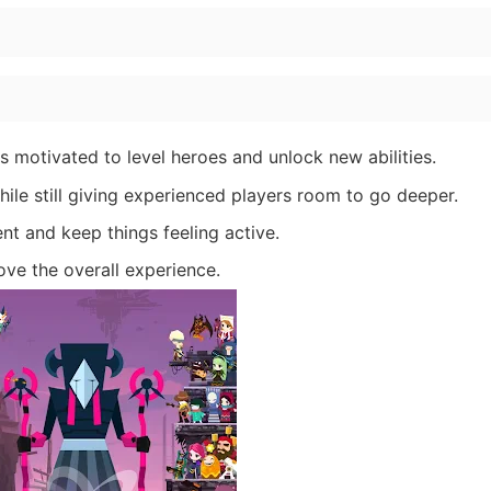
 motivated to level heroes and unlock new abilities.
hile still giving experienced players room to go deeper.
nt and keep things feeling active.
ove the overall experience.