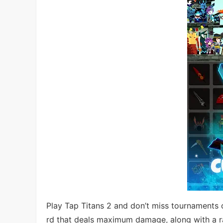
Play Tap Titans 2 and don’t miss tournaments 
rd that deals maximum damage, along with a ra