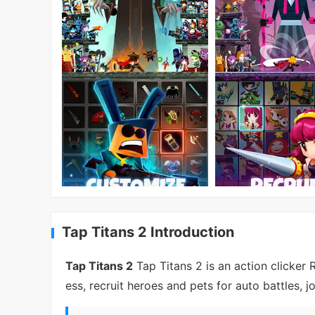
Tap Titans 2 Introduction
Tap Titans 2
Tap Titans 2 is an action clicker
ess, recruit heroes and pets for auto battles, 