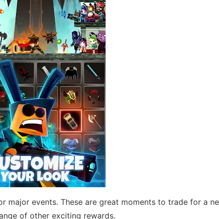
or major events. These are great moments to trade for a 
nge of other exciting rewards.