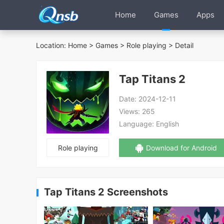
Home
Games
Apps
Location:
Home
>
Games
>
Role playing
> Detail
Tap Titans 2
Date:
2024-12-11
Views:
265
Language:
English
Role playing
Download for Android
Tap Titans 2 Screenshots