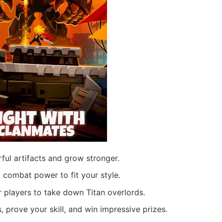
ul artifacts and grow stronger.
 combat power to fit your style.
r players to take down Titan overlords.
 prove your skill, and win impressive prizes.