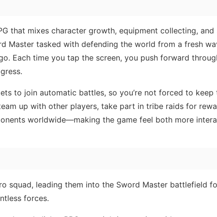
RPG that mixes character growth, equipment collecting, and
ord Master tasked with defending the world from a fresh wa
go. Each time you tap the screen, you push forward throu
ogress.
ts to join automatic battles, so you’re not forced to keep
team up with other players, take part in tribe raids for rewa
ponents worldwide—making the game feel both more intera
 squad, leading them into the Sword Master battlefield fo
ntless forces.