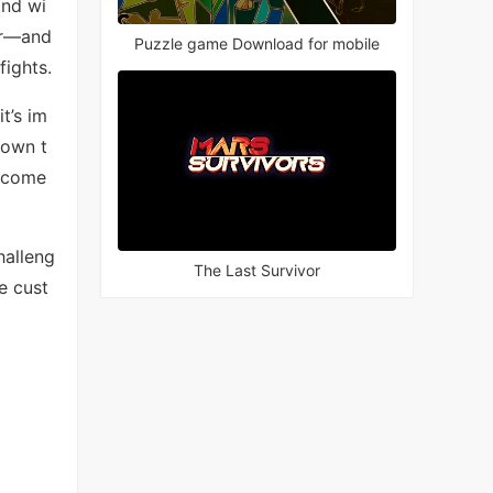
and wi
er—and
Puzzle game Download for mobile
fights.
t’s im
down t
become
halleng
The Last Survivor
e cust