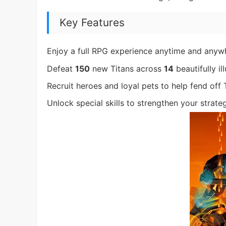
Key Features
Enjoy a full RPG experience anytime and anyw
Defeat
150
new Titans across
14
beautifully i
Recruit heroes and loyal pets to help fend off T
Unlock special skills to strengthen your strate