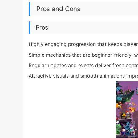
Pros and Cons
Pros
Highly engaging progression that keeps players
Simple mechanics that are beginner-friendly, w
Regular updates and events deliver fresh conte
Attractive visuals and smooth animations impr