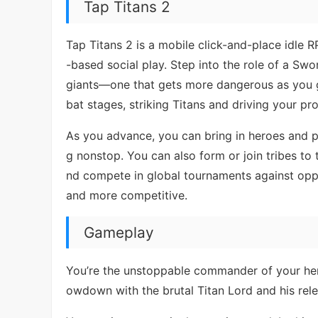
Tap Titans 2
Tap Titans 2 is a mobile click-and-place idle 
-based social play. Step into the role of a Sw
giants—one that gets more dangerous as you 
bat stages, striking Titans and driving your pr
As you advance, you can bring in heroes and pe
g nonstop. You can also form or join tribes to 
nd compete in global tournaments against op
and more competitive.
Gameplay
You’re the unstoppable commander of your hero
owdown with the brutal Titan Lord and his rele