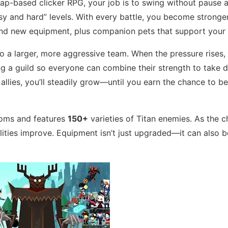
tap-based clicker RPG, your job is to swing without pause 
y and hard” levels. With every battle, you become strong
find new equipment, plus companion pets that support your 
a larger, more aggressive team. When the pressure rises, i
ng a guild so everyone can combine their strength to take 
 allies, you’ll steadily grow—until you earn the chance to 
doms and features
150+
varieties of Titan enemies. As the c
ities improve. Equipment isn’t just upgraded—it can also b