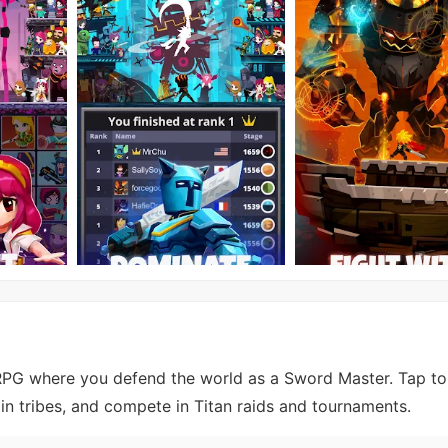
 RPG where you defend the world as a Sword Master. Tap to
join tribes, and compete in Titan raids and tournaments.