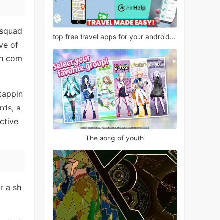
 squad
top free travel apps for your android phone
ve of
gh com
 tappin
rds, a
ctive
The song of youth
r a sh