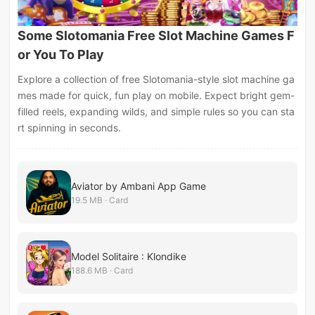
Some Slotomania Free Slot Machine Games F
or You To Play
Explore a collection of free Slotomania-style slot machine ga
mes made for quick, fun play on mobile. Expect bright gem-
filled reels, expanding wilds, and simple rules so you can sta
rt spinning in seconds.
Aviator by Ambani App Game
19.5 MB · Card
Model Solitaire : Klondike
188.6 MB · Card