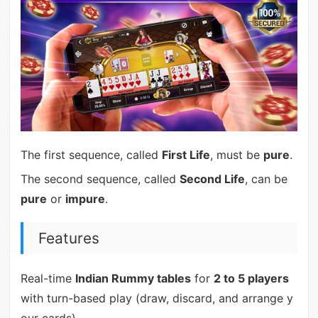
The first sequence, called
First Life
, must be
pure
.
The second sequence, called
Second Life
, can be
pure
or
impure
.
Features
Real-time
Indian Rummy tables
for
2 to 5 players
with turn-based play (draw, discard, and arrange y
our cards).