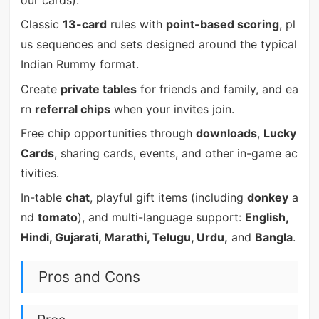
Classic
13-card
rules with
point-based scoring
, pl
us sequences and sets designed around the typical
Indian Rummy format.
Create
private tables
for friends and family, and ea
rn
referral chips
when your invites join.
Free chip opportunities through
downloads
,
Lucky
Cards
, sharing cards, events, and other in-game ac
tivities.
In-table
chat
, playful gift items (including
donkey
a
nd
tomato
), and multi-language support:
English,
Hindi, Gujarati, Marathi, Telugu, Urdu,
and
Bangla
.
Pros and Cons