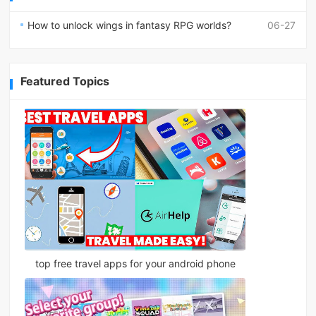
How to unlock wings in fantasy RPG worlds?
06-27
Featured Topics
top free travel apps for your android phone