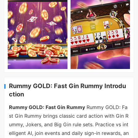
Rummy GOLD: Fast Gin Rummy Introdu
ction
Rummy GOLD: Fast Gin Rummy
Rummy GOLD: Fa
st Gin Rummy brings classic card action with Gin R
ummy, Jokers, and Big Gin rule sets. Practice vs int
elligent AI, join events and daily sign-in rewards, an