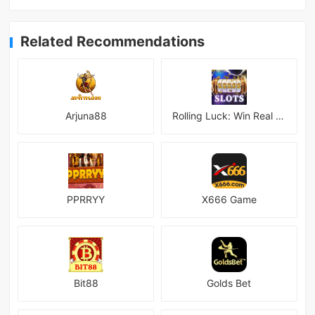
Related Recommendations
Arjuna88
Rolling Luck: Win Real Money
PPRRYY
X666 Game
Bit88
Golds Bet