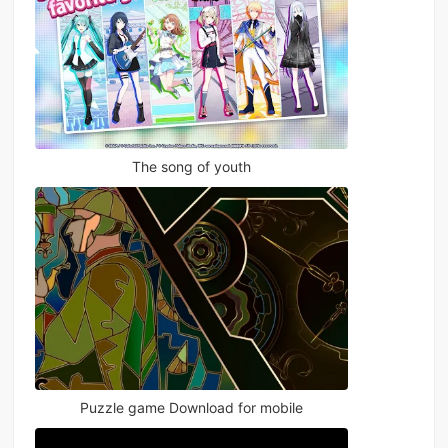
The song of youth
Puzzle game Download for mobile