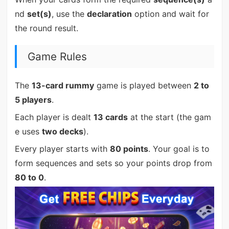
nd
set(s)
, use the
declaration
option and wait for
the round result.
Game Rules
The
13-card rummy
game is played between
2 to
5 players
.
Each player is dealt
13 cards
at the start (the gam
e uses
two decks
).
Every player starts with
80 points
. Your goal is to
form sequences and sets so your points drop from
80 to 0
.