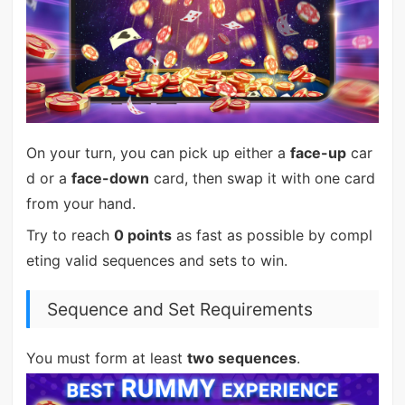
On your turn, you can pick up either a
face-up
car
d or a
face-down
card, then swap it with one card
from your hand.
Try to reach
0 points
as fast as possible by compl
eting valid sequences and sets to win.
Sequence and Set Requirements
You must form at least
two sequences
.