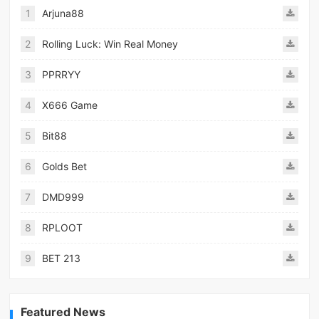
1
Arjuna88
2
Rolling Luck: Win Real Money
3
PPRRYY
4
X666 Game
5
Bit88
6
Golds Bet
7
DMD999
8
RPLOOT
9
BET 213
Featured News