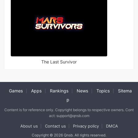
The Last Survivor
Games
Apps
Rankings
News
Topics
Sitema
|
|
|
|
|
p
Content is for reference only. Copyright belongs to respective owners. Cont
act: support@qnsb.com
About us
Contact us
Privacy policy
DMCA
|
|
|
Copyright © 2026 Qnsb. All rights reserved.