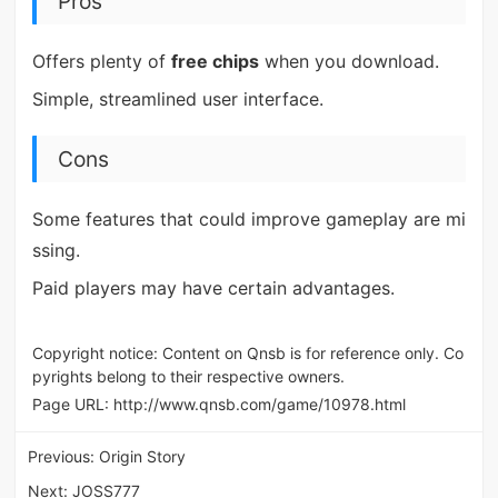
Pros
Offers plenty of
free chips
when you download.
Simple, streamlined user interface.
Cons
Some features that could improve gameplay are mi
ssing.
Paid players may have certain advantages.
Copyright notice: Content on Qnsb is for reference only. Co
pyrights belong to their respective owners.
Page URL:
http://www.qnsb.com/game/10978.html
Previous:
Origin Story
Next:
JOSS777