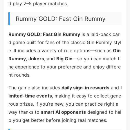
d play 2–5 player matches.
Rummy GOLD: Fast Gin Rummy
Rummy GOLD: Fast Gin Rummy
is a laid-back car
d game built for fans of the classic Gin Rummy styl
e. It includes a variety of rule options—such as
Gin
Rummy
,
Jokers
, and
Big Gin
—so you can match t
he experience to your preference and enjoy differe
nt rounds.
The game also includes
daily sign-in rewards
and
l
imited-time events
, making it easy to collect gene
rous prizes. If you’re new, you can practice right a
way thanks to
smart AI opponents
designed to hel
p you get better before joining real matches.