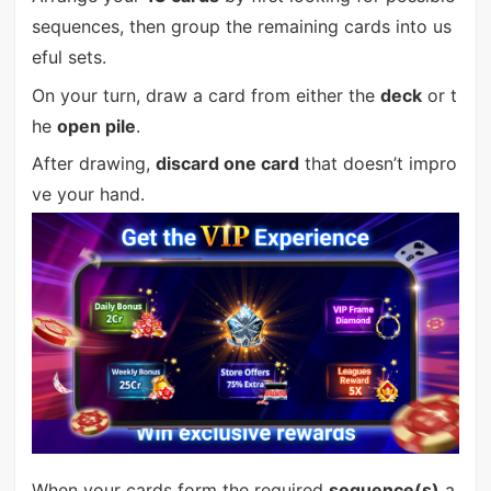
sequences, then group the remaining cards into us
eful sets.
On your turn, draw a card from either the
deck
or t
he
open pile
.
After drawing,
discard one card
that doesn’t impro
ve your hand.
When your cards form the required
sequence(s)
a