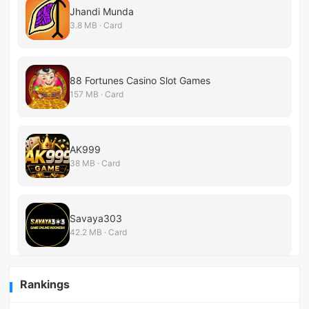
Jhandi Munda
3.8 MB · Card
88 Fortunes Casino Slot Games
157 MB · Card
AK999
38 MB · Card
Savaya303
42.2 MB · Card
Rankings