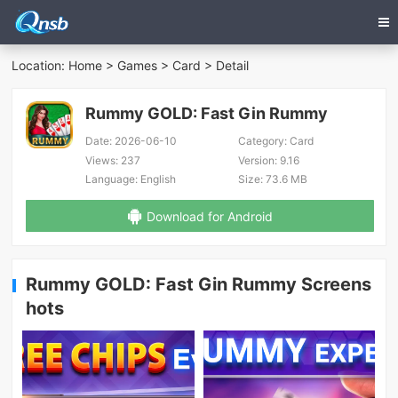
Location:
Home
>
Games
>
Card
> Detail
Rummy GOLD: Fast Gin Rummy
Date:
2026-06-10
Category:
Card
Views:
237
Version:
9.16
Language:
English
Size:
73.6 MB
Download for Android
Rummy GOLD: Fast Gin Rummy Screens
hots