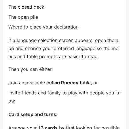
The closed deck
The open pile
Where to place your declaration
If a language selection screen appears, open the a
pp and choose your preferred language so the me
nus and table prompts are easier to read.
Then you can either:
Join an available
Indian Rummy
table, or
Invite friends and family to play with people you kn
ow
Card setup and turns:
Arrange your
13 cards
by first looking for possible