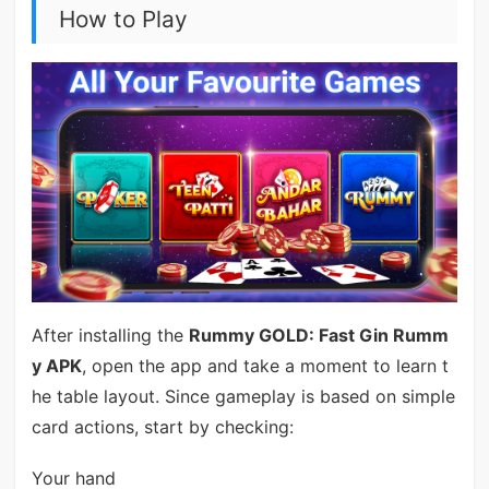
How to Play
After installing the
Rummy GOLD: Fast Gin Rumm
y APK
, open the app and take a moment to learn t
he table layout. Since gameplay is based on simple
card actions, start by checking:
Your hand