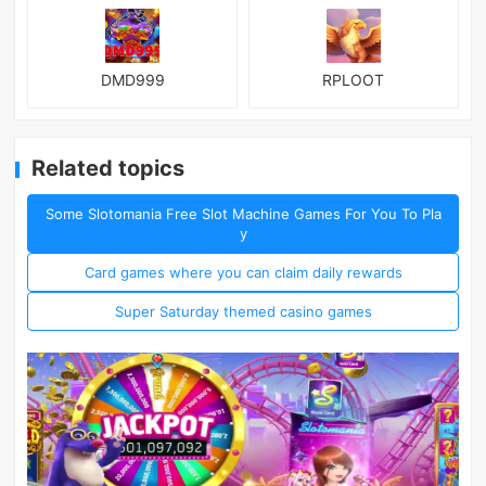
DMD999
RPLOOT
Related topics
Some Slotomania Free Slot Machine Games For You To Pla
y
Card games where you can claim daily rewards
Super Saturday themed casino games