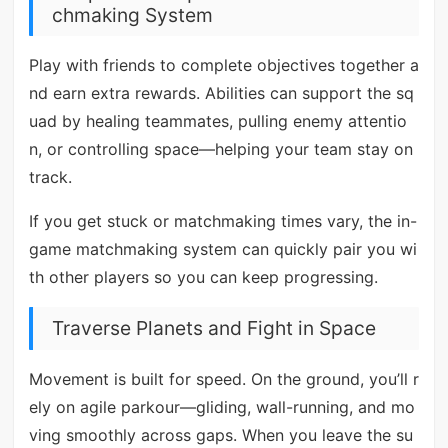
chmaking System
Play with friends to complete objectives together a
nd earn extra rewards. Abilities can support the sq
uad by healing teammates, pulling enemy attentio
n, or controlling space—helping your team stay on
track.
If you get stuck or matchmaking times vary, the in-
game matchmaking system can quickly pair you wi
th other players so you can keep progressing.
Traverse Planets and Fight in Space
Movement is built for speed. On the ground, you’ll r
ely on agile parkour—gliding, wall-running, and mo
ving smoothly across gaps. When you leave the su