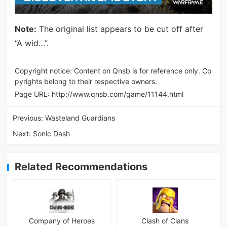
Note:
The original list appears to be cut off after
“A wid…”.
Copyright notice: Content on Qnsb is for reference only. Co
pyrights belong to their respective owners.
Page URL:
http://www.qnsb.com/game/11144.html
Previous:
Wasteland Guardians
Next:
Sonic Dash
Related Recommendations
Company of Heroes
Clash of Clans