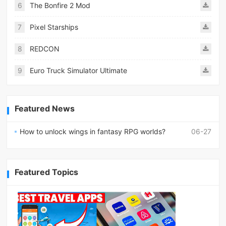
6
The Bonfire 2 Mod
7
Pixel Starships
8
REDCON
9
Euro Truck Simulator Ultimate
Featured News
How to unlock wings in fantasy RPG worlds?
06-27
Featured Topics