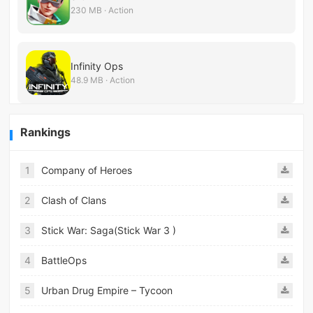
230 MB · Action
Infinity Ops
48.9 MB · Action
Rankings
1
Company of Heroes
2
Clash of Clans
3
Stick War: Saga(Stick War 3 )
4
BattleOps
5
Urban Drug Empire – Tycoon