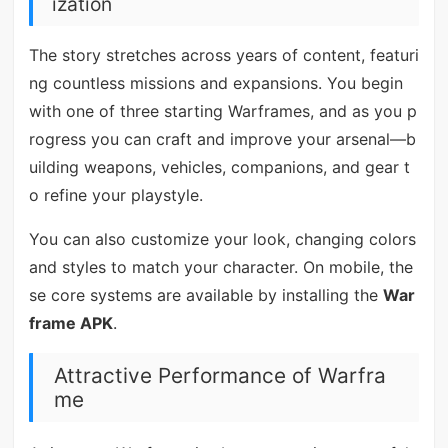
ization
The story stretches across years of content, featuri
ng countless missions and expansions. You begin
with one of three starting Warframes, and as you p
rogress you can craft and improve your arsenal—b
uilding weapons, vehicles, companions, and gear t
o refine your playstyle.
You can also customize your look, changing colors
and styles to match your character. On mobile, the
se core systems are available by installing the
War
frame APK
.
Attractive Performance of Warfra
me