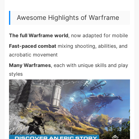
Awesome Highlights of Warframe
The full Warframe world
, now adapted for mobile
Fast-paced combat
mixing shooting, abilities, and
acrobatic movement
Many Warframes
, each with unique skills and play
styles