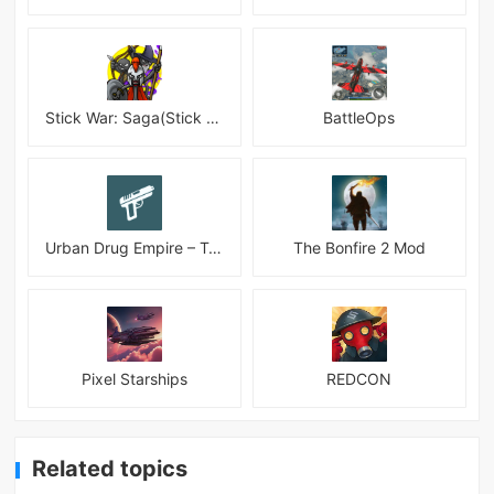
Stick War: Saga(Stick War 3 )
BattleOps
Urban Drug Empire – Tycoon
The Bonfire 2 Mod
Pixel Starships
REDCON
Related topics