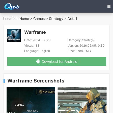
Location:
Home
>
Games
>
Strategy
> Detail
Warframe
Date:
2024-07-20
Category:
Strategy
Views:
188
Version:
2026.06.05.10.39
Language:
English
Size:
3788.8 MB
Download for Android
Warframe Screenshots