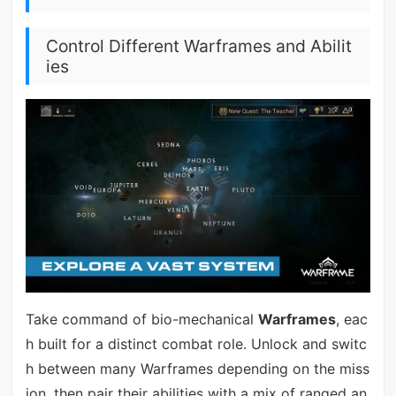
Control Different Warframes and Abilit
ies
Take command of bio-mechanical
Warframes
, eac
h built for a distinct combat role. Unlock and switc
h between many Warframes depending on the miss
ion, then pair their abilities with a mix of ranged an