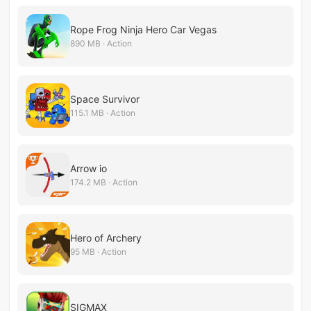
Rope Frog Ninja Hero Car Vegas
890 MB · Action
Space Survivor
115.1 MB · Action
Arrow io
174.2 MB · Action
Hero of Archery
95 MB · Action
SIGMAX