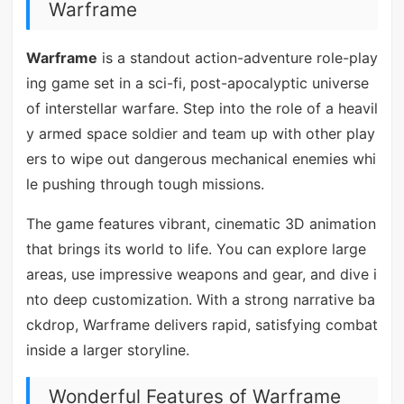
Warframe
Warframe
is a standout action-adventure role-play
ing game set in a sci-fi, post-apocalyptic universe
of interstellar warfare. Step into the role of a heavil
y armed space soldier and team up with other play
ers to wipe out dangerous mechanical enemies whi
le pushing through tough missions.
The game features vibrant, cinematic 3D animation
that brings its world to life. You can explore large
areas, use impressive weapons and gear, and dive i
nto deep customization. With a strong narrative ba
ckdrop, Warframe delivers rapid, satisfying combat
inside a larger storyline.
Wonderful Features of Warframe