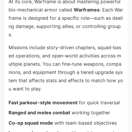
At its core, Warframe is about mastering powerful
bio-mechanical armor called
Warframes
. Each War
frame is designed for a specific role—such as deali
ng damage, supporting allies, or controlling group
s.
Missions include story-driven chapters, squad-bas
ed operations, and open-world activities across m
ultiple planets. You can fine-tune weapons, compa
nions, and equipment through a tiered upgrade sys
tem that affects stats and effects to match how yo
u want to play.
Fast parkour-style movement
for quick traversal
Ranged and melee combat
working together
Co-op squad mode
with team-based objectives