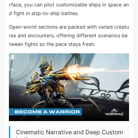
rface, you can pilot customizable ships in space an
d fight in ship-to-ship battles.
Open-world sections are packed with varied creatu
res and encounters, offering different scenarios be
tween fights so the pace stays fresh.
Cinematic Narrative and Deep Custom