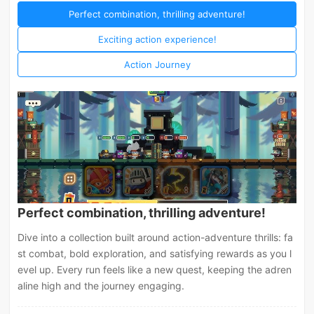
Perfect combination, thrilling adventure!
Exciting action experience!
Action Journey
Perfect combination, thrilling adventure!
Dive into a collection built around action-adventure thrills: fa
st combat, bold exploration, and satisfying rewards as you l
evel up. Every run feels like a new quest, keeping the adren
aline high and the journey engaging.