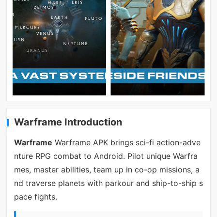
Warframe Introduction
Warframe
Warframe APK brings sci-fi action-adve
nture RPG combat to Android. Pilot unique Warfra
mes, master abilities, team up in co-op missions, a
nd traverse planets with parkour and ship-to-ship s
pace fights.