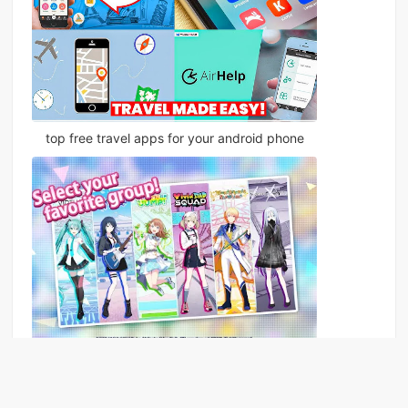
top free travel apps for your android phone
The song of youth