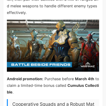
d melee weapons to handle different enemy types
effectively.
Android promotion:
Purchase before
March 4th
to
claim a limited-time bonus called
Cumulus Collecti
ble
.
Cooperative Squads and a Robust Mat