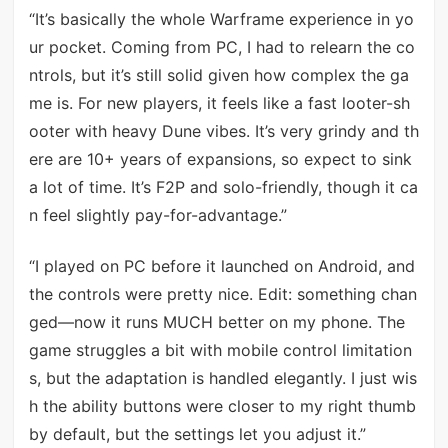
“It’s basically the whole Warframe experience in yo
ur pocket. Coming from PC, I had to relearn the co
ntrols, but it’s still solid given how complex the ga
me is. For new players, it feels like a fast looter-sh
ooter with heavy Dune vibes. It’s very grindy and th
ere are 10+ years of expansions, so expect to sink
a lot of time. It’s F2P and solo-friendly, though it ca
n feel slightly pay-for-advantage.”
“I played on PC before it launched on Android, and
the controls were pretty nice. Edit: something chan
ged—now it runs MUCH better on my phone. The
game struggles a bit with mobile control limitation
s, but the adaptation is handled elegantly. I just wis
h the ability buttons were closer to my right thumb
by default, but the settings let you adjust it.”