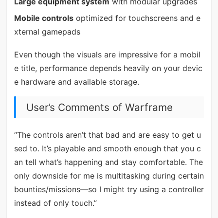
Large equipment system
with modular upgrades
Mobile controls
optimized for touchscreens and e
xternal gamepads
Even though the visuals are impressive for a mobil
e title, performance depends heavily on your devic
e hardware and available storage.
User’s Comments of Warframe
“The controls aren’t that bad and are easy to get u
sed to. It’s playable and smooth enough that you c
an tell what’s happening and stay comfortable. The
only downside for me is multitasking during certain
bounties/missions—so I might try using a controller
instead of only touch.”