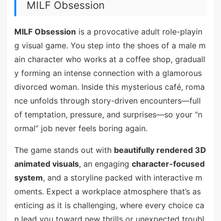
MILF Obsession
MILF Obsession
is a provocative adult role-playin
g visual game. You step into the shoes of a male m
ain character who works at a coffee shop, graduall
y forming an intense connection with a glamorous
divorced woman. Inside this mysterious café, roma
nce unfolds through story-driven encounters—full
of temptation, pressure, and surprises—so your “n
ormal” job never feels boring again.
The game stands out with
beautifully rendered 3D
animated visuals
, an engaging
character-focused
system
, and a storyline packed with interactive m
oments. Expect a workplace atmosphere that’s as
enticing as it is challenging, where every choice ca
n lead you toward new thrills or unexpected troubl