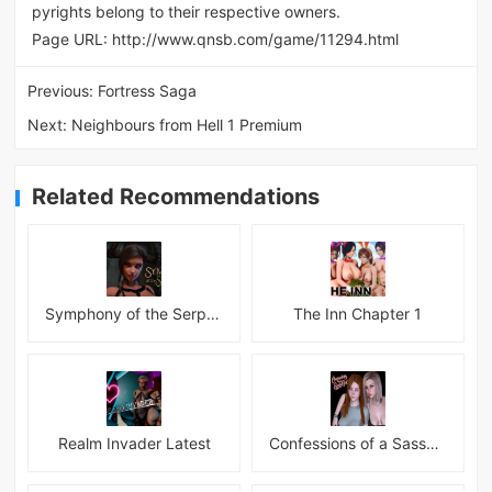
pyrights belong to their respective owners.
Page URL:
http://www.qnsb.com/game/11294.html
Previous:
Fortress Saga
Next:
Neighbours from Hell 1 Premium
Related Recommendations
Symphony of the Serpent
The Inn Chapter 1
Realm Invader Latest
Confessions of a Sassy Girl