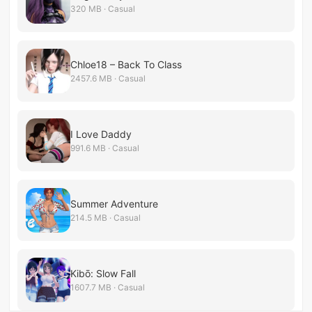
320 MB · Casual
Chloe18 – Back To Class
2457.6 MB · Casual
I Love Daddy
991.6 MB · Casual
Summer Adventure
214.5 MB · Casual
Kibō: Slow Fall
1607.7 MB · Casual