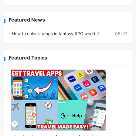
Featured News
How to unlock wings in fantasy RPG worlds?
06-27
Featured Topics