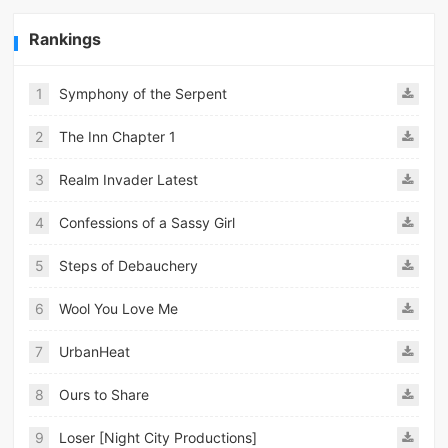
Rankings
1
Symphony of the Serpent
2
The Inn Chapter 1
3
Realm Invader Latest
4
Confessions of a Sassy Girl
5
Steps of Debauchery
6
Wool You Love Me
7
UrbanHeat
8
Ours to Share
9
Loser [Night City Productions]