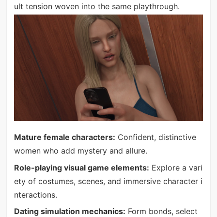
ult tension woven into the same playthrough.
Mature female characters:
Confident, distinctive
women who add mystery and allure.
Role-playing visual game elements:
Explore a vari
ety of costumes, scenes, and immersive character i
nteractions.
Dating simulation mechanics:
Form bonds, select