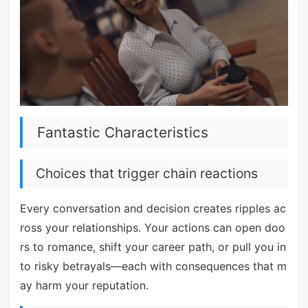
Fantastic Characteristics
Choices that trigger chain reactions
Every conversation and decision creates ripples ac
ross your relationships. Your actions can open doo
rs to romance, shift your career path, or pull you in
to risky betrayals—each with consequences that m
ay harm your reputation.