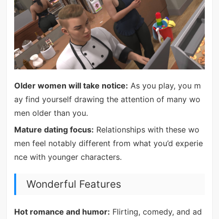
Older women will take notice:
As you play, you m
ay find yourself drawing the attention of many wo
men older than you.
Mature dating focus:
Relationships with these wo
men feel notably different from what you’d experie
nce with younger characters.
Wonderful Features
Hot romance and humor:
Flirting, comedy, and ad