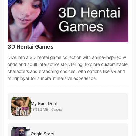
3D Hentai Games
Dive into a 3D hentai game collection with anime-inspired w
orlds and adult interactive storytelling. Explore customizable
characters and branching choices, with options like VR and
multiplayer for a more immersive experience.
My Best Deal
1331.2 MB · Casual
Origin Story