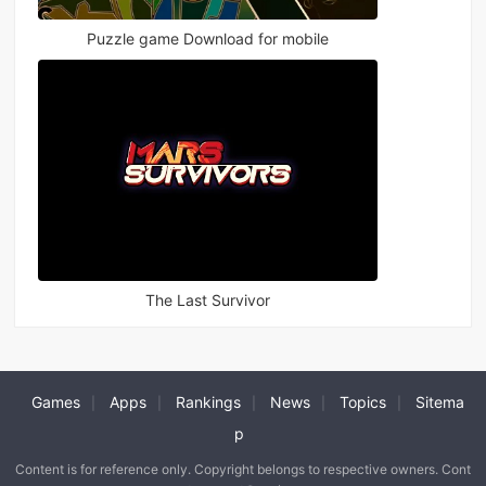
Puzzle game Download for mobile
The Last Survivor
Games
Apps
Rankings
News
Topics
Sitema
|
|
|
|
|
p
Content is for reference only. Copyright belongs to respective owners. Cont