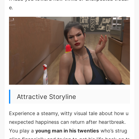
e.
Attractive Storyline
Experience a steamy, witty visual tale about how u
nexpected happiness can return after heartbreak.
You play a
young man in his twenties
who’s strug