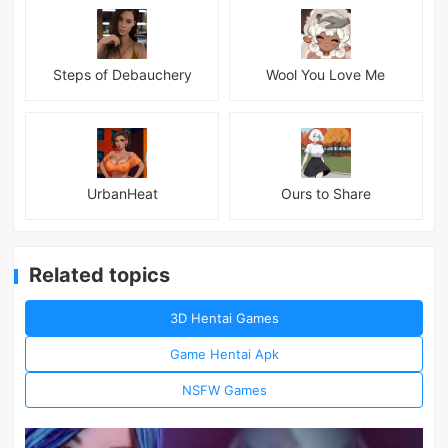
Steps of Debauchery
Wool You Love Me
UrbanHeat
Ours to Share
Related topics
3D Hentai Games
Game Hentai Apk
NSFW Games