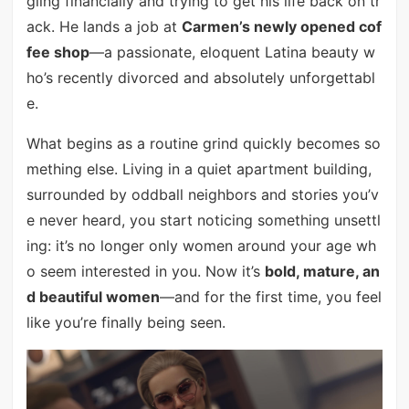
gling financially and trying to get his life back on tr
ack. He lands a job at
Carmen’s newly opened cof
fee shop
—a passionate, eloquent Latina beauty w
ho’s recently divorced and absolutely unforgettabl
e.
What begins as a routine grind quickly becomes so
mething else. Living in a quiet apartment building,
surrounded by oddball neighbors and stories you’v
e never heard, you start noticing something unsettl
ing: it’s no longer only women around your age wh
o seem interested in you. Now it’s
bold, mature, an
d beautiful women
—and for the first time, you feel
like you’re finally being seen.