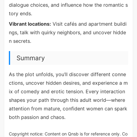
dialogue choices, and influence how the romantic s
tory ends.
Vibrant locations:
Visit cafés and apartment buildi
ngs, talk with quirky neighbors, and uncover hidde
n secrets.
Summary
As the plot unfolds, you’ll discover different conne
ctions, uncover hidden desires, and experience a m
ix of comedy and erotic tension. Every interaction
shapes your path through this adult world—where
attention from mature, confident women can spark
both passion and chaos.
Copyright notice: Content on Qnsb is for reference only. Co