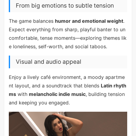
From big emotions to subtle tension
The game balances
humor and emotional weight
.
Expect everything from sharp, playful banter to un
comfortable, tense moments—exploring themes lik
e loneliness, self-worth, and social taboos.
Visual and audio appeal
Enjoy a lively café environment, a moody apartme
nt layout, and a soundtrack that blends
Latin rhyth
ms
with
melancholic indie music
, building tension
and keeping you engaged.