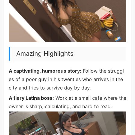
Amazing Highlights
A captivating, humorous story:
Follow the struggl
es of a poor guy in his twenties who arrives in the
city and tries to survive day by day.
A fiery Latina boss:
Work at a small café where the
owner is sharp, calculating, and hard to read.