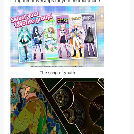
top free travel apps for your android phone
The song of youth