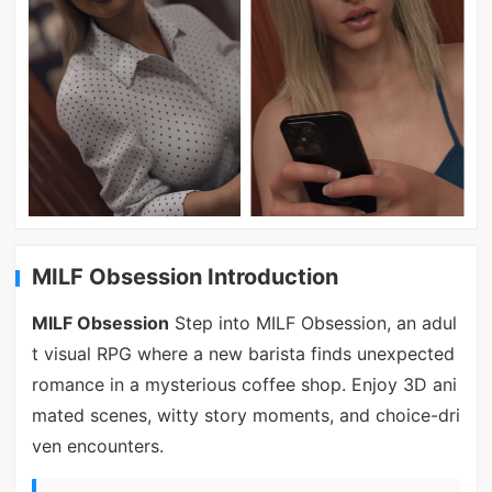
MILF Obsession Introduction
MILF Obsession
Step into MILF Obsession, an adul
t visual RPG where a new barista finds unexpected
romance in a mysterious coffee shop. Enjoy 3D ani
mated scenes, witty story moments, and choice-dri
ven encounters.