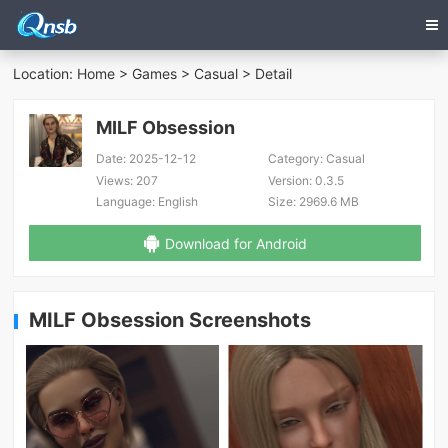
Location:
Home
>
Games
>
Casual
> Detail
MILF Obsession
Date:
2025-12-12
Category:
Casual
Views:
207
Version:
0.3.5
Language:
English
Size:
2969.6 MB
Download for Android
MILF Obsession Screenshots