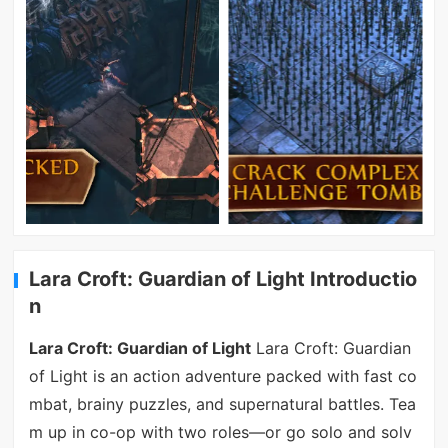
Lara Croft: Guardian of Light Introductio
n
Lara Croft: Guardian of Light
Lara Croft: Guardian
of Light is an action adventure packed with fast co
mbat, brainy puzzles, and supernatural battles. Tea
m up in co-op with two roles—or go solo and solv