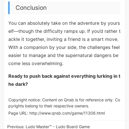
Conclusion
You can absolutely take on the adventure by yours
elf—though the difficulty ramps up. If you’d rather t
ackle it together, inviting a friend is a smart move.
With a companion by your side, the challenges feel
easier to manage and the supernatural dangers be
come less overwhelming.
Ready to push back against everything lurking in t
he dark?
Copyright notice: Content on Qnsb is for reference only. Co
pyrights belong to their respective owners.
Page URL:
http://www.qnsb.com/game/11306.html
Previous:
Ludo Master™ - Ludo Board Game