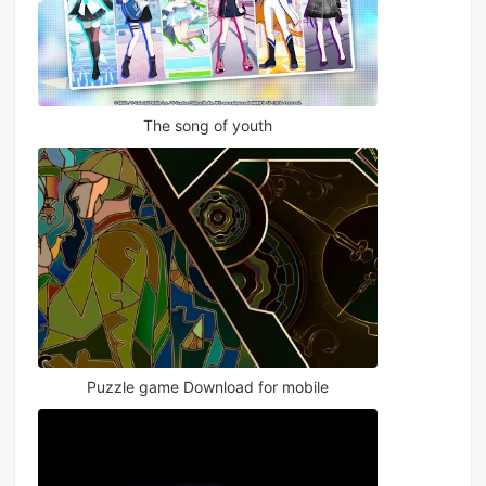
The song of youth
Puzzle game Download for mobile