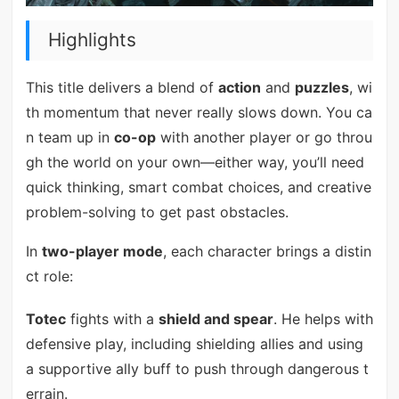
Highlights
This title delivers a blend of
action
and
puzzles
, wi
th momentum that never really slows down. You ca
n team up in
co-op
with another player or go throu
gh the world on your own—either way, you’ll need
quick thinking, smart combat choices, and creative
problem-solving to get past obstacles.
In
two-player mode
, each character brings a distin
ct role:
Totec
fights with a
shield and spear
. He helps with
defensive play, including shielding allies and using
a supportive ally buff to push through dangerous t
errain.