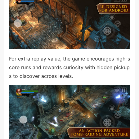
For extra replay value, the game encourages high-s
core runs and rewards curiosity with hidden pickup
s to discover across levels.