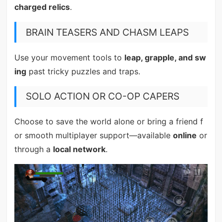
charged relics
.
BRAIN TEASERS AND CHASM LEAPS
Use your movement tools to
leap, grapple, and sw
ing
past tricky puzzles and traps.
SOLO ACTION OR CO-OP CAPERS
Choose to save the world alone or bring a friend f
or smooth multiplayer support—available
online
or
through a
local network
.