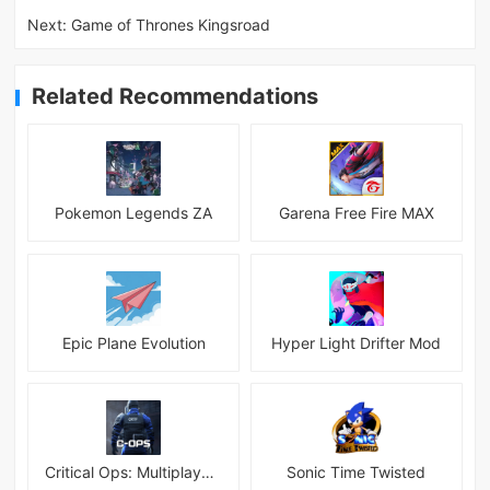
Next:
Game of Thrones Kingsroad
Related Recommendations
Pokemon Legends ZA
Garena Free Fire MAX
Epic Plane Evolution
Hyper Light Drifter Mod
Critical Ops: Multiplayer FPS
Sonic Time Twisted