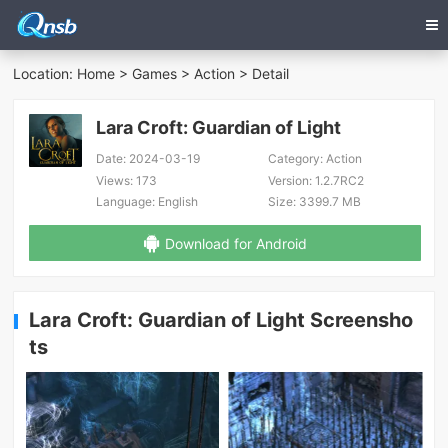
Location:
Home
>
Games
>
Action
> Detail
Lara Croft: Guardian of Light
Date:
2024-03-19
Category:
Action
Views:
173
Version:
1.2.7RC2
Language:
English
Size:
3399.7 MB
Download for Android
Lara Croft: Guardian of Light Screensho
ts