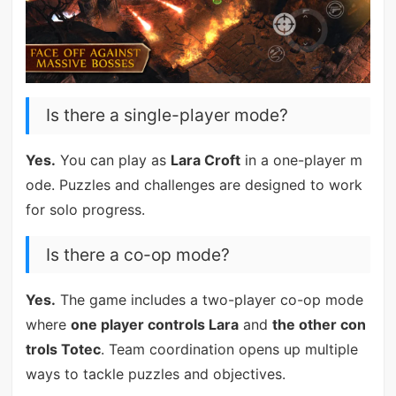
Is there a single-player mode?
Yes.
You can play as
Lara Croft
in a one-player m
ode. Puzzles and challenges are designed to work
for solo progress.
Is there a co-op mode?
Yes.
The game includes a two-player co-op mode
where
one player controls Lara
and
the other con
trols Totec
. Team coordination opens up multiple
ways to tackle puzzles and objectives.