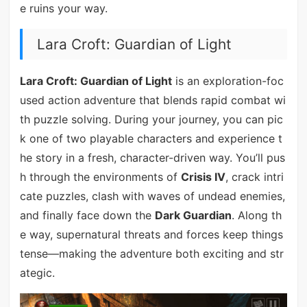
e ruins your way.
Lara Croft: Guardian of Light
Lara Croft: Guardian of Light
is an exploration-foc
used action adventure that blends rapid combat wi
th puzzle solving. During your journey, you can pic
k one of two playable characters and experience t
he story in a fresh, character-driven way. You’ll pus
h through the environments of
Crisis IV
, crack intri
cate puzzles, clash with waves of undead enemies,
and finally face down the
Dark Guardian
. Along th
e way, supernatural threats and forces keep things
tense—making the adventure both exciting and str
ategic.