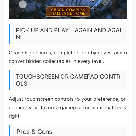
PICK UP AND PLAY—AGAIN AND AGAI
N!
Chase high scores, complete side objectives, and u
ncover hidden collectables in every level.
TOUCHSCREEN OR GAMEPAD CONTR
OLS
Adjust touchscreen controls to your preference, or
connect your favorite gamepad for input that feels
right.
Pros & Cons