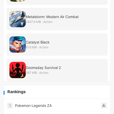
Metalstorm: Modern Air Combat
2457.6 MB · Action
Catalyst Black
61.6 MB · Action
Doomsday Survival 2
387 MB · Action
Rankings
1
Pokemon Legends ZA