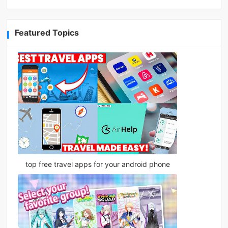
Featured Topics
top free travel apps for your android phone