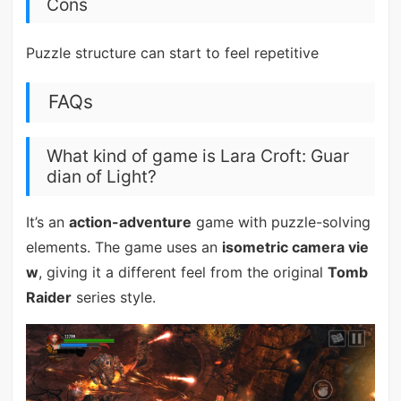
Cons
Puzzle structure can start to feel repetitive
FAQs
What kind of game is Lara Croft: Guar
dian of Light?
It’s an
action-adventure
game with puzzle-solving
elements. The game uses an
isometric camera vie
w
, giving it a different feel from the original
Tomb
Raider
series style.