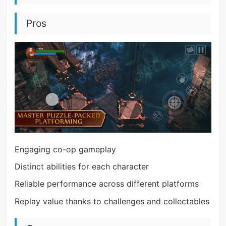
Pros
Engaging co-op gameplay
Distinct abilities for each character
Reliable performance across different platforms
Replay value thanks to challenges and collectables