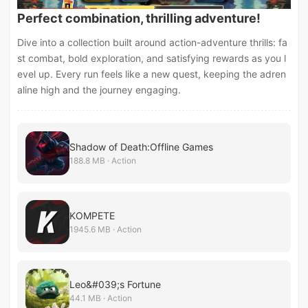
Perfect combination, thrilling adventure!
Dive into a collection built around action-adventure thrills: fa
st combat, bold exploration, and satisfying rewards as you l
evel up. Every run feels like a new quest, keeping the adren
aline high and the journey engaging.
Shadow of Death:Offline Games
188.8 MB · Action
KOMPETE
1945.6 MB · Action
Leo&#039;s Fortune
44.1 MB · Action