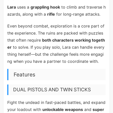
Lara
uses a
grappling hook
to climb and traverse h
azards, along with a
rifle
for long-range attacks.
Even beyond combat, exploration is a core part of
the experience. The ruins are packed with puzzles
that often require
both characters working togeth
er
to solve. If you play solo, Lara can handle every
thing herself—but the challenge feels more engagi
ng when you have a partner to coordinate with.
Features
DUAL PISTOLS AND TWIN STICKS
Fight the undead in fast-paced battles, and expand
your loadout with
unlockable weapons
and
super