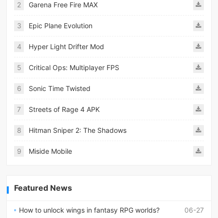
2
Garena Free Fire MAX
3
Epic Plane Evolution
4
Hyper Light Drifter Mod
5
Critical Ops: Multiplayer FPS
6
Sonic Time Twisted
7
Streets of Rage 4 APK
8
Hitman Sniper 2: The Shadows
9
Miside Mobile
Featured News
How to unlock wings in fantasy RPG worlds?
06-27