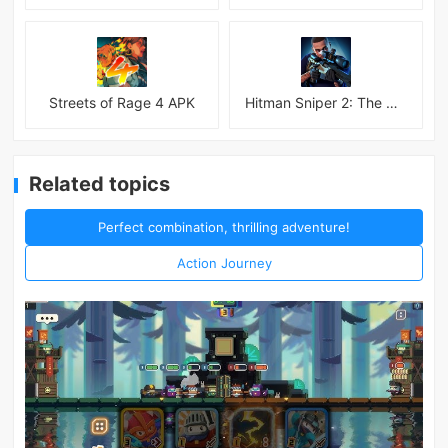
Streets of Rage 4 APK
Hitman Sniper 2: The Shadows
Related topics
Perfect combination, thrilling adventure!
Action Journey