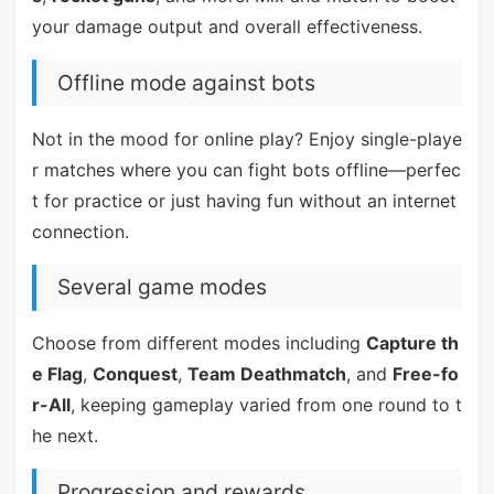
your damage output and overall effectiveness.
Offline mode against bots
Not in the mood for online play? Enjoy single-playe
r matches where you can fight bots offline—perfec
t for practice or just having fun without an internet
connection.
Several game modes
Choose from different modes including
Capture th
e Flag
,
Conquest
,
Team Deathmatch
, and
Free-fo
r-All
, keeping gameplay varied from one round to t
he next.
Progression and rewards