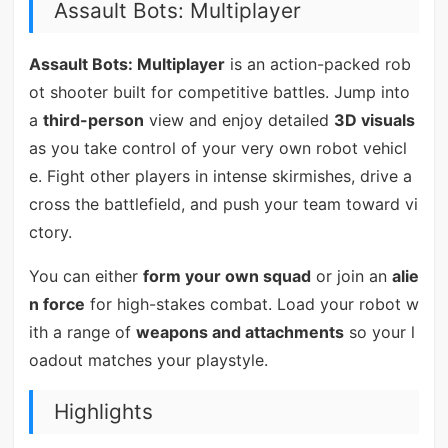
Assault Bots: Multiplayer
Assault Bots: Multiplayer
is an action-packed rob
ot shooter built for competitive battles. Jump into
a
third-person
view and enjoy detailed
3D visuals
as you take control of your very own robot vehicl
e. Fight other players in intense skirmishes, drive a
cross the battlefield, and push your team toward vi
ctory.
You can either
form your own squad
or join an
alie
n force
for high-stakes combat. Load your robot w
ith a range of
weapons and attachments
so your l
oadout matches your playstyle.
Highlights