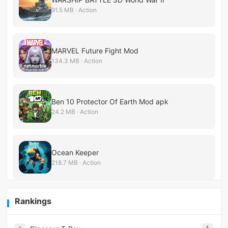
91.5 MB · Action
MARVEL Future Fight Mod
134.3 MB · Action
Ben 10 Protector Of Earth Mod apk
24.2 MB · Action
Ocean Keeper
218.7 MB · Action
Rankings