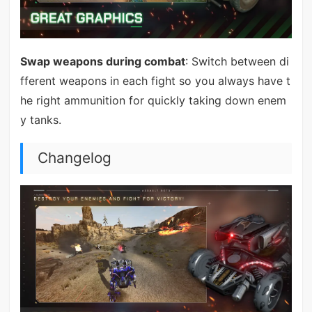
Swap weapons during combat
: Switch between di
fferent weapons in each fight so you always have t
he right ammunition for quickly taking down enem
y tanks.
Changelog