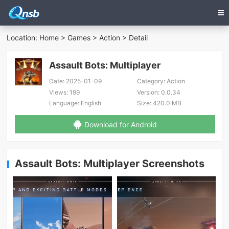
Location:
Home
>
Games
>
Action
> Detail
Assault Bots: Multiplayer
Date:
2025-01-09
Category:
Action
Views:
199
Version:
0.0.34
Language:
English
Size:
420.0 MB
Download for Android
Assault Bots: Multiplayer Screenshots