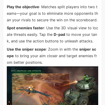
Play the objective
: Matches split players into two t
eams—your goal is to eliminate more opponents th
an your rivals to secure the win on the scoreboard.
Spot enemies faster
: Use the 3D visual view to loc
ate threats easily. Tap the
D-pad
to move your tan
k, and use the action buttons to unleash attacks.
Use the sniper scope
: Zoom in with the
sniper sc
ope
to bring your aim closer and target enemies fr
om better positions.