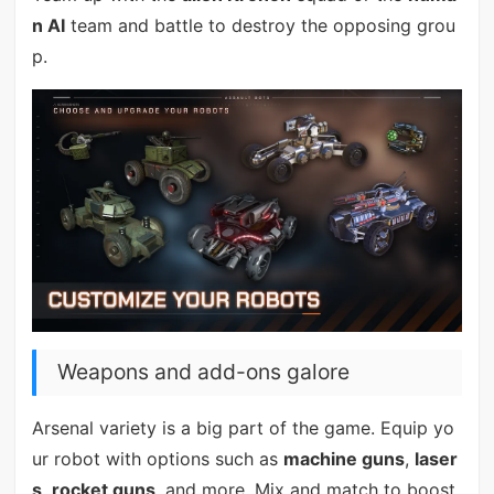
n AI
team and battle to destroy the opposing grou
p.
Weapons and add-ons galore
Arsenal variety is a big part of the game. Equip yo
ur robot with options such as
machine guns
,
laser
s
,
rocket guns
, and more. Mix and match to boost