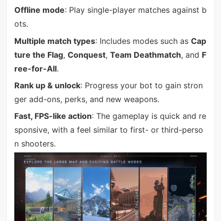
Offline mode
: Play single-player matches against b
ots.
Multiple match types
: Includes modes such as
Cap
ture the Flag
,
Conquest
,
Team Deathmatch
, and
F
ree-for-All
.
Rank up & unlock
: Progress your bot to gain stron
ger add-ons, perks, and new weapons.
Fast, FPS-like action
: The gameplay is quick and re
sponsive, with a feel similar to first- or third-perso
n shooters.