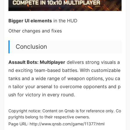
Bigger UI elements
in the HUD
Other changes and fixes
Conclusion
Assault Bots: Multiplayer
delivers strong visuals a
nd exciting team-based battles. With customizable
tanks and a wide range of weapon options, you ca
n tailor your arsenal to overcome opponents and p
ush for victory in every round.
Copyright notice: Content on Qnsb is for reference only. Co
pyrights belong to their respective owners.
Page URL:
http://www.qnsb.com/game/11377.html