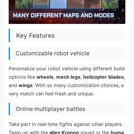
Key Features
Customizable robot vehicle
Personalize your robot vehicle using different build
options like
wheels
,
mech legs
,
helicopter blades
,
and
wings
. With so many customization choices, e
very match can feel fresh and unique.
Online multiplayer battles
Take part in real-time fights against other players.
Team up with the
alien Kronon
squad or the
huma