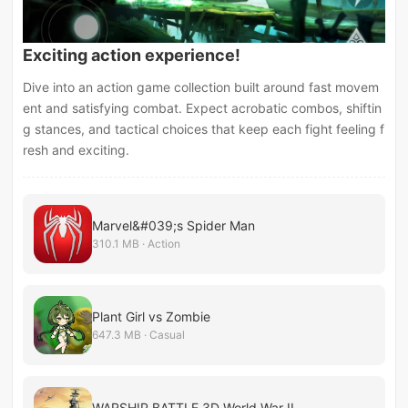
Exciting action experience!
Dive into an action game collection built around fast movem
ent and satisfying combat. Expect acrobatic combos, shiftin
g stances, and tactical choices that keep each fight feeling f
resh and exciting.
Marvel&#039;s Spider Man
310.1 MB · Action
Plant Girl vs Zombie
647.3 MB · Casual
WARSHIP BATTLE 3D World War II