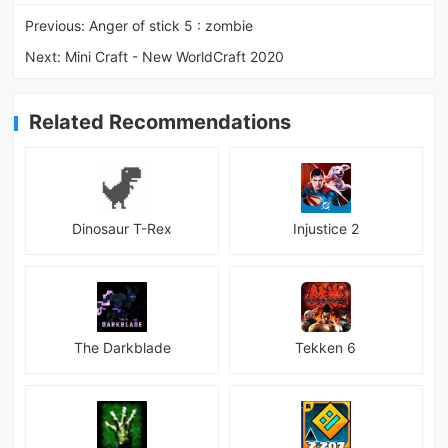
Previous:
Anger of stick 5 : zombie
Next:
Mini Craft - New WorldCraft 2020
Related Recommendations
Dinosaur T-Rex
Injustice 2
The Darkblade
Tekken 6