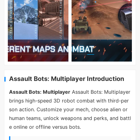
Assault Bots: Multiplayer Introduction
Assault Bots: Multiplayer
Assault Bots: Multiplayer
brings high-speed 3D robot combat with third-per
son action. Customize your mech, choose alien or
human teams, unlock weapons and perks, and battl
e online or offline versus bots.