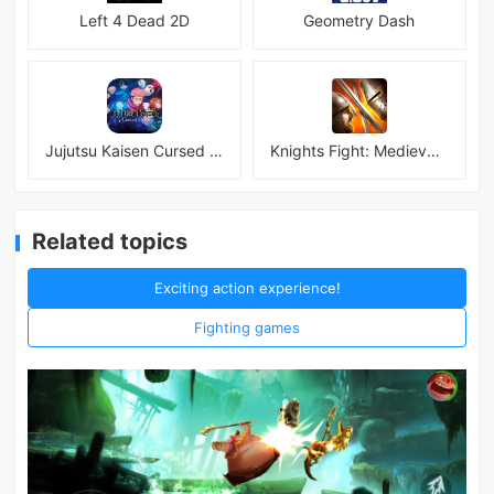
Left 4 Dead 2D
Geometry Dash
Jujutsu Kaisen Cursed Clash
Knights Fight: Medieval Arena
Related topics
Exciting action experience!
Fighting games