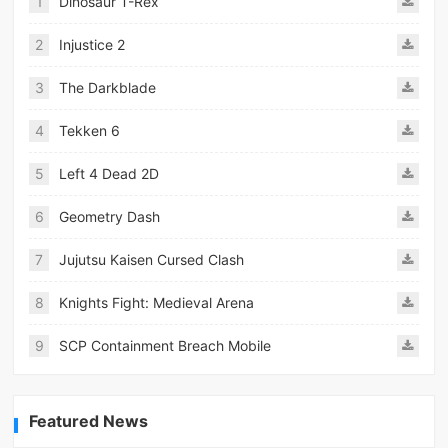
1
Dinosaur T-Rex
2
Injustice 2
3
The Darkblade
4
Tekken 6
5
Left 4 Dead 2D
6
Geometry Dash
7
Jujutsu Kaisen Cursed Clash
8
Knights Fight: Medieval Arena
9
SCP Containment Breach Mobile
Featured News