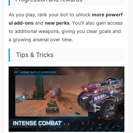
As you play, rank your bot to unlock
more powerf
ul add-ons
and
new perks
. You’ll also gain access
to additional weapons, giving you clear goals and
a growing arsenal over time.
Tips & Tricks