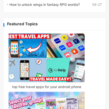
How to unlock wings in fantasy RPG worlds?
06-27
Featured Topics
top free travel apps for your android phone