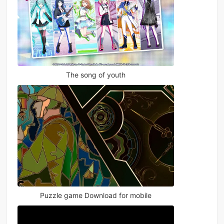
The song of youth
Puzzle game Download for mobile