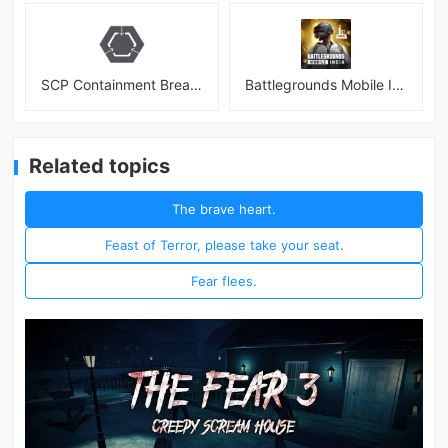
SCP Containment Breach Mobile
Battlegrounds Mobile India APK
Related topics
The brave heart.
Feast of Terror, please take your seat.
Fear flees.