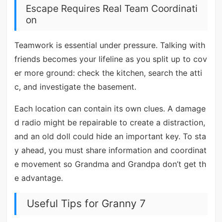
Escape Requires Real Team Coordinati
on
Teamwork is essential under pressure. Talking with
friends becomes your lifeline as you split up to cov
er more ground: check the kitchen, search the atti
c, and investigate the basement.
Each location can contain its own clues. A damage
d radio might be repairable to create a distraction,
and an old doll could hide an important key. To sta
y ahead, you must share information and coordinat
e movement so Grandma and Grandpa don’t get th
e advantage.
Useful Tips for Granny 7