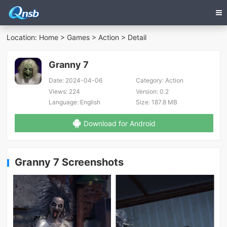
Location:
Home
>
Games
>
Action
> Detail
Granny 7
Date:
2024-04-06
Category:
Action
Views:
224
Version:
0.2
Language:
English
Size:
187.8 MB
Download for Android
Granny 7 Screenshots