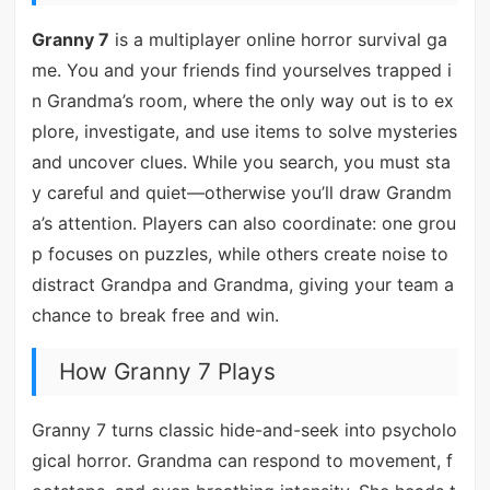
Granny 7
is a multiplayer online horror survival ga
me. You and your friends find yourselves trapped i
n Grandma’s room, where the only way out is to ex
plore, investigate, and use items to solve mysteries
and uncover clues. While you search, you must sta
y careful and quiet—otherwise you’ll draw Grandm
a’s attention. Players can also coordinate: one grou
p focuses on puzzles, while others create noise to
distract Grandpa and Grandma, giving your team a
chance to break free and win.
How Granny 7 Plays
Granny 7 turns classic hide-and-seek into psycholo
gical horror. Grandma can respond to movement, f