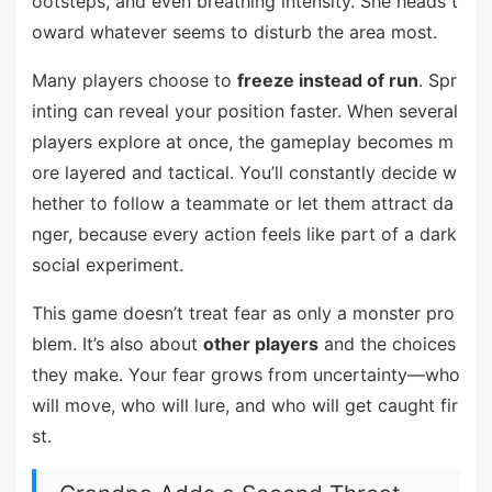
ootsteps, and even breathing intensity. She heads t
oward whatever seems to disturb the area most.
Many players choose to
freeze instead of run
. Spr
inting can reveal your position faster. When several
players explore at once, the gameplay becomes m
ore layered and tactical. You’ll constantly decide w
hether to follow a teammate or let them attract da
nger, because every action feels like part of a dark
social experiment.
This game doesn’t treat fear as only a monster pro
blem. It’s also about
other players
and the choices
they make. Your fear grows from uncertainty—who
will move, who will lure, and who will get caught fir
st.