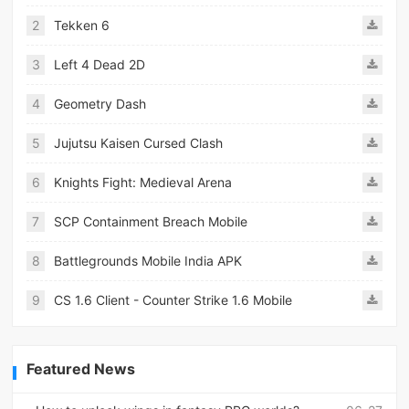
2
Tekken 6
3
Left 4 Dead 2D
4
Geometry Dash
5
Jujutsu Kaisen Cursed Clash
6
Knights Fight: Medieval Arena
7
SCP Containment Breach Mobile
8
Battlegrounds Mobile India APK
9
CS 1.6 Client - Counter Strike 1.6 Mobile
Featured News