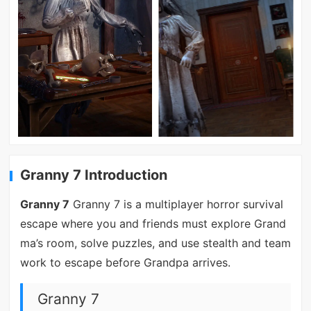
Granny 7 Introduction
Granny 7
Granny 7 is a multiplayer horror survival
escape where you and friends must explore Grand
ma’s room, solve puzzles, and use stealth and team
work to escape before Grandpa arrives.
Granny 7