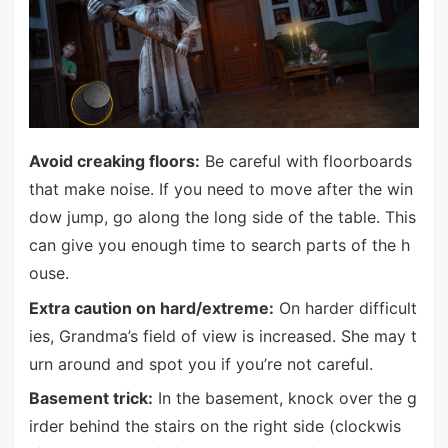
Avoid creaking floors:
Be careful with floorboards
that make noise. If you need to move after the win
dow jump, go along the long side of the table. This
can give you enough time to search parts of the h
ouse.
Extra caution on hard/extreme:
On harder difficult
ies, Grandma’s field of view is increased. She may t
urn around and spot you if you’re not careful.
Basement trick:
In the basement, knock over the g
irder behind the stairs on the right side (clockwis