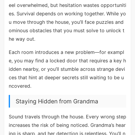
eel overwhelmed, but hesitation wastes opportuniti
es. Survival depends on working together. While yo
u move through the house, you’ll face puzzles and
ominous obstacles that you must solve to unlock t
he way out.
Each room introduces a new problem—for exampl
e, you may find a locked door that requires a key h
idden nearby, or you’ll stumble across strange devi
ces that hint at deeper secrets still waiting to be u
ncovered.
Staying Hidden from Grandma
Sound travels through the house. Every wrong step
increases the risk of being noticed. Grandma’s hear
ing is sharp, and her detection is relentless. You’ll n