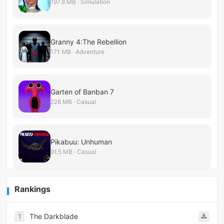
197.8 MB · Simulation
Granny 4:The Rebellion
171 MB · Adventure
Garten of Banban 7
228 MB · Casual
Pikabuu: Unhuman
91.5 MB · Casual
Rankings
1
The Darkblade