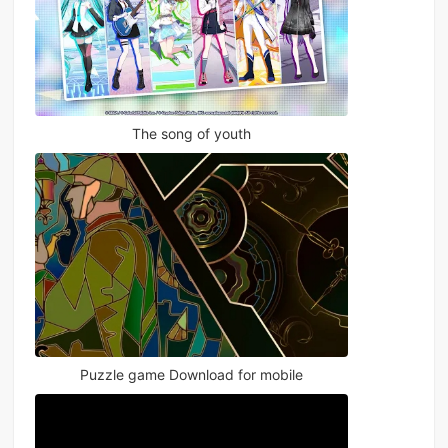
The song of youth
Puzzle game Download for mobile