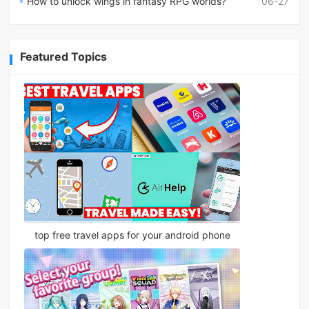
How to unlock wings in fantasy RPG worlds?
06-27
Featured Topics
top free travel apps for your android phone