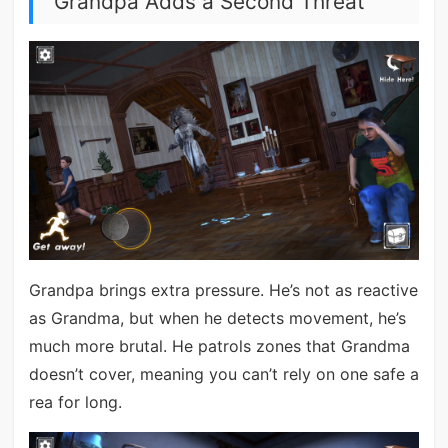
Grandpa Adds a Second Threat
Grandpa brings extra pressure. He’s not as reactive
as Grandma, but when he detects movement, he’s
much more brutal. He patrols zones that Grandma
doesn’t cover, meaning you can’t rely on one safe a
rea for long.