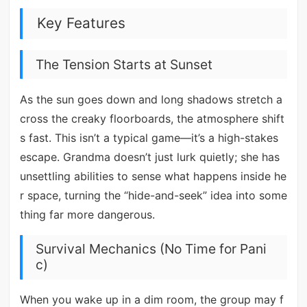
Key Features
The Tension Starts at Sunset
As the sun goes down and long shadows stretch a
cross the creaky floorboards, the atmosphere shift
s fast. This isn’t a typical game—it’s a high-stakes
escape. Grandma doesn’t just lurk quietly; she has
unsettling abilities to sense what happens inside he
r space, turning the “hide-and-seek” idea into some
thing far more dangerous.
Survival Mechanics (No Time for Pani
c)
When you wake up in a dim room, the group may f