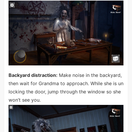
Backyard distraction:
Make noise in the backyard,
then wait for Grandma to approach. While she is un
locking the door, jump through the window so she
won’t see you.