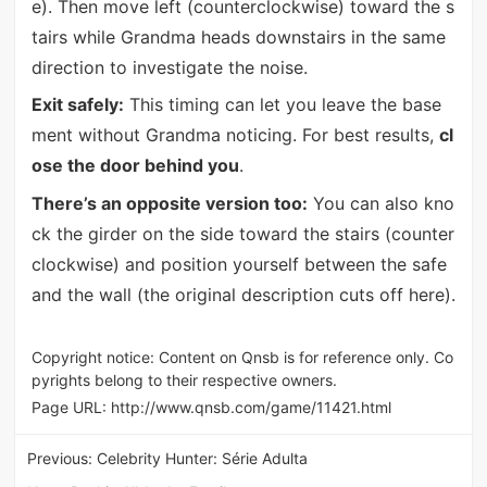
e). Then move left (counterclockwise) toward the s
tairs while Grandma heads downstairs in the same
direction to investigate the noise.
Exit safely:
This timing can let you leave the base
ment without Grandma noticing. For best results,
cl
ose the door behind you
.
There’s an opposite version too:
You can also kno
ck the girder on the side toward the stairs (counter
clockwise) and position yourself between the safe
and the wall (the original description cuts off here).
Copyright notice: Content on Qnsb is for reference only. Co
pyrights belong to their respective owners.
Page URL:
http://www.qnsb.com/game/11421.html
Previous:
Celebrity Hunter: Série Adulta