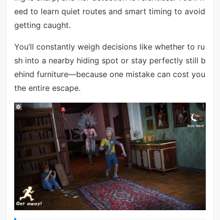
eed to learn quiet routes and smart timing to avoid
getting caught.
You’ll constantly weigh decisions like whether to ru
sh into a nearby hiding spot or stay perfectly still b
ehind furniture—because one mistake can cost you
the entire escape.