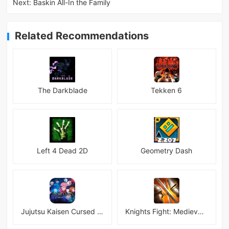
Next:
Baskin All-In the Family
Related Recommendations
The Darkblade
Tekken 6
Left 4 Dead 2D
Geometry Dash
Jujutsu Kaisen Cursed Clash
Knights Fight: Medieval Arena