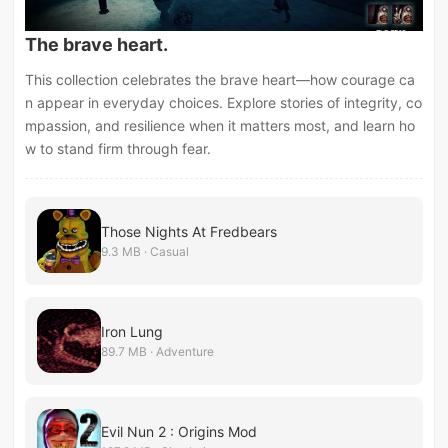
The brave heart.
This collection celebrates the brave heart—how courage ca
n appear in everyday choices. Explore stories of integrity, co
mpassion, and resilience when it matters most, and learn ho
w to stand firm through fear.
Those Nights At Fredbears
9.3 MB · Casual
Iron Lung
89.7 MB · Adventure
Evil Nun 2 : Origins Mod