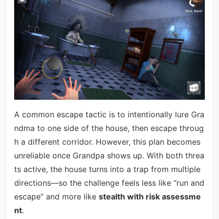
A common escape tactic is to intentionally lure Gra
ndma to one side of the house, then escape throug
h a different corridor. However, this plan becomes
unreliable once Grandpa shows up. With both threa
ts active, the house turns into a trap from multiple
directions—so the challenge feels less like “run and
escape” and more like
stealth with risk assessme
nt
.