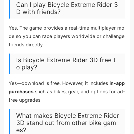
Can I play Bicycle Extreme Rider 3
D with friends?
Yes. The game provides a real-time multiplayer mo
de so you can race players worldwide or challenge
friends directly.
Is Bicycle Extreme Rider 3D free t
o play?
Yes—download is free. However, it includes
in-app
purchases
such as bikes, gear, and options for ad-
free upgrades.
What makes Bicycle Extreme Rider
3D stand out from other bike gam
es?