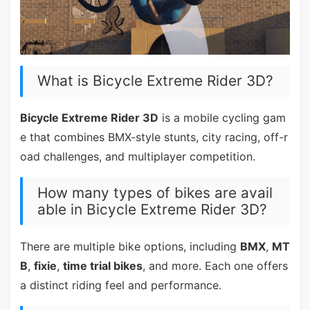
What is Bicycle Extreme Rider 3D?
Bicycle Extreme Rider 3D
is a mobile cycling gam
e that combines BMX-style stunts, city racing, off-r
oad challenges, and multiplayer competition.
How many types of bikes are avail
able in Bicycle Extreme Rider 3D?
There are multiple bike options, including
BMX
,
MT
B
,
fixie
,
time trial bikes
, and more. Each one offers
a distinct riding feel and performance.