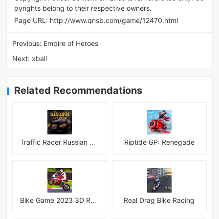
pyrights belong to their respective owners.
Page URL:
http://www.qnsb.com/game/12470.html
Previous:
Empire of Heroes
Next:
xball
Related Recommendations
Traffic Racer Russian Village
Riptide GP: Renegade
Bike Game 2023 3D Racing
Real Drag Bike Racing