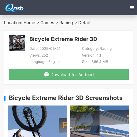
Location:
Home
>
Games
>
Racing
> Detail
Bicycle Extreme Rider 3D
Date:
2025-05-21
Category:
Racing
Views:
252
Version:
4.1
Language:
English
Size:
366.4 MB
Download for Android
Bicycle Extreme Rider 3D Screenshots