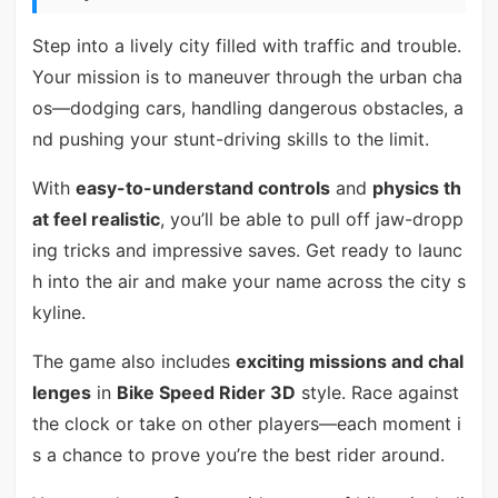
Step into a lively city filled with traffic and trouble.
Your mission is to maneuver through the urban cha
os—dodging cars, handling dangerous obstacles, a
nd pushing your stunt-driving skills to the limit.
With
easy-to-understand controls
and
physics th
at feel realistic
, you’ll be able to pull off jaw-dropp
ing tricks and impressive saves. Get ready to launc
h into the air and make your name across the city s
kyline.
The game also includes
exciting missions and chal
lenges
in
Bike Speed Rider 3D
style. Race against
the clock or take on other players—each moment i
s a chance to prove you’re the best rider around.