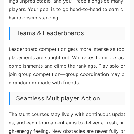
ings unpredictable, and you’ll race alongside many
players. Your goal is to go head-to-head to earn c
hampionship standing.
Teams & Leaderboards
Leaderboard competition gets more intense as top
placements are sought out. Win races to unlock ac
complishments and climb the rankings. Play solo or
join group competition—group coordination may b
e random or made with friends.
Seamless Multiplayer Action
The stunt courses stay lively with continuous updat
es, and each tournament aims to deliver a fresh, hi
gh-energy feeling. New obstacles are never fully pr