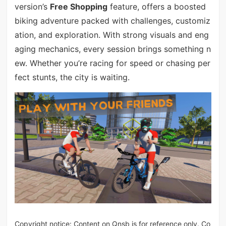
version’s
Free Shopping
feature, offers a boosted
biking adventure packed with challenges, customiz
ation, and exploration. With strong visuals and eng
aging mechanics, every session brings something n
ew. Whether you’re racing for speed or chasing per
fect stunts, the city is waiting.
Copyright notice: Content on Qnsb is for reference only. Co