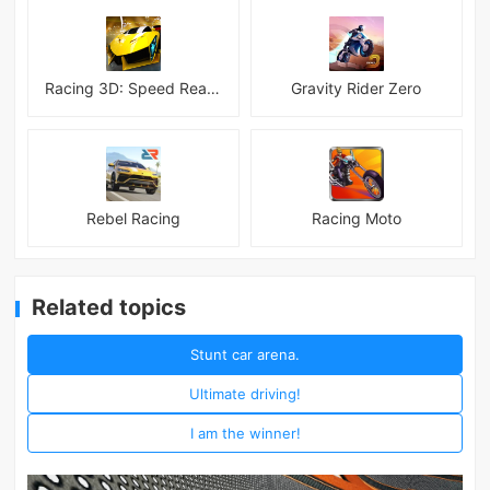
Racing 3D: Speed Real Tracks
Gravity Rider Zero
Rebel Racing
Racing Moto
Related topics
Stunt car arena.
Ultimate driving!
I am the winner!