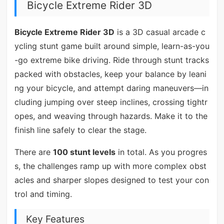
Bicycle Extreme Rider 3D
Bicycle Extreme Rider 3D
is a 3D casual arcade c
ycling stunt game built around simple, learn-as-you
-go extreme bike driving. Ride through stunt tracks
packed with obstacles, keep your balance by leani
ng your bicycle, and attempt daring maneuvers—in
cluding jumping over steep inclines, crossing tightr
opes, and weaving through hazards. Make it to the
finish line safely to clear the stage.
There are
100 stunt levels
in total. As you progres
s, the challenges ramp up with more complex obst
acles and sharper slopes designed to test your con
trol and timing.
Key Features