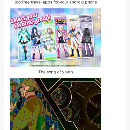
top free travel apps for your android phone
The song of youth