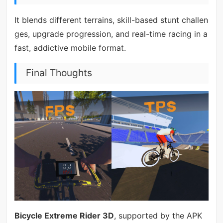
It blends different terrains, skill-based stunt challen
ges, upgrade progression, and real-time racing in a
fast, addictive mobile format.
Final Thoughts
Bicycle Extreme Rider 3D
, supported by the APK