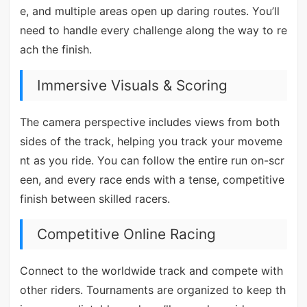
e, and multiple areas open up daring routes. You’ll
need to handle every challenge along the way to re
ach the finish.
Immersive Visuals & Scoring
The camera perspective includes views from both
sides of the track, helping you track your moveme
nt as you ride. You can follow the entire run on-scr
een, and every race ends with a tense, competitive
finish between skilled racers.
Competitive Online Racing
Connect to the worldwide track and compete with
other riders. Tournaments are organized to keep th