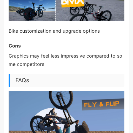
Bike customization and upgrade options
Cons
Graphics may feel less impressive compared to so
me competitors
FAQs