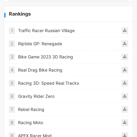
Rankings
1
Traffic Racer Russian Village
2
Riptide GP: Renegade
3
Bike Game 2023 3D Racing
4
Real Drag Bike Racing
5
Racing 3D: Speed Real Tracks
6
Gravity Rider Zero
7
Rebel Racing
8
Racing Moto
9
APEX Racer Mod