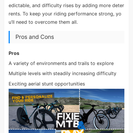
edictable, and difficulty rises by adding more deter
rents. To keep your riding performance strong, yo
u’ll need to overcome them all.
Pros and Cons
Pros
A variety of environments and trails to explore
Multiple levels with steadily increasing difficulty
Exciting aerial stunt opportunities