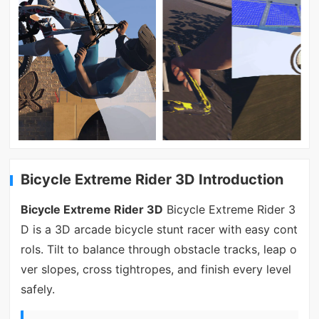
Bicycle Extreme Rider 3D Introduction
Bicycle Extreme Rider 3D
Bicycle Extreme Rider 3
D is a 3D arcade bicycle stunt racer with easy cont
rols. Tilt to balance through obstacle tracks, leap o
ver slopes, cross tightropes, and finish every level
safely.