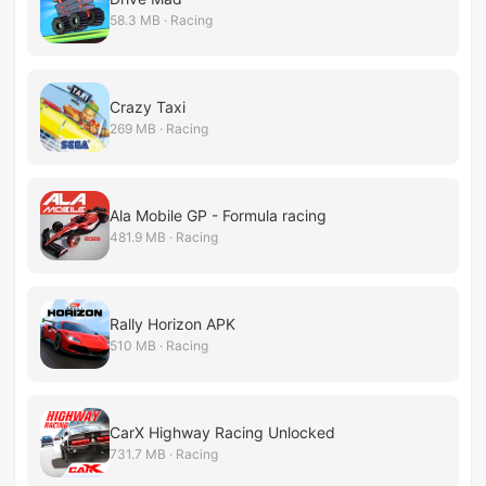
58.3 MB · Racing
Crazy Taxi
269 MB · Racing
Ala Mobile GP - Formula racing
481.9 MB · Racing
Rally Horizon APK
510 MB · Racing
CarX Highway Racing Unlocked
731.7 MB · Racing