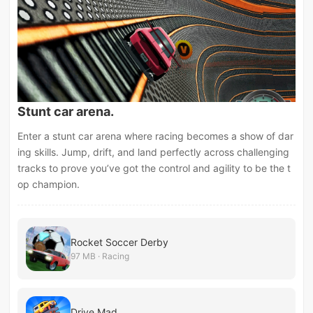
Stunt car arena.
Enter a stunt car arena where racing becomes a show of dar
ing skills. Jump, drift, and land perfectly across challenging
tracks to prove you’ve got the control and agility to be the t
op champion.
Rocket Soccer Derby
97 MB · Racing
Drive Mad