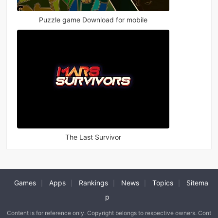
Puzzle game Download for mobile
The Last Survivor
Games
Apps
Rankings
News
Topics
Sitema
|
|
|
|
|
p
Content is for reference only. Copyright belongs to respective owners. Cont