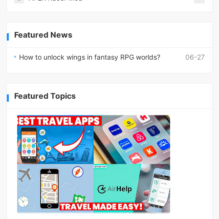
Featured News
How to unlock wings in fantasy RPG worlds?
06-27
Featured Topics