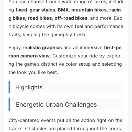
You can choose from a wide range of bikes, includi
ng
fixed-gear styles
,
BMX
,
mountain bikes
,
racin
g bikes
,
road bikes
,
off-road bikes
, and more. Eac
h bicycle comes with its own feel and performance
traits, keeping the gameplay fresh.
Enjoy
realistic graphics
and an immersive
first-pe
rson camera view
. Customize your ride by explori
ng the game’s distinctive color setup and selecting
the look you like best.
Highlights
Energetic Urban Challenges
City-centered events put all the action right on the
tracks. Obstacles are placed throughout the cours