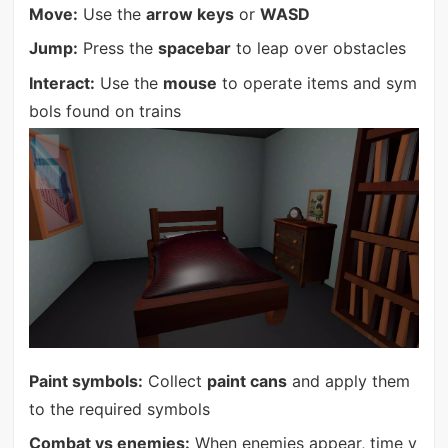
Move:
Use the
arrow keys
or
WASD
Jump:
Press the
spacebar
to leap over obstacles
Interact:
Use the
mouse
to operate items and sym
bols found on trains
Paint symbols:
Collect
paint cans
and apply them
to the required symbols
Combat vs enemies:
When enemies appear, time y