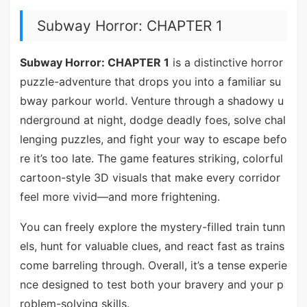
Subway Horror: CHAPTER 1
Subway Horror: CHAPTER 1
is a distinctive horror
puzzle-adventure that drops you into a familiar su
bway parkour world. Venture through a shadowy u
nderground at night, dodge deadly foes, solve chal
lenging puzzles, and fight your way to escape befo
re it’s too late. The game features striking, colorful
cartoon-style 3D visuals that make every corridor
feel more vivid—and more frightening.
You can freely explore the mystery-filled train tunn
els, hunt for valuable clues, and react fast as trains
come barreling through. Overall, it’s a tense experie
nce designed to test both your bravery and your p
roblem-solving skills.