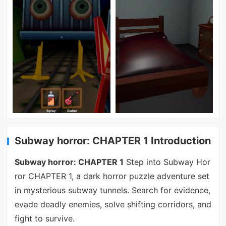
Subway horror: CHAPTER 1 Introduction
Subway horror: CHAPTER 1
Step into Subway Hor
ror CHAPTER 1, a dark horror puzzle adventure set
in mysterious subway tunnels. Search for evidence,
evade deadly enemies, solve shifting corridors, and
fight to survive.