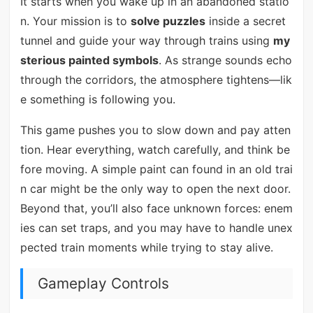
It starts when you wake up in an abandoned statio
n. Your mission is to
solve puzzles
inside a secret
tunnel and guide your way through trains using
my
sterious painted symbols
. As strange sounds echo
through the corridors, the atmosphere tightens—lik
e something is following you.
This game pushes you to slow down and pay atten
tion. Hear everything, watch carefully, and think be
fore moving. A simple paint can found in an old trai
n car might be the only way to open the next door.
Beyond that, you’ll also face unknown forces: enem
ies can set traps, and you may have to handle unex
pected train moments while trying to stay alive.
Gameplay Controls