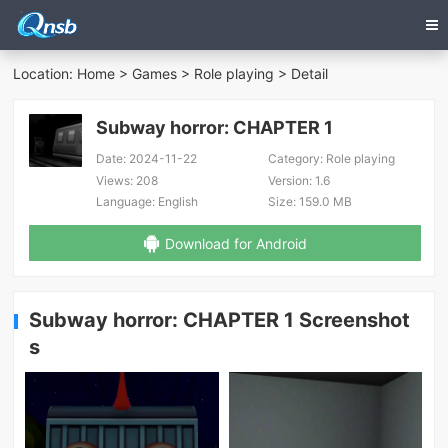
Location:
Home
>
Games
>
Role playing
> Detail
Subway horror: CHAPTER 1
Date:
2024-11-22
Category:
Role playing
Views:
208
Version:
1.6
Language:
English
Size:
159.0 MB
Download for Android
Subway horror: CHAPTER 1 Screenshot
s