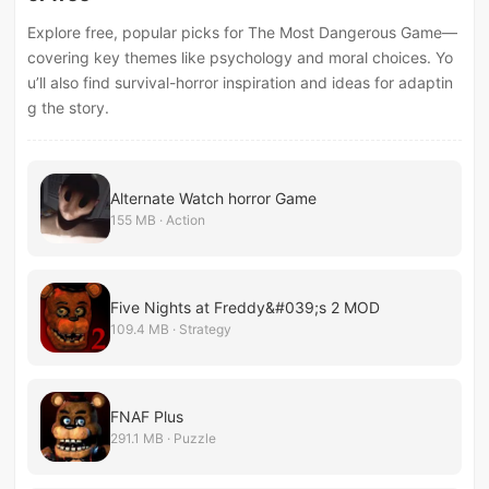
Explore free, popular picks for The Most Dangerous Game—
covering key themes like psychology and moral choices. Yo
u’ll also find survival-horror inspiration and ideas for adaptin
g the story.
Alternate Watch horror Game
155 MB · Action
Five Nights at Freddy&#039;s 2 MOD
109.4 MB · Strategy
FNAF Plus
291.1 MB · Puzzle