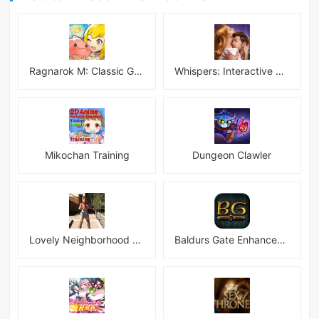
Ragnarok M: Classic Global
Whispers: Interactive Stories
Mikochan Training
Dungeon Clawler
Lovely Neighborhood Android
Baldurs Gate Enhanced Edition