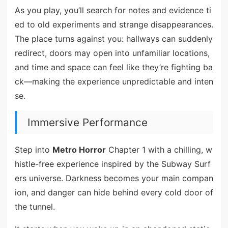
As you play, you’ll search for notes and evidence ti
ed to old experiments and strange disappearances.
The place turns against you: hallways can suddenly
redirect, doors may open into unfamiliar locations,
and time and space can feel like they’re fighting ba
ck—making the experience unpredictable and inten
se.
Immersive Performance
Step into
Metro Horror
Chapter 1 with a chilling, w
histle-free experience inspired by the Subway Surf
ers universe. Darkness becomes your main compan
ion, and danger can hide behind every cold door of
the tunnel.