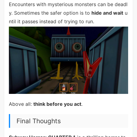
Encounters with mysterious monsters can be deadl
y. Sometimes the safer option is to
hide and wait
u
ntil it passes instead of trying to run.
Above all:
think before you act
.
Final Thoughts