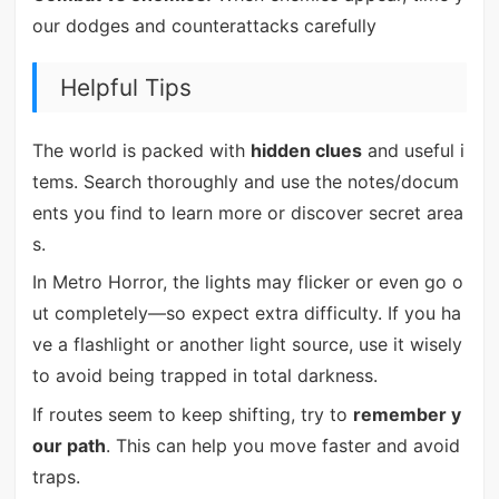
our dodges and counterattacks carefully
Helpful Tips
The world is packed with
hidden clues
and useful i
tems. Search thoroughly and use the notes/docum
ents you find to learn more or discover secret area
s.
In Metro Horror, the lights may flicker or even go o
ut completely—so expect extra difficulty. If you ha
ve a flashlight or another light source, use it wisely
to avoid being trapped in total darkness.
If routes seem to keep shifting, try to
remember y
our path
. This can help you move faster and avoid
traps.