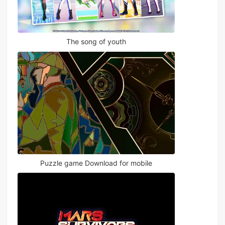
The song of youth
Puzzle game Download for mobile