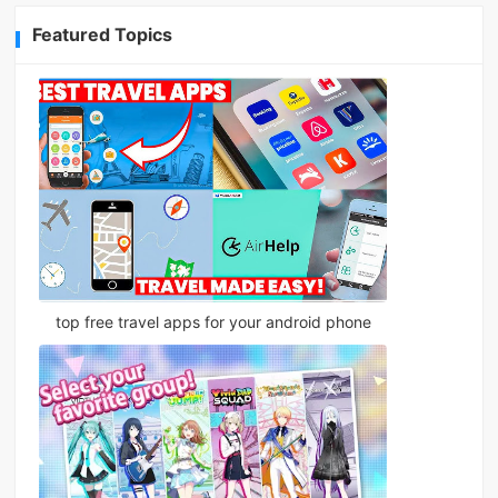
Featured Topics
top free travel apps for your android phone