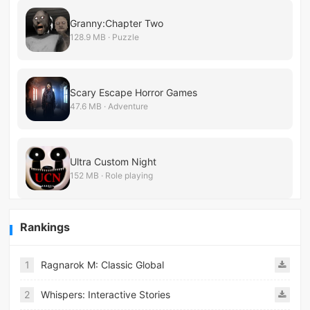
Granny:Chapter Two
128.9 MB · Puzzle
Scary Escape Horror Games
47.6 MB · Adventure
Ultra Custom Night
152 MB · Role playing
Rankings
1
Ragnarok M: Classic Global
2
Whispers: Interactive Stories