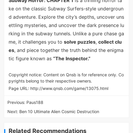
Subway Horror: CHAPTER 1
is a thrilling horror ta
ke on the classic Subway Surfers-style undergroun
d adventure. Explore the city’s depths, uncover uns
ettling mysteries, and uncover the dark presence lu
rking in the subway tunnels. Unlike a pure chase ga
me, it challenges you to
solve puzzles
,
collect clu
es
, and piece together the truth behind the enigma
tic figure known as
“The Inspector.”
Copyright notice: Content on Qnsb is for reference only. Co
pyrights belong to their respective owners.
Page URL:
http://www.qnsb.com/game/13075.html
Previous:
Paus188
Next:
Ben 10 Ultimate Alien Cosmic Destruction
Related Recommendations