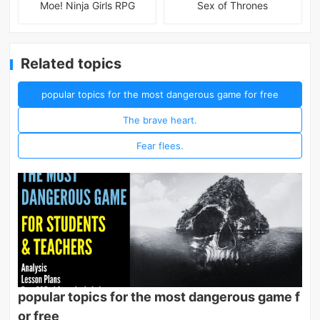
Moe! Ninja Girls RPG
Sex of Thrones
Related topics
popular topics for the most dangerous game for free
The brave heart.
Fear flees.
popular topics for the most dangerous game f
or free