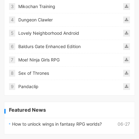
3
Mikochan Training
4
Dungeon Clawler
5
Lovely Neighborhood Android
6
Baldurs Gate Enhanced Edition
7
Moe! Ninja Girls RPG
8
Sex of Thrones
9
Pandaclip
Featured News
How to unlock wings in fantasy RPG worlds?
06-27