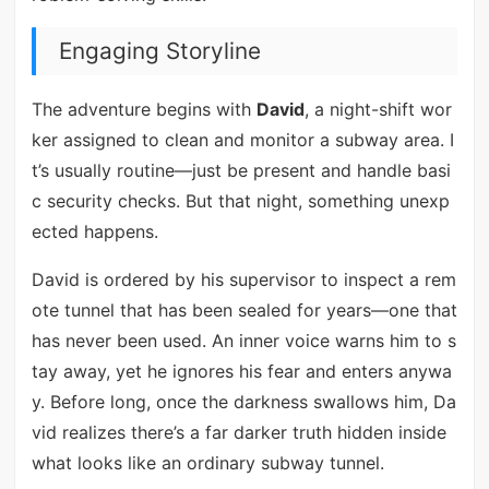
Engaging Storyline
The adventure begins with
David
, a night-shift wor
ker assigned to clean and monitor a subway area. I
t’s usually routine—just be present and handle basi
c security checks. But that night, something unexp
ected happens.
David is ordered by his supervisor to inspect a rem
ote tunnel that has been sealed for years—one that
has never been used. An inner voice warns him to s
tay away, yet he ignores his fear and enters anywa
y. Before long, once the darkness swallows him, Da
vid realizes there’s a far darker truth hidden inside
what looks like an ordinary subway tunnel.