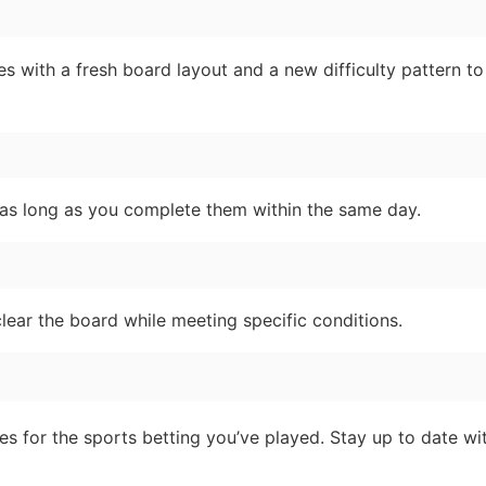
with a fresh board layout and a new difficulty pattern t
as long as you complete them within the same day.
clear the board while meeting specific conditions.
for the sports betting you’ve played. Stay up to date wit