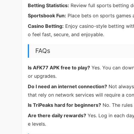
Betting Statistics:
Review full sports betting d
Sportsbook Fun:
Place bets on sports games an
Casino Betting:
Enjoy casino-style betting with
o feel fast, secure, and enjoyable.
FAQs
Is AFK77 APK free to play?
Yes. You can downlo
or upgrades.
Do I need an internet connection?
Not always.
that rely on network services will require a co
Is TriPeaks hard for beginners?
No. The rules 
Are there daily rewards?
Yes. Log in each day
e levels.