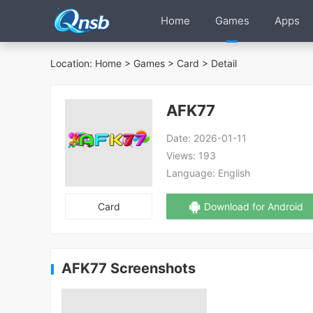
Home
Games
Apps
Location:
Home
>
Games
>
Card
> Detail
AFK77
Date:
2026-01-11
Views:
193
Language:
English
Card
Download for Android
AFK77 Screenshots