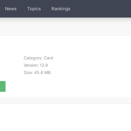
News
Topics
Rankings
Category:
Card
Version:
12.9
Size:
45.6 MB