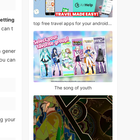
etting
top free travel apps for your android phone
 can t
 a gener
you can
The song of youth
ng your