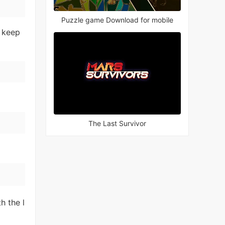
Puzzle game Download for mobile
o keep
The Last Survivor
h the l