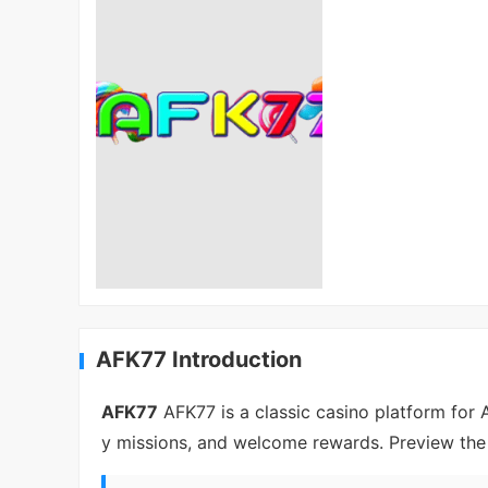
AFK77 Introduction
AFK77
AFK77 is a classic casino platform for 
y missions, and welcome rewards. Preview the