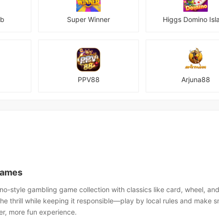
ub
Super Winner
Higgs Domino Isl
PPV88
Arjuna88
Games
ino-style gambling game collection with classics like card, wheel, an
the thrill while keeping it responsible—play by local rules and make s
fer, more fun experience.