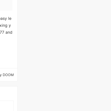
asy le
xing y
K77 and
ty DOOM