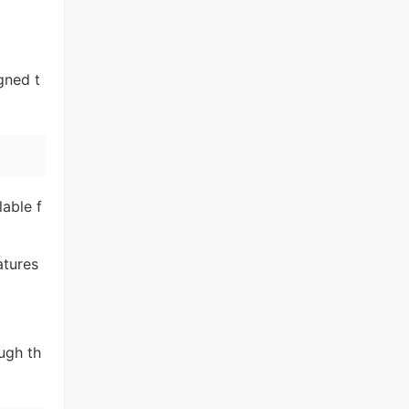
gned t
able f
atures
ugh th