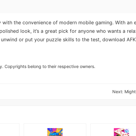
gy with the convenience of modern mobile gaming. With an e
 polished look, it’s a great pick for anyone who wants a rela
o unwind or put your puzzle skills to the test, download AF
y. Copyrights belong to their respective owners.
Next:
Migh