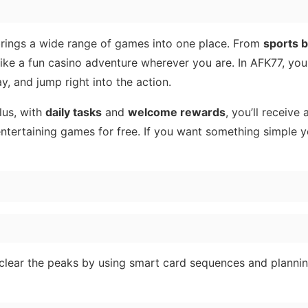
 brings a wide range of games into one place. From
sports b
l like a fun casino adventure wherever you are. In AFK77, you
, and jump right into the action.
lus, with
daily tasks
and
welcome rewards
, you’ll receive
entertaining games for free. If you want something simple 
clear the peaks by using smart card sequences and planni