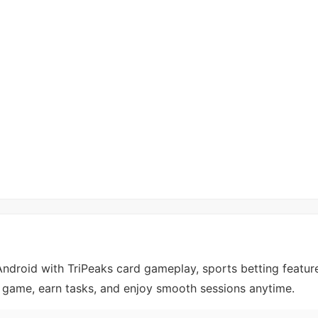
Android with TriPeaks card gameplay, sports betting feature
 game, earn tasks, and enjoy smooth sessions anytime.