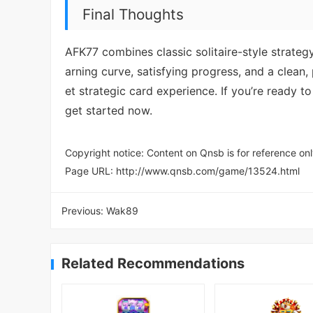
Final Thoughts
AFK77 combines classic solitaire-style strate
arning curve, satisfying progress, and a clean,
et strategic card experience. If you’re ready t
get started now.
Copyright notice: Content on Qnsb is for reference onl
Page URL:
http://www.qnsb.com/game/13524.html
Previous:
Wak89
Related Recommendations