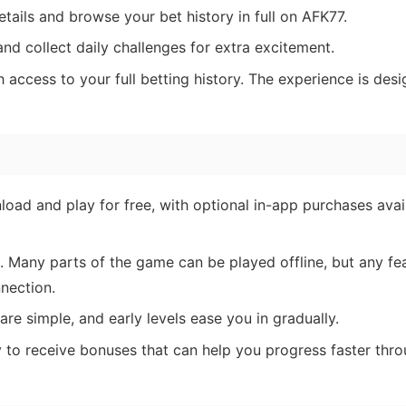
etails and browse your bet history in full on AFK77.
d collect daily challenges for extra excitement.
 access to your full betting history. The experience is desi
ad and play for free, with optional in-app purchases avail
 Many parts of the game can be played offline, but any fe
nnection.
are simple, and early levels ease you in gradually.
 to receive bonuses that can help you progress faster thro