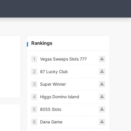
Rankings
1
Vegas Sweeps Slots 777
2
87 Lucky Club
3
Super Winner
4
Higgs Domino Island
5
8055 Slots
6
Dana Game