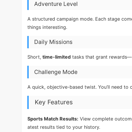
Adventure Level
A structured campaign mode. Each stage comes 
things interesting.
Daily Missions
Short,
time-limited
tasks that grant rewards—
Challenge Mode
A quick, objective-based twist. You’ll need to 
Key Features
Sports Match Results:
View complete outcomes 
atest results tied to your history.