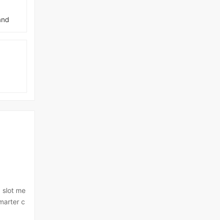
and
d slot me
marter c