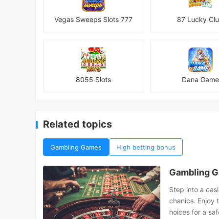
Vegas Sweeps Slots 777
87 Lucky Cl
8055 Slots
Dana Game
Related topics
Gambling Games
High betting bonus
Gambling 
Step into a cas
chanics. Enjoy 
hoices for a sa