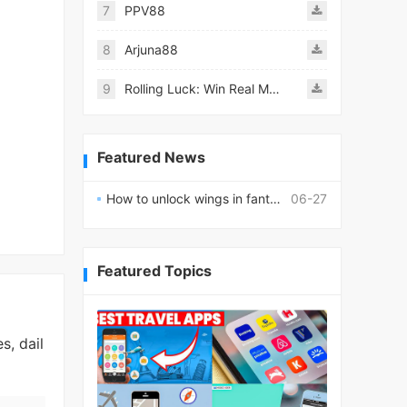
7
PPV88
8
Arjuna88
9
Rolling Luck: Win Real Money
Featured News
How to unlock wings in fantasy RPG worlds?
06-27
Featured Topics
s, dail