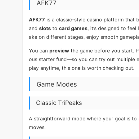
AFK77
AFK77
is a classic-style casino platform that
and
slots
to
card games
, it’s designed to fee
ake on different stages, enjoy smooth gameplay
You can
preview
the game before you start. P
ous starter fund—so you can try out multiple 
play anytime, this one is worth checking out.
Game Modes
Classic TriPeaks
A straightforward mode where your goal is to 
moves.