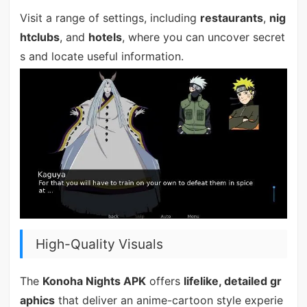
Visit a range of settings, including
restaurants
,
nig
htclubs
, and
hotels
, where you can uncover secret
s and locate useful information.
High-Quality Visuals
The
Konoha Nights APK
offers
lifelike, detailed gr
aphics
that deliver an anime-cartoon style experie