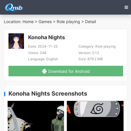
Location:
Home
>
Games
>
Role playing
> Detail
Konoha Nights
Date:
2024-11-25
Category:
Role playing
Views:
248
Version:
0.13
Language:
English
Size:
879.2 MB
Download for Android
Konoha Nights Screenshots