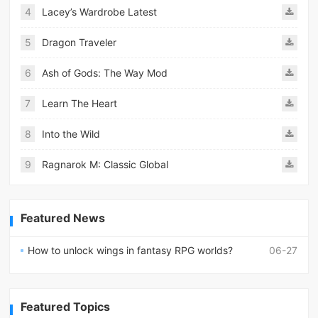
4
Lacey’s Wardrobe Latest
5
Dragon Traveler
6
Ash of Gods: The Way Mod
7
Learn The Heart
8
Into the Wild
9
Ragnarok M: Classic Global
Featured News
How to unlock wings in fantasy RPG worlds?
06-27
Featured Topics