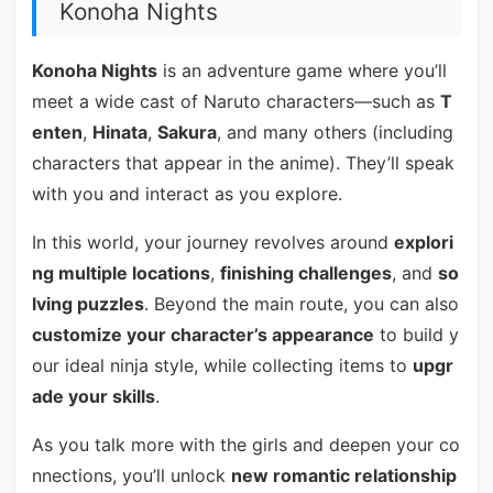
Konoha Nights
Konoha Nights
is an adventure game where you’ll
meet a wide cast of Naruto characters—such as
T
enten
,
Hinata
,
Sakura
, and many others (including
characters that appear in the anime). They’ll speak
with you and interact as you explore.
In this world, your journey revolves around
explori
ng multiple locations
,
finishing challenges
, and
so
lving puzzles
. Beyond the main route, you can also
customize your character’s appearance
to build y
our ideal ninja style, while collecting items to
upgr
ade your skills
.
As you talk more with the girls and deepen your co
nnections, you’ll unlock
new romantic relationship