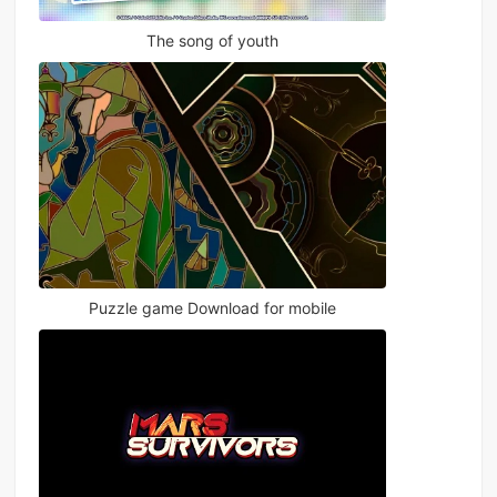
The song of youth
Puzzle game Download for mobile