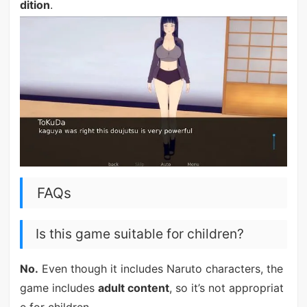
dition
.
FAQs
Is this game suitable for children?
No.
Even though it includes Naruto characters, the
game includes
adult content
, so it’s not appropriat