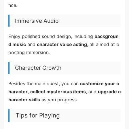
nce.
Immersive Audio
Enjoy polished sound design, including
backgroun
d music
and
character voice acting
, all aimed at b
oosting immersion.
Character Growth
Besides the main quest, you can
customize your c
haracter
,
collect mysterious items
, and
upgrade c
haracter skills
as you progress.
Tips for Playing