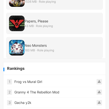
1536 MB · Role playing
Papers, Please
43 MB · Role playing
Neo Monsters
183 MB · Role playing
Rankings
1
Frog vs Mural Girl
2
Granny 4 The Rebellion Mod
3
Gacha y2k