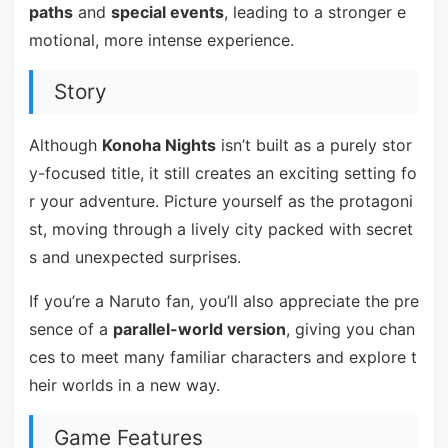
paths
and
special events
, leading to a stronger e
motional, more intense experience.
Story
Although
Konoha Nights
isn’t built as a purely stor
y-focused title, it still creates an exciting setting fo
r your adventure. Picture yourself as the protagoni
st, moving through a lively city packed with secret
s and unexpected surprises.
If you’re a Naruto fan, you’ll also appreciate the pre
sence of a
parallel-world version
, giving you chan
ces to meet many familiar characters and explore t
heir worlds in a new way.
Game Features