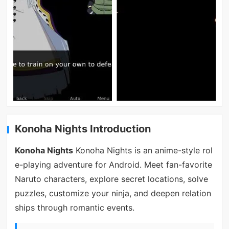
Konoha Nights Introduction
Konoha Nights
Konoha Nights is an anime-style rol
e-playing adventure for Android. Meet fan-favorite
Naruto characters, explore secret locations, solve
puzzles, customize your ninja, and deepen relation
ships through romantic events.