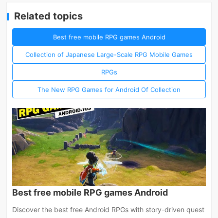
Related topics
Best free mobile RPG games Android
Collection of Japanese Large-Scale RPG Mobile Games
RPGs
The New RPG Games for Android Of Collection
Best free mobile RPG games Android
Discover the best free Android RPGs with story-driven quest