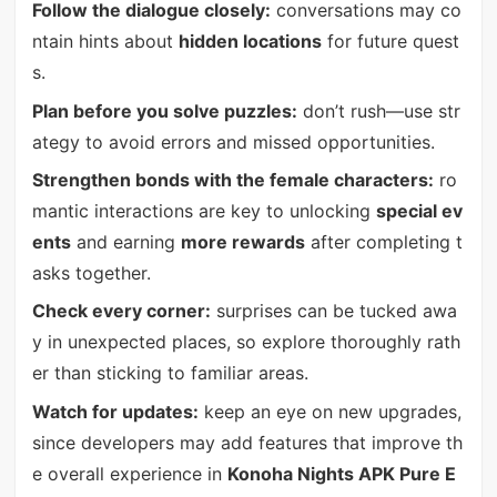
Follow the dialogue closely:
conversations may co
ntain hints about
hidden locations
for future quest
s.
Plan before you solve puzzles:
don’t rush—use str
ategy to avoid errors and missed opportunities.
Strengthen bonds with the female characters:
ro
mantic interactions are key to unlocking
special ev
ents
and earning
more rewards
after completing t
asks together.
Check every corner:
surprises can be tucked awa
y in unexpected places, so explore thoroughly rath
er than sticking to familiar areas.
Watch for updates:
keep an eye on new upgrades,
since developers may add features that improve th
e overall experience in
Konoha Nights APK Pure E