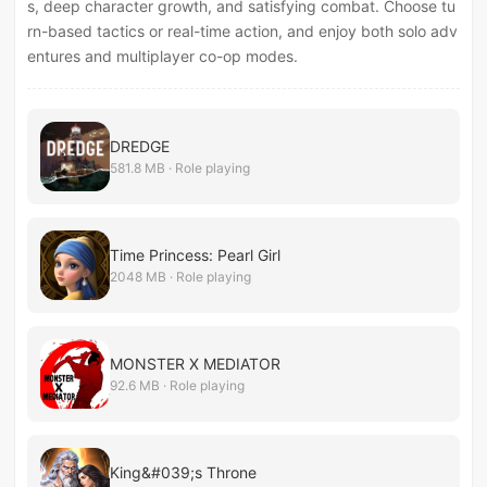
s, deep character growth, and satisfying combat. Choose tu
rn-based tactics or real-time action, and enjoy both solo adv
entures and multiplayer co-op modes.
DREDGE
581.8 MB · Role playing
Time Princess: Pearl Girl
2048 MB · Role playing
MONSTER X MEDIATOR
92.6 MB · Role playing
King&#039;s Throne