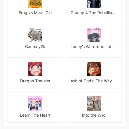
Frog vs Mural Girl
Granny 4 The Rebellion Mod
Gacha y2k
Lacey’s Wardrobe Latest
Dragon Traveler
Ash of Gods: The Way Mod
Learn The Heart
Into the Wild