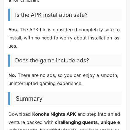
e for children.
Is the APK installation safe?
Yes.
The APK file is considered completely safe to
install, with no need to worry about installation iss
ues.
Does the game include ads?
No.
There are no ads, so you can enjoy a smooth,
uninterrupted gaming experience.
Summary
Download
Konoha Nights APK
and step into an ad
venture packed with
challenging quests
,
unique e