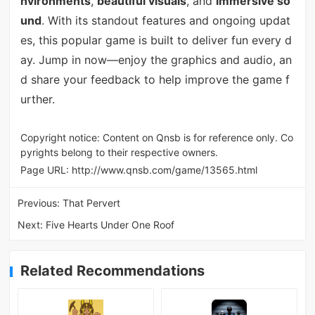
nvironments
,
beautiful visuals
, and
immersive so
und
. With its standout features and ongoing updat
es, this popular game is built to deliver fun every d
ay. Jump in now—enjoy the graphics and audio, an
d share your feedback to help improve the game f
urther.
Copyright notice: Content on Qnsb is for reference only. Co
pyrights belong to their respective owners.
Page URL:
http://www.qnsb.com/game/13565.html
Previous:
That Pervert
Next:
Five Hearts Under One Roof
Related Recommendations