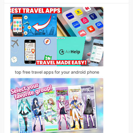
top free travel apps for your android phone