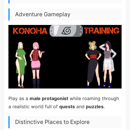
Adventure Gameplay
Play as a
male protagonist
while roaming through
a realistic world full of
quests
and
puzzles
.
Distinctive Places to Explore