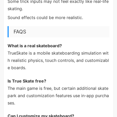
Some trick inputs may not feel exactly like real-life
skating.
Sound effects could be more realistic.
FAQS
What is a real skateboard?
TrueSkate is a mobile skateboarding simulation wit
h realistic physics, touch controls, and customizabl
e boards.
Is True Skate free?
The main game is free, but certain additional skate
park and customization features use in-app purcha
ses.
Can I customize my skateboard?