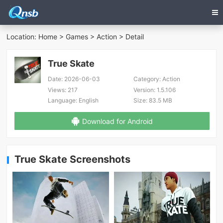
Location:
Home
>
Games
>
Action
> Detail
True Skate
Date:
2026-06-03
Category:
Action
Views:
217
Version:
1.5.106
Language:
English
Size:
83.5 MB
Download for Android
True Skate Screenshots