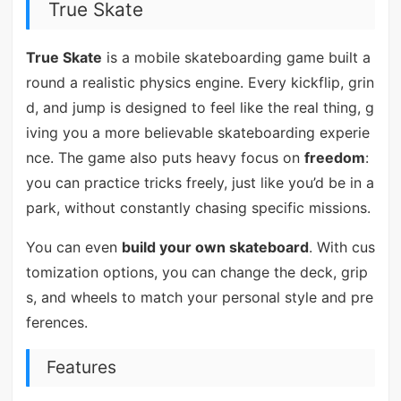
True Skate
True Skate
is a mobile skateboarding game built a
round a realistic physics engine. Every kickflip, grin
d, and jump is designed to feel like the real thing, g
iving you a more believable skateboarding experie
nce. The game also puts heavy focus on
freedom
:
you can practice tricks freely, just like you’d be in a
park, without constantly chasing specific missions.
You can even
build your own skateboard
. With cus
tomization options, you can change the deck, grip
s, and wheels to match your personal style and pre
ferences.
Features