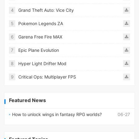
4
Grand Theft Auto: Vice City
5
Pokemon Legends ZA
6
Garena Free Fire MAX
7
Epic Plane Evolution
8
Hyper Light Drifter Mod
9
Critical Ops: Multiplayer FPS
Featured News
How to unlock wings in fantasy RPG worlds?
06-27