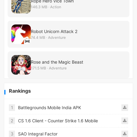
Rope Hero Vice Town
146.3 MB · Action
Robot Unicorn Attack 2
74.4 MB · Adventure
Rose and the Magic Beast
171.5 MB · Adventure
Rankings
1
Battlegrounds Mobile India APK
2
CS 1.6 Client - Counter Strike 1.6 Mobile
3
SAO Integral Factor