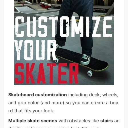
Skateboard customization
including deck, wheels,
and grip color (and more) so you can create a boa
rd that fits your look.
Multiple skate scenes
with obstacles like
stairs
an