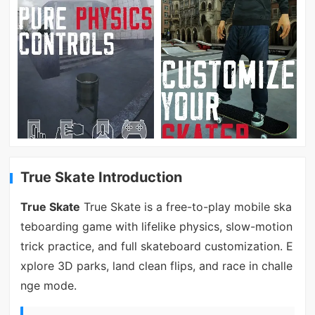
True Skate Introduction
True Skate
True Skate is a free-to-play mobile ska
teboarding game with lifelike physics, slow-motion
trick practice, and full skateboard customization. E
xplore 3D parks, land clean flips, and race in challe
nge mode.