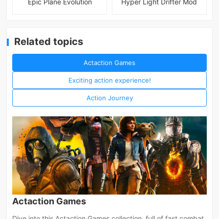
Epic Plane Evolution
Hyper Light Drifter Mod
Related topics
Actaction Games
Exciting action experience!
Action Journey
Actaction Games
Dive into this Actaction Games collection, full of fast combat,