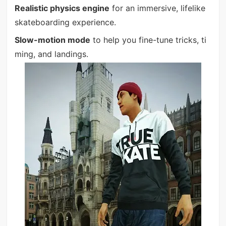
Realistic physics engine
for an immersive, lifelike
skateboarding experience.
Slow-motion mode
to help you fine-tune tricks, ti
ming, and landings.