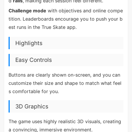
d
rails
, making each session feel different.
Challenge mode
with objectives and online compe
tition. Leaderboards encourage you to push your b
est runs in the True Skate app.
Highlights
Easy Controls
Buttons are clearly shown on-screen, and you can
customize their size and shape to match what feel
s comfortable for you.
3D Graphics
The game uses highly realistic 3D visuals, creating
a convincing, immersive environment.