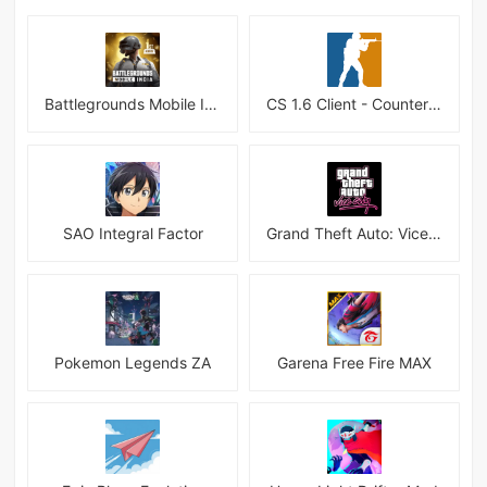
Battlegrounds Mobile India APK
CS 1.6 Client - Counter Strike 1.6 Mobile
SAO Integral Factor
Grand Theft Auto: Vice City
Pokemon Legends ZA
Garena Free Fire MAX