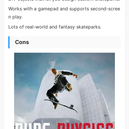
Works with a gamepad and supports second-scree
n play.
Lots of real-world and fantasy skateparks.
Cons