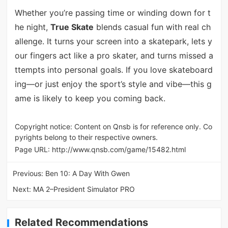
Whether you’re passing time or winding down for t
he night,
True Skate
blends casual fun with real ch
allenge. It turns your screen into a skatepark, lets y
our fingers act like a pro skater, and turns missed a
ttempts into personal goals. If you love skateboard
ing—or just enjoy the sport’s style and vibe—this g
ame is likely to keep you coming back.
Copyright notice: Content on Qnsb is for reference only. Co
pyrights belong to their respective owners.
Page URL:
http://www.qnsb.com/game/15482.html
Previous:
Ben 10: A Day With Gwen
Next:
MA 2–President Simulator PRO
Related Recommendations