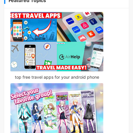
Featured Topics
top free travel apps for your android phone