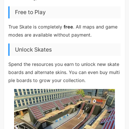
Free to Play
True Skate is completely
free
. All maps and game
modes are available without payment.
Unlock Skates
Spend the resources you earn to unlock new skate
boards and alternate skins. You can even buy multi
ple boards to grow your collection.