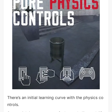
There’s an initial learning curve with the physics co
ntrols.