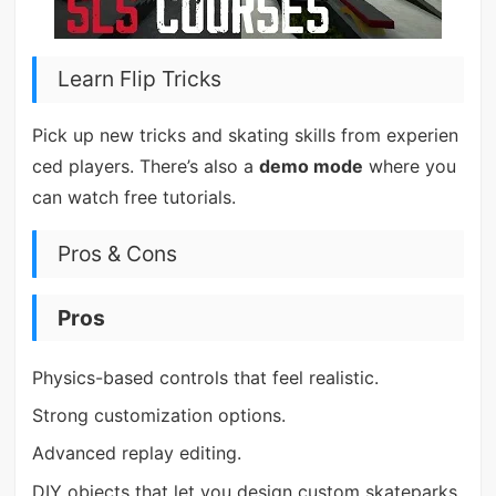
Learn Flip Tricks
Pick up new tricks and skating skills from experien
ced players. There’s also a
demo mode
where you
can watch free tutorials.
Pros & Cons
Pros
Physics-based controls that feel realistic.
Strong customization options.
Advanced replay editing.
DIY objects that let you design custom skateparks.