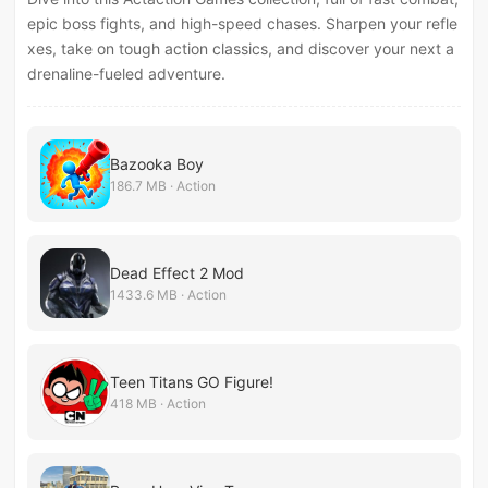
epic boss fights, and high-speed chases. Sharpen your refle
xes, take on tough action classics, and discover your next a
drenaline-fueled adventure.
Bazooka Boy
186.7 MB · Action
Dead Effect 2 Mod
1433.6 MB · Action
Teen Titans GO Figure!
418 MB · Action