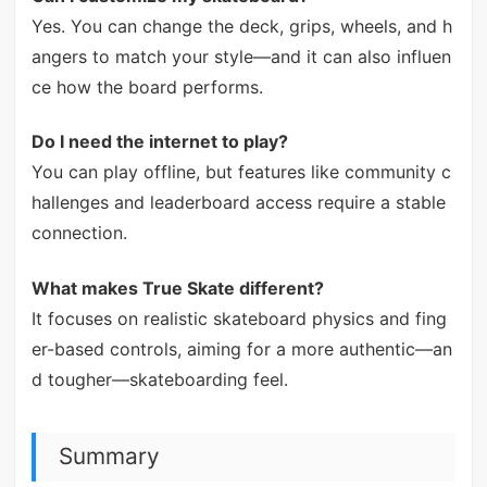
Yes. You can change the deck, grips, wheels, and h
angers to match your style—and it can also influen
ce how the board performs.
Do I need the internet to play?
You can play offline, but features like community c
hallenges and leaderboard access require a stable
connection.
What makes True Skate different?
It focuses on realistic skateboard physics and fing
er-based controls, aiming for a more authentic—an
d tougher—skateboarding feel.
Summary