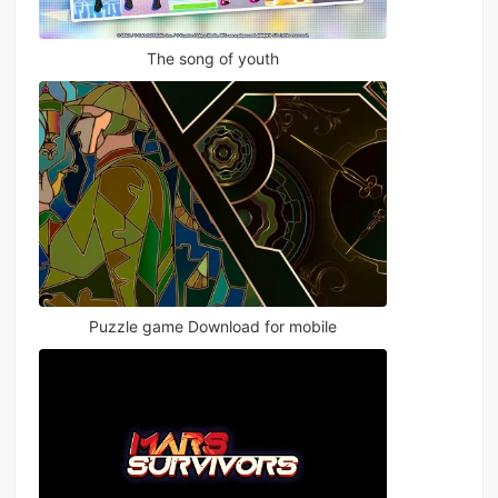
The song of youth
Puzzle game Download for mobile