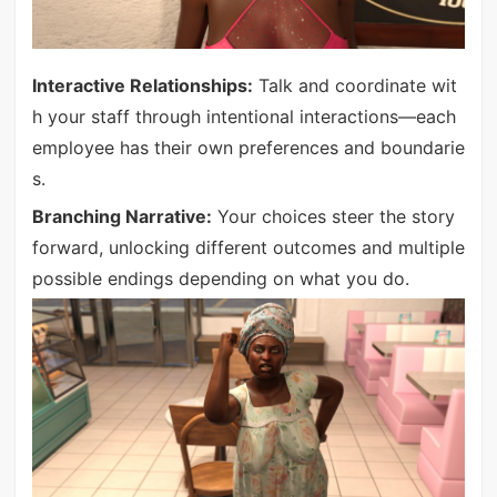
Interactive Relationships:
Talk and coordinate wit
h your staff through intentional interactions—each
employee has their own preferences and boundarie
s.
Branching Narrative:
Your choices steer the story
forward, unlocking different outcomes and multiple
possible endings depending on what you do.