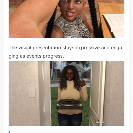
The visual presentation stays expressive and enga
ging as events progress.