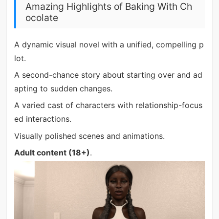
Amazing Highlights of Baking With Ch
ocolate
A dynamic visual novel with a unified, compelling p
lot.
A second-chance story about starting over and ad
apting to sudden changes.
A varied cast of characters with relationship-focus
ed interactions.
Visually polished scenes and animations.
Adult content (18+)
.