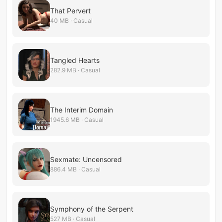
That Pervert
40 MB · Casual
Tangled Hearts
282.9 MB · Casual
The Interim Domain
1945.6 MB · Casual
Sexmate: Uncensored
886.4 MB · Casual
Symphony of the Serpent
527 MB · Casual