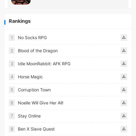
Rankings
1
No Socks RPG
2
Blood of the Dragon
3
Idle MoonRabbit: AFK RPG
4
Horse Magic
5
Corruption Town
6
Noelle Will Give Her All!
7
Stay Online
8
Ben X Slave Quest