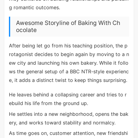
g romantic outcomes.
Awesome Storyline of Baking With Ch
ocolate
After being let go from his teaching position, the p
rotagonist decides to begin again by moving to a n
ew city and launching his own bakery. While it follo
ws the general setup of a BBC NTR-style experienc
e, it adds a distinct twist to keep things surprising.
He leaves behind a collapsing career and tries to r
ebuild his life from the ground up.
He settles into a new neighborhood, opens the bak
ery, and works toward stability and normalcy.
As time goes on, customer attention, new friendshi