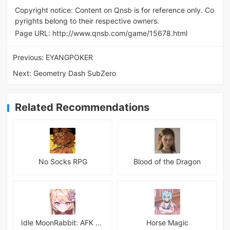
Copyright notice: Content on Qnsb is for reference only. Co
pyrights belong to their respective owners.
Page URL:
http://www.qnsb.com/game/15678.html
Previous:
EYANGPOKER
Next:
Geometry Dash SubZero
Related Recommendations
No Socks RPG
Blood of the Dragon
Idle MoonRabbit: AFK RPG
Horse Magic