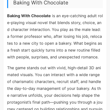
Baking With Chocolate
Baking With Chocolate
is an eye-catching adult rol
e-playing visual novel that blends story, choice, an
d character interaction. You play as the male lead:
a former professor who, after losing his job, reloca
tes to a new city to open a bakery. What begins as
a fresh start quickly turns into a new routine filled
with people, surprises, and unexpected romance.
The game stands out with vivid, high-detail 3D ani
mated visuals. You can interact with a wide range
of charismatic characters, recruit staff, and handle
the day-to-day management of your bakery. As th
e narrative unfolds, your decisions help shape the
protagonist’s final path—pushing you through a jou
rney centered on building relationships and pursuin