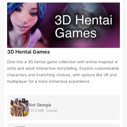
3D Hentai Games
Dive into a 3D hentai game collection with anime-inspired w
orlds and adult interactive storytelling. Explore customizable
characters and branching choices, with options like VR and
multiplayer for a more immersive experience.
Not Georgia
737.2 MB · Casual