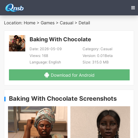
Location:
Home
>
Games
>
Casual
> Detail
Baking With Chocolate
Date:
2026-05-09
Category:
Casual
Views:
168
Version:
0.01Beta
Language:
English
Size:
315.0 MB
Download for Android
Baking With Chocolate Screenshots