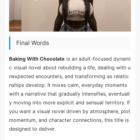
Final Words
Baking With Chocolate
is an adult-focused dynami
c visual novel about rebuilding a life, dealing with u
nexpected encounters, and transforming as relatio
nships develop. It mixes calm, everyday moments
with a narrative that gradually intensifies, eventuall
y moving into more explicit and sensual territory. If
you want a visual novel driven by atmosphere, plot
momentum, and character connections, this title is
designed to deliver.