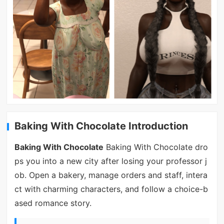
Baking With Chocolate Introduction
Baking With Chocolate
Baking With Chocolate dro
ps you into a new city after losing your professor j
ob. Open a bakery, manage orders and staff, intera
ct with charming characters, and follow a choice-b
ased romance story.