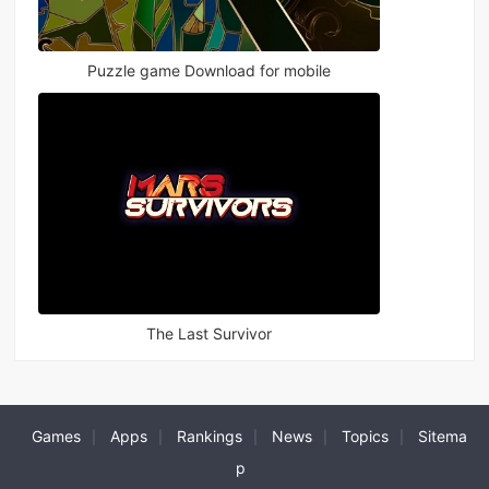
Puzzle game Download for mobile
The Last Survivor
Games
Apps
Rankings
News
Topics
Sitema
|
|
|
|
|
p