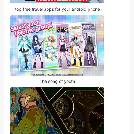
top free travel apps for your android phone
The song of youth