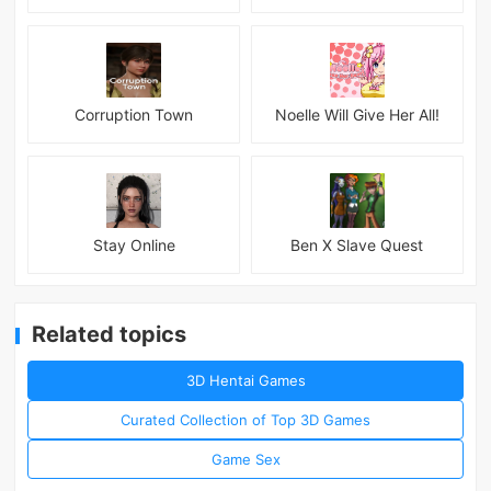
Corruption Town
Noelle Will Give Her All!
Stay Online
Ben X Slave Quest
Related topics
3D Hentai Games
Curated Collection of Top 3D Games
Game Sex