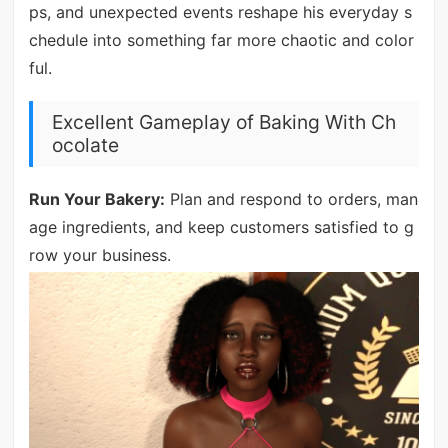
ps, and unexpected events reshape his everyday s
chedule into something far more chaotic and color
ful.
Excellent Gameplay of Baking With Ch
ocolate
Run Your Bakery:
Plan and respond to orders, man
age ingredients, and keep customers satisfied to g
row your business.