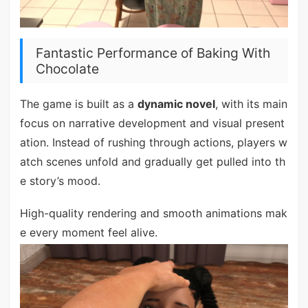
Fantastic Performance of Baking With
Chocolate
The game is built as a
dynamic novel
, with its main
focus on narrative development and visual present
ation. Instead of rushing through actions, players w
atch scenes unfold and gradually get pulled into th
e story’s mood.
High-quality rendering and smooth animations mak
e every moment feel alive.