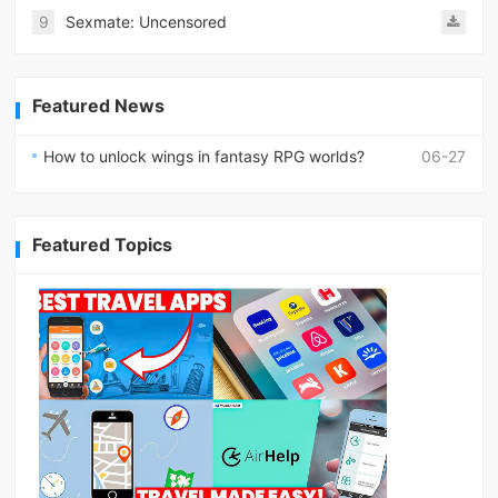
9
Sexmate: Uncensored
Featured News
How to unlock wings in fantasy RPG worlds?
06-27
Featured Topics