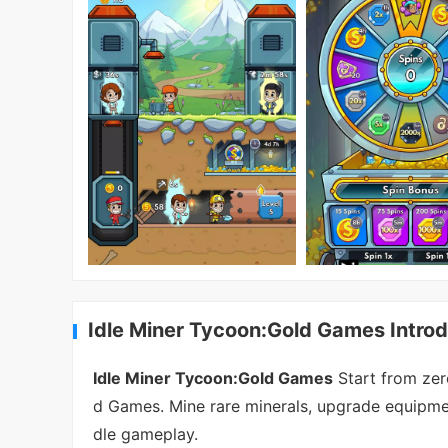
Idle Miner Tycoon:Gold Games Introd
Idle Miner Tycoon:Gold Games
Start from zer
d Games. Mine rare minerals, upgrade equipment
dle gameplay.