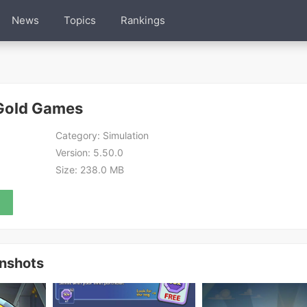
News
Topics
Rankings
:Gold Games
Category:
Simulation
Version:
5.50.0
Size:
238.0 MB
enshots