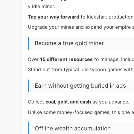
y idle miner.
Tap your way forward
to kickstart production,
Upgrade your mines and expand your empire a
Become a true gold miner
Over
15 different resources
to manage, inclu
Stand out from typical idle tycoon games with
Earn without getting buried in ads
Collect
coal, gold, and cash
as you advance.
Unlike some money-focused games, this one aim
Offline wealth accumulation