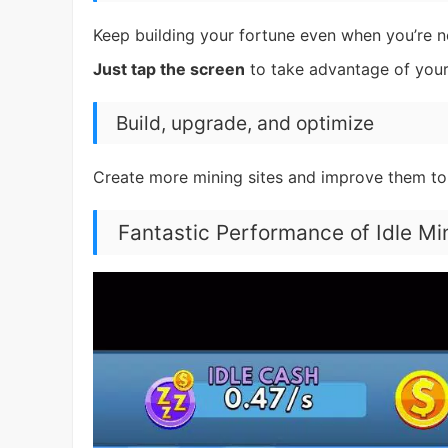
Keep building your fortune even when you’re no
Just tap the screen
to take advantage of your
Build, upgrade, and optimize
Create more mining sites and improve them to
Fantastic Performance of Idle M