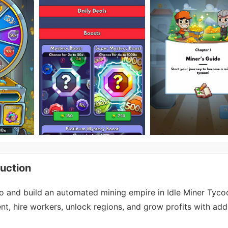
uction
o and build an automated mining empire in Idle Miner Tyco
, hire workers, unlock regions, and grow profits with addi