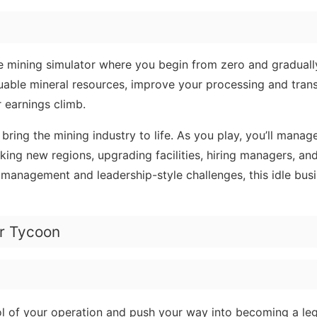
le mining simulator where you begin from zero and gradual
luable mineral resources, improve your processing and tran
r earnings climb.
bring the mining industry to life. As you play, you’ll manag
king new regions, upgrading facilities, hiring managers, a
e management and leadership-style challenges, this idle busi
er Tycoon
l of your operation and push your way into becoming a le