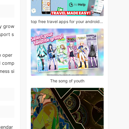
top free travel apps for your android phone
ly grow
sport s
e oper
nd comp
ness si
The song of youth
gendar