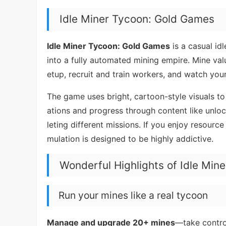
Idle Miner Tycoon: Gold Games
Idle Miner Tycoon: Gold Games
is a casual id
into a fully automated mining empire. Mine va
etup, recruit and train workers, and watch you
The game uses bright, cartoon-style visuals to 
ations and progress through content like unloc
leting different missions. If you enjoy resourc
mulation is designed to be highly addictive.
Wonderful Highlights of Idle Min
Run your mines like a real tycoon
Manage and upgrade 20+ mines
—take contro