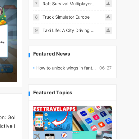
7
Raft Survival Multiplayer Mod
8
Truck Simulator Europe
9
Taxi Life: A City Driving Simulator
Featured News
How to unlock wings in fantasy RPG worlds?
06-27
Featured Topics
on: Gol
ctive i