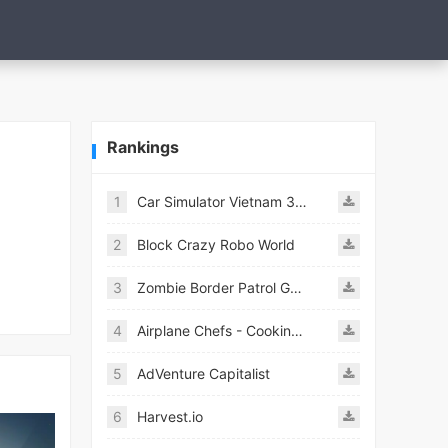
Rankings
1
Car Simulator Vietnam 3D Games
2
Block Crazy Robo World
3
Zombie Border Patrol Game
4
Airplane Chefs - Cooking Game Mod
5
AdVenture Capitalist
6
Harvest.io