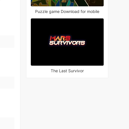
Puzzle game Download for mobile
The Last Survivor