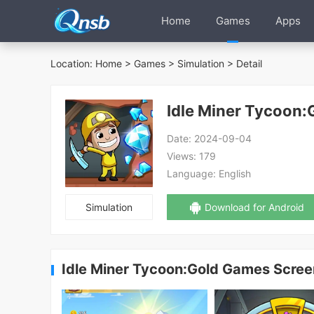
Home
Games
Apps
Location:
Home
>
Games
>
Simulation
> Detail
Idle Miner Tycoon
Date:
2024-09-04
Views:
179
Language:
English
Simulation
Download for Android
Idle Miner Tycoon:Gold Games Scre