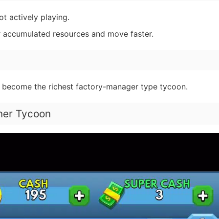
t actively playing.
 accumulated resources and move faster.
 become the richest factory-manager type tycoon.
iner Tycoon