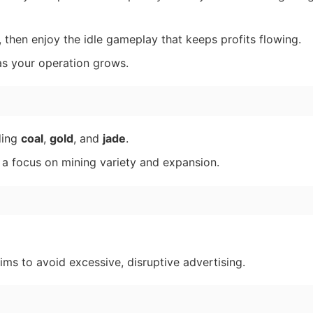
 then enjoy the idle gameplay that keeps profits flowing.
s your operation grows.
ding
coal
,
gold
, and
jade
.
 a focus on mining variety and expansion.
s to avoid excessive, disruptive advertising.