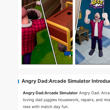
Angry Dad:Arcade Simulator Introdu
Angry Dad:Arcade Simulator
Angry Dad: Arcad
loving dad juggles housework, repairs, and mis
ress with match day fun.