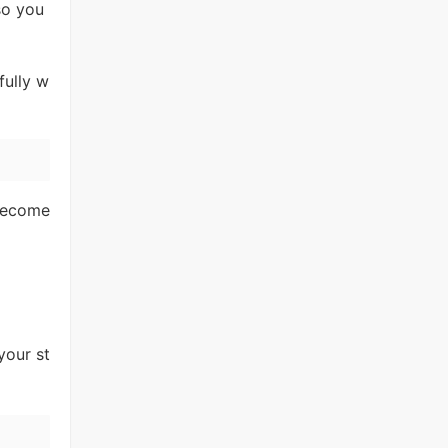
so you
fully w
 become
your st