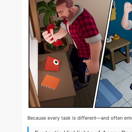
Because every task is different—and often ente