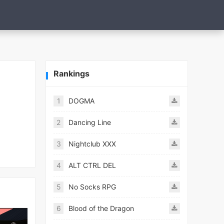
Rankings
1
DOGMA
2
Dancing Line
3
Nightclub XXX
4
ALT CTRL DEL
5
No Socks RPG
6
Blood of the Dragon