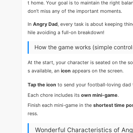
t home. Your goal is to maintain the right b
don’t miss any of the important moments.
In
Angry Dad
, every task is about keeping thi
hile avoiding a full-on breakdown!
How the game works (simple control
At the start, your character is seated on the 
s available, an
icon
appears on the screen.
Tap the icon
to send your football-loving dad t
Each chore includes its
own mini-game
.
Finish each mini-game in the
shortest time po
ress.
Wonderful Characteristics of An