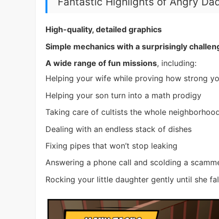
Fantastic Highlights of Angry Da
High-quality, detailed graphics
Simple mechanics with a surprisingly challen
A wide range of fun missions
, including:
Helping your wife while proving how strong yo
Helping your son turn into a math prodigy
Taking care of cultists the whole neighborhoo
Dealing with an endless stack of dishes
Fixing pipes that won’t stop leaking
Answering a phone call and scolding a scamme
Rocking your little daughter gently until she fa