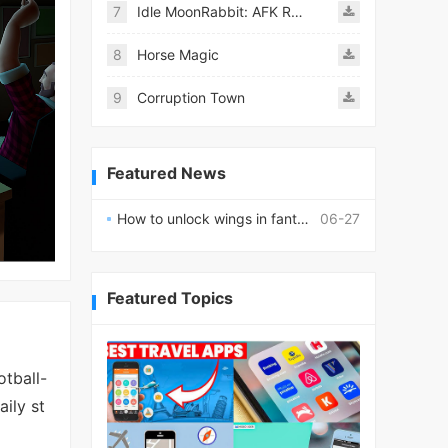
7
Idle MoonRabbit: AFK RPG
8
Horse Magic
9
Corruption Town
Featured News
How to unlock wings in fantasy RPG worlds?
06-27
Featured Topics
tball-
ily st