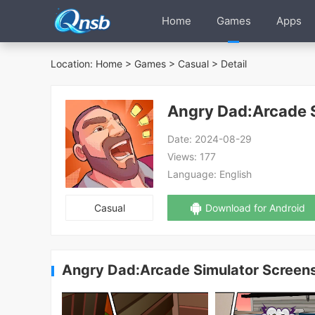
Home
Games
Apps
Location:
Home
>
Games
>
Casual
> Detail
Angry Dad:Arcade 
Date:
2024-08-29
Views:
177
Language:
English
Casual
Download for Android
Angry Dad:Arcade Simulator Screen