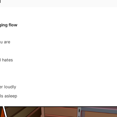
d
ging flow
u are
d hates
r loudly
lls asleep