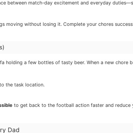
alance between match-day excitement and everyday duties—
ngs moving without losing it. Complete your chores success
s)
sofa holding a few bottles of tasty beer. When a new chore
o the task location.
ssible
to get back to the football action faster and reduce 
gry Dad