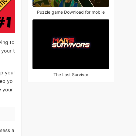
Puzzle game Download for mobile
ying to
 your t
lp your
The Last Survivor
eep yo
e your
 mess a