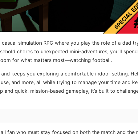
d casual simulation RPG where you play the role of a dad tr
ousehold chores to unexpected mini-adventures, you’ll spend
ng room for what matters most—watching football.
 and keeps you exploring a comfortable indoor setting. He
ouse, and more, all while trying to manage your time and k
 and quick, mission-based gameplay, it’s built to challeng
otball fan who must stay focused on both the match and the