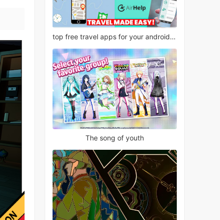
top free travel apps for your android phone
The song of youth