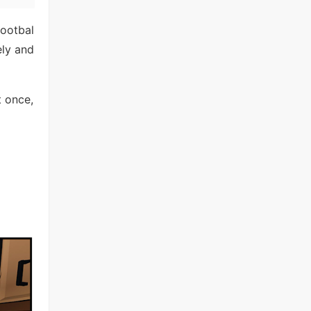
footbal
ely and
t once,