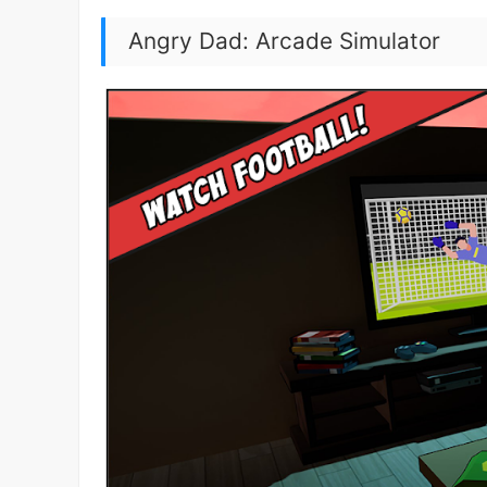
Angry Dad: Arcade Simulator