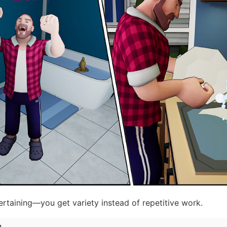
rtaining—you get variety instead of repetitive work.