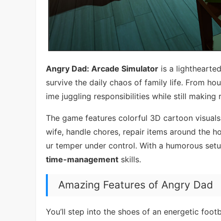
Angry Dad: Arcade Simulator
is a lighthearte
survive the daily chaos of family life. From h
ime juggling responsibilities while still maki
The game features colorful 3D cartoon visuals
wife, handle chores, repair items around the h
ur temper under control. With a humorous setup
time-management
skills.
Amazing Features of Angry Dad
You’ll step into the shoes of an energetic fo