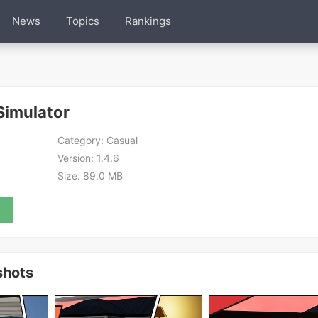
News
Topics
Rankings
Simulator
Category:
Casual
Version:
1.4.6
Size:
89.0 MB
shots