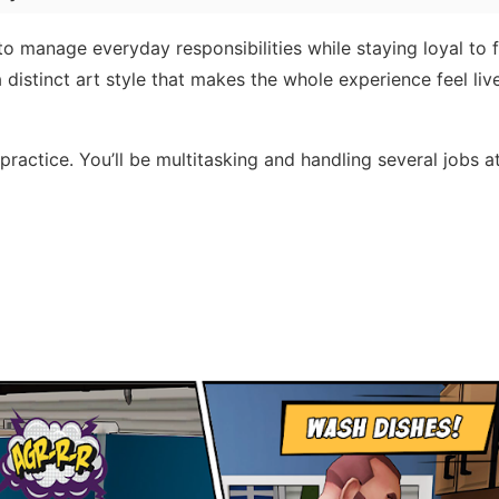
to manage everyday responsibilities while staying loyal to 
 distinct art style that makes the whole experience feel liv
 practice. You’ll be multitasking and handling several jobs a