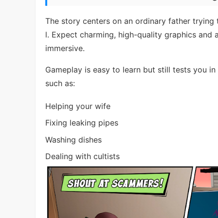
The story centers on an ordinary father trying 
l. Expect charming, high-quality graphics and a
immersive.
Gameplay is easy to learn but still tests you in
such as:
Helping your wife
Fixing leaking pipes
Washing dishes
Dealing with cultists