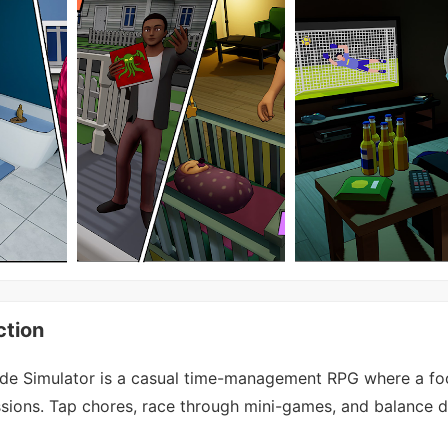
ction
e Simulator is a casual time-management RPG where a foo
sions. Tap chores, race through mini-games, and balance da