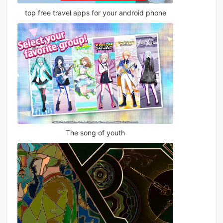
top free travel apps for your android phone
The song of youth