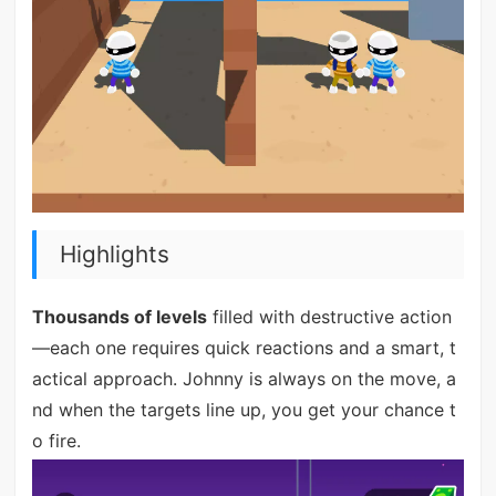
Highlights
Thousands of levels
filled with destructive action
—each one requires quick reactions and a smart, t
actical approach. Johnny is always on the move, a
nd when the targets line up, you get your chance t
o fire.