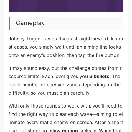
Gameplay
Johnny Trigger keeps things straightforward. In mo
st cases, you simply wait until an aiming line locks
onto an enemy’s position, then tap the fire button.
It may sound easy, but the challenge comes from r
esource limits. Each level gives you
6 bullets
. The
exact number of enemies varies depending on the
difficulty, so you must plan carefully.
With only those rounds to work with, you’ll need to
find the right way to clear each wave—aiming to el
iminate every mafia enemy on screen. After a short
burst of shooting,
slow motion
kicks in. When that