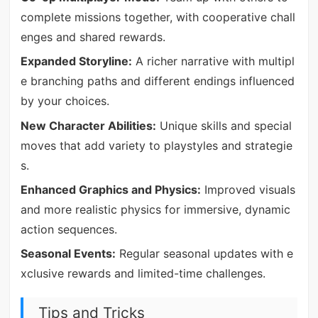
complete missions together, with cooperative chall
enges and shared rewards.
Expanded Storyline:
A richer narrative with multipl
e branching paths and different endings influenced
by your choices.
New Character Abilities:
Unique skills and special
moves that add variety to playstyles and strategie
s.
Enhanced Graphics and Physics:
Improved visuals
and more realistic physics for immersive, dynamic
action sequences.
Seasonal Events:
Regular seasonal updates with e
xclusive rewards and limited-time challenges.
Tips and Tricks