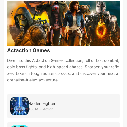
Actaction Games
Dive into this Actaction Games collection, full of fast combat,
epic boss fights, and high-speed chases. Sharpen your refle
xes, take on tough action classics, and discover your next a
drenaline-fueled adventure.
Raiden Fighter
168 MB · Action