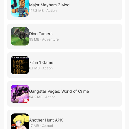
Major Mayhem 2 Mod
117.3 MB · Action
Dino Tamers
95 MB · Adventure
72 in 1 Game
6.1 MB · Action
Gangstar Vegas: World of Crime
54.2 MB · Action
Another Hunt APK
17 MB · Casual