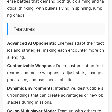
ense battles that demand both quick aiming and ta
ctical thinking, with bullets flying in spinning, jumpi
ng chaos.
Features
Advanced AI Opponents:
Enemies adapt their tact
ics and strategies, making each encounter more ch
allenging.
Customizable Weapons:
Deep customization for fi
rearms and melee weapons—adjust stats, change a
ppearance, and use special abilities.
Dynamic Environments:
Interactive, destructible s
urroundings that can create advantages or new ob
stacles during missions.
Co-op Multiplayer Mode:
Team up with others to