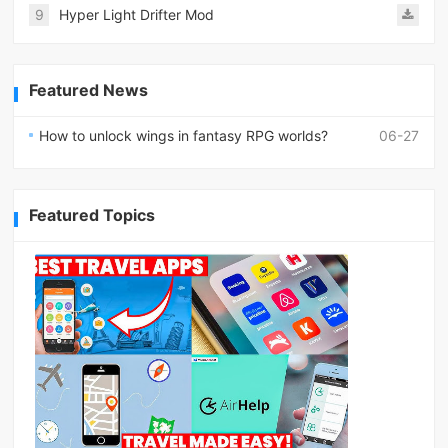
9
Hyper Light Drifter Mod
Featured News
How to unlock wings in fantasy RPG worlds?
06-27
Featured Topics