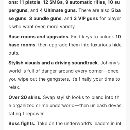
ons
:
11 pistols
,
12 SMGs
,
9 automatic rifles
,
10 su
perguns
, and
4 Ultimate guns
. There are also
5 ba
se guns
,
3 bundle guns
, and
3 VIP guns
for player
s who want even more variety.
Base rooms and upgrades.
Find keys to unlock
10
base rooms
, then upgrade them into luxurious hide
outs.
Stylish visuals and a driving soundtrack.
Johnny’s
world is full of danger around every corner—once
you wipe out the gangsters, it’s finally your time to
relax.
Over 20 skins.
Swap stylish looks to blend into th
e organized crime underworld—then unleash devas
tating firepower.
Boss fights.
Take on the underworld’s leaders in int