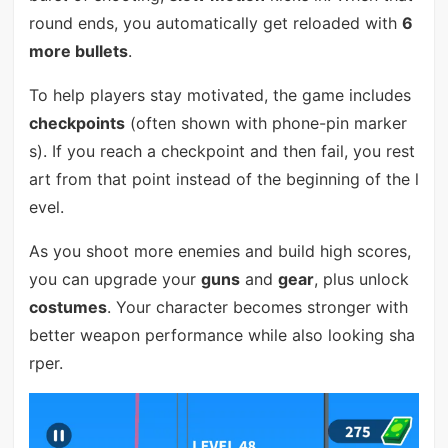
round ends, you automatically get reloaded with
6
more bullets
.
To help players stay motivated, the game includes
checkpoints
(often shown with phone-pin marker
s). If you reach a checkpoint and then fail, you rest
art from that point instead of the beginning of the l
evel.
As you shoot more enemies and build high scores,
you can upgrade your
guns
and
gear
, plus unlock
costumes
. Your character becomes stronger with
better weapon performance while also looking sha
rper.