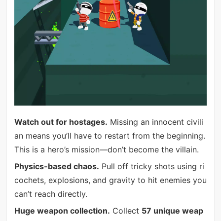
Watch out for hostages.
Missing an innocent civili
an means you’ll have to restart from the beginning.
This is a hero’s mission—don’t become the villain.
Physics-based chaos.
Pull off tricky shots using ri
cochets, explosions, and gravity to hit enemies you
can’t reach directly.
Huge weapon collection.
Collect
57 unique weap