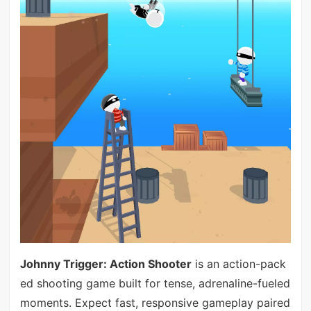
Johnny Trigger: Action Shooter
is an action-pack
ed shooting game built for tense, adrenaline-fueled
moments. Expect fast, responsive gameplay paired