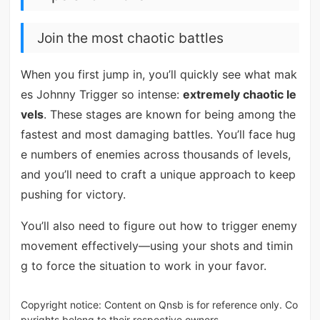
Join the most chaotic battles
When you first jump in, you’ll quickly see what mak
es Johnny Trigger so intense:
extremely chaotic le
vels
. These stages are known for being among the
fastest and most damaging battles. You’ll face hug
e numbers of enemies across thousands of levels,
and you’ll need to craft a unique approach to keep
pushing for victory.
You’ll also need to figure out how to trigger enemy
movement effectively—using your shots and timin
g to force the situation to work in your favor.
Copyright notice: Content on Qnsb is for reference only. Co
pyrights belong to their respective owners.