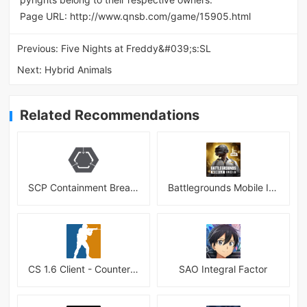
Page URL:
http://www.qnsb.com/game/15905.html
Previous:
Five Nights at Freddy&#039;s:SL
Next:
Hybrid Animals
Related Recommendations
SCP Containment Breach Mobile
Battlegrounds Mobile India APK
CS 1.6 Client - Counter Strike 1.6 Mobile
SAO Integral Factor