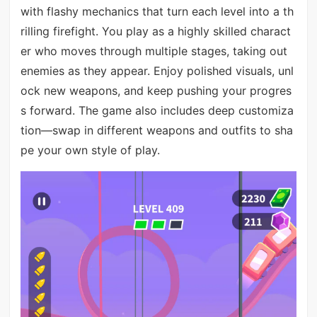
with flashy mechanics that turn each level into a th
rilling firefight. You play as a highly skilled charact
er who moves through multiple stages, taking out
enemies as they appear. Enjoy polished visuals, unl
ock new weapons, and keep pushing your progres
s forward. The game also includes deep customiza
tion—swap in different weapons and outfits to sha
pe your own style of play.