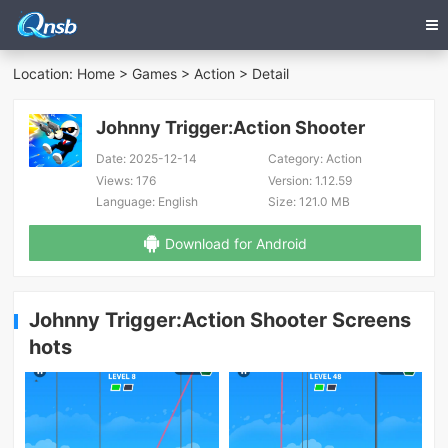
Location:
Home
>
Games
>
Action
> Detail
Johnny Trigger:Action Shooter
Date:
2025-12-14
Category:
Action
Views:
176
Version:
1.12.59
Language:
English
Size:
121.0 MB
Download for Android
Johnny Trigger:Action Shooter Screens
hots