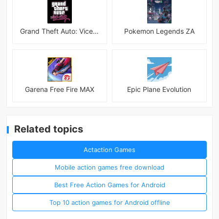
Grand Theft Auto: Vice City
Pokemon Legends ZA
Garena Free Fire MAX
Epic Plane Evolution
Related topics
Actaction Games
Mobile action games free download
Best Free Action Games for Android
Top 10 action games for Android offline