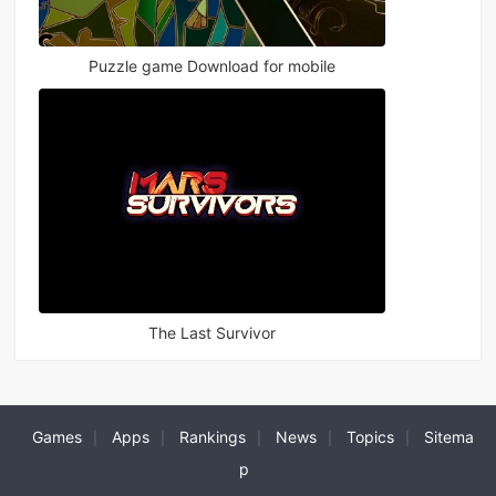
Puzzle game Download for mobile
The Last Survivor
Games
Apps
Rankings
News
Topics
Sitema
|
|
|
|
|
p