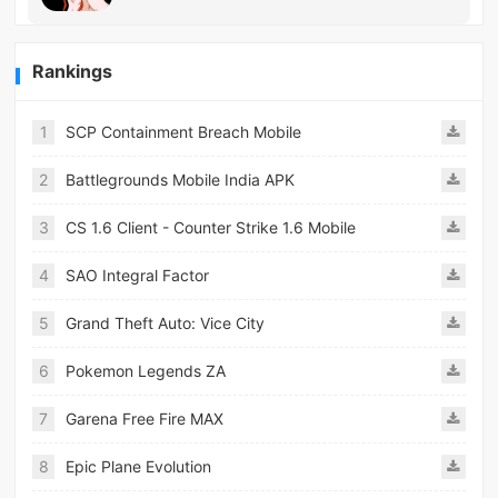
Rankings
1
SCP Containment Breach Mobile
2
Battlegrounds Mobile India APK
3
CS 1.6 Client - Counter Strike 1.6 Mobile
4
SAO Integral Factor
5
Grand Theft Auto: Vice City
6
Pokemon Legends ZA
7
Garena Free Fire MAX
8
Epic Plane Evolution