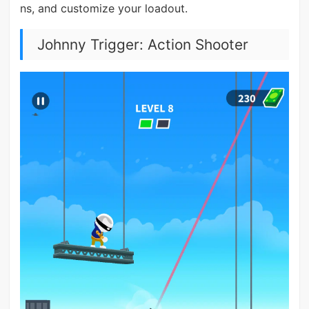
ns, and customize your loadout.
Johnny Trigger: Action Shooter