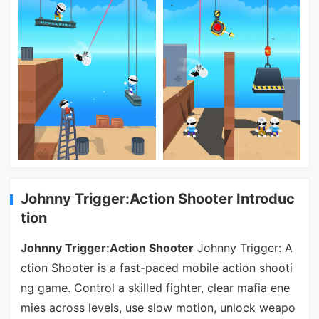
Johnny Trigger:Action Shooter Introduc
tion
Johnny Trigger:Action Shooter
Johnny Trigger: A
ction Shooter is a fast-paced mobile action shooti
ng game. Control a skilled fighter, clear mafia ene
mies across levels, use slow motion, unlock weapo