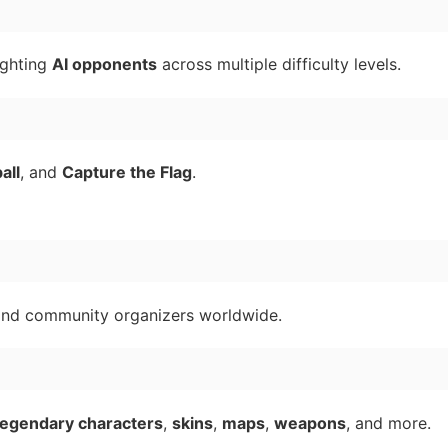
ighting
AI opponents
across multiple difficulty levels.
all
, and
Capture the Flag
.
nd community organizers worldwide.
legendary characters
,
skins
,
maps
,
weapons
, and more.