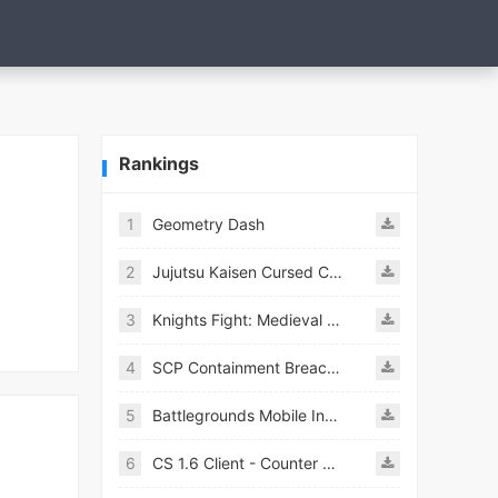
Rankings
1
Geometry Dash
2
Jujutsu Kaisen Cursed Clash
3
Knights Fight: Medieval Arena
4
SCP Containment Breach Mobile
5
Battlegrounds Mobile India APK
6
CS 1.6 Client - Counter Strike 1.6 Mobile