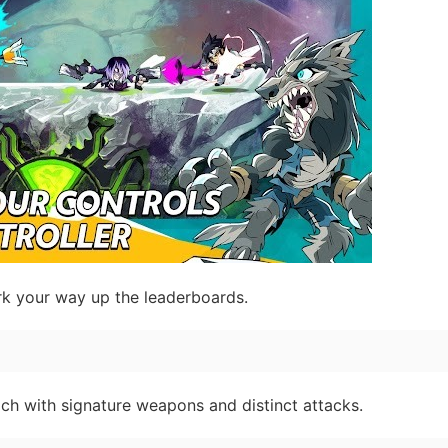
k your way up the leaderboards.
ach with signature weapons and distinct attacks.