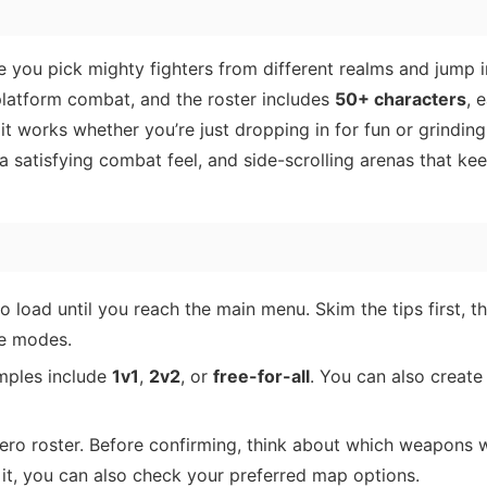
 you pick mighty fighters from different realms and jump i
 platform combat, and the roster includes
50+ characters
, 
t works whether you’re just dropping in for fun or grinding
 a satisfying combat feel, and side-scrolling arenas that ke
to load until you reach the main menu. Skim the tips first, t
le modes.
mples include
1v1
,
2v2
, or
free-for-all
. You can also create
ero roster. Before confirming, think about which weapons 
 it, you can also check your preferred map options.