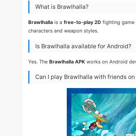
What is Brawlhalla?
Brawlhalla
is a
free-to-play 2D
fighting game 
characters and weapon styles.
Is Brawlhalla available for Android?
Yes. The
Brawlhalla APK
works on Android de
Can I play Brawlhalla with friends on