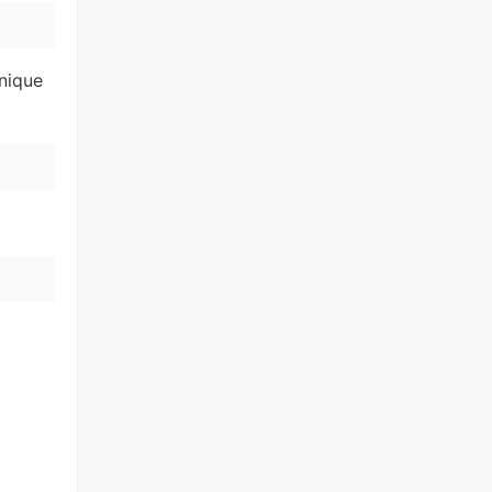
nique