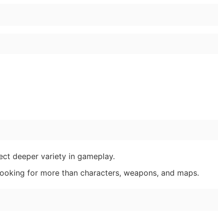
pect deeper variety in gameplay.
 looking for more than characters, weapons, and maps.