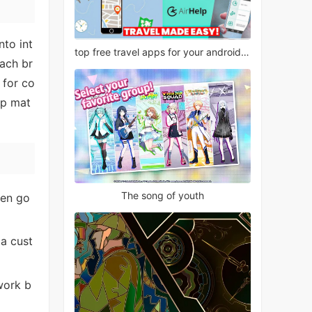
nto int
top free travel apps for your android phone
each br
 for co
ep mat
The song of youth
hen go
 a cust
work b