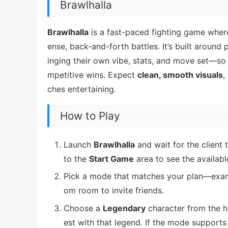
Brawlhalla
Brawlhalla
is a fast-paced fighting game where
ense, back-and-forth battles. It’s built around
inging their own vibe, stats, and move set—so i
mpetitive wins. Expect
clean, smooth visuals
,
ches entertaining.
How to Play
Launch
Brawlhalla
and wait for the client 
to the
Start Game
area to see the availab
Pick a mode that matches your plan—exa
om room to invite friends.
Choose a
Legendary
character from the h
est with that legend. If the mode supports