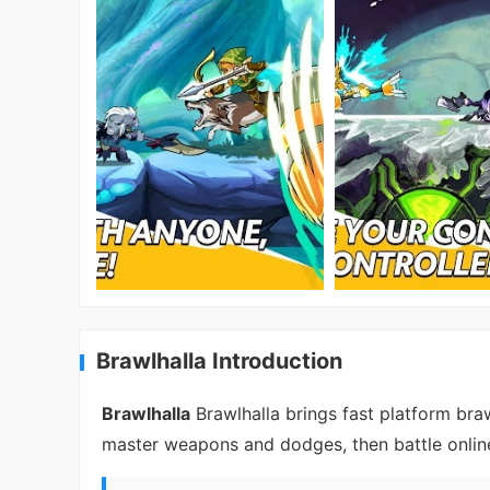
Brawlhalla Introduction
Brawlhalla
Brawlhalla brings fast platform bra
master weapons and dodges, then battle online 