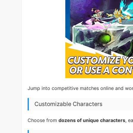
Jump into competitive matches online and wor
Customizable Characters
Choose from
dozens of unique characters
, e