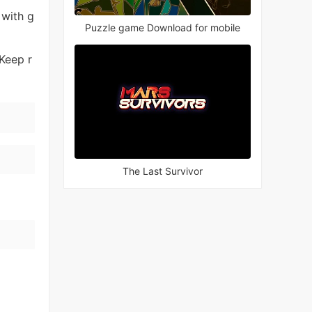
 with g
Puzzle game Download for mobile
Keep r
The Last Survivor