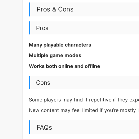
Pros & Cons
Pros
Many playable characters
Multiple game modes
Works both online and offline
Cons
Some players may find it repetitive if they ex
New content may feel limited if you’re mostly
FAQs