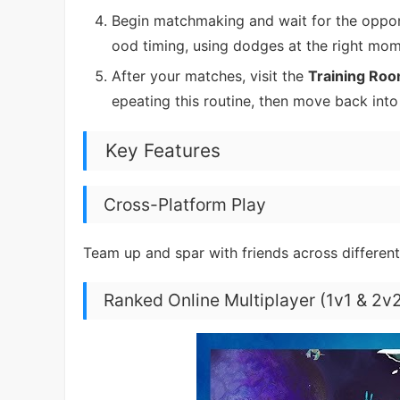
Begin matchmaking and wait for the opponen
ood timing, using dodges at the right mo
After your matches, visit the
Training Ro
epeating this routine, then move back int
Key Features
Cross-Platform Play
Team up and spar with friends across different
Ranked Online Multiplayer (1v1 & 2v