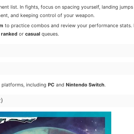
t list. In fights, focus on spacing yourself, landing jumps
ment, and keeping control of your weapon.
om
to practice combos and review your performance stats. 
o
ranked
or
casual
queues.
 platforms, including
PC
and
Nintendo Switch
.
2)