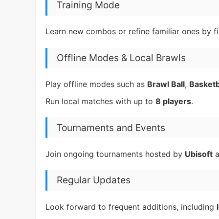
Training Mode
Learn new combos or refine familiar ones by f
Offline Modes & Local Brawls
Play offline modes such as
Brawl Ball
,
Basketb
Run local matches with up to
8 players
.
Tournaments and Events
Join ongoing tournaments hosted by
Ubisoft
a
Regular Updates
Look forward to frequent additions, including