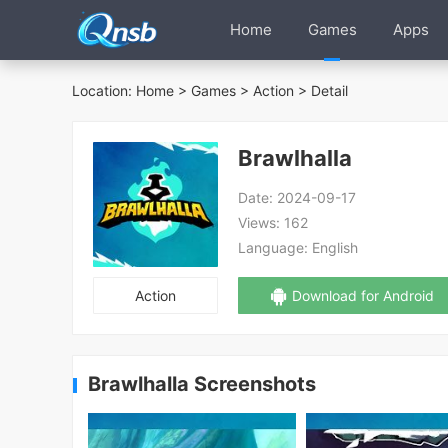
Home
Games
Apps
Location:
Home
>
Games
>
Action
> Detail
Brawlhalla
Date:
2024-09-17
Views:
162
Language:
English
Action
Download for Android
Brawlhalla Screenshots