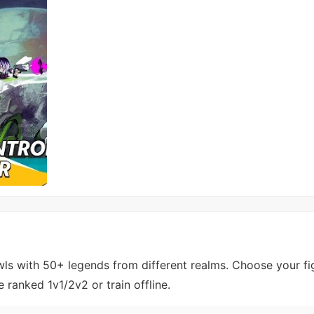
wls with 50+ legends from different realms. Choose your fig
ranked 1v1/2v2 or train offline.