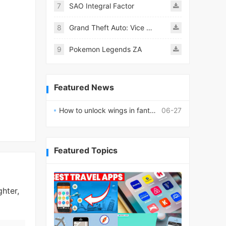
7
SAO Integral Factor
8
Grand Theft Auto: Vice City
9
Pokemon Legends ZA
Featured News
How to unlock wings in fantasy RPG worlds?
06-27
Featured Topics
hter,