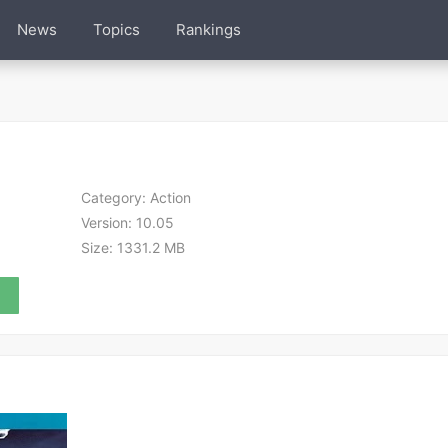
News
Topics
Rankings
Category:
Action
Version:
10.05
Size:
1331.2 MB