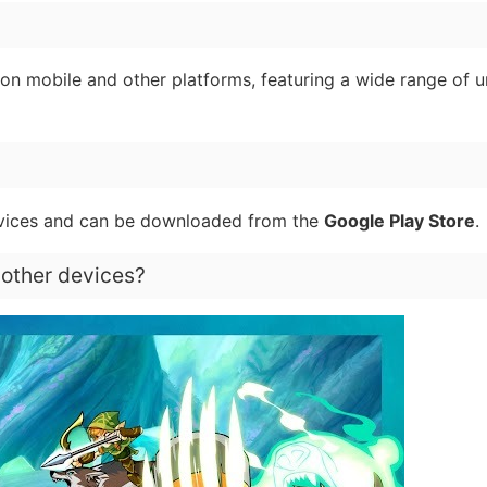
on mobile and other platforms, featuring a wide range of u
vices and can be downloaded from the
Google Play Store
.
 other devices?