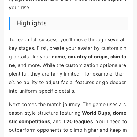
your rise.
Highlights
To reach full success, you’ll move through several
key stages. First, create your avatar by customizin
g details like your
name
,
country of origin
,
skin to
ne
, and more. While the customization options are
plentiful, they are fairly limited—for example, ther
e’s no ability to adjust facial features or go deeper
into uniform-specific details.
Next comes the match journey. The game uses a s
eason-style structure featuring
World Cups
,
dome
stic competitions
, and
T20 leagues
. You’ll need to
outperform opponents to climb higher and keep m