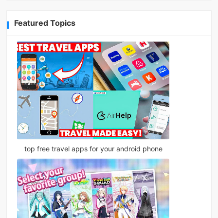
Featured Topics
top free travel apps for your android phone