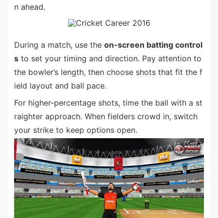
n ahead.
During a match, use the
on-screen batting control
s
to set your timing and direction. Pay attention to
the bowler’s length, then choose shots that fit the f
ield layout and ball pace.
For higher-percentage shots, time the ball with a st
raighter approach. When fielders crowd in, switch
your strike to keep options open.