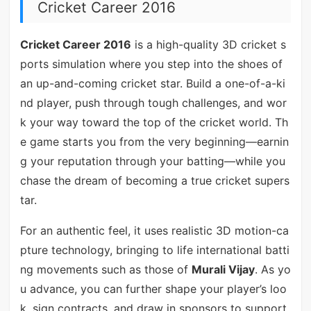
Cricket Career 2016
Cricket Career 2016
is a high-quality 3D cricket s
ports simulation where you step into the shoes of
an up-and-coming cricket star. Build a one-of-a-ki
nd player, push through tough challenges, and wor
k your way toward the top of the cricket world. Th
e game starts you from the very beginning—earnin
g your reputation through your batting—while you
chase the dream of becoming a true cricket supers
tar.
For an authentic feel, it uses realistic 3D motion-ca
pture technology, bringing to life international batti
ng movements such as those of
Murali Vijay
. As yo
u advance, you can further shape your player’s loo
k, sign contracts, and draw in sponsors to support