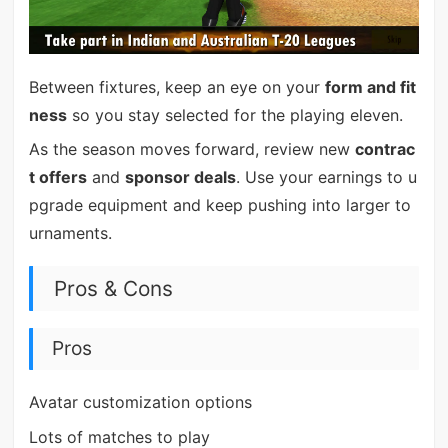
Between fixtures, keep an eye on your
form and fit
ness
so you stay selected for the playing eleven.
As the season moves forward, review new
contrac
t offers
and
sponsor deals
. Use your earnings to u
pgrade equipment and keep pushing into larger to
urnaments.
Pros & Cons
Pros
Avatar customization options
Lots of matches to play