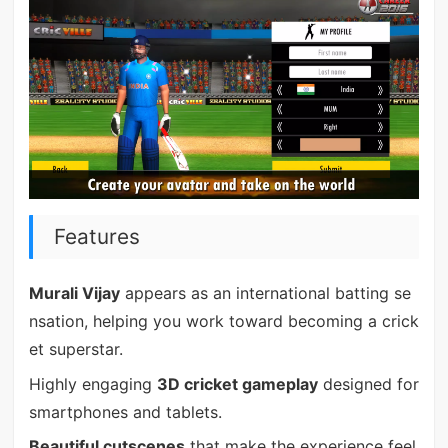
Features
Murali Vijay
appears as an international batting se
nsation, helping you work toward becoming a crick
et superstar.
Highly engaging
3D cricket gameplay
designed for
smartphones and tablets.
Beautiful cutscenes
that make the experience feel