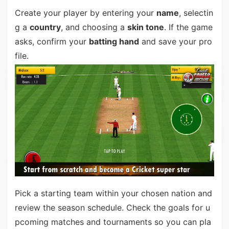
Create your player by entering your
name
, selectin
g a
country
, and choosing a
skin tone
. If the game
asks, confirm your
batting hand
and save your pro
file.
Pick a starting team within your chosen nation and
review the season schedule. Check the goals for u
pcoming matches and tournaments so you can pla