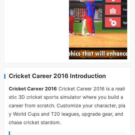
Cricket Career 2016 Introduction
Cricket Career 2016
Cricket Career 2016 is a reali
stic 3D cricket sports simulator where you build a
career from scratch. Customize your character, pla
y World Cups and T20 leagues, upgrade gear, and
chase cricket stardom.