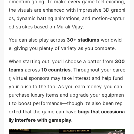
omentum going. To make every game feel exciting,
the visuals are enhanced with impressive 3D graphi
cs, dynamic batting animations, and motion-captur
ed strokes based on Murali Vijay.
You can also play across
30+ stadiums
worldwid
e, giving you plenty of variety as you compete.
When starting out, you’ll choose a batter from
300
teams
across
10 countries
. Throughout your caree
r, virtual sponsors may take interest and help fund
your push to the top. As you earn money, you can
purchase luxury items and upgrade your equipmen
t to boost performance—though it’s also been rep
orted that the game can have
bugs that occasiona
lly interfere with gameplay
.