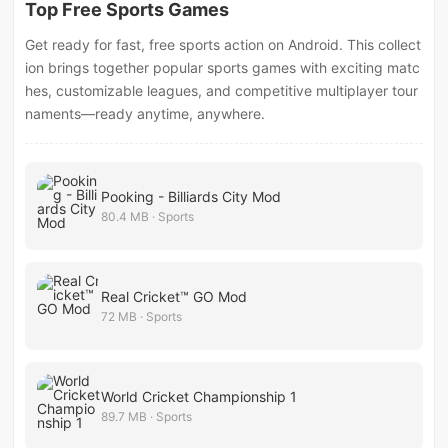
Top Free Sports Games
Get ready for fast, free sports action on Android. This collect
ion brings together popular sports games with exciting matc
hes, customizable leagues, and competitive multiplayer tour
naments—ready anytime, anywhere.
Pooking - Billiards City Mod
80.4 MB · Sports
Real Cricket™ GO Mod
72 MB · Sports
World Cricket Championship 1
89.7 MB · Sports