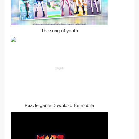
The song of youth
Puzzle game Download for mobile