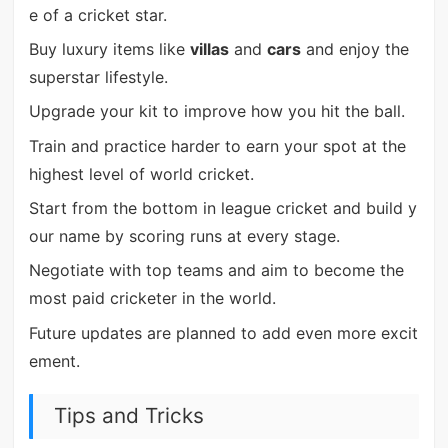
e of a cricket star.
Buy luxury items like
villas
and
cars
and enjoy the
superstar lifestyle.
Upgrade your kit to improve how you hit the ball.
Train and practice harder to earn your spot at the
highest level of world cricket.
Start from the bottom in league cricket and build y
our name by scoring runs at every stage.
Negotiate with top teams and aim to become the
most paid cricketer in the world.
Future updates are planned to add even more excit
ement.
Tips and Tricks