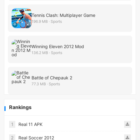
Tennis Clash: Multiplayer Game
196.9 MB · Sports
Winning Eleven 2012 Mod
136.2 MB · Sports
Battle of Chepauk 2
77.3 MB · Sports
Rankings
1
Real 11 APK
2
Real Soccer 2012