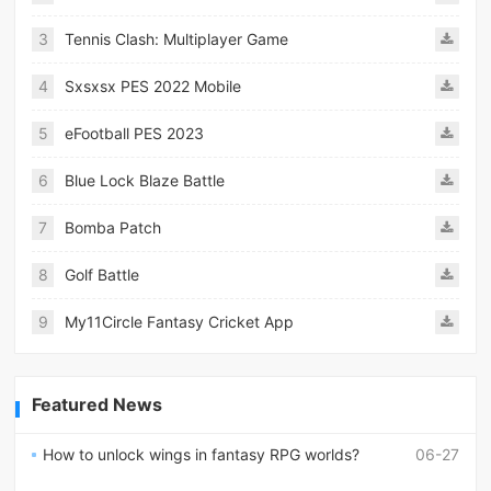
3
Tennis Clash: Multiplayer Game
4
Sxsxsx PES 2022 Mobile
5
eFootball PES 2023
6
Blue Lock Blaze Battle
7
Bomba Patch
8
Golf Battle
9
My11Circle Fantasy Cricket App
Featured News
How to unlock wings in fantasy RPG worlds?
06-27