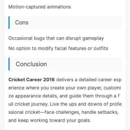
Motion-captured animations
Cons
Occasional bugs that can disrupt gameplay
No option to modify facial features or outfits
Conclusion
Cricket Career 2016
delivers a detailed career exp
erience where you create your own player, customi
ze appearance details, and guide them through a f
ull cricket journey. Live the ups and downs of profe
ssional cricket—face challenges, handle setbacks,
and keep working toward your goals.