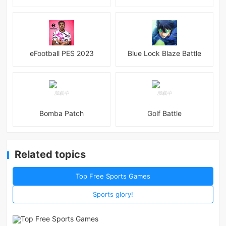
eFootball PES 2023
Blue Lock Blaze Battle
Bomba Patch
Golf Battle
Related topics
Top Free Sports Games
Sports glory!