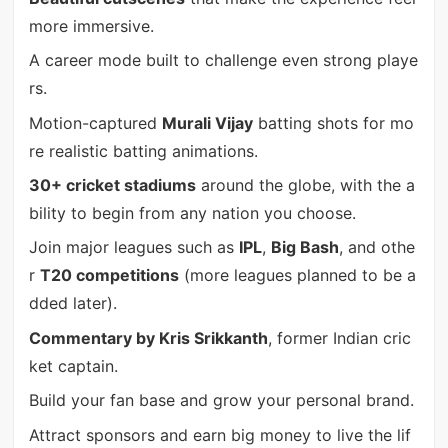
more immersive.
A career mode built to challenge even strong playe
rs.
Motion-captured
Murali Vijay
batting shots for mo
re realistic batting animations.
30+ cricket stadiums
around the globe, with the a
bility to begin from any nation you choose.
Join major leagues such as
IPL
,
Big Bash
, and othe
r
T20 competitions
(more leagues planned to be a
dded later).
Commentary by Kris Srikkanth
, former Indian cric
ket captain.
Build your fan base and grow your personal brand.
Attract sponsors and earn big money to live the lif