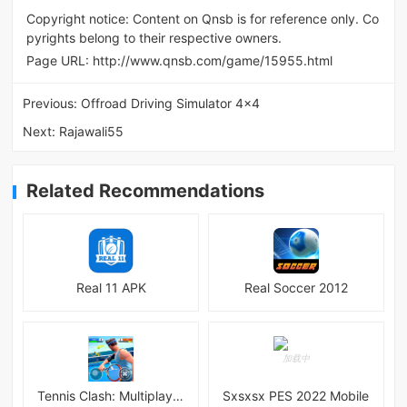
Copyright notice: Content on Qnsb is for reference only. Co
pyrights belong to their respective owners.
Page URL:
http://www.qnsb.com/game/15955.html
Previous:
Offroad Driving Simulator 4x4
Next:
Rajawali55
Related Recommendations
Real 11 APK
Real Soccer 2012
Tennis Clash: Multiplayer Game
Sxsxsx PES 2022 Mobile