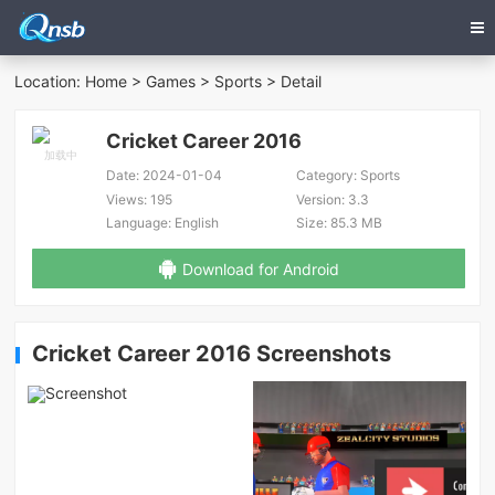
Location:
Home
>
Games
>
Sports
> Detail
Cricket Career 2016
Date:
2024-01-04
Category:
Sports
Views:
195
Version:
3.3
Language:
English
Size:
85.3 MB
Download for Android
Cricket Career 2016 Screenshots