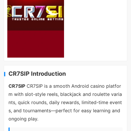
CR7SIP Introduction
CR7SIP
CR7SIP is a smooth Android casino platfor
m with slot-style reels, blackjack and roulette varia
nts, quick rounds, daily rewards, limited-time event
s, and tournaments—perfect for easy learning and
ongoing play.