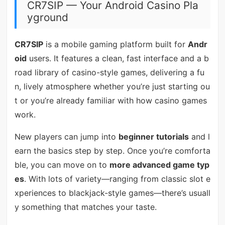
CR7SIP — Your Android Casino Pla
yground
CR7SIP
is a mobile gaming platform built for
Andr
oid
users. It features a clean, fast interface and a b
road library of casino-style games, delivering a fu
n, lively atmosphere whether you’re just starting ou
t or you’re already familiar with how casino games
work.
New players can jump into
beginner tutorials
and l
earn the basics step by step. Once you’re comforta
ble, you can move on to
more advanced game typ
es
. With lots of variety—ranging from classic slot e
xperiences to blackjack-style games—there’s usuall
y something that matches your taste.