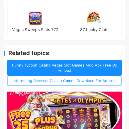
Vegas Sweeps Slots 777
87 Lucky Club
Related topics
Funny Tycoon Casino Vegas Slot Games Mod Apk Free Do
wnload
Interesting Baccarat Casino Games Download For Android