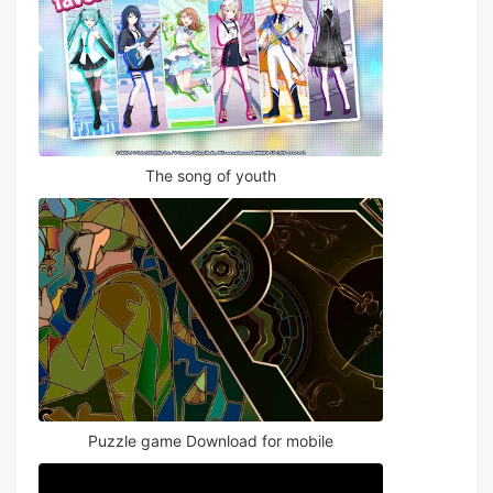
The song of youth
Puzzle game Download for mobile