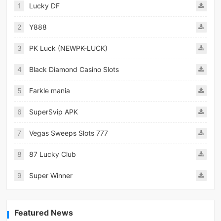
1
Lucky DF
2
Y888
3
PK Luck (NEWPK-LUCK)
4
Black Diamond Casino Slots
5
Farkle mania
6
SuperSvip APK
7
Vegas Sweeps Slots 777
8
87 Lucky Club
9
Super Winner
Featured News