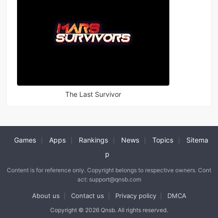
The Last Survivor
Games
Apps
Rankings
News
Topics
Sitema
|
|
|
|
|
p
Content is for reference only. Copyright belongs to respective owners. Cont
act: support@qnsb.com
About us
Contact us
Privacy policy
DMCA
|
|
|
Copyright © 2026 Qnsb. All rights reserved.