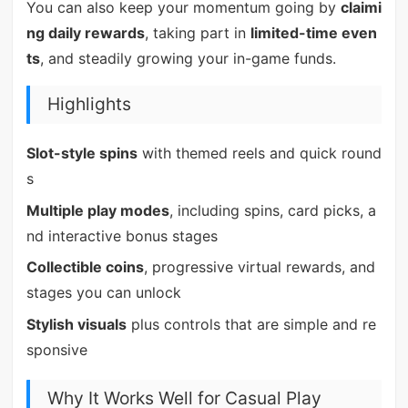
You can also keep your momentum going by
claimi
ng daily rewards
, taking part in
limited-time even
ts
, and steadily growing your in-game funds.
Highlights
Slot-style spins
with themed reels and quick round
s
Multiple play modes
, including spins, card picks, a
nd interactive bonus stages
Collectible coins
, progressive virtual rewards, and
stages you can unlock
Stylish visuals
plus controls that are simple and re
sponsive
Why It Works Well for Casual Play