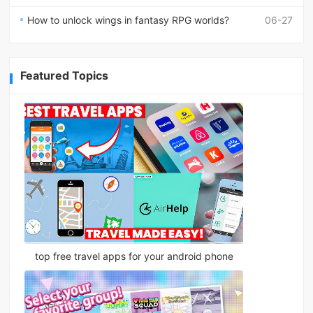
How to unlock wings in fantasy RPG worlds?
06-27
Featured Topics
top free travel apps for your android phone