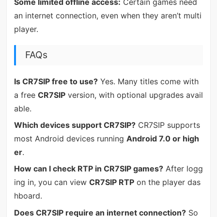
Some limited offline access:
Certain games need
an internet connection, even when they aren’t multi
player.
FAQs
Is CR7SIP free to use?
Yes. Many titles come with
a free
CR7SIP
version, with optional upgrades avail
able.
Which devices support CR7SIP?
CR7SIP supports
most Android devices running
Android 7.0 or high
er
.
How can I check RTP in CR7SIP games?
After logg
ing in, you can view
CR7SIP RTP
on the player das
hboard.
Does CR7SIP require an internet connection?
So