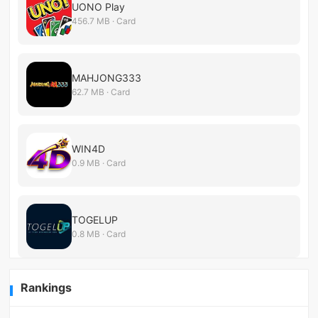
UONO Play
456.7 MB · Card
MAHJONG333
62.7 MB · Card
WIN4D
0.9 MB · Card
TOGELUP
0.8 MB · Card
Rankings