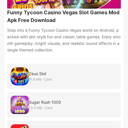
Funny Tycoon Casino Vegas Slot Games Mod
Apk Free Download
Step into a Funny Tycoon Casino Vegas world on Android, p
acked with slot-style fun and classic table games. Enjoy smo
oth gameplay, bright visuals, and realistic sound effects in a
single themed collection.
Zeus Slot
91.8 MB · Card
Sugar Rush 1000
13.5 MB · Card