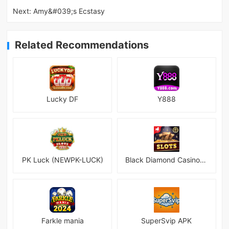
Next:
Amy&#039;s Ecstasy
Related Recommendations
Lucky DF
Y888
PK Luck (NEWPK-LUCK)
Black Diamond Casino Slots
Farkle mania
SuperSvip APK