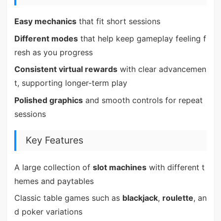
Easy mechanics
that fit short sessions
Different modes
that help keep gameplay feeling f
resh as you progress
Consistent virtual rewards
with clear advancemen
t, supporting longer-term play
Polished graphics
and smooth controls for repeat
sessions
Key Features
A large collection of
slot machines
with different t
hemes and paytables
Classic table games such as
blackjack
,
roulette
, an
d poker variations