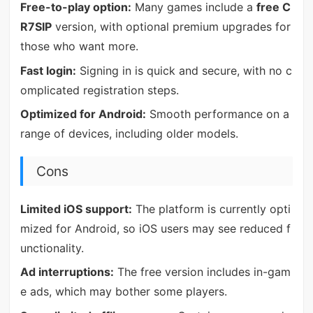
Free-to-play option:
Many games include a
free C
R7SIP
version, with optional premium upgrades for
those who want more.
Fast login:
Signing in is quick and secure, with no c
omplicated registration steps.
Optimized for Android:
Smooth performance on a
range of devices, including older models.
Cons
Limited iOS support:
The platform is currently opti
mized for Android, so iOS users may see reduced f
unctionality.
Ad interruptions:
The free version includes in-gam
e ads, which may bother some players.