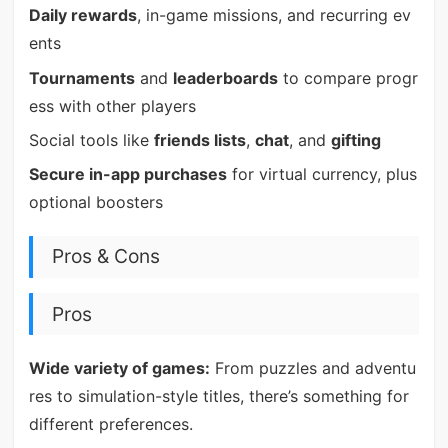
Daily rewards
, in-game missions, and recurring ev
ents
Tournaments
and
leaderboards
to compare progr
ess with other players
Social tools like
friends lists
,
chat
, and
gifting
Secure in-app purchases
for virtual currency, plus
optional boosters
Pros & Cons
Pros
Wide variety of games:
From puzzles and adventu
res to simulation-style titles, there’s something for
different preferences.