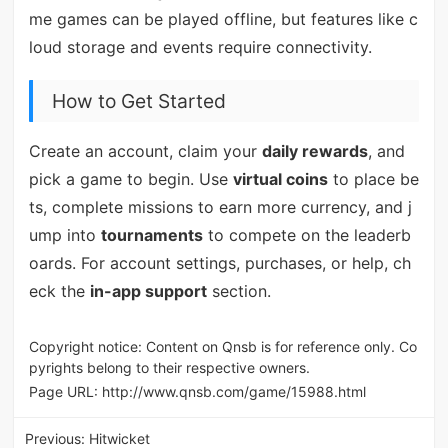
me games can be played offline, but features like c
loud storage and events require connectivity.
How to Get Started
Create an account, claim your
daily rewards
, and
pick a game to begin. Use
virtual coins
to place be
ts, complete missions to earn more currency, and j
ump into
tournaments
to compete on the leaderb
oards. For account settings, purchases, or help, ch
eck the
in-app support
section.
Copyright notice: Content on Qnsb is for reference only. Co
pyrights belong to their respective owners.
Page URL:
http://www.qnsb.com/game/15988.html
Previous:
Hitwicket