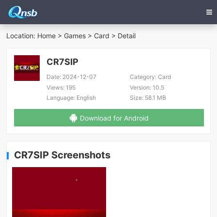
Location:
Home
>
Games
>
Card
> Detail
CR7SIP
Date:
2024-12-07
Category:
Card
Views:
195
Version:
10.5
Language:
English
Size:
58.1 MB
Download for Android
CR7SIP Screenshots