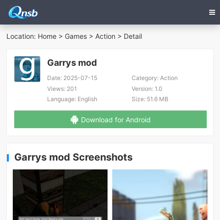
Location:
Home
>
Games
>
Action
> Detail
Garrys mod
Date:
2025-07-15
Category:
Action
Views:
201
Version:
1.0
Language:
English
Size:
51.6 MB
Download for Android
Garrys mod Screenshots