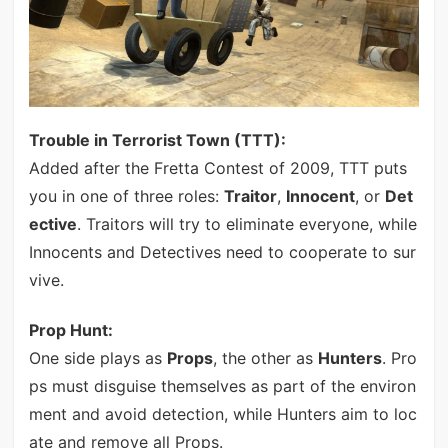
Trouble in Terrorist Town (TTT):
Added after the Fretta Contest of 2009, TTT puts
you in one of three roles:
Traitor
,
Innocent
, or
Det
ective
. Traitors will try to eliminate everyone, while
Innocents and Detectives need to cooperate to sur
vive.
Prop Hunt:
One side plays as
Props
, the other as
Hunters
. Pro
ps must disguise themselves as part of the environ
ment and avoid detection, while Hunters aim to loc
ate and remove all Props.