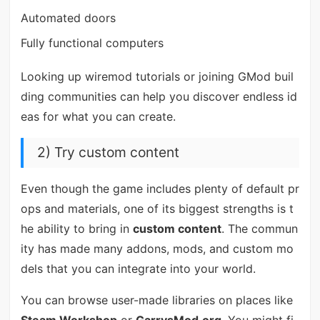
Automated doors
Fully functional computers
Looking up wiremod tutorials or joining GMod buil
ding communities can help you discover endless id
eas for what you can create.
2) Try custom content
Even though the game includes plenty of default pr
ops and materials, one of its biggest strengths is t
he ability to bring in
custom content
. The commun
ity has made many addons, mods, and custom mo
dels that you can integrate into your world.
You can browse user-made libraries on places like