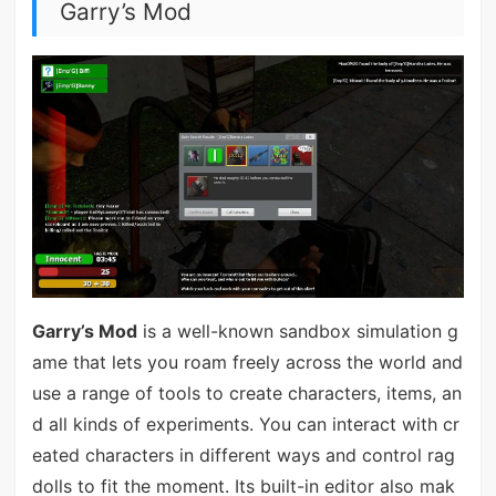
Garry’s Mod
Garry’s Mod
is a well-known sandbox simulation g
ame that lets you roam freely across the world and
use a range of tools to create characters, items, an
d all kinds of experiments. You can interact with cr
eated characters in different ways and control rag
dolls to fit the moment. Its built-in editor also mak