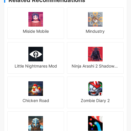
Related Recommendations
Miside Mobile
Mindustry
Little Nightmares Mod
Ninja Arashi 2 Shadow&#039;s Return
Chicken Road
Zombie Diary 2