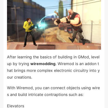
After learning the basics of building in GMod, level
up by trying
wiremodding
. Wiremod is an addon t
hat brings more complex electronic circuitry into y
our creations.
With Wiremod, you can connect objects using wire
s and build intricate contraptions such as:
Elevators