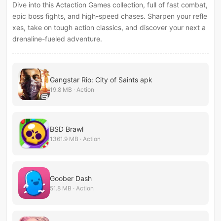
Dive into this Actaction Games collection, full of fast combat,
epic boss fights, and high-speed chases. Sharpen your refle
xes, take on tough action classics, and discover your next a
drenaline-fueled adventure.
Gangstar Rio: City of Saints apk
19.8 MB · Action
BSD Brawl
1361.9 MB · Action
Goober Dash
51.8 MB · Action