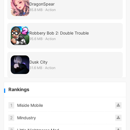
DragonSpear
85.8 MB · Action
Robbery Bob 2: Double Trouble
95.6 MB · Action
Dusk City
31.6 MB · Action
Rankings
1
Miside Mobile
2
Mindustry