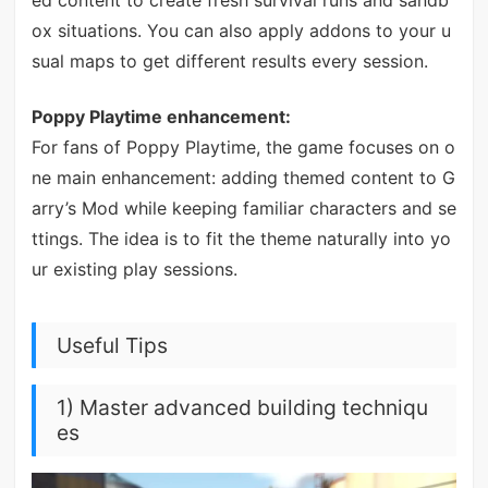
ed content to create fresh survival runs and sandb
ox situations. You can also apply addons to your u
sual maps to get different results every session.
Poppy Playtime enhancement:
For fans of Poppy Playtime, the game focuses on o
ne main enhancement: adding themed content to G
arry’s Mod while keeping familiar characters and se
ttings. The idea is to fit the theme naturally into yo
ur existing play sessions.
Useful Tips
1) Master advanced building techniqu
es