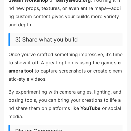
Steam Workshop
or
GarrysMod.org
. You might fi
nd new props, textures, or even entire maps—addi
ng custom content gives your builds more variety
and depth.
3) Share what you build
Once you’ve crafted something impressive, it’s time
to show it off. A great option is using the game’s
c
amera tool
to capture screenshots or create cinem
atic-style videos.
By experimenting with camera angles, lighting, and
posing tools, you can bring your creations to life a
nd share them on platforms like
YouTube
or social
media.