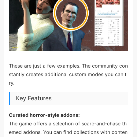
These are just a few examples. The community con
stantly creates additional custom modes you can t
ry.
Key Features
Curated horror-style addons:
The game offers a selection of scare-and-chase th
emed addons. You can find collections with conten