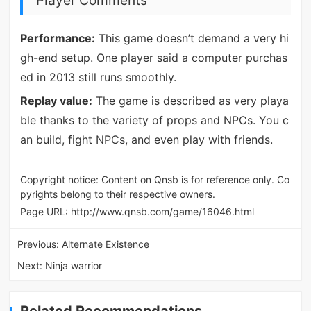
Player Comments
Performance:
This game doesn’t demand a very hi
gh-end setup. One player said a computer purchas
ed in 2013 still runs smoothly.
Replay value:
The game is described as very playa
ble thanks to the variety of props and NPCs. You c
an build, fight NPCs, and even play with friends.
Copyright notice: Content on Qnsb is for reference only. Co
pyrights belong to their respective owners.
Page URL:
http://www.qnsb.com/game/16046.html
Previous:
Alternate Existence
Next:
Ninja warrior