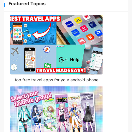
Featured Topics
top free travel apps for your android phone