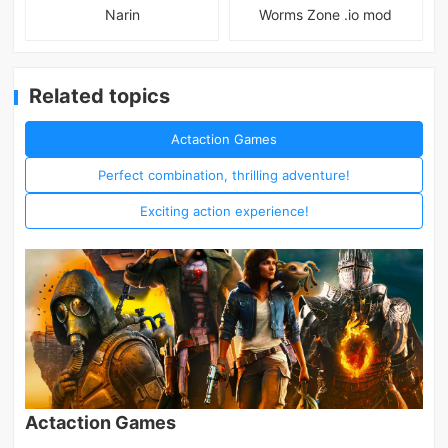
Narin
Worms Zone .io mod
Related topics
Actaction Games
Perfect combination, thrilling adventure!
Exciting action experience!
Actaction Games