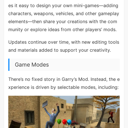
es it easy to design your own mini-games—adding
characters, weapons, vehicles, and other gameplay
elements—then share your creations with the com
munity or explore ideas from other players’ mods.
Updates continue over time, with new editing tools
and materials added to support your creativity.
Game Modes
There’s no fixed story in Garry’s Mod. Instead, the e
xperience is driven by selectable modes, including: