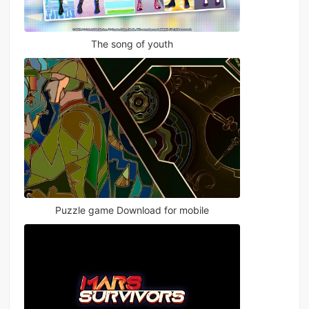
The song of youth
Puzzle game Download for mobile