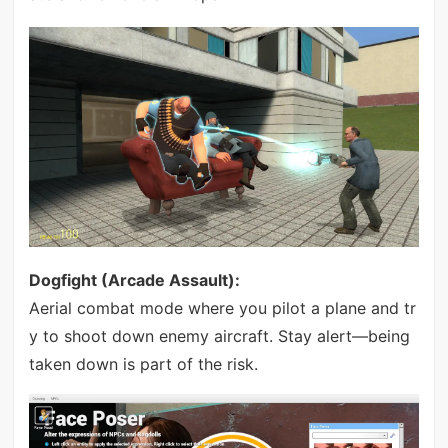
Dogfight (Arcade Assault):
Aerial combat mode where you pilot a plane and tr
y to shoot down enemy aircraft. Stay alert—being
taken down is part of the risk.