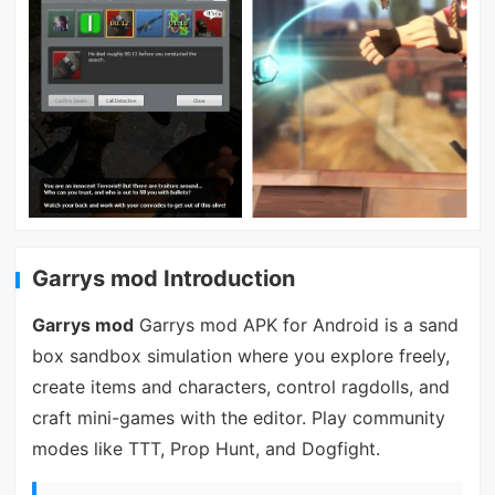
Garrys mod Introduction
Garrys mod
Garrys mod APK for Android is a sand
box sandbox simulation where you explore freely,
create items and characters, control ragdolls, and
craft mini-games with the editor. Play community
modes like TTT, Prop Hunt, and Dogfight.