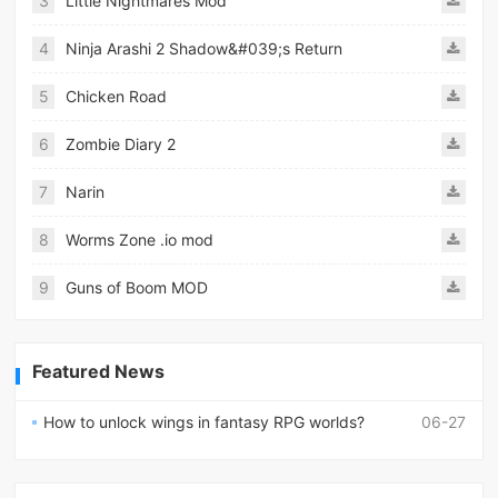
3
Little Nightmares Mod
4
Ninja Arashi 2 Shadow&#039;s Return
5
Chicken Road
6
Zombie Diary 2
7
Narin
8
Worms Zone .io mod
9
Guns of Boom MOD
Featured News
How to unlock wings in fantasy RPG worlds?
06-27