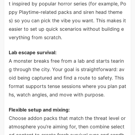
t inspired by popular horror series (for example, Po
ppy Playtime-related packs and siren head theme
s) so you can pick the vibe you want. This makes it
easier to set up quick scenarios without building e
verything from scratch.
Lab escape survival:
A monster breaks free from a lab and starts tearin
g through the city. Your goal is straightforward: av
oid being captured and find a route to safety. This
format supports tense sessions where you plan pat
hs, watch angles, and move with purpose.
Flexible setup and mixing:
Choose addon packs that match the threat level or
atmosphere you’re aiming for, then combine select