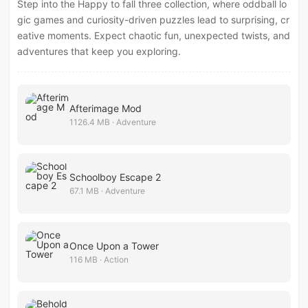
Step into the Happy to fall three collection, where oddball lo
gic games and curiosity-driven puzzles lead to surprising, cr
eative moments. Expect chaotic fun, unexpected twists, and
adventures that keep you exploring.
Afterimage Mod
1126.4 MB · Adventure
Schoolboy Escape 2
67.1 MB · Adventure
Once Upon a Tower
116 MB · Action