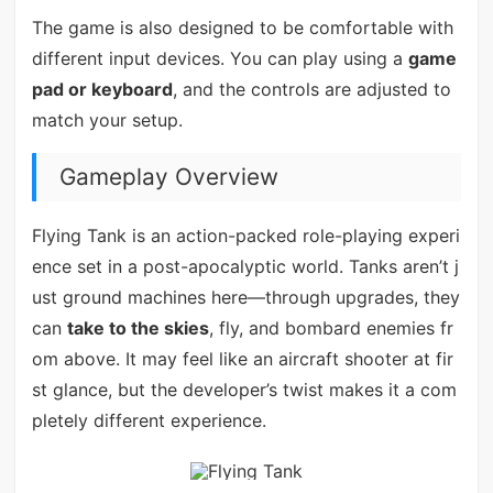
The game is also designed to be comfortable with
different input devices. You can play using a
game
pad or keyboard
, and the controls are adjusted to
match your setup.
Gameplay Overview
Flying Tank is an action-packed role-playing experi
ence set in a post-apocalyptic world. Tanks aren’t j
ust ground machines here—through upgrades, they
can
take to the skies
, fly, and bombard enemies fr
om above. It may feel like an aircraft shooter at fir
st glance, but the developer’s twist makes it a com
pletely different experience.