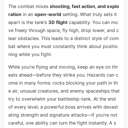
The combat mixes
shooting, fast action, and explo
ration
in an
open-world
setting. What truly sets it
apart is the tank’s
3D flight
capability. You can mo
ve freely through space, fly high, drop lower, and c
lear obstacles. This leads to a distinct style of com
bat where you must constantly think about positio
ning while you fight.
While you’re flying and moving, keep an eye on thr
eats ahead—before they strike you. Hazards can c
ome in many forms: rocks blocking your path in th
e air, unusual creatures, and enemy spaceships that
try to overwhelm your battleship-tank. At the end
of every level, a powerful boss arrives with devast
ating strength and signature attacks—if you’re not
careful, one ability can turn the fight instantly. A s