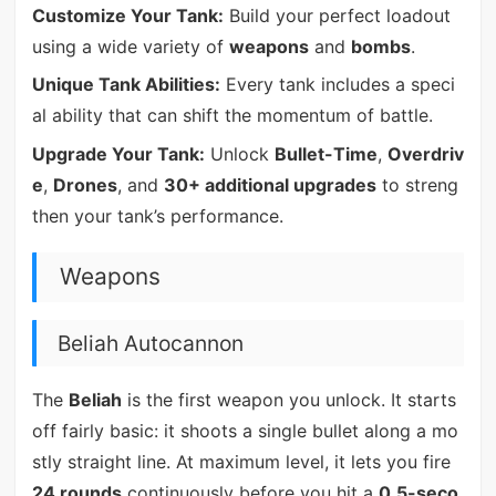
Customize Your Tank:
Build your perfect loadout
using a wide variety of
weapons
and
bombs
.
Unique Tank Abilities:
Every tank includes a speci
al ability that can shift the momentum of battle.
Upgrade Your Tank:
Unlock
Bullet-Time
,
Overdriv
e
,
Drones
, and
30+ additional upgrades
to streng
then your tank’s performance.
Weapons
Beliah Autocannon
The
Beliah
is the first weapon you unlock. It starts
off fairly basic: it shoots a single bullet along a mo
stly straight line. At maximum level, it lets you fire
24 rounds
continuously before you hit a
0.5-seco