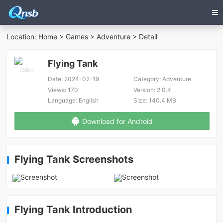
Location:
Home
>
Games
>
Adventure
> Detail
Flying Tank
Date:
2024-02-19
Category:
Adventure
Views:
170
Version:
2.0.4
Language:
English
Size:
140.4 MB
Download for Android
Flying Tank Screenshots
Flying Tank Introduction