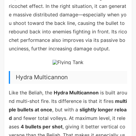
ricochet effect. In the right situation, it can generat
e massive distributed damage—especially when yo
u shoot toward the back line, causing the bullet to
rebound back into enemies fighting in front. Its rico
chet performance also improves via its passive bo
unciness, further increasing damage output.
Hydra Multicannon
Like the Beliah, the
Hydra Multicannon
is built arou
nd multi-shot fire. Its difference is that it fires
multi
ple bullets at once
, but with a
slightly longer reloa
d
and fewer total volleys. At maximum level, it rele
ases
4 bullets per shot
, giving it better vertical co
verage than the Beliah. That makes it especially us