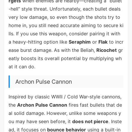
rgets
when enemies are nearby—creating a “bullet
-hell” style threat. Unfortunately, each bullet deals
very low damage, so even though the shots try to
home in, you still need accurate aiming to secure ki
lls. If you use this weapon, consider pairing it with
a heavy-hitting option like
Seraphim
or
Flak
to incr
ease burst damage. As with the Beliah,
Ricochet
gr
eatly boosts its overall potential by multiplying wh
at it can do.
Archon Pulse Cannon
Inspired by classic WWII / Cold War-style cannons,
the
Archon Pulse Cannon
fires fast bullets that de
al solid damage. However, unlike some weapons y
ou may have seen before, it
does not pierce
. Inste
ad, it focuses on
bounce behavior
using a built-in