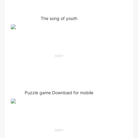
The song of youth
Puzzle game Download for mobile