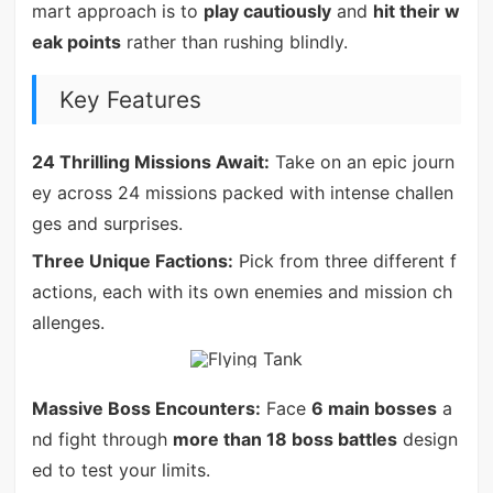
mart approach is to
play cautiously
and
hit their w
eak points
rather than rushing blindly.
Key Features
24 Thrilling Missions Await:
Take on an epic journ
ey across 24 missions packed with intense challen
ges and surprises.
Three Unique Factions:
Pick from three different f
actions, each with its own enemies and mission ch
allenges.
Massive Boss Encounters:
Face
6 main bosses
a
nd fight through
more than 18 boss battles
design
ed to test your limits.