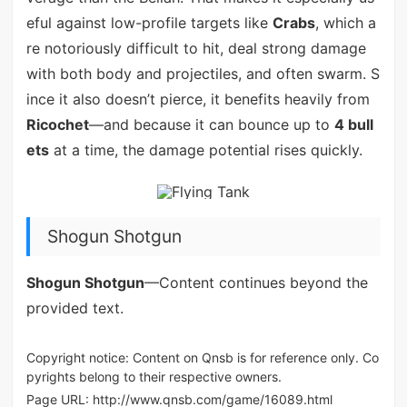
eful against low-profile targets like
Crabs
, which a
re notoriously difficult to hit, deal strong damage
with both body and projectiles, and often swarm. S
ince it also doesn’t pierce, it benefits heavily from
Ricochet
—and because it can bounce up to
4 bull
ets
at a time, the damage potential rises quickly.
Shogun Shotgun
Shogun Shotgun
—Content continues beyond the
provided text.
Copyright notice: Content on Qnsb is for reference only. Co
pyrights belong to their respective owners.
Page URL:
http://www.qnsb.com/game/16089.html