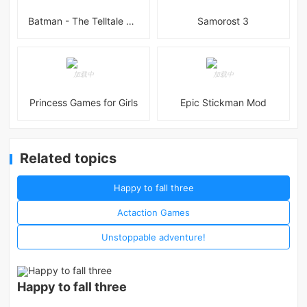
Batman - The Telltale Series Mod
Samorost 3
Princess Games for Girls
Epic Stickman Mod
Related topics
Happy to fall three
Actaction Games
Unstoppable adventure!
Happy to fall three