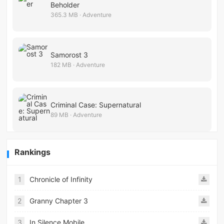
Beholder
365.3 MB · Adventure
Samorost 3
182 MB · Adventure
Criminal Case: Supernatural
89 MB · Adventure
Rankings
1
Chronicle of Infinity
2
Granny Chapter 3
3
In Silence Mobile