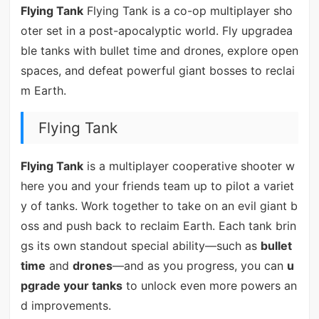
Flying Tank
Flying Tank is a co-op multiplayer sho
oter set in a post-apocalyptic world. Fly upgradea
ble tanks with bullet time and drones, explore open
spaces, and defeat powerful giant bosses to reclai
m Earth.
Flying Tank
Flying Tank
is a multiplayer cooperative shooter w
here you and your friends team up to pilot a variet
y of tanks. Work together to take on an evil giant b
oss and push back to reclaim Earth. Each tank brin
gs its own standout special ability—such as
bullet
time
and
drones
—and as you progress, you can
u
pgrade your tanks
to unlock even more powers an
d improvements.