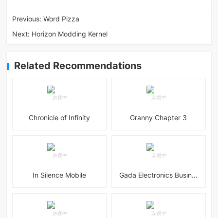
Previous:
Word Pizza
Next:
Horizon Modding Kernel
Related Recommendations
Chronicle of Infinity
Granny Chapter 3
In Silence Mobile
Gada Electronics Business Inc