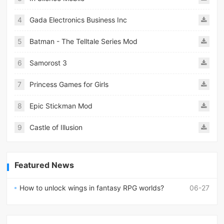
4
Gada Electronics Business Inc
5
Batman - The Telltale Series Mod
6
Samorost 3
7
Princess Games for Girls
8
Epic Stickman Mod
9
Castle of Illusion
Featured News
How to unlock wings in fantasy RPG worlds?
06-27