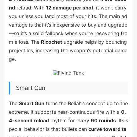
nd
reload. With
12 damage per shot
, it won’t carry
you unless you land most of your hits. The main ad
vantage is that it’s inexpensive to buy and upgrade
—so it’s a solid fallback when you’re recovering fro
m a loss. The
Ricochet
upgrade helps by bouncing
projectiles, increasing the weapon’s potential dama
ge.
Smart Gun
The
Smart Gun
turns the Beliah’s concept up to the
extreme. It supports near-continuous fire with a
0.
4-second reload
rhythm for every
90 rounds
. Its s
pecial behavior is that bullets can
curve toward ta