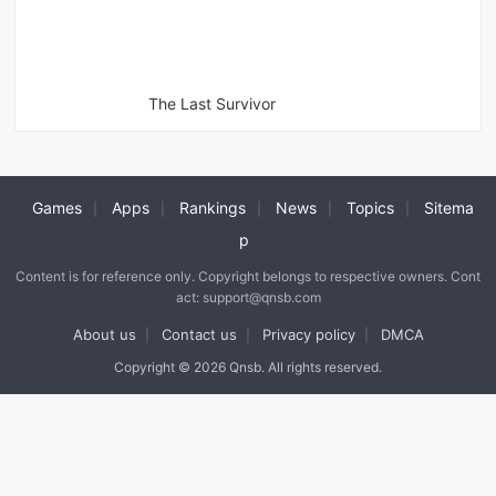
The Last Survivor
Games
Apps
Rankings
News
Topics
Sitema
|
|
|
|
|
p
Content is for reference only. Copyright belongs to respective owners. Cont
act: support@qnsb.com
About us
Contact us
Privacy policy
DMCA
|
|
|
Copyright © 2026 Qnsb. All rights reserved.