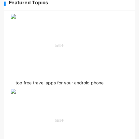
Featured Topics
top free travel apps for your android phone