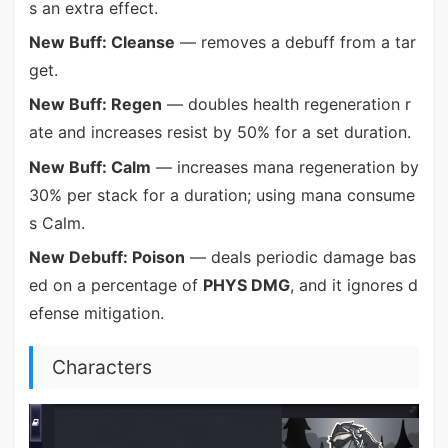
s an extra effect.
New Buff: Cleanse
— removes a debuff from a tar
get.
New Buff: Regen
— doubles health regeneration r
ate and increases resist by 50% for a set duration.
New Buff: Calm
— increases mana regeneration by
30% per stack for a duration; using mana consume
s Calm.
New Debuff: Poison
— deals periodic damage bas
ed on a percentage of
PHYS DMG
, and it ignores d
efense mitigation.
Characters