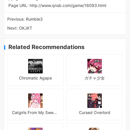
Page URL:
http://www.qnsb.com/game/16093.html
Previous:
Rumble3
Next:
OKJKT
Related Recommendations
Chromatic Agape
ガチャ少女
Catgirls From My Sweet Dream - Neko Girls Android
Cursed Overlord