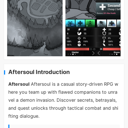
Aftersoul Introduction
Aftersoul
Aftersoul is a casual story-driven RPG w
here you team up with flawed companions to unra
vel a demon invasion. Discover secrets, betrayals,
and quest unlocks through tactical combat and shi
fting dialogue.