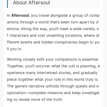
About Aftersoul
In
Aftersoul
, you travel alongside a group of comp
anions through a world that’s been torn apart by d
emons. Along the way, you’ll meet a wide variety o
f characters and visit unsettling locations, where di
fferent events and hidden conspiracies begin to pu
ll you in.
Working closely with your companions is essential.
Together, you’ll uncover what the cult is planning, e
xperience many intertwined stories, and gradually
piece together what your role in this world truly is.
The game’s narrative unfolds through quests and e
xploration—complete missions and keep investigat
ing to reveal more of the truth.