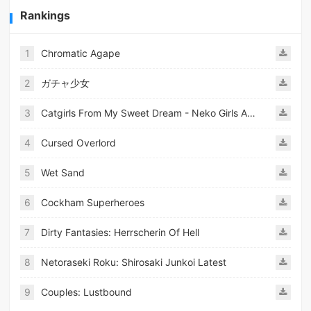
Rankings
1
Chromatic Agape
2
ガチャ少女
3
Catgirls From My Sweet Dream - Neko Girls Android
4
Cursed Overlord
5
Wet Sand
6
Cockham Superheroes
7
Dirty Fantasies: Herrscherin Of Hell
8
Netoraseki Roku: Shirosaki Junkoi Latest
9
Couples: Lustbound