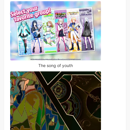
The song of youth