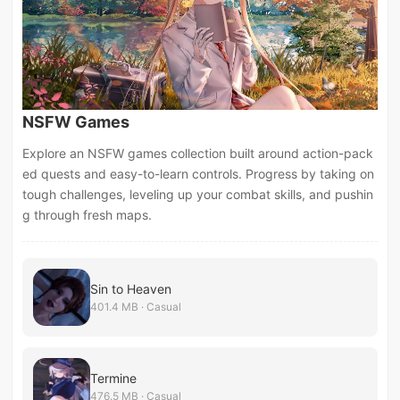
NSFW Games
Explore an NSFW games collection built around action-pack
ed quests and easy-to-learn controls. Progress by taking on
tough challenges, leveling up your combat skills, and pushin
g through fresh maps.
Sin to Heaven
401.4 MB · Casual
Termine
476.5 MB · Casual