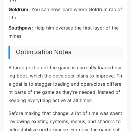
Goldrum:
You can now learn where Goldrum ran of
f to.
Southpaw:
Help him oversee the first layer of the
mines.
Optimization Notes
A large portion of the game is currently loaded dur
ing boot, which the developer plans to improve. Th
e goal is to stagger loading and open/close differe
nt parts of the game as they’re needed, instead of
keeping everything active at all times.
Before making that change, a lot of time was spent
reviewing existing systems, menus, and shaders to
help stabilize performance. For now, the game still