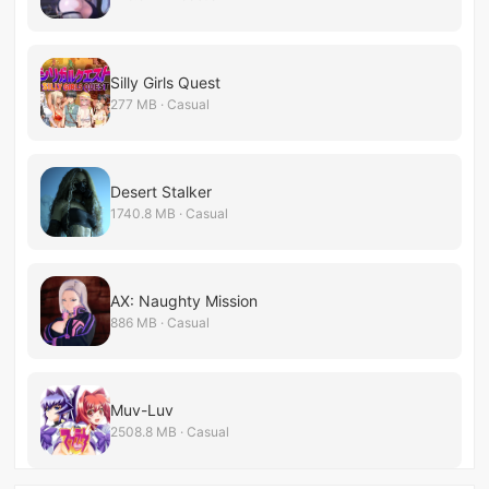
Silly Girls Quest
277 MB · Casual
Desert Stalker
1740.8 MB · Casual
AX: Naughty Mission
886 MB · Casual
Muv-Luv
2508.8 MB · Casual