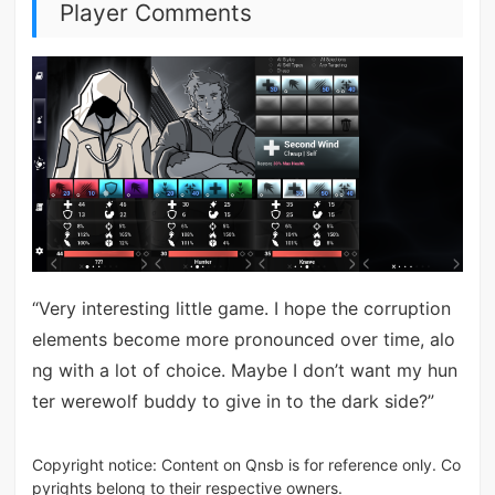
Player Comments
“Very interesting little game. I hope the corruption
elements become more pronounced over time, alo
ng with a lot of choice. Maybe I don’t want my hun
ter werewolf buddy to give in to the dark side?”
Copyright notice: Content on Qnsb is for reference only. Co
pyrights belong to their respective owners.