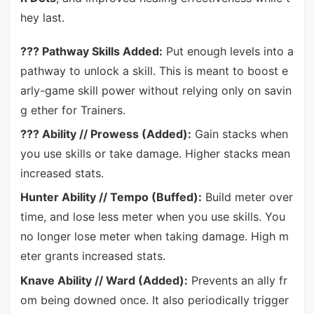
hey last.
??? Pathway Skills Added:
Put enough levels into a
pathway to unlock a skill. This is meant to boost e
arly-game skill power without relying only on savin
g ether for Trainers.
??? Ability // Prowess (Added):
Gain stacks when
you use skills or take damage. Higher stacks mean
increased stats.
Hunter Ability // Tempo (Buffed):
Build meter over
time, and lose less meter when you use skills. You
no longer lose meter when taking damage. High m
eter grants increased stats.
Knave Ability // Ward (Added):
Prevents an ally fr
om being downed once. It also periodically trigger