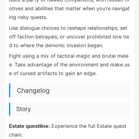
otives and abilities that matter when you’re navigat
ing risky quests.
Use dialogue choices to reshape relationships, set
off faction betrayals, or uncover prohibited lore tie
d to where the demonic invasion began.
Fight using a mix of tactical magic and brutal mele
e. Take advantage of the environment and make us
e of cursed artifacts to gain an edge.
Changelog
Story
Estate questline:
Experience the full Estate quest
chain.