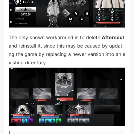
The only known workaround is to delete
Aftersoul
and reinstall it, since this may be caused by updati
ng the game by replacing a newer version into an e
xisting directory.