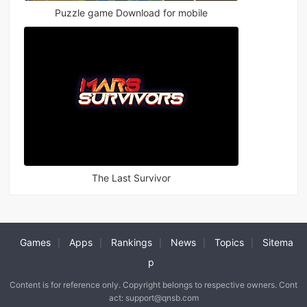
Puzzle game Download for mobile
The Last Survivor
Games
Apps
Rankings
News
Topics
Sitema
|
|
|
|
|
p
Content is for reference only. Copyright belongs to respective owners. Cont
act: support@qnsb.com