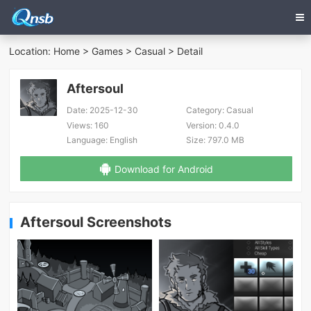
Location:
Home
>
Games
>
Casual
> Detail
Aftersoul
Date:
2025-12-30
Category:
Casual
Views:
160
Version:
0.4.0
Language:
English
Size:
797.0 MB
Download for Android
Aftersoul Screenshots