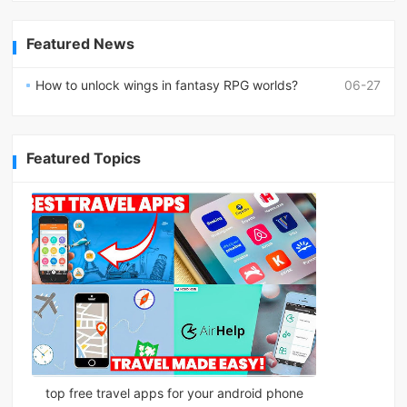
Featured News
How to unlock wings in fantasy RPG worlds?
06-27
Featured Topics
top free travel apps for your android phone