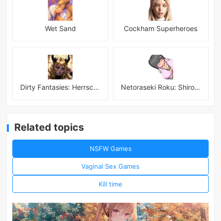
Wet Sand
Cockham Superheroes
Dirty Fantasies: Herrscherin Of Hell
Netoraseki Roku: Shirosaki Junkoi Latest
Related topics
NSFW Games
Vaginal Sex Games
Kill time