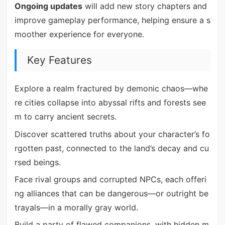
Ongoing updates
will add new story chapters and
improve gameplay performance, helping ensure a s
moother experience for everyone.
Key Features
Explore a realm fractured by demonic chaos—whe
re cities collapse into abyssal rifts and forests see
m to carry ancient secrets.
Discover scattered truths about your character’s fo
rgotten past, connected to the land’s decay and cu
rsed beings.
Face rival groups and corrupted NPCs, each offeri
ng alliances that can be dangerous—or outright be
trayals—in a morally gray world.
Build a party of flawed companions, with hidden m