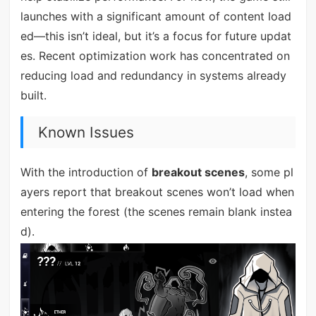
launches with a significant amount of content load
ed—this isn’t ideal, but it’s a focus for future updat
es. Recent optimization work has concentrated on
reducing load and redundancy in systems already
built.
Known Issues
With the introduction of
breakout scenes
, some pl
ayers report that breakout scenes won’t load when
entering the forest (the scenes remain blank instea
d).