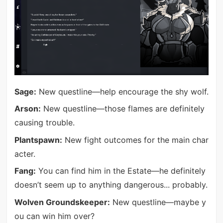
Sage:
New questline—help encourage the shy wolf.
Arson:
New questline—those flames are definitely
causing trouble.
Plantspawn:
New fight outcomes for the main char
acter.
Fang:
You can find him in the Estate—he definitely
doesn’t seem up to anything dangerous... probably.
Wolven Groundskeeper:
New questline—maybe y
ou can win him over?