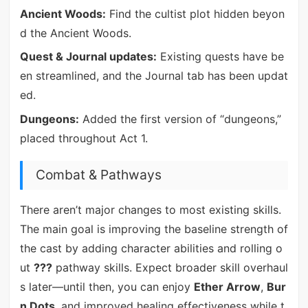
Ancient Woods:
Find the cultist plot hidden beyon
d the Ancient Woods.
Quest & Journal updates:
Existing quests have be
en streamlined, and the Journal tab has been updat
ed.
Dungeons:
Added the first version of “dungeons,”
placed throughout Act 1.
Combat & Pathways
There aren’t major changes to most existing skills.
The main goal is improving the baseline strength of
the cast by adding character abilities and rolling o
ut
???
pathway skills. Expect broader skill overhaul
s later—until then, you can enjoy
Ether Arrow
,
Bur
n Dots
, and improved healing effectiveness while t