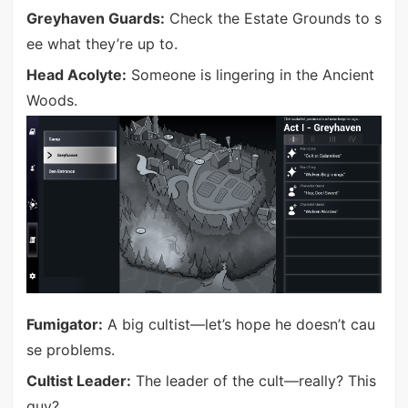
Greyhaven Guards:
Check the Estate Grounds to s
ee what they’re up to.
Head Acolyte:
Someone is lingering in the Ancient
Woods.
Fumigator:
A big cultist—let’s hope he doesn’t cau
se problems.
Cultist Leader:
The leader of the cult—really? This
guy?