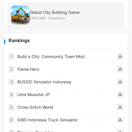
Global City Building Game
286.9 MB · Simulation
Rankings
1
Build a City: Community Town Mod
2
Flame Hero
3
BUSSID Simulator Indonesia
4
Uma Musume JP
5
Cross-Stitch World
6
IDBS Indonesia Truck Simulator