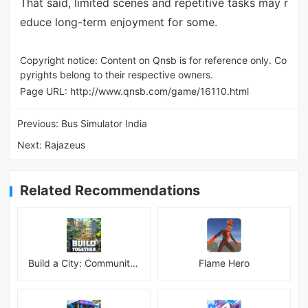
That said, limited scenes and repetitive tasks may r
educe long-term enjoyment for some.
Copyright notice: Content on Qnsb is for reference only. Co
pyrights belong to their respective owners.
Page URL:
http://www.qnsb.com/game/16110.html
Previous:
Bus Simulator India
Next:
Rajazeus
Related Recommendations
Build a City: Community Town Mod
Flame Hero