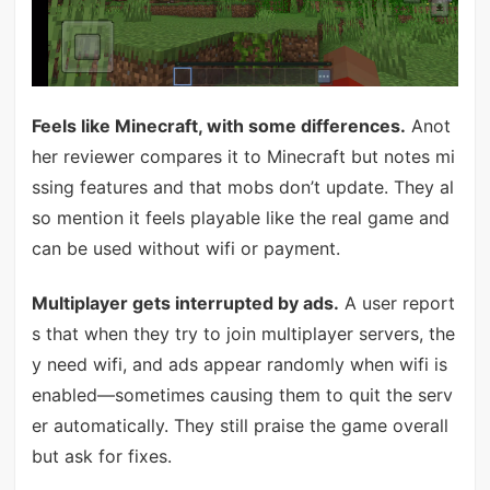
Feels like Minecraft, with some differences.
Anot
her reviewer compares it to Minecraft but notes mi
ssing features and that mobs don’t update. They al
so mention it feels playable like the real game and
can be used without wifi or payment.
Multiplayer gets interrupted by ads.
A user report
s that when they try to join multiplayer servers, the
y need wifi, and ads appear randomly when wifi is
enabled—sometimes causing them to quit the serv
er automatically. They still praise the game overall
but ask for fixes.