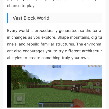
choose to play.
Vast Block World
Every world is procedurally generated, so the terra
in changes as you explore. Shape mountains, dig tu
nnels, and rebuild familiar structures. The environm
ent also encourages you to try different architectur
al styles to create something truly your own.