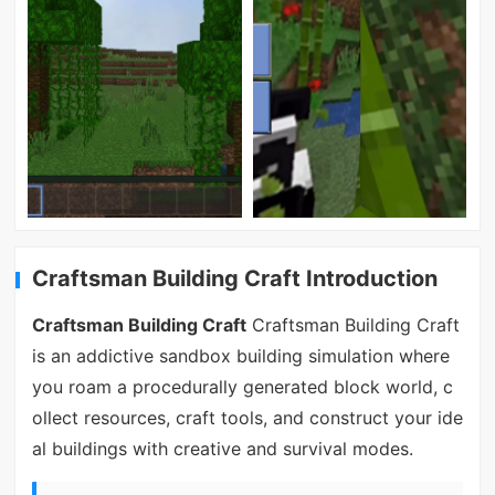
Craftsman Building Craft Introduction
Craftsman Building Craft
Craftsman Building Craft
is an addictive sandbox building simulation where
you roam a procedurally generated block world, c
ollect resources, craft tools, and construct your ide
al buildings with creative and survival modes.