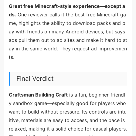
Great free Minecraft-style experience—except a
ds.
One reviewer calls it the best free Minecraft ga
me, highlights the ability to download packs and pl
ay with friends on many Android devices, but says
ads pull them out to ad sites and make it hard to st
ay in the same world. They request ad improvemen
ts.
Final Verdict
Craftsman Building Craft
is a fun, beginner-friendl
y sandbox game—especially good for players who
want to build without pressure. Its controls are intu
itive, materials are easy to access, and the pace is
relaxed, making it a solid choice for casual players.