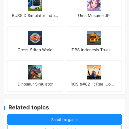
BUSSID Simulator Indonesia
Uma Musume JP
Cross-Stitch World
IDBS Indonesia Truck Simulator
Dinosaur Simulator
RCS &#8211; Real Combat Simulator
Related topics
Sandbox game