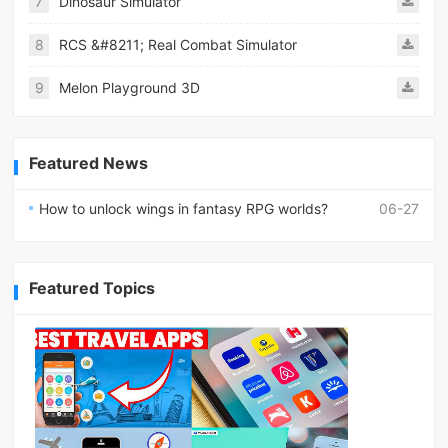
7
Dinosaur Simulator
8
RCS &#8211; Real Combat Simulator
9
Melon Playground 3D
Featured News
How to unlock wings in fantasy RPG worlds?
06-27
Featured Topics