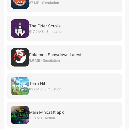
87 MB · Simulation
The Elder Scrolls
617.9 MB · Simulation
Pokemon Showdown Latest
8.6 MB · Simulation
Terra Nil
837 MB · Simulation
Main Minicraft apk
338 MB · Action