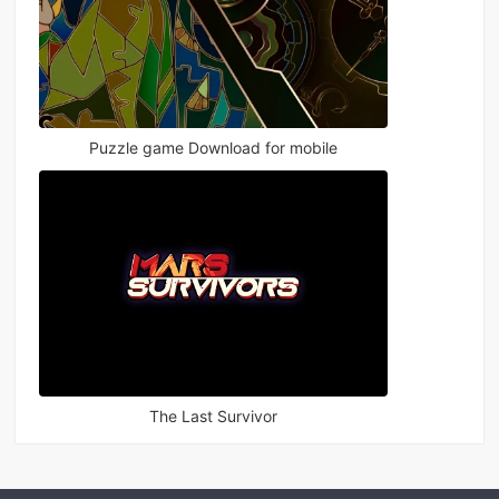
Puzzle game Download for mobile
The Last Survivor