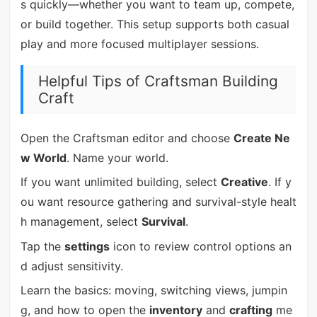
s quickly—whether you want to team up, compete,
or build together. This setup supports both casual
play and more focused multiplayer sessions.
Helpful Tips of Craftsman Building
Craft
Open the Craftsman editor and choose
Create Ne
w World
. Name your world.
If you want unlimited building, select
Creative
. If y
ou want resource gathering and survival-style healt
h management, select
Survival
.
Tap the
settings
icon to review control options an
d adjust sensitivity.
Learn the basics: moving, switching views, jumpin
g, and how to open the
inventory
and
crafting
me