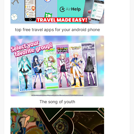
top free travel apps for your android phone
The song of youth