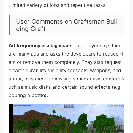
Limited variety of jobs and repetitive tasks
User Comments on Craftsman Buil
ding Craft
Ad frequency is a big issue.
One player says there
are many ads and asks the developers to reduce th
em or remove them completely. They also request
clearer durability visibility for tools, weapons, and
armor, plus mention missing sound/music content s
uch as music disks and certain sound effects (e.g.,
pouring a bottle).