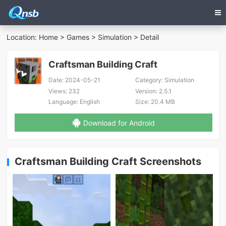
Location:
Home
>
Games
>
Simulation
> Detail
Craftsman Building Craft
Date:
2024-05-21
Category:
Simulation
Views:
232
Version:
2.5.1
Language:
English
Size:
20.4 MB
Download for Android
Craftsman Building Craft Screenshots