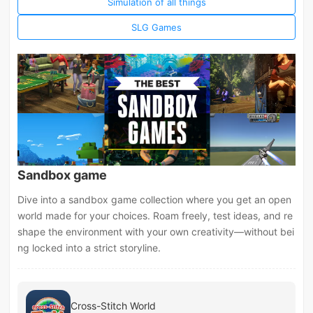
Simulation of all things
SLG Games
Sandbox game
Dive into a sandbox game collection where you get an open
world made for your choices. Roam freely, test ideas, and re
shape the environment with your own creativity—without bei
ng locked into a strict storyline.
Cross-Stitch World