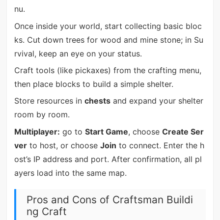
nu.
Once inside your world, start collecting basic bloc
ks. Cut down trees for wood and mine stone; in Su
rvival, keep an eye on your status.
Craft tools (like pickaxes) from the crafting menu,
then place blocks to build a simple shelter.
Store resources in
chests
and expand your shelter
room by room.
Multiplayer:
go to
Start Game
, choose
Create Ser
ver
to host, or choose
Join
to connect. Enter the h
ost’s IP address and port. After confirmation, all pl
ayers load into the same map.
Pros and Cons of Craftsman Buildi
ng Craft