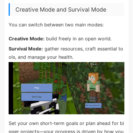
Creative Mode and Survival Mode
You can switch between two main modes:
Creative Mode:
build freely in an open world.
Survival Mode:
gather resources, craft essential to
ols, and manage your health.
Set your own short-term goals or plan ahead for bi
gger projects—your progress is driven by how you