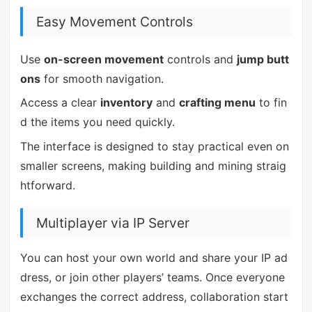
Easy Movement Controls
Use
on-screen movement
controls and
jump butt
ons
for smooth navigation.
Access a clear
inventory
and
crafting menu
to fin
d the items you need quickly.
The interface is designed to stay practical even on
smaller screens, making building and mining straig
htforward.
Multiplayer via IP Server
You can host your own world and share your IP ad
dress, or join other players’ teams. Once everyone
exchanges the correct address, collaboration start