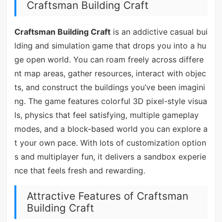
Craftsman Building Craft
Craftsman Building Craft
is an addictive casual bui
lding and simulation game that drops you into a hu
ge open world. You can roam freely across differe
nt map areas, gather resources, interact with objec
ts, and construct the buildings you’ve been imagini
ng. The game features colorful 3D pixel-style visua
ls, physics that feel satisfying, multiple gameplay
modes, and a block-based world you can explore a
t your own pace. With lots of customization option
s and multiplayer fun, it delivers a sandbox experie
nce that feels fresh and rewarding.
Attractive Features of Craftsman
Building Craft