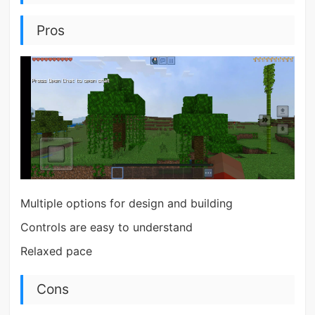
Pros
Multiple options for design and building
Controls are easy to understand
Relaxed pace
Cons