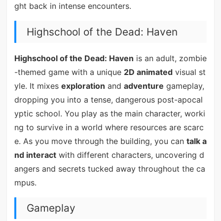
ght back in intense encounters.
Highschool of the Dead: Haven
Highschool of the Dead: Haven
is an adult, zombie
-themed game with a unique
2D animated
visual st
yle. It mixes
exploration
and
adventure
gameplay,
dropping you into a tense, dangerous post-apocal
yptic school. You play as the main character, worki
ng to survive in a world where resources are scarc
e. As you move through the building, you can
talk a
nd interact
with different characters, uncovering d
angers and secrets tucked away throughout the ca
mpus.
Gameplay