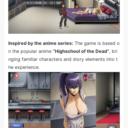
Inspired by the anime series:
The game is based o
n the popular anime
“Highschool of the Dead”
, bri
nging familiar characters and story elements into t
he experience.