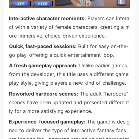
Interactive character moments:
Players can intera
ct with a variety of female characters, creating a m
ore immersive, choice-driven experience.
Quick, fast-paced sessions:
Built for easy on-the-
go play, offering a quick entertainment loop.
A fresh gameplay approach:
Unlike earlier games
from the developer, this title uses a different game
play style, giving players a new kind of challenge.
Reworked hardcore scenes:
The adult “hardcore”
scenes have been updated and presented different
ly for a more satisfying experience.
Experience-focused gameplay:
The game is desig
ned to deliver the type of interactive fantasy fans