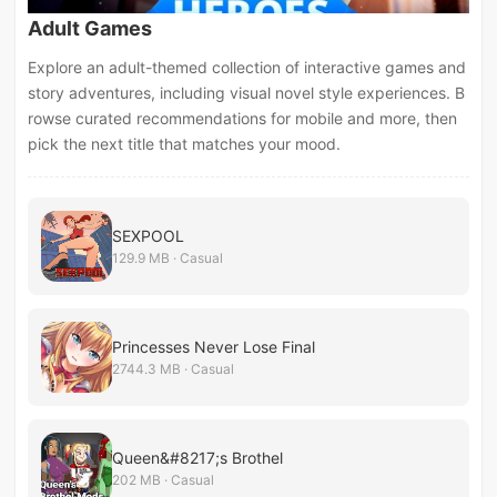
Adult Games
Explore an adult-themed collection of interactive games and
story adventures, including visual novel style experiences. B
rowse curated recommendations for mobile and more, then
pick the next title that matches your mood.
SEXPOOL
129.9 MB · Casual
Princesses Never Lose Final
2744.3 MB · Casual
Queen&#8217;s Brothel
202 MB · Casual