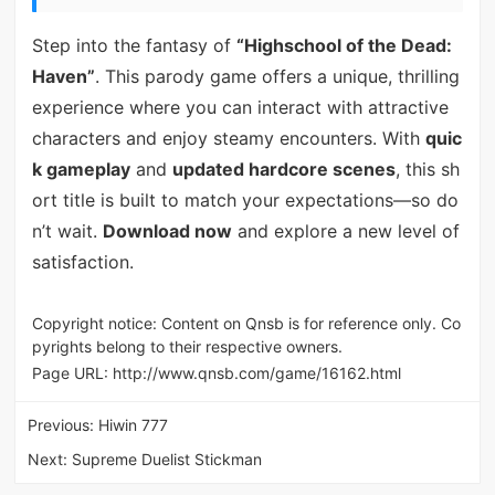
Step into the fantasy of
“Highschool of the Dead:
Haven”
. This parody game offers a unique, thrilling
experience where you can interact with attractive
characters and enjoy steamy encounters. With
quic
k gameplay
and
updated hardcore scenes
, this sh
ort title is built to match your expectations—so do
n’t wait.
Download now
and explore a new level of
satisfaction.
Copyright notice: Content on Qnsb is for reference only. Co
pyrights belong to their respective owners.
Page URL:
http://www.qnsb.com/game/16162.html
Previous:
Hiwin 777
Next:
Supreme Duelist Stickman