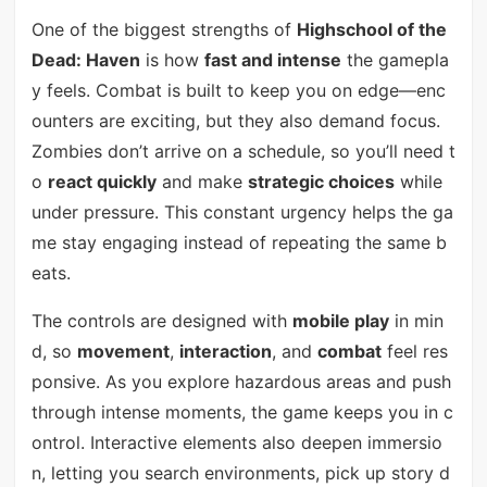
One of the biggest strengths of
Highschool of the
Dead: Haven
is how
fast and intense
the gamepla
y feels. Combat is built to keep you on edge—enc
ounters are exciting, but they also demand focus.
Zombies don’t arrive on a schedule, so you’ll need t
o
react quickly
and make
strategic choices
while
under pressure. This constant urgency helps the ga
me stay engaging instead of repeating the same b
eats.
The controls are designed with
mobile play
in min
d, so
movement
,
interaction
, and
combat
feel res
ponsive. As you explore hazardous areas and push
through intense moments, the game keeps you in c
ontrol. Interactive elements also deepen immersio
n, letting you search environments, pick up story d