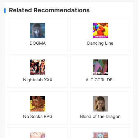
Related Recommendations
DOGMA
Dancing Line
Nightclub XXX
ALT CTRL DEL
No Socks RPG
Blood of the Dragon