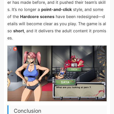
er has made before, and it pushed their team’s skill
s. It’s no longer a
point-and-click
style, and some
of the
Hardcore scenes
have been redesigned—d
etails will become clear as you play. The game is al
so
short
, and it delivers the adult content it promis
es.
Conclusion