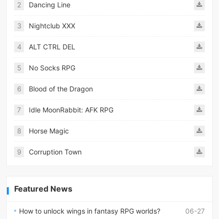
2
Dancing Line
3
Nightclub XXX
4
ALT CTRL DEL
5
No Socks RPG
6
Blood of the Dragon
7
Idle MoonRabbit: AFK RPG
8
Horse Magic
9
Corruption Town
Featured News
How to unlock wings in fantasy RPG worlds?
06-27