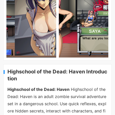
Highschool of the Dead: Haven Introduc
tion
Highschool of the Dead: Haven
Highschool of the
Dead: Haven is an adult zombie survival adventure
set in a dangerous school. Use quick reflexes, expl
ore hidden secrets, interact with characters, and fi