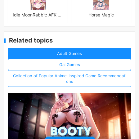
Idle MoonRabbit: AFK RPG
Horse Magic
Related topics
Adult Games
Gal Games
Collection of Popular Anime-Inspired Game Recommendati
ons