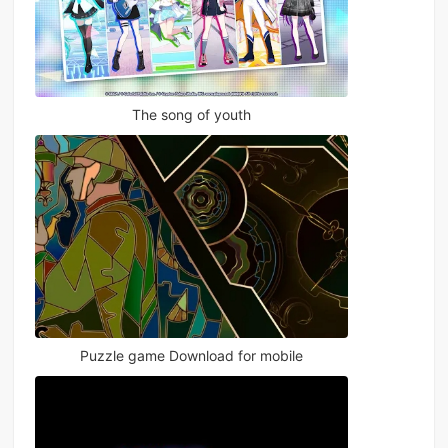
The song of youth
Puzzle game Download for mobile