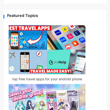
Featured Topics
top free travel apps for your android phone