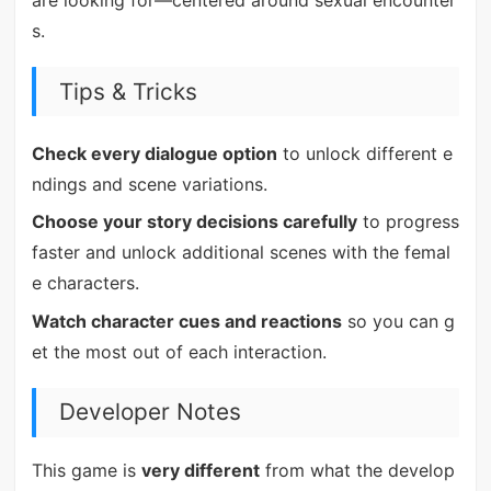
are looking for—centered around sexual encounter
s.
Tips & Tricks
Check every dialogue option
to unlock different e
ndings and scene variations.
Choose your story decisions carefully
to progress
faster and unlock additional scenes with the femal
e characters.
Watch character cues and reactions
so you can g
et the most out of each interaction.
Developer Notes
This game is
very different
from what the develop