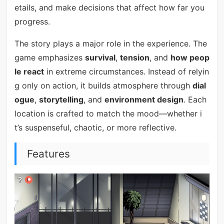
etails, and make decisions that affect how far you
progress.
The story plays a major role in the experience. The
game emphasizes
survival
,
tension
, and
how peop
le react
in extreme circumstances. Instead of relyin
g only on action, it builds atmosphere through
dial
ogue
,
storytelling
, and
environment design
. Each
location is crafted to match the mood—whether i
t’s suspenseful, chaotic, or more reflective.
Features