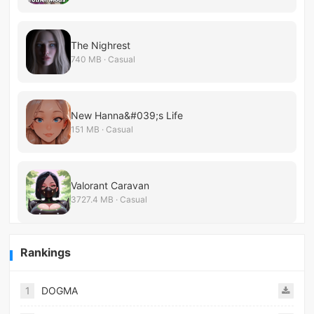
The Nighrest
740 MB · Casual
New Hanna&#039;s Life
151 MB · Casual
Valorant Caravan
3727.4 MB · Casual
Rankings
1
DOGMA