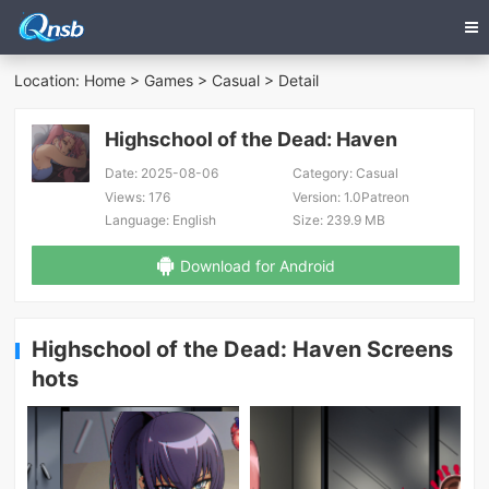
Location:
Home
>
Games
>
Casual
> Detail
Highschool of the Dead: Haven
Date:
2025-08-06
Category:
Casual
Views:
176
Version:
1.0Patreon
Language:
English
Size:
239.9 MB
Download for Android
Highschool of the Dead: Haven Screens
hots