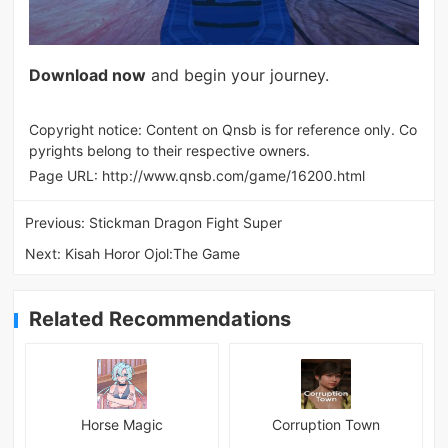
Download now
and begin your journey.
Copyright notice: Content on Qnsb is for reference only. Co
pyrights belong to their respective owners.
Page URL:
http://www.qnsb.com/game/16200.html
Previous:
Stickman Dragon Fight Super
Next:
Kisah Horor Ojol:The Game
Related Recommendations
Horse Magic
Corruption Town