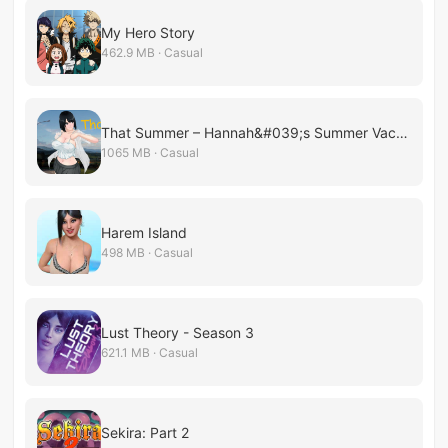
My Hero Story
462.9 MB · Casual
That Summer – Hannah&#039;s Summer Vacation
1065 MB · Casual
Harem Island
498 MB · Casual
Lust Theory - Season 3
621.1 MB · Casual
Sekira: Part 2