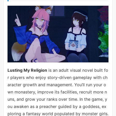
Lusting My Religion
is an adult visual novel built fo
r players who enjoy story-driven gameplay with ch
aracter growth and management. You’ll run your o
wn monastery, improve its facilities, recruit more n
uns, and grow your ranks over time. In the game, y
ou awaken as a preacher guided by a goddess, ex
ploring a fantasy world populated by monster girls.