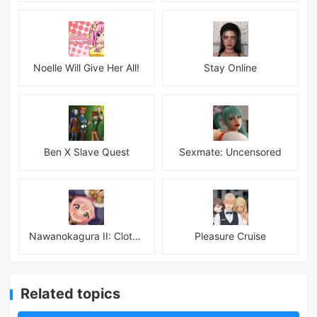
Noelle Will Give Her All!
Stay Online
Ben X Slave Quest
Sexmate: Uncensored
Nawanokagura II: Clothed Bondage Simulation
Pleasure Cruise
Related topics