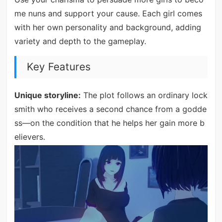
me nuns and support your cause. Each girl comes
with her own personality and background, adding
variety and depth to the gameplay.
Key Features
Unique storyline:
The plot follows an ordinary lock
smith who receives a second chance from a godde
ss—on the condition that he helps her gain more b
elievers.