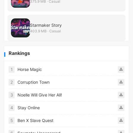
375.9 MB · Casual
Starmaker Story
403.9 MB · Casual
Rankings
1
Horse Magic
2
Corruption Town
3
Noelle Will Give Her All!
4
Stay Online
5
Ben X Slave Quest