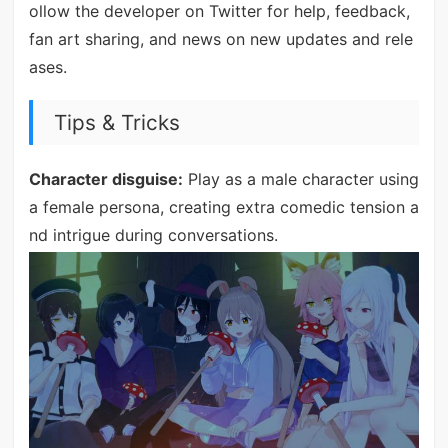
ollow the developer on Twitter for help, feedback,
fan art sharing, and news on new updates and rele
ases.
Tips & Tricks
Character disguise:
Play as a male character using
a female persona, creating extra comedic tension a
nd intrigue during conversations.