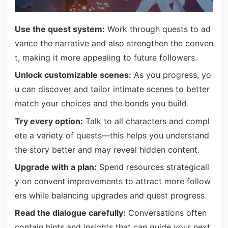
Use the quest system:
Work through quests to ad
vance the narrative and also strengthen the conven
t, making it more appealing to future followers.
Unlock customizable scenes:
As you progress, yo
u can discover and tailor intimate scenes to better
match your choices and the bonds you build.
Try every option:
Talk to all characters and compl
ete a variety of quests—this helps you understand
the story better and may reveal hidden content.
Upgrade with a plan:
Spend resources strategicall
y on convent improvements to attract more follow
ers while balancing upgrades and quest progress.
Read the dialogue carefully:
Conversations often
contain hints and insights that can guide your next