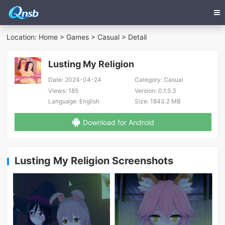
Location:
Home
>
Games
>
Casual
> Detail
Lusting My Religion
Date:
2024-04-24
Category:
Casual
Views:
185
Version:
0.1.5.3
Language:
English
Size:
1843.2 MB
Download for Android
Lusting My Religion Screenshots