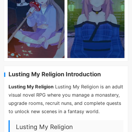
Lusting My Religion Introduction
Lusting My Religion
Lusting My Religion is an adult
visual novel RPG where you manage a monastery,
upgrade rooms, recruit nuns, and complete quests
to unlock new scenes in a fantasy world.
Lusting My Religion