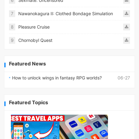
6
Sexmate: Uncensored
7
Nawanokagura II: Clothed Bondage Simulation
8
Pleasure Cruise
9
Chornobyl Quest
Featured News
How to unlock wings in fantasy RPG worlds?
06-27
Featured Topics