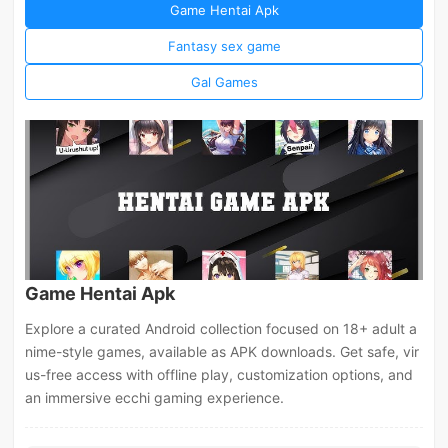
Game Hentai Apk
Fantasy sex game
Gal Games
Game Hentai Apk
Explore a curated Android collection focused on 18+ adult a
nime-style games, available as APK downloads. Get safe, vir
us-free access with offline play, customization options, and
an immersive ecchi gaming experience.