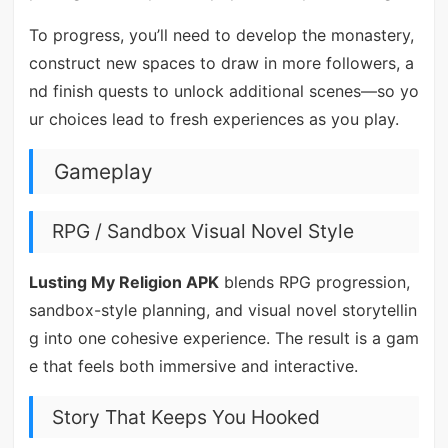
To progress, you’ll need to develop the monastery,
construct new spaces to draw in more followers, a
nd finish quests to unlock additional scenes—so yo
ur choices lead to fresh experiences as you play.
Gameplay
RPG / Sandbox Visual Novel Style
Lusting My Religion APK
blends RPG progression,
sandbox-style planning, and visual novel storytellin
g into one cohesive experience. The result is a gam
e that feels both immersive and interactive.
Story That Keeps You Hooked