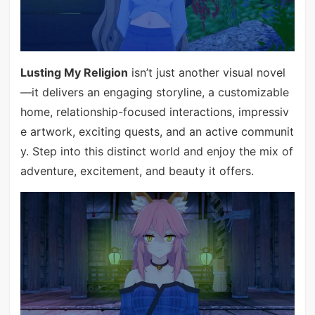
Lusting My Religion
isn’t just another visual novel
—it delivers an engaging storyline, a customizable
home, relationship-focused interactions, impressiv
e artwork, exciting quests, and an active communit
y. Step into this distinct world and enjoy the mix of
adventure, excitement, and beauty it offers.