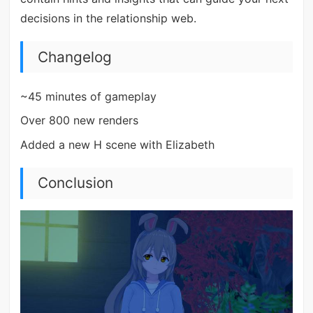
decisions in the relationship web.
Changelog
~45 minutes of gameplay
Over 800 new renders
Added a new H scene with Elizabeth
Conclusion