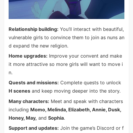
Relationship building:
You’ll interact with beautiful,
vulnerable girls to convince them to join as nuns an
d expand the new religion.
Home upgrades:
Improve your convent and make
it more attractive so more girls will want to move i
n.
Quests and missions:
Complete quests to unlock
H scenes
and keep moving deeper into the story.
Many characters:
Meet and speak with characters
including
Momo, Melinda, Elizabeth, Annie, Dusk,
Honey, May,
and
Sophia
.
Support and updates:
Join the game’s Discord or f