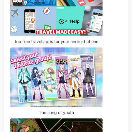
top free travel apps for your android phone
The song of youth