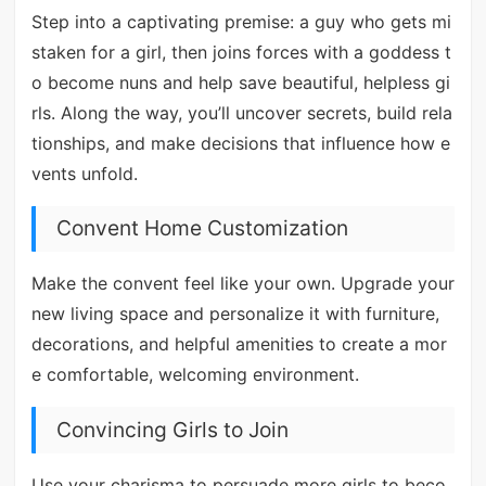
Step into a captivating premise: a guy who gets mi
staken for a girl, then joins forces with a goddess t
o become nuns and help save beautiful, helpless gi
rls. Along the way, you’ll uncover secrets, build rela
tionships, and make decisions that influence how e
vents unfold.
Convent Home Customization
Make the convent feel like your own. Upgrade your
new living space and personalize it with furniture,
decorations, and helpful amenities to create a mor
e comfortable, welcoming environment.
Convincing Girls to Join
Use your charisma to persuade more girls to beco