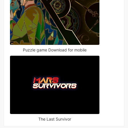
Puzzle game Download for mobile
The Last Survivor