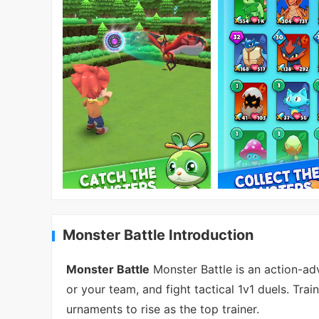
Monster Battle Introduction
Monster Battle
Monster Battle is an action-a
or your team, and fight tactical 1v1 duels. Tra
urnaments to rise as the top trainer.