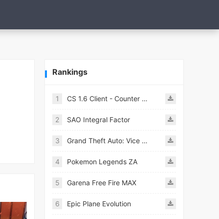
Rankings
1
CS 1.6 Client - Counter Strike 1.6 Mobile
2
SAO Integral Factor
3
Grand Theft Auto: Vice City
4
Pokemon Legends ZA
5
Garena Free Fire MAX
6
Epic Plane Evolution