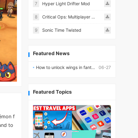
7
Hyper Light Drifter Mod
8
Critical Ops: Multiplayer FPS
9
Sonic Time Twisted
Featured News
How to unlock wings in fantasy RPG worlds?
06-27
Featured Topics
émon f
and to