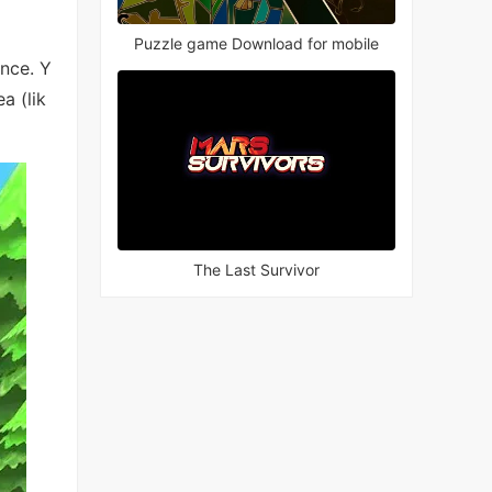
Puzzle game Download for mobile
ence. Y
a (lik
The Last Survivor