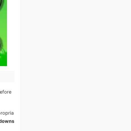
efore
propria
ldowns