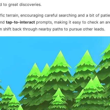
d to great discoveries.
c terrain, encouraging careful searching and a bit of pati
nd
tap-to-interact
prompts, making it easy to check an are
n shift back through nearby paths to pursue other leads.