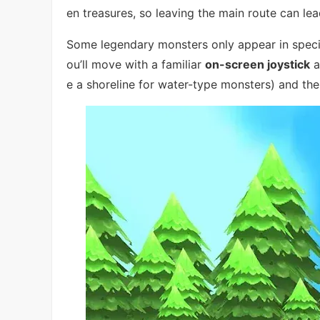
en treasures, so leaving the main route can lea
Some legendary monsters only appear in specifi
ou’ll move with a familiar
on-screen joystick
a
e a shoreline for water-type monsters) and the