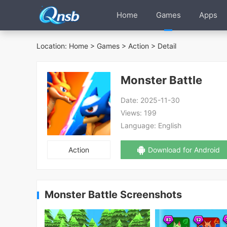
Home
Games
Apps
Location:
Home
>
Games
>
Action
> Detail
Monster Battle
Date:
2025-11-30
Views:
199
Language:
English
Action
Download for Android
Monster Battle Screenshots