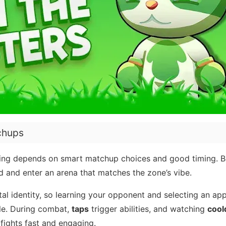
chups
ning depends on smart matchup choices and good timing. B
d and enter an arena that matches the zone’s vibe.
tal identity, so learning your opponent and selecting an ap
tle. During combat,
taps
trigger abilities, and watching
coo
fights fast and engaging.