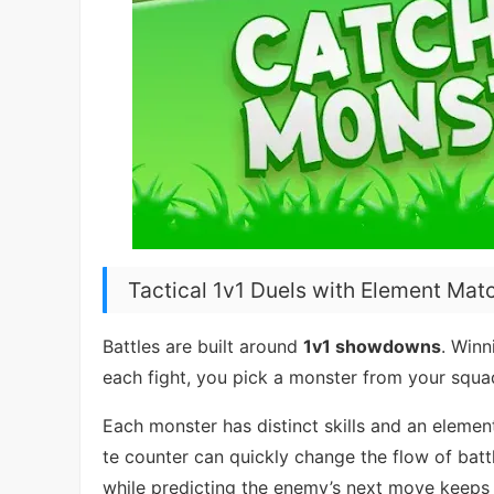
Tactical 1v1 Duels with Element Mat
Battles are built around
1v1 showdowns
. Win
each fight, you pick a monster from your squa
Each monster has distinct skills and an elemen
te counter can quickly change the flow of bat
while predicting the enemy’s next move keeps 