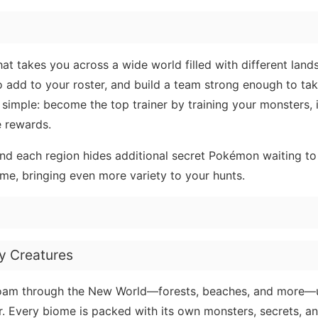
at takes you across a wide world filled with different lan
to add to your roster, and build a team strong enough to tak
 simple: become the top trainer by training your monsters,
e rewards.
and each region hides additional secret Pokémon waiting to
me, bringing even more variety to your hunts.
y Creatures
. Roam through the New World—forests, beaches, and more—
. Every biome is packed with its own monsters, secrets, a