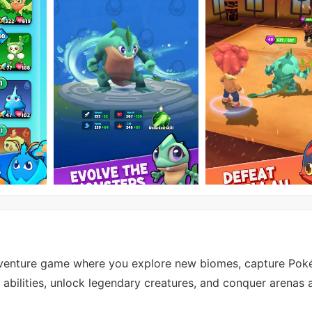
dventure game where you explore new biomes, capture Pok
in abilities, unlock legendary creatures, and conquer arenas 