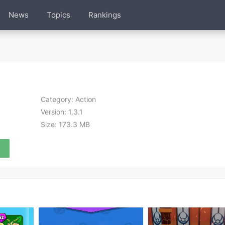
News
Topics
Rankings
Category:
Action
Version:
1.3.1
Size:
173.3 MB