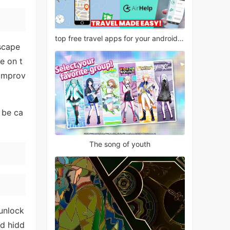
top free travel apps for your android phone
dscape
e on t
 improv
 be ca
The song of youth
unlock
nd hidd