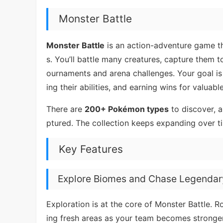
Monster Battle
Monster Battle
is an action-adventure game th
s. You’ll battle many creatures, capture them 
ournaments and arena challenges. Your goal is
ing their abilities, and earning wins for valuabl
There are
200+ Pokémon types
to discover, 
ptured. The collection keeps expanding over ti
Key Features
Explore Biomes and Chase Legendar
Exploration is at the core of Monster Battle
ing fresh areas as your team becomes stronger