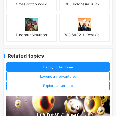
Cross-Stitch World
IDBS Indonesia Truck Simulator
Dinosaur Simulator
RCS &#8211; Real Combat Simulator
Related topics
Happy to fall three
Legendary adventure.
Explore adventure