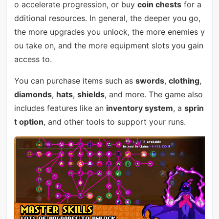
o accelerate progression, or buy
coin chests
for a
dditional resources. In general, the deeper you go,
the more upgrades you unlock, the more enemies y
ou take on, and the more equipment slots you gain
access to.
You can purchase items such as
swords
,
clothing
,
diamonds
,
hats
,
shields
, and more. The game also
includes features like an
inventory system
, a
sprin
t option
, and other tools to support your runs.