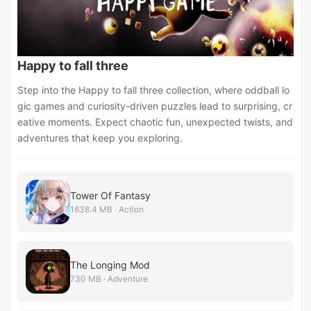
Happy to fall three
Step into the Happy to fall three collection, where oddball lo
gic games and curiosity-driven puzzles lead to surprising, cr
eative moments. Expect chaotic fun, unexpected twists, and
adventures that keep you exploring.
Tower Of Fantasy
1638.4 MB · Action
The Longing Mod
730 MB · Adventure