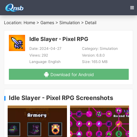
Location:
Home
>
Games
>
Simulation
> Detail
Idle Slayer - Pixel RPG
Date:
2024-04-27
Category:
Simulation
Views:
292
Version:
6.8.0
Language:
English
Size:
165.0 MB
Download for Android
Idle Slayer - Pixel RPG Screenshots