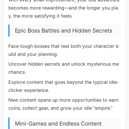
becomes more rewarding—and the longer you pla
y, the more satisfying it feels.
Epic Boss Battles and Hidden Secrets
Face tough bosses that test both your character b
uild and your planning.
Uncover hidden secrets and unlock mysterious me
chanics.
Explore content that goes beyond the typical idle-
clicker experience.
New content opens up more opportunities to earn
coins, collect gear, and grow your idle “empire.”
Mini-Games and Endless Content