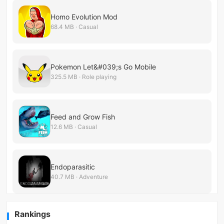
Homo Evolution Mod
68.4 MB · Casual
Pokemon Let&#039;s Go Mobile
325.5 MB · Role playing
Feed and Grow Fish
12.6 MB · Casual
Endoparasitic
40.7 MB · Adventure
Rankings