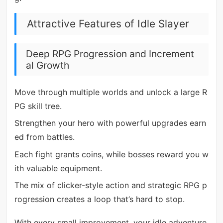
Attractive Features of Idle Slayer
Deep RPG Progression and Increment
al Growth
Move through multiple worlds and unlock a large R
PG skill tree.
Strengthen your hero with powerful upgrades earn
ed from battles.
Each fight grants coins, while bosses reward you w
ith valuable equipment.
The mix of clicker-style action and strategic RPG p
rogression creates a loop that’s hard to stop.
With every small improvement, your idle adventure