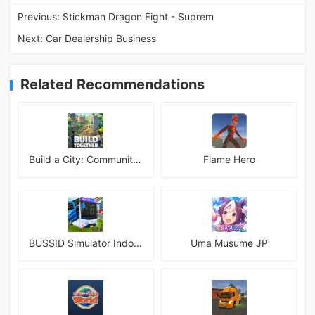
Previous:
Stickman Dragon Fight - Suprem
Next:
Car Dealership Business
Related Recommendations
Build a City: Community Town Mod
Flame Hero
BUSSID Simulator Indonesia
Uma Musume JP