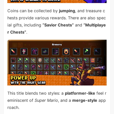
Coins can be collected by
jumping
, and treasure c
hests provide various rewards. There are also spec
ial gifts, including
“Savior Chests”
and
“Multiplaye
r Chests”
.
This title blends two styles: a
platformer-like
feel r
eminiscent of
Super Mario
, and a
merge-style
app
roach.