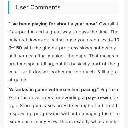
User Comments
“I’ve been playing for about a year now.”
Overall, i
t’s super fun and a great way to pass the time. The
only real downside is that once you reach levels
10
0–150
with the gloves, progress slows noticeably
until you can finally unlock the cape. That means m
ore time spent idling, but it’s basically part of the g
enre—so it doesn’t bother me too much. Still a gre
at game.
“A fantastic game with excellent pacing.”
Big than
ks to the developers for avoiding a
pay-to-win
de
sign. Store purchases provide enough of a boost t
o speed up progression without damaging the core
experience. In my view, this is exactly what an idle