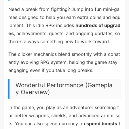
Need a break from fighting? Jump into fun mini-ga
mes designed to help you earn extra coins and equ
ipment. This idle RPG includes
hundreds of upgrad
es
, achievements, quests, and ongoing updates, so
there’s always something new to work toward.
The clicker mechanics blend smoothly with a const
antly evolving RPG system, helping the game stay
engaging even if you take long breaks.
Wonderful Performance (Gamepla
y Overview)
In the game, you play as an adventurer searching f
or better weapons, shields, and advanced armor se
ts. You can also spend currency on
speed boosts
t