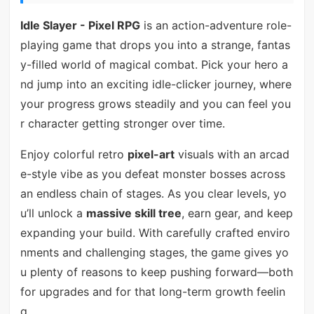
Idle Slayer - Pixel RPG
is an action-adventure role-
playing game that drops you into a strange, fantas
y-filled world of magical combat. Pick your hero a
nd jump into an exciting idle-clicker journey, where
your progress grows steadily and you can feel you
r character getting stronger over time.
Enjoy colorful retro
pixel-art
visuals with an arcad
e-style vibe as you defeat monster bosses across
an endless chain of stages. As you clear levels, yo
u’ll unlock a
massive skill tree
, earn gear, and keep
expanding your build. With carefully crafted enviro
nments and challenging stages, the game gives yo
u plenty of reasons to keep pushing forward—both
for upgrades and for that long-term growth feelin
g.