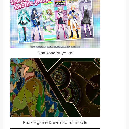
The song of youth
Puzzle game Download for mobile