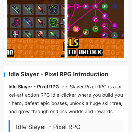
Idle Slayer - Pixel RPG Introduction
Idle Slayer - Pixel RPG
Idle Slayer Pixel RPG is a pi
xel-art action RPG idle-clicker where you build you
r hero, defeat epic bosses, unlock a huge skill tree,
and grow through endless worlds and rewards.
Idle Slayer - Pixel RPG