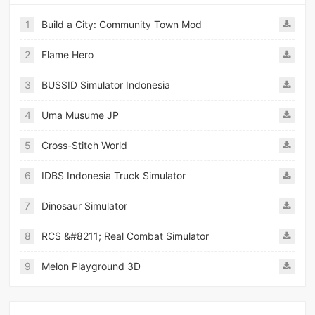
1
Build a City: Community Town Mod
2
Flame Hero
3
BUSSID Simulator Indonesia
4
Uma Musume JP
5
Cross-Stitch World
6
IDBS Indonesia Truck Simulator
7
Dinosaur Simulator
8
RCS &#8211; Real Combat Simulator
9
Melon Playground 3D