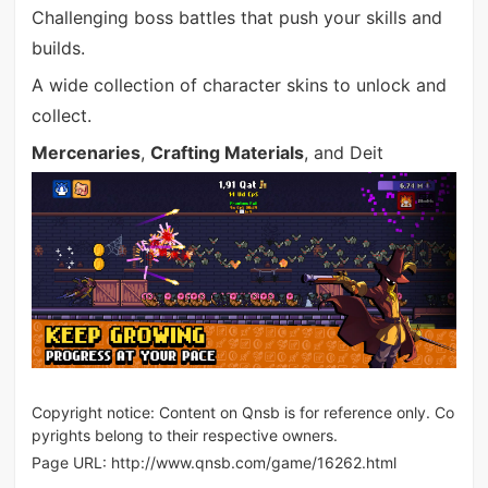
Challenging boss battles that push your skills and
builds.
A wide collection of character skins to unlock and
collect.
Mercenaries
,
Crafting Materials
, and Deit
Copyright notice: Content on Qnsb is for reference only. Co
pyrights belong to their respective owners.
Page URL:
http://www.qnsb.com/game/16262.html