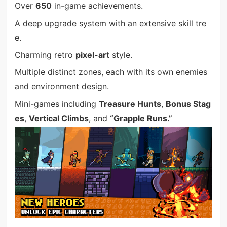
Over
650
in-game achievements.
A deep upgrade system with an extensive skill tre
e.
Charming retro
pixel-art
style.
Multiple distinct zones, each with its own enemies
and environment design.
Mini-games including
Treasure Hunts
,
Bonus Stag
es
,
Vertical Climbs
, and
“Grapple Runs.”