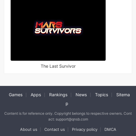
The Last Survivor
Games
Apps
Rankings
News
Topics
Sitema
|
|
|
|
|
p
Content is for reference only. Copyright belongs to respective owners. Cont
act: support@qnsb.com
About us
Contact us
Privacy policy
DMCA
|
|
|