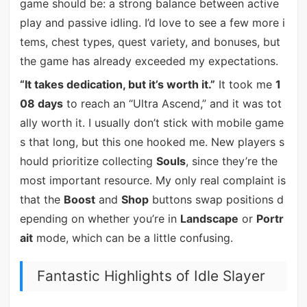
game should be: a strong balance between active
play and passive idling. I’d love to see a few more i
tems, chest types, quest variety, and bonuses, but
the game has already exceeded my expectations.
“It takes dedication, but it’s worth it.”
It took me
1
08 days
to reach an “Ultra Ascend,” and it was tot
ally worth it. I usually don’t stick with mobile game
s that long, but this one hooked me. New players s
hould prioritize collecting
Souls
, since they’re the
most important resource. My only real complaint is
that the
Boost
and
Shop
buttons swap positions d
epending on whether you’re in
Landscape
or
Portr
ait
mode, which can be a little confusing.
Fantastic Highlights of Idle Slayer