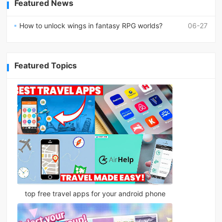
Featured News
How to unlock wings in fantasy RPG worlds?
06-27
Featured Topics
top free travel apps for your android phone