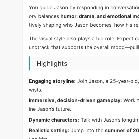
You guide Jason by responding in conversation
ory balances
humor, drama, and emotional 
tively shaping who Jason becomes, how his rel
The visual style also plays a big role. Expect 
undtrack that supports the overall mood—pull
Highlights
Engaging storyline:
Join Jason, a 25-year-old
wists.
Immersive, decision-driven gameplay:
Work t
ine Jason’s future.
Dynamic characters:
Talk with Jason’s longtim
Realistic setting:
Jump into the
summer of 2
und him.