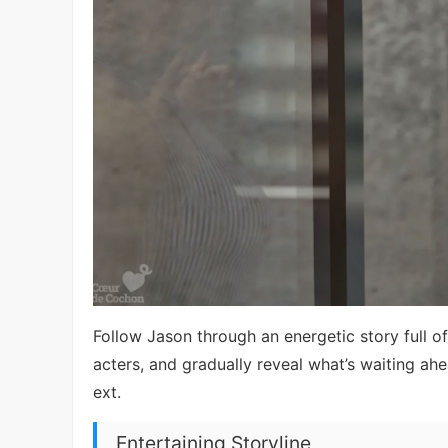
Follow Jason through an energetic story full of
acters, and gradually reveal what’s waiting a
ext.
Entertaining Storyline