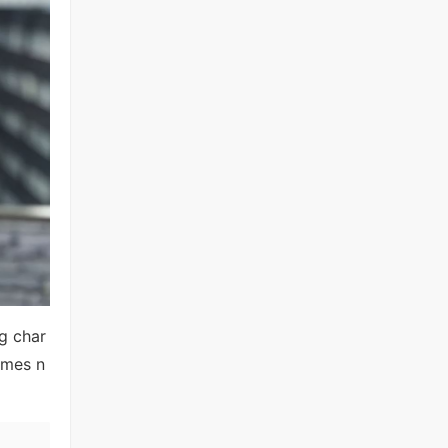
ng char
omes n