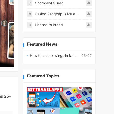
7
Chornobyl Quest
8
Gasing Penghapus Master Mod
9
License to Breed
Featured News
How to unlock wings in fantasy RPG worlds?
06-27
Featured Topics
as 25-