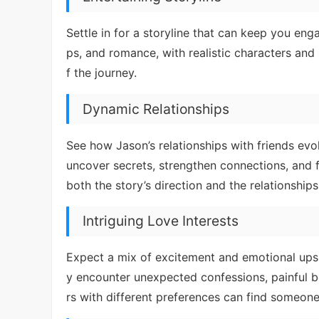
Settle in for a storyline that can keep you eng
ps, and romance, with realistic characters and s
f the journey.
Dynamic Relationships
See how Jason’s relationships with friends evo
uncover secrets, strengthen connections, and f
both the story’s direction and the relationships
Intriguing Love Interests
Expect a mix of excitement and emotional ups
y encounter unexpected confessions, painful be
rs with different preferences can find someone