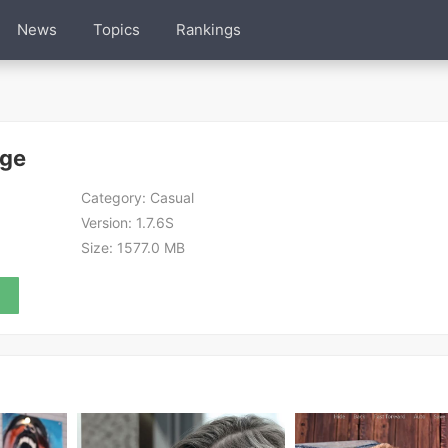
News
Topics
Rankings
Age
Category:
Casual
Version:
1.7.6S
Size:
1577.0 MB