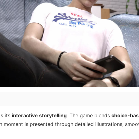
s its
interactive storytelling
. The game blends
choice-bas
h moment is presented through detailed illustrations, smoo