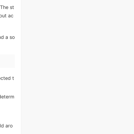
 The st
 but ac
nd a so
cted t
 determ
ld aro