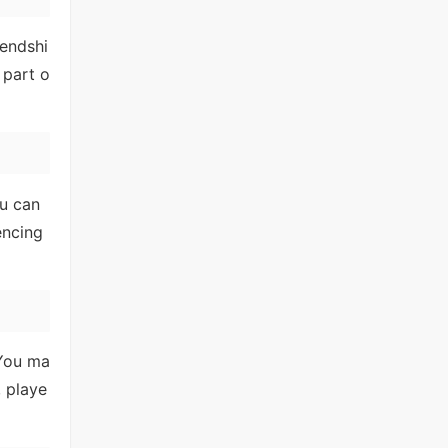
iendshi
 part o
ou can
encing
 You ma
, playe