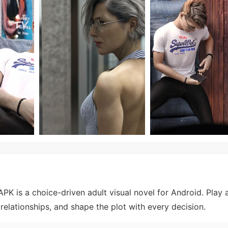
K is a choice-driven adult visual novel for Android. Play 
relationships, and shape the plot with every decision.