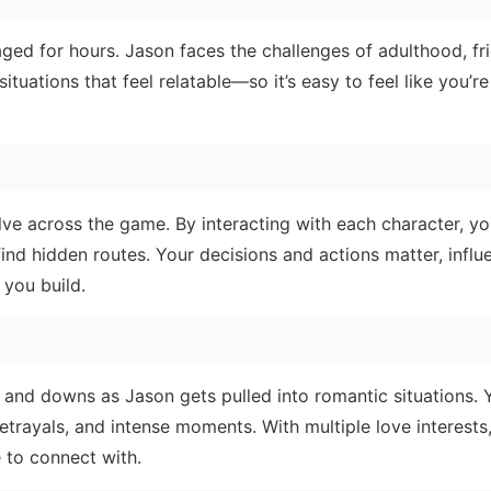
aged for hours. Jason faces the challenges of adulthood, fr
ituations that feel relatable—so it’s easy to feel like you’re
lve across the game. By interacting with each character, y
ind hidden routes. Your decisions and actions matter, influ
 you build.
 and downs as Jason gets pulled into romantic situations.
trayals, and intense moments. With multiple love interests
 to connect with.