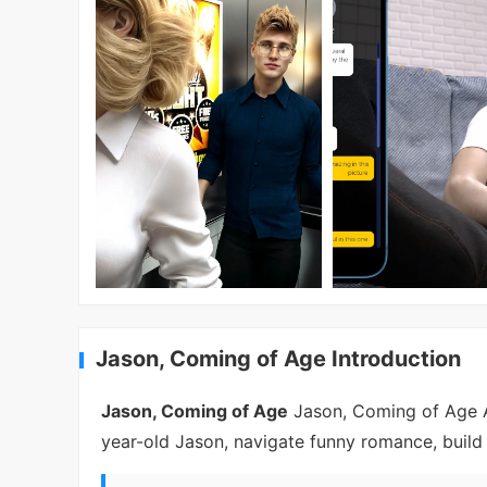
Jason, Coming of Age Introduction
Jason, Coming of Age
Jason, Coming of Age AP
year-old Jason, navigate funny romance, build 