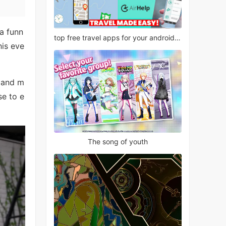
a funn
top free travel apps for your android phone
his eve
, and m
se to e
The song of youth