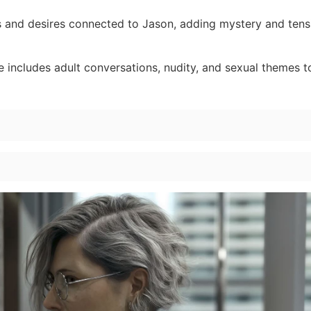
 and desires connected to Jason, adding mystery and tens
 includes adult conversations, nudity, and sexual themes 