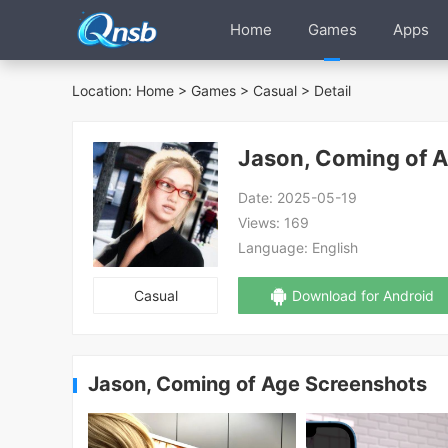
Home
Games
Apps
Location:
Home
>
Games
>
Casual
> Detail
Jason, Coming of 
Date:
2025-05-19
Views:
169
Language:
English
Casual
Download for Android
Jason, Coming of Age Screenshots