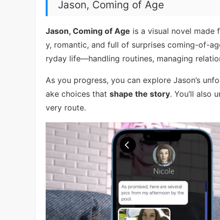
Jason, Coming of Age
Jason, Coming of Age
is a visual novel made f
y, romantic, and full of surprises coming-of-ag
ryday life—handling routines, managing relati
As you progress, you can explore Jason’s unfo
ake choices that
shape the story
. You’ll also
very route.