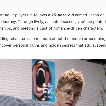
or adult players. It follows a
25-year-old
named Jason on 
e journey. Through lively, animated scenes, you’ll step into 
onships, and meeting a cast of romance-driven characters.
lding adventures, learn more about the people around him
 uncover personal truths and hidden secrets that add suspen