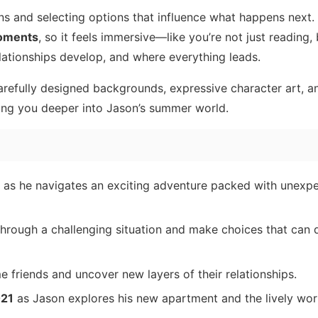
s and selecting options that influence what happens next.
moments
, so it feels immersive—like you’re not just reading,
ationships develop, and where everything leads.
carefully designed backgrounds, expressive character art, a
ing you deeper into Jason’s summer world.
, as he navigates an exciting adventure packed with unexpe
hrough a challenging situation and make choices that can
e friends and uncover new layers of their relationships.
021
as Jason explores his new apartment and the lively wor