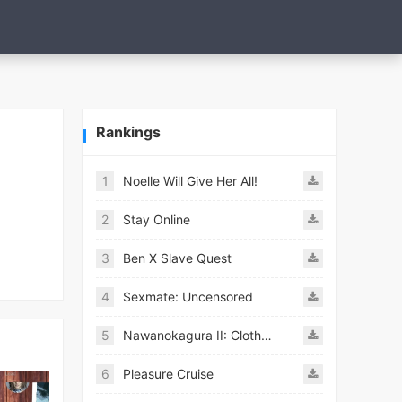
Rankings
1
Noelle Will Give Her All!
2
Stay Online
3
Ben X Slave Quest
4
Sexmate: Uncensored
5
Nawanokagura II: Clothed Bondage Simulation
6
Pleasure Cruise