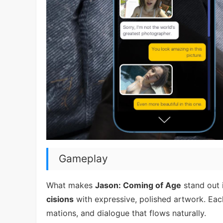
Gameplay
What makes
Jason: Coming of Age
stand out i
cisions
with expressive, polished artwork. Eac
mations, and dialogue that flows naturally.