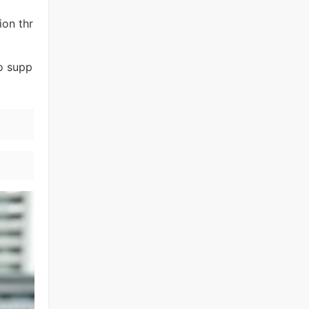
ion thr
to supp