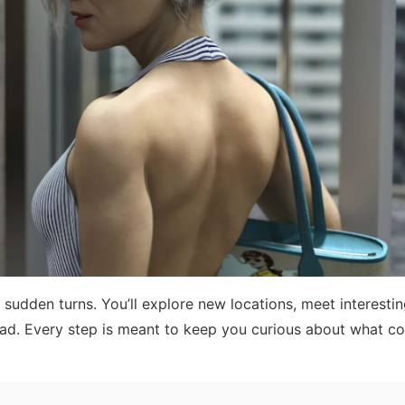
 sudden turns. You’ll explore new locations, meet interesti
head. Every step is meant to keep you curious about what c