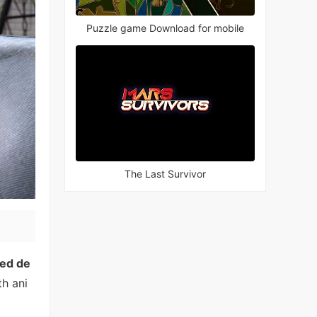
Puzzle game Download for mobile
The Last Survivor
ed de
th ani