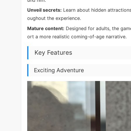
Unveil secrets:
Learn about hidden attractions
oughout the experience.
Mature content:
Designed for adults, the game
ort a more realistic coming-of-age narrative.
Key Features
Exciting Adventure