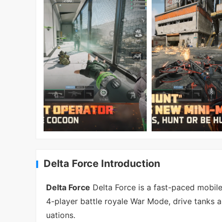
Delta Force Introduction
Delta Force
Delta Force is a fast-paced mobile 
4-player battle royale War Mode, drive tanks a
uations.