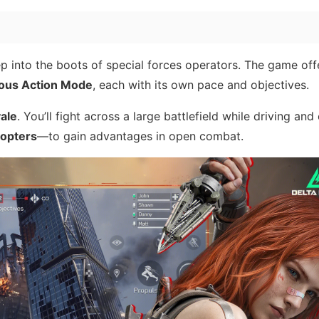
p into the boots of special forces operators. The game of
ous Action Mode
, each with its own pace and objectives.
yale
. You’ll fight across a large battlefield while driving and
copters
—to gain advantages in open combat.