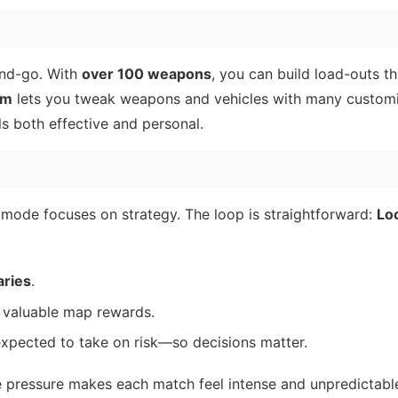
and-go. With
over 100 weapons
, you can build load-outs t
em
lets you tweak weapons and vehicles with many customi
ls both effective and personal.
mode focuses on strategy. The loop is straightforward:
Lo
aries
.
 valuable map rewards.
expected to take on risk—so decisions matter.
ve pressure makes each match feel intense and unpredictabl