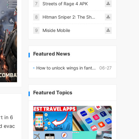
7
Streets of Rage 4 APK
8
Hitman Sniper 2: The Shadows
9
Miside Mobile
Featured News
How to unlock wings in fantasy RPG worlds?
06-27
Featured Topics
t in 6
nd evac