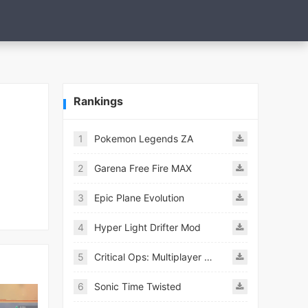
Rankings
1
Pokemon Legends ZA
2
Garena Free Fire MAX
3
Epic Plane Evolution
4
Hyper Light Drifter Mod
5
Critical Ops: Multiplayer FPS
6
Sonic Time Twisted