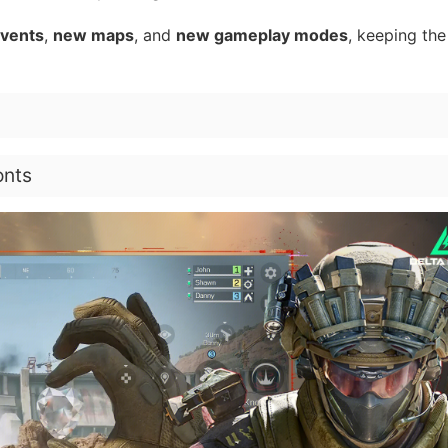
events
,
new maps
, and
new gameplay modes
, keeping the
onts