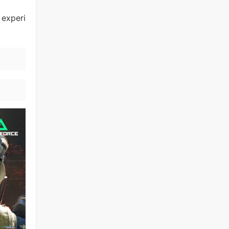
 experi