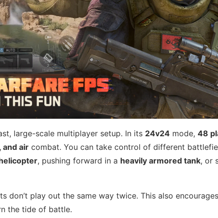
st, large-scale multiplayer setup. In its
24v24
mode,
48 pl
, and air
combat. You can take control of different battlefie
helicopter
, pushing forward in a
heavily armored tank
, or 
hts don’t play out the same way twice. This also encourages
n the tide of battle.