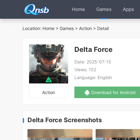
Home
Games
Apps
Location:
Home
>
Games
>
Action
> Detail
Delta Force
Date:
2025-07-15
Views:
152
Language:
English
Action
Download for Android
Delta Force Screenshots