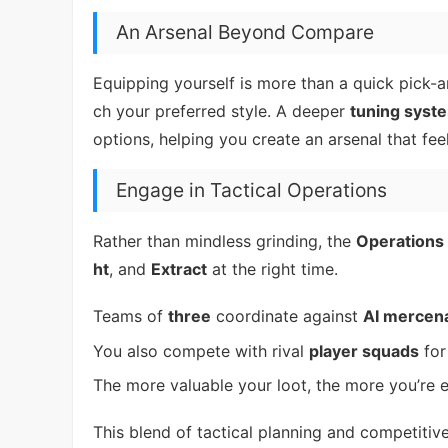
An Arsenal Beyond Compare
Equipping yourself is more than a quick pick-
ch your preferred style. A deeper
tuning syst
options, helping you create an arsenal that fee
Engage in Tactical Operations
Rather than mindless grinding, the
Operations
ht
, and
Extract
at the right time.
Teams of
three
coordinate against
AI mercen
You also compete with rival
player squads
for
The more valuable your loot, the more you’re 
This blend of tactical planning and competiti