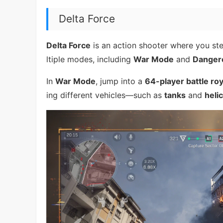
Delta Force
Delta Force
is an action shooter where you ste
ltiple modes, including
War Mode
and
Danger
In
War Mode
, jump into a
64-player battle ro
ing different vehicles—such as
tanks
and
heli