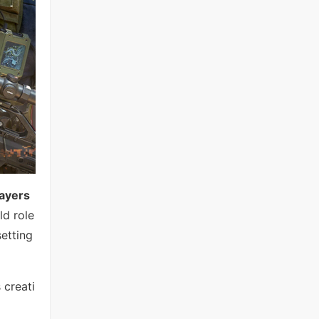
ayers
ld role
setting
 creati