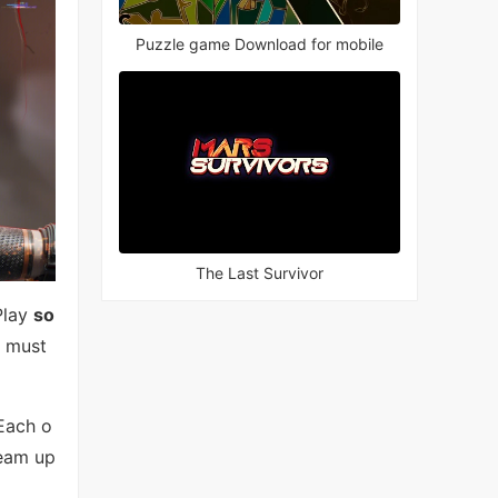
Puzzle game Download for mobile
The Last Survivor
Play
so
u must
 Each o
Team up