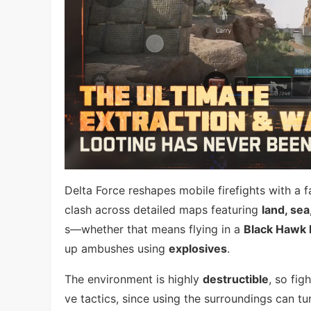
Delta Force reshapes mobile firefights with a fa
clash across detailed maps featuring
land, sea
s—whether that means flying in a
Black Hawk 
up ambushes using
explosives
.
The environment is highly
destructible
, so fig
ve tactics, since using the surroundings can tur