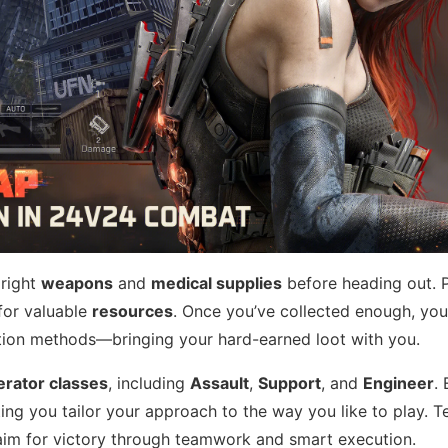
 right
weapons
and
medical supplies
before heading out. 
for valuable
resources
. Once you’ve collected enough, yo
action methods—bringing your hard-earned loot with you.
erator classes
, including
Assault
,
Support
, and
Engineer
.
tting you tailor your approach to the way you like to play. 
 aim for victory through teamwork and smart execution.