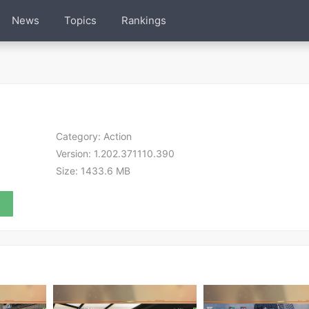
News
Topics
Rankings
Category:
Action
Version:
1.202.371110.390
Size:
1433.6 MB