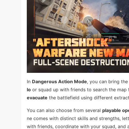
In
Dangerous Action Mode
, you can bring the
lo
or squad up with friends to search the map 
evacuate
the battlefield using different extr
You can also choose from several
playable op
ne comes with distinct skills and strengths, le
with friends, coordinate with your squad, and