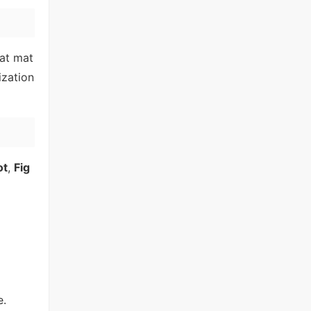
hat mat
zation
ot
,
Fig
e.