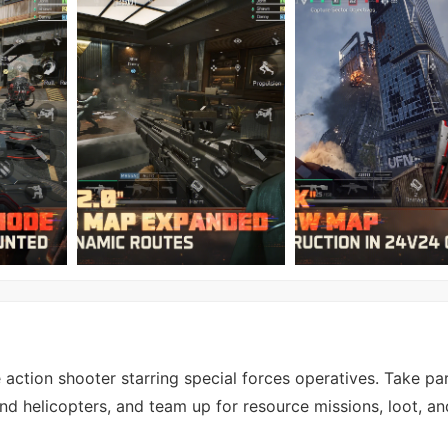
action shooter starring special forces operatives. Take par
nd helicopters, and team up for resource missions, loot, a