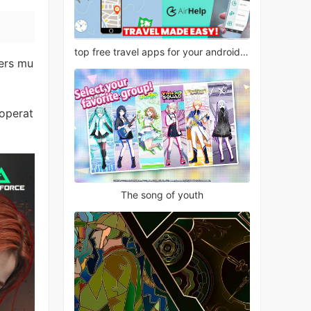
top free travel apps for your android phone
fers mu
 operat
The song of youth