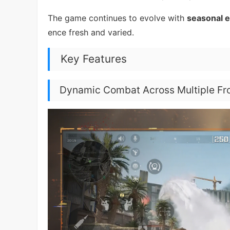
The game continues to evolve with
seasonal 
ence fresh and varied.
Key Features
Dynamic Combat Across Multiple Fr