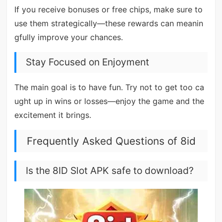
If you receive bonuses or free chips, make sure to
use them strategically—these rewards can meanin
gfully improve your chances.
Stay Focused on Enjoyment
The main goal is to have fun. Try not to get too ca
ught up in wins or losses—enjoy the game and the
excitement it brings.
Frequently Asked Questions of 8id
Is the 8ID Slot APK safe to download?