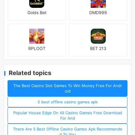
Golds Bet
DMD999
RPLOOT
BET 213
Related topics
The Best Casino Slot Games To Win Money Free For Andr
oid
5 best offline casino games apk
Popular House Edge On All Casino Games Free Download
For And
There Are 5 Best Offline Casino Games Apk Recommende
d To You