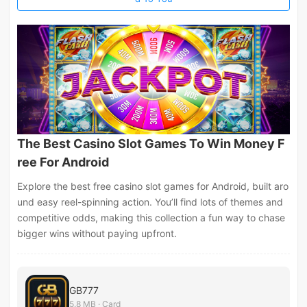
The Best Casino Slot Games To Win Money F
ree For Android
Explore the best free casino slot games for Android, built aro
und easy reel-spinning action. You’ll find lots of themes and
competitive odds, making this collection a fun way to chase
bigger wins without paying upfront.
GB777
5.8 MB · Card