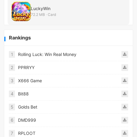
LuckyWin
72.2 MB · Card
Rankings
1
Rolling Luck: Win Real Money
2
PPRRYY
3
X666 Game
4
Bit88
5
Golds Bet
6
DMD999
7
RPLOOT