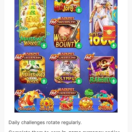
Daily challenges rotate regularly.