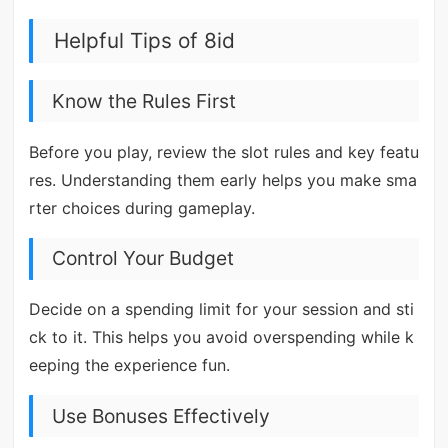
Helpful Tips of 8id
Know the Rules First
Before you play, review the slot rules and key featu
res. Understanding them early helps you make sma
rter choices during gameplay.
Control Your Budget
Decide on a spending limit for your session and sti
ck to it. This helps you avoid overspending while k
eeping the experience fun.
Use Bonuses Effectively