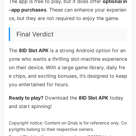
The app is free to play, but it does offer
optional in
-app purchases
. These can enhance your experien
ce, but they are not required to enjoy the game.
Final Verdict
The
8ID Slot APK
is a strong Android option for an
yone who wants a thrilling slot-machine experience
on their device. With a large game library, daily fre
e chips, and exciting bonuses, it’s designed to keep
you entertained for hours.
Ready to play?
Download the
8ID Slot APK
today
and start spinning!
Copyright notice: Content on Qnsb is for reference only. Co
pyrights belong to their respective owners.