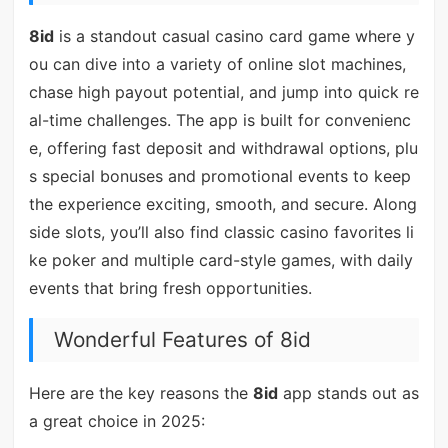
8id
is a standout casual casino card game where y
ou can dive into a variety of online slot machines,
chase high payout potential, and jump into quick re
al-time challenges. The app is built for convenienc
e, offering fast deposit and withdrawal options, plu
s special bonuses and promotional events to keep
the experience exciting, smooth, and secure. Along
side slots, you’ll also find classic casino favorites li
ke poker and multiple card-style games, with daily
events that bring fresh opportunities.
Wonderful Features of 8id
Here are the key reasons the
8id
app stands out as
a great choice in 2025: