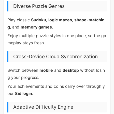
Diverse Puzzle Genres
Play classic
Sudoku
,
logic mazes
,
shape-matchin
g
, and
memory games
.
Enjoy multiple puzzle styles in one place, so the ga
meplay stays fresh.
Cross-Device Cloud Synchronization
Switch between
mobile
and
desktop
without losin
g your progress.
Your achievements and coins carry over through y
our
8id login
.
Adaptive Difficulty Engine