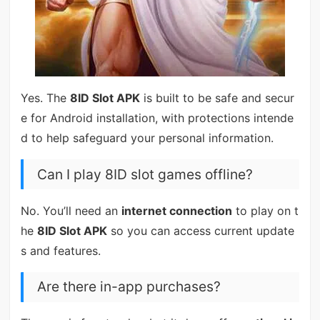
Yes. The
8ID Slot APK
is built to be safe and secur
e for Android installation, with protections intende
d to help safeguard your personal information.
Can I play 8ID slot games offline?
No. You’ll need an
internet connection
to play on t
he
8ID Slot APK
so you can access current update
s and features.
Are there in-app purchases?