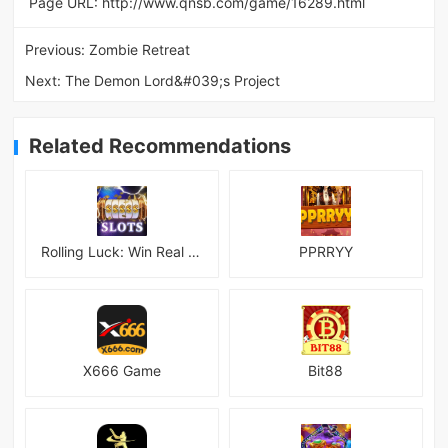
Page URL:
http://www.qnsb.com/game/16289.html
Previous:
Zombie Retreat
Next:
The Demon Lord&#039;s Project
Related Recommendations
Rolling Luck: Win Real Money
PPRRYY
X666 Game
Bit88