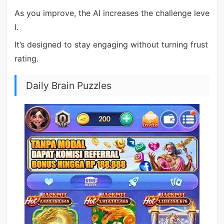
As you improve, the AI increases the challenge leve
l.
It’s designed to stay engaging without turning frust
rating.
Daily Brain Puzzles