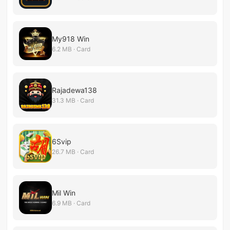
My918 Win
6.2 MB · Card
Rajadewa138
31.3 MB · Card
6Svip
26.7 MB · Card
Mil Win
6.9 MB · Card