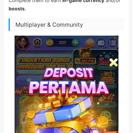
Complete them to earn
in-game currency
and/or
boosts
.
Multiplayer & Community