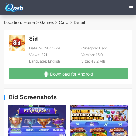
Location:
Home
>
Games
>
Card
> Detail
8id
Date:
2024-11-29
Category:
Card
Views:
221
Version:
15.0
Language:
English
Size:
43.2 MB
Download for Android
8id Screenshots