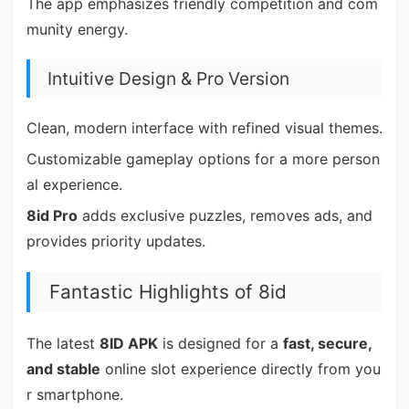
The app emphasizes friendly competition and com
munity energy.
Intuitive Design & Pro Version
Clean, modern interface with refined visual themes.
Customizable gameplay options for a more person
al experience.
8id Pro
adds exclusive puzzles, removes ads, and
provides priority updates.
Fantastic Highlights of 8id
The latest
8ID APK
is designed for a
fast, secure,
and stable
online slot experience directly from you
r smartphone.