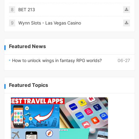
8
BET 213
9
Wynn Slots - Las Vegas Casino
Featured News
How to unlock wings in fantasy RPG worlds?
06-27
Featured Topics