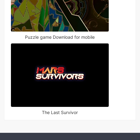
Puzzle game Download for mobile
The Last Survivor