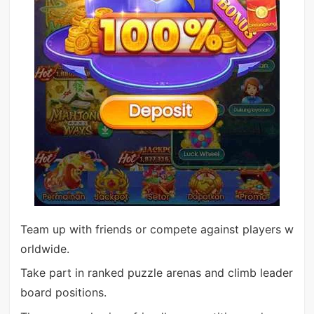
Team up with friends or compete against players w
orldwide.
Take part in ranked puzzle arenas and climb leader
board positions.