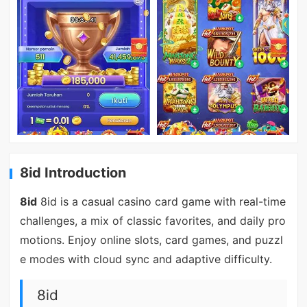
8id Introduction
8id
8id is a casual casino card game with real-time
challenges, a mix of classic favorites, and daily pro
motions. Enjoy online slots, card games, and puzzl
e modes with cloud sync and adaptive difficulty.
8id