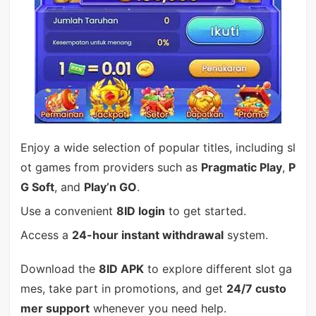
Enjoy a wide selection of popular titles, including sl
ot games from providers such as
Pragmatic Play
,
P
G Soft
, and
Play’n GO
.
Use a convenient
8ID login
to get started.
Access a
24-hour instant withdrawal
system.
Download the
8ID APK
to explore different slot ga
mes, take part in promotions, and get
24/7 custo
mer support
whenever you need help.