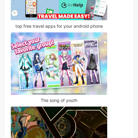
top free travel apps for your android phone
The song of youth