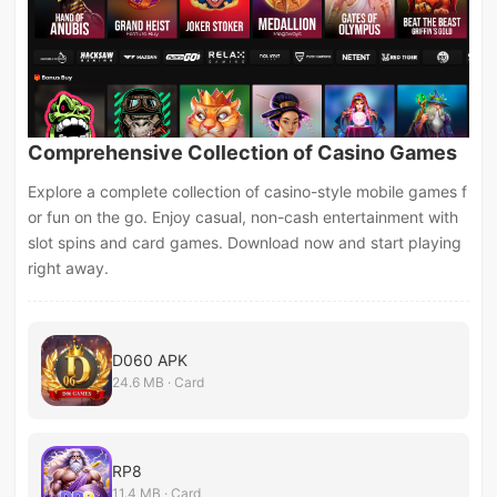
Comprehensive Collection of Casino Games
Explore a complete collection of casino-style mobile games f
or fun on the go. Enjoy casual, non-cash entertainment with
slot spins and card games. Download now and start playing
right away.
D060 APK
24.6 MB · Card
RP8
11.4 MB · Card