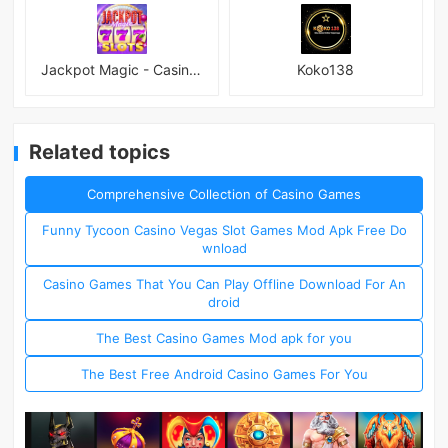
Jackpot Magic - Casino Slots Mod
Koko138
Related topics
Comprehensive Collection of Casino Games
Funny Tycoon Casino Vegas Slot Games Mod Apk Free Do
wnload
Casino Games That You Can Play Offline Download For An
droid
The Best Casino Games Mod apk for you
The Best Free Android Casino Games For You