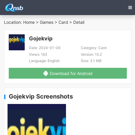
Location:
Home
>
Games
>
Card
> Detail
Gojekvip
Date:
2024-01-09
Category:
Card
Views:
163
Version:
15.2
Language:
English
Size:
3.1 MB
Download for Android
Gojekvip Screenshots