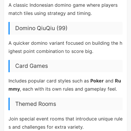
A classic Indonesian domino game where players
match tiles using strategy and timing.
Domino QiuQiu (99)
A quicker domino variant focused on building the h
ighest point combination to score big.
Card Games
Includes popular card styles such as
Poker
and
Ru
mmy
, each with its own rules and gameplay feel.
Themed Rooms
Join special event rooms that introduce unique rule
s and challenges for extra variety.