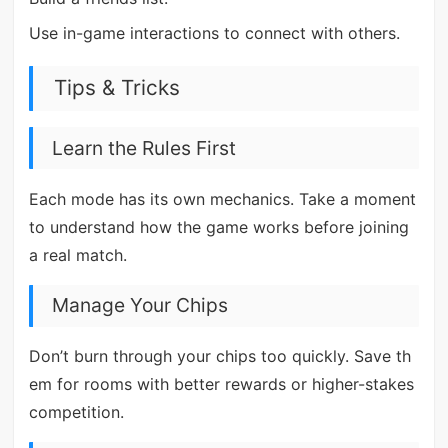
Use in-game interactions to connect with others.
Tips & Tricks
Learn the Rules First
Each mode has its own mechanics. Take a moment
to understand how the game works before joining
a real match.
Manage Your Chips
Don’t burn through your chips too quickly. Save th
em for rooms with better rewards or higher-stakes
competition.