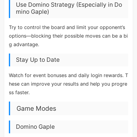
Use Domino Strategy (Especially in Do
mino Gaple)
Try to control the board and limit your opponent’s
options—blocking their possible moves can be a bi
g advantage.
Stay Up to Date
Watch for event bonuses and daily login rewards. T
hese can improve your results and help you progre
ss faster.
Game Modes
Domino Gaple