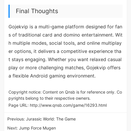
Final Thoughts
Gojekvip is a multi-game platform designed for fan
s of traditional card and domino entertainment. Wit
h multiple modes, social tools, and online multiplay
er options, it delivers a competitive experience tha
t stays engaging. Whether you want relaxed casual
play or more challenging matches, Gojekvip offers
a flexible Android gaming environment.
Copyright notice: Content on Qnsb is for reference only. Co
pyrights belong to their respective owners.
Page URL:
http://www.qnsb.com/game/16293.html
Previous:
Jurassic World: The Game
Next:
Jump Force Mugen