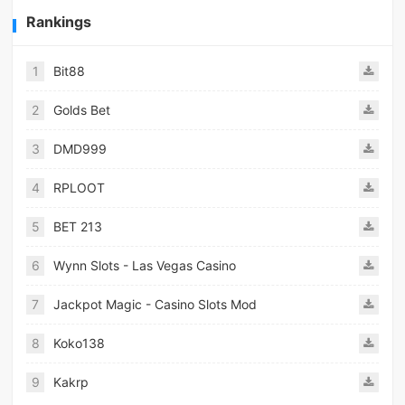
Rankings
1
Bit88
2
Golds Bet
3
DMD999
4
RPLOOT
5
BET 213
6
Wynn Slots - Las Vegas Casino
7
Jackpot Magic - Casino Slots Mod
8
Koko138
9
Kakrp