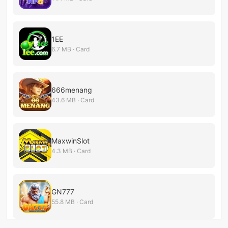
1EE
6.7 MB · Card
666menang
43.6 MB · Card
MaxwinSlot
4.3 MB · Card
GN777
55.8 MB · Card