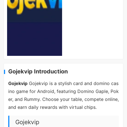
Gojekvip Introduction
Gojekvip
Gojekvip is a stylish card and domino cas
ino game for Android, featuring Domino Gaple, Pok
er, and Rummy. Choose your table, compete online,
and earn daily rewards with virtual chips.
Gojekvip