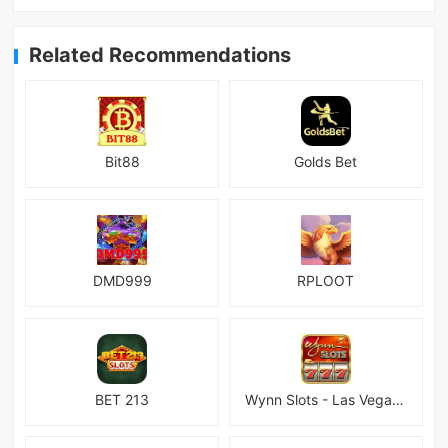
Related Recommendations
Bit88
Golds Bet
DMD999
RPLOOT
BET 213
Wynn Slots - Las Vegas Casino