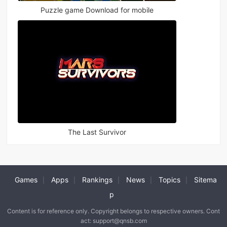
Puzzle game Download for mobile
The Last Survivor
Games
Apps
Rankings
News
Topics
Sitema
|
|
|
|
|
p
Content is for reference only. Copyright belongs to respective owners. Cont
act: support@qnsb.com