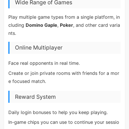
Wide Range of Games
Play multiple game types from a single platform, in
cluding
Domino Gaple
,
Poker
, and other card varia
nts.
Online Multiplayer
Face real opponents in real time.
Create or join private rooms with friends for a mor
e focused match.
Reward System
Daily login bonuses to help you keep playing.
In-game chips you can use to continue your sessio