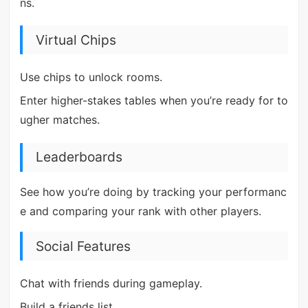
ns.
Virtual Chips
Use chips to unlock rooms.
Enter higher-stakes tables when you’re ready for to
ugher matches.
Leaderboards
See how you’re doing by tracking your performanc
e and comparing your rank with other players.
Social Features
Chat with friends during gameplay.
Build a friends list.