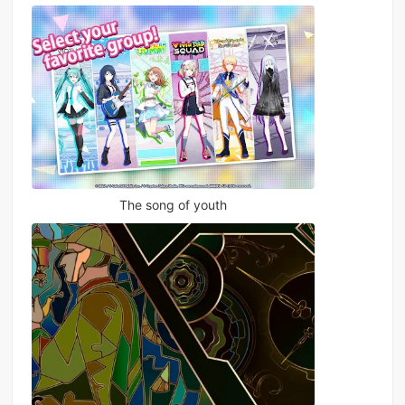
The song of youth