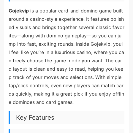
Gojekvip
is a popular card-and-domino game built
around a casino-style experience. It features polish
ed visuals and brings together several classic favor
ites—along with domino gameplay—so you can ju
mp into fast, exciting rounds. Inside Gojekvip, you’l
l feel like you’re in a luxurious casino, where you ca
n freely choose the game mode you want. The car
d layout is clean and easy to read, helping you kee
p track of your moves and selections. With simple
tap/click controls, even new players can match car
ds quickly, making it a great pick if you enjoy offlin
e dominoes and card games.
Key Features