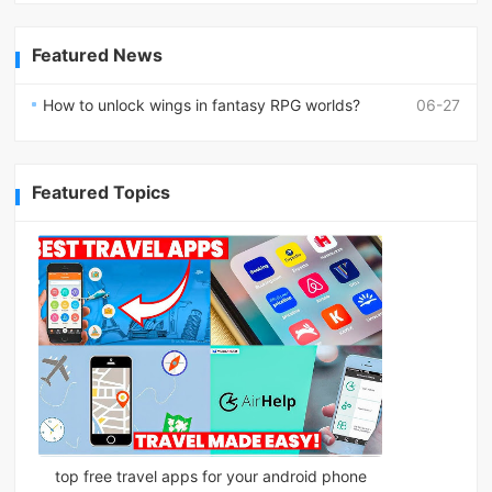
Featured News
How to unlock wings in fantasy RPG worlds?
06-27
Featured Topics
top free travel apps for your android phone