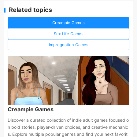
Related topics
Creampie Games
Sex Life Games
Impregnation Games
Creampie Games
Discover a curated collection of indie adult games focused o
n bold stories, player-driven choices, and creative mechanic
s. Explore multiple popular genres and find your next favorit