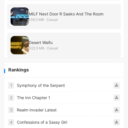
MILF Next Door R Saeko And The Room
106.5 MB · Casual
Desert Waifu
322.5 MB · Casual
Rankings
1
Symphony of the Serpent
2
The Inn Chapter 1
3
Realm Invader Latest
4
Confessions of a Sassy Girl