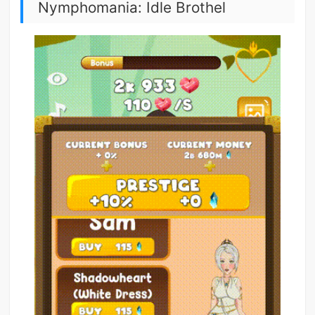
Nymphomania: Idle Brothel