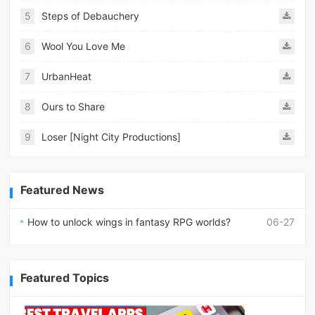
5
Steps of Debauchery
6
Wool You Love Me
7
UrbanHeat
8
Ours to Share
9
Loser [Night City Productions]
Featured News
How to unlock wings in fantasy RPG worlds?
06-27
Featured Topics