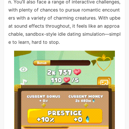
n. You’ll also face a range of interactive challenges,
with plenty of chances to pursue romantic encount
ers with a variety of charming creatures. With upbe
at sound effects throughout, it feels like an approa
chable, sandbox-style idle dating simulation—simpl
e to learn, hard to stop.