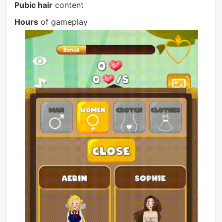
Pubic hair
content
Hours
of gameplay