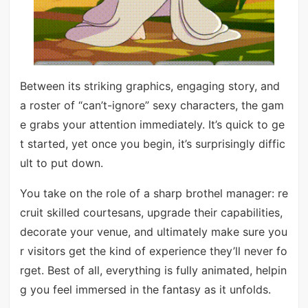
Between its striking graphics, engaging story, and
a roster of “can’t-ignore” sexy characters, the gam
e grabs your attention immediately. It’s quick to ge
t started, yet once you begin, it’s surprisingly diffic
ult to put down.
You take on the role of a sharp brothel manager: re
cruit skilled courtesans, upgrade their capabilities,
decorate your venue, and ultimately make sure you
r visitors get the kind of experience they’ll never fo
rget. Best of all, everything is fully animated, helpin
g you feel immersed in the fantasy as it unfolds.