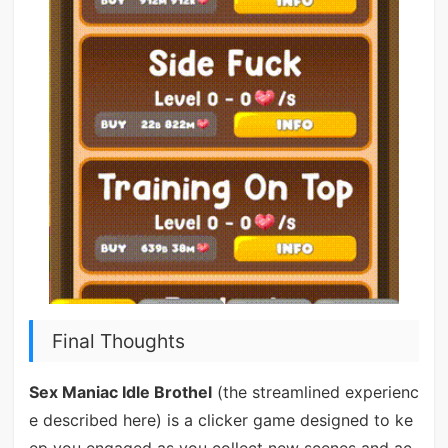
Final Thoughts
Sex Maniac Idle Brothel
(the streamlined experienc
e described here) is a clicker game designed to ke
ep you engaged as you collect new scenes and ac