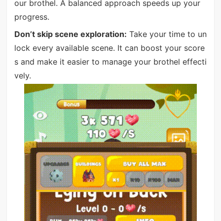
our brothel. A balanced approach speeds up your
progress.
Don’t skip scene exploration:
Take your time to un
lock every available scene. It can boost your score
s and make it easier to manage your brothel effecti
vely.