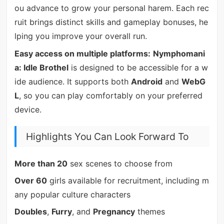
ou advance to grow your personal harem. Each rec
ruit brings distinct skills and gameplay bonuses, he
lping you improve your overall run.
Easy access on multiple platforms:
Nymphomani
a: Idle Brothel
is designed to be accessible for a w
ide audience. It supports both
Android
and
WebG
L
, so you can play comfortably on your preferred
device.
Highlights You Can Look Forward To
More than 20
sex scenes to choose from
Over 60
girls available for recruitment, including m
any popular culture characters
Doubles
,
Furry
, and
Pregnancy
themes