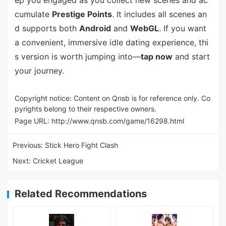
cumulate
Prestige Points
. It includes all scenes an
d supports both
Android
and
WebGL
. If you want
a convenient, immersive idle dating experience, thi
s version is worth jumping into—
tap now
and start
your journey.
Copyright notice: Content on Qnsb is for reference only. Co
pyrights belong to their respective owners.
Page URL:
http://www.qnsb.com/game/16298.html
Previous:
Stick Hero Fight Clash
Next:
Cricket League
Related Recommendations