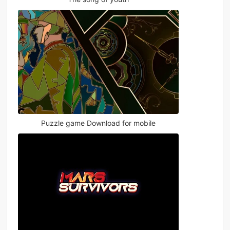
Puzzle game Download for mobile