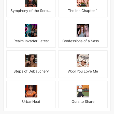
Symphony of the Serpent
The Inn Chapter 1
Realm Invader Latest
Confessions of a Sassy Girl
Steps of Debauchery
Wool You Love Me
UrbanHeat
Ours to Share