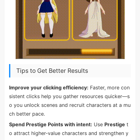
Tips to Get Better Results
Improve your clicking efficiency:
Faster, more con
sistent clicks help you gather resources quicker—s
o you unlock scenes and recruit characters at a mu
ch better pace.
Spend Prestige Points with intent:
Use
Prestige
t
o attract higher-value characters and strengthen y