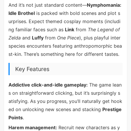
And it’s not just standard content—
Nymphomania:
Idle Brothel
is packed with bold scenes and plot s
urprises. Expect themed cosplay moments (includi
ng familiar faces such as
Link
from
The Legend of
Zelda
and
Luffy
from
One Piece
), plus playful inter
species encounters featuring anthropomorphic bea
st-kin. There’s something here for different tastes.
Key Features
Addictive click-and-idle gameplay:
The game lean
s on straightforward clicking, but it’s surprisingly s
atisfying. As you progress, you’ll naturally get hook
ed on unlocking new scenes and stacking
Prestige
Points
.
Harem management:
Recruit new characters as y