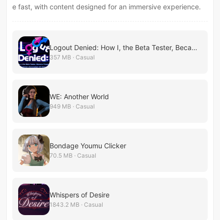
e fast, with content designed for an immersive experience.
Logout Denied: How I, the Beta Tester, Became Trapped in a Futanari-Dominated VR Simulation
357 MB · Casual
WE: Another World
949 MB · Casual
Bondage Youmu Clicker
70.5 MB · Casual
Whispers of Desire
1843.2 MB · Casual