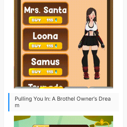
Pulling You In: A Brothel Owner’s Drea
m