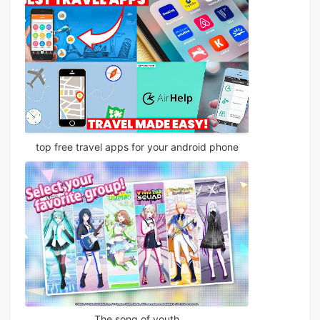
top free travel apps for your android phone
The song of youth