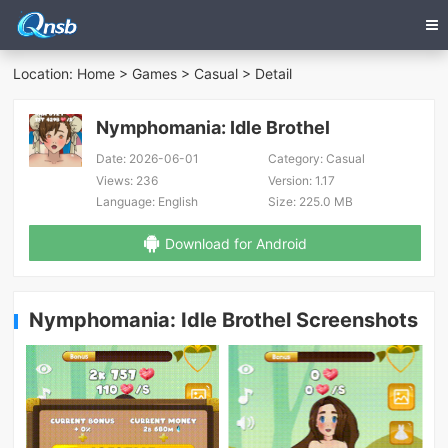
Location:
Home
>
Games
>
Casual
> Detail
Nymphomania: Idle Brothel
Date:
2026-06-01
Category:
Casual
Views:
236
Version:
1.17
Language:
English
Size:
225.0 MB
Download for Android
Nymphomania: Idle Brothel Screenshots