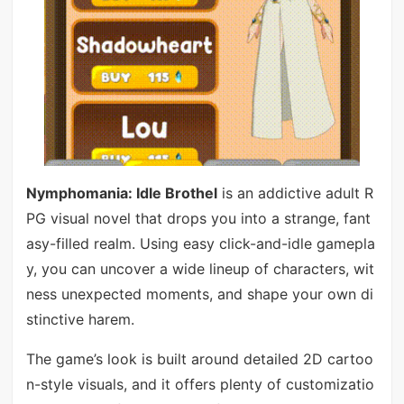
Nymphomania: Idle Brothel
is an addictive adult R
PG visual novel that drops you into a strange, fant
asy-filled realm. Using easy click-and-idle gamepla
y, you can uncover a wide lineup of characters, wit
ness unexpected moments, and shape your own di
stinctive harem.
The game’s look is built around detailed 2D cartoo
n-style visuals, and it offers plenty of customizatio