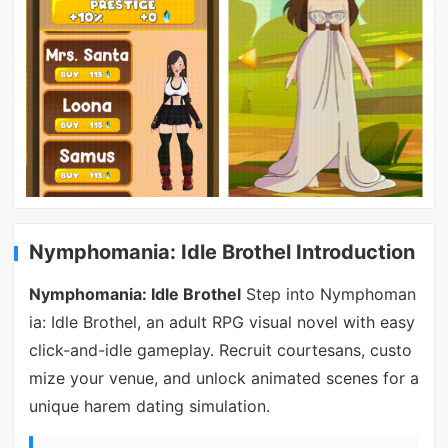
Nymphomania: Idle Brothel Introduction
Nymphomania: Idle Brothel
Step into Nymphoman
ia: Idle Brothel, an adult RPG visual novel with easy
click-and-idle gameplay. Recruit courtesans, custo
mize your venue, and unlock animated scenes for a
unique harem dating simulation.