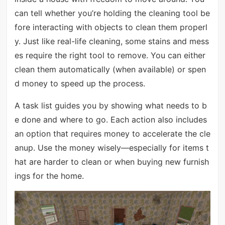
can tell whether you’re holding the cleaning tool be
fore interacting with objects to clean them properl
y. Just like real-life cleaning, some stains and mess
es require the right tool to remove. You can either
clean them automatically (when available) or spen
d money to speed up the process.
A task list guides you by showing what needs to b
e done and where to go. Each action also includes
an option that requires money to accelerate the cle
anup. Use the money wisely—especially for items t
hat are harder to clean or when buying new furnish
ings for the home.