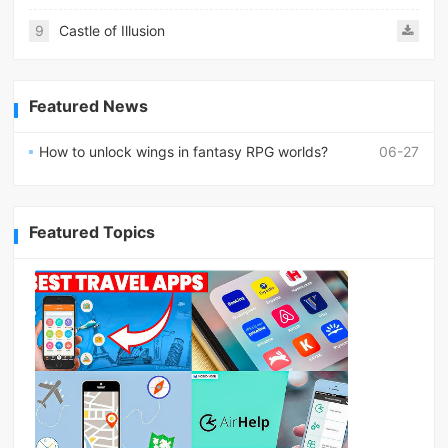
9
Castle of Illusion
Featured News
How to unlock wings in fantasy RPG worlds?
06-27
Featured Topics