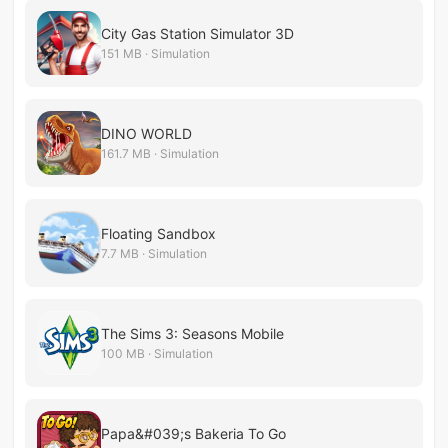
City Gas Station Simulator 3D
151 MB · Simulation
DINO WORLD
161.7 MB · Simulation
Floating Sandbox
7.7 MB · Simulation
The Sims 3: Seasons Mobile
100 MB · Simulation
Papa&#039;s Bakeria To Go