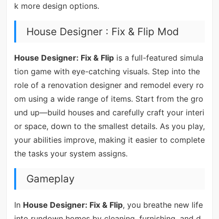
k more design options.
House Designer : Fix & Flip Mod
House Designer: Fix & Flip
is a full-featured simula
tion game with eye-catching visuals. Step into the
role of a renovation designer and remodel every ro
om using a wide range of items. Start from the gro
und up—build houses and carefully craft your interi
or space, down to the smallest details. As you play,
your abilities improve, making it easier to complete
the tasks your system assigns.
Gameplay
In
House Designer: Fix & Flip
, you breathe new life
into rundown homes by cleaning, furnishing, and d