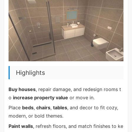
Highlights
Buy houses
, repair damage, and redesign rooms t
o
increase property value
or move in.
Place
beds
,
chairs
,
tables
, and decor to fit cozy,
modern, or bold themes.
Paint walls
, refresh floors, and match finishes to ke