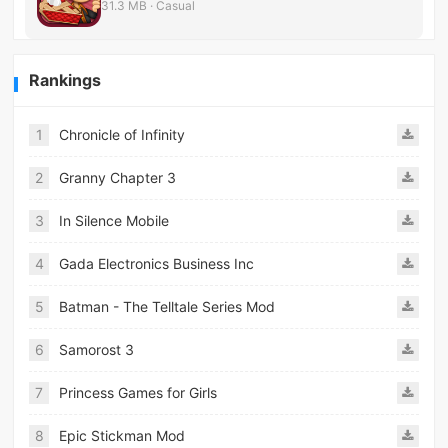
31.3 MB · Casual
Rankings
1
Chronicle of Infinity
2
Granny Chapter 3
3
In Silence Mobile
4
Gada Electronics Business Inc
5
Batman - The Telltale Series Mod
6
Samorost 3
7
Princess Games for Girls
8
Epic Stickman Mod