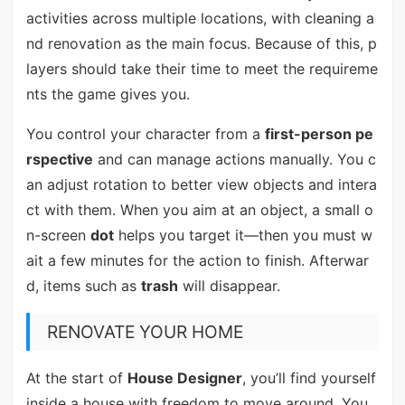
activities across multiple locations, with cleaning a
nd renovation as the main focus. Because of this, p
layers should take their time to meet the requireme
nts the game gives you.
You control your character from a
first-person pe
rspective
and can manage actions manually. You c
an adjust rotation to better view objects and intera
ct with them. When you aim at an object, a small o
n-screen
dot
helps you target it—then you must w
ait a few minutes for the action to finish. Afterwar
d, items such as
trash
will disappear.
RENOVATE YOUR HOME
At the start of
House Designer
, you’ll find yourself
inside a house with freedom to move around. You