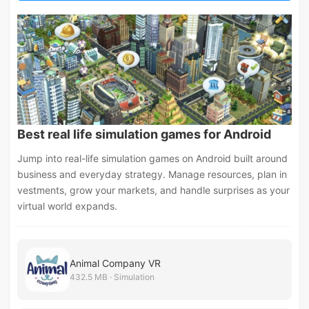
Best real life simulation games for Android
Jump into real-life simulation games on Android built around
business and everyday strategy. Manage resources, plan in
vestments, grow your markets, and handle surprises as your
virtual world expands.
Animal Company VR
432.5 MB · Simulation