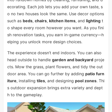
ecorating. Each job lets you add your own taste, s
o no two houses look the same. Use decor options
such as
beds
,
chairs
,
kitchen items
, and
lighting
t
o shape every room however you want. As you fini
sh renovation tasks, you earn in-game currency—h
elping you unlock more design choices.
The experience doesn’t end indoors. You can also
head outside to handle
garden and backyard
proje
cts. Mow the grass, plant flowers, and tidy the out
door area. You can go further by adding
patio furn
iture
, installing
tiles
, and designing
pool zones
. Thi
s outdoor expansion brings extra variety and dept
h to the gameplay.