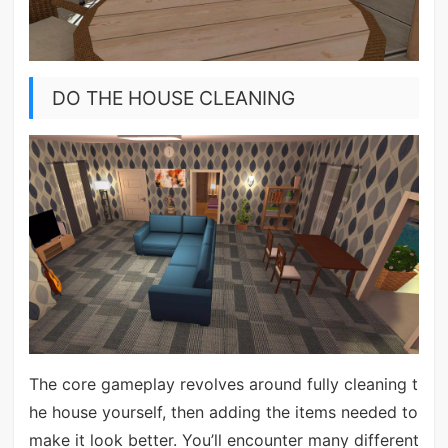
DO THE HOUSE CLEANING
The core gameplay revolves around fully cleaning t
he house yourself, then adding the items needed to
make it look better. You’ll encounter many different