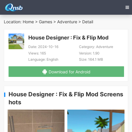
Location:
Home
>
Games
>
Adventure
> Detail
House Designer : Fix & Flip Mod
Date:
2024-10-16
Category:
Adventure
Views:
165
Version:
1.90
Language:
English
Size:
164.1 MB
Download for Android
House Designer : Fix & Flip Mod Screens
hots