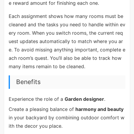
e reward amount for finishing each one.
Each assignment shows how many rooms must be
cleaned and the tasks you need to handle within ev
ery room. When you switch rooms, the current req
uest updates automatically to match where you ar
e. To avoid missing anything important, complete e
ach room’s quest. You’ll also be able to track how
many items remain to be cleaned.
Benefits
Experience the role of a
Garden designer
.
Create a pleasing balance of
harmony and beauty
in your backyard by combining outdoor comfort w
ith the decor you place.