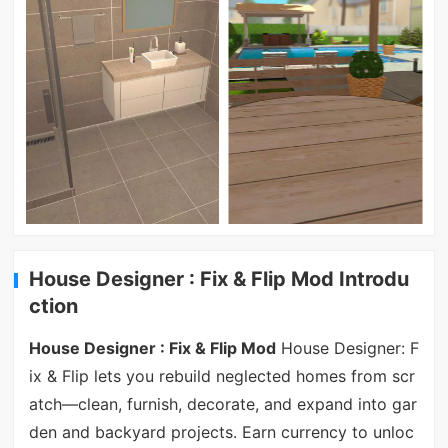
House Designer : Fix & Flip Mod Introdu
ction
House Designer : Fix & Flip Mod
House Designer: F
ix & Flip lets you rebuild neglected homes from scr
atch—clean, furnish, decorate, and expand into gar
den and backyard projects. Earn currency to unloc