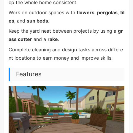
ep the whole home consistent.
Work on outdoor spaces with
flowers
,
pergolas
,
til
es
, and
sun beds
.
Keep the yard neat between projects by using a
gr
ass cutter
and a
rake
.
Complete cleaning and design tasks across differe
nt locations to earn money and improve skills.
Features