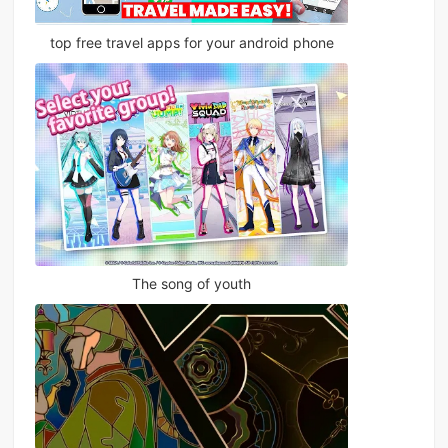
top free travel apps for your android phone
The song of youth