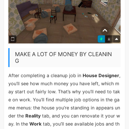
MAKE A LOT OF MONEY BY CLEANIN
G
After completing a cleanup job in
House Designer
,
you’ll see how much money you have left, which m
ay start out fairly low. That’s why you’ll need to tak
e on work. You’ll find multiple job options in the ga
me menus: the house you’re standing in appears un
der the
Reality
tab, and you can renovate it your w
ay. In the
Work
tab, you’ll see available jobs and th