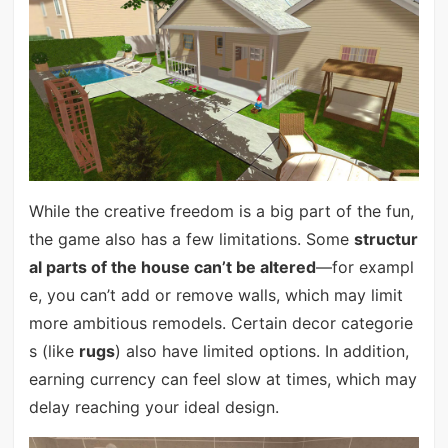
While the creative freedom is a big part of the fun,
the game also has a few limitations. Some
structur
al parts of the house can’t be altered
—for exampl
e, you can’t add or remove walls, which may limit
more ambitious remodels. Certain decor categorie
s (like
rugs
) also have limited options. In addition,
earning currency can feel slow at times, which may
delay reaching your ideal design.