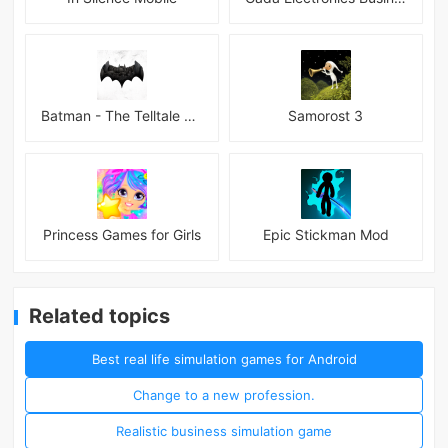
Batman - The Telltale Series Mod
Samorost 3
Princess Games for Girls
Epic Stickman Mod
Related topics
Best real life simulation games for Android
Change to a new profession.
Realistic business simulation game