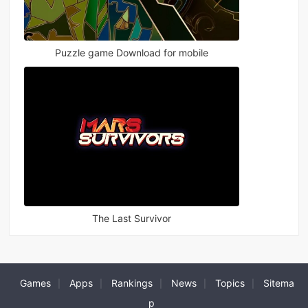
Puzzle game Download for mobile
The Last Survivor
Games
Apps
Rankings
News
Topics
Sitema
|
|
|
|
|
p