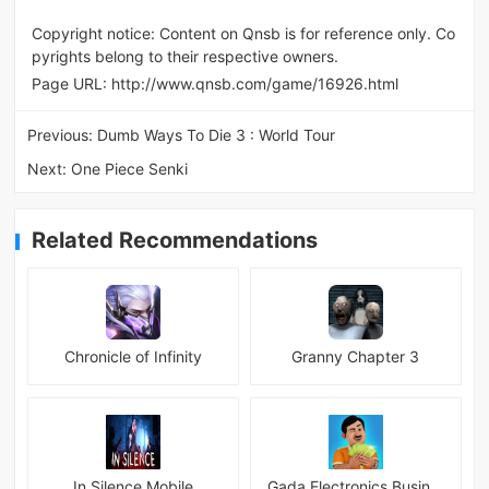
Copyright notice: Content on Qnsb is for reference only. Co
pyrights belong to their respective owners.
Page URL:
http://www.qnsb.com/game/16926.html
Previous:
Dumb Ways To Die 3 : World Tour
Next:
One Piece Senki
Related Recommendations
Chronicle of Infinity
Granny Chapter 3
In Silence Mobile
Gada Electronics Business Inc