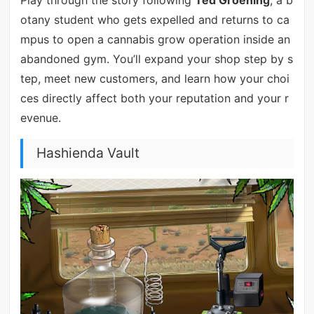
otany student who gets expelled and returns to ca
mpus to open a cannabis grow operation inside an
abandoned gym. You’ll expand your shop step by s
tep, meet new customers, and learn how your choi
ces directly affect both your reputation and your r
evenue.
Hashienda Vault