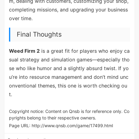
m, dealing with customers, customizing your shop,
completing missions, and upgrading your business
over time.
Final Thoughts
Weed Firm 2
is a great fit for players who enjoy ca
sual strategy and simulation games—especially tho
se who like humor and a slightly absurd twist. If yo
u’re into resource management and don’t mind unc
onventional themes, this one is worth checking ou
t.
Copyright notice: Content on Qnsb is for reference only. Co
pyrights belong to their respective owners.
Page URL:
http://www.qnsb.com/game/17499.html