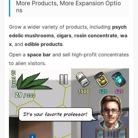
More Products, More Expansion Optio
ns
Grow a wider variety of products, including
psych
edelic mushrooms
,
cigars
,
rosin concentrate
,
wa
x
, and
edible products
.
Open a
space bar
and sell high-profit concentrates
to alien visitors.