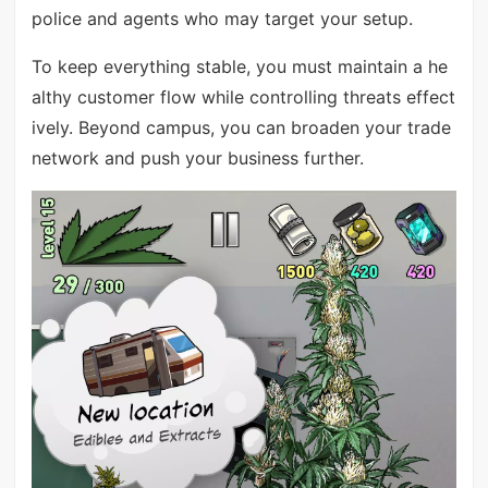
police and agents who may target your setup.
To keep everything stable, you must maintain a he
althy customer flow while controlling threats effect
ively. Beyond campus, you can broaden your trade
network and push your business further.