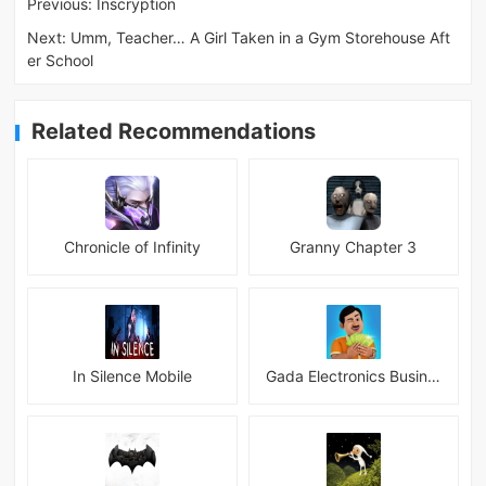
Previous:
Inscryption
Next:
Umm, Teacher… A Girl Taken in a Gym Storehouse Aft
er School
Related Recommendations
Chronicle of Infinity
Granny Chapter 3
In Silence Mobile
Gada Electronics Business Inc