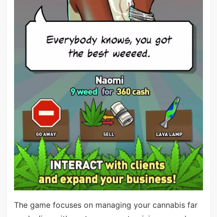
The game focuses on managing your cannabis far