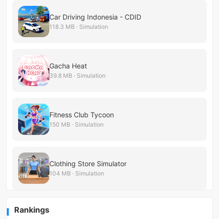
Car Driving Indonesia - CDID
118.3 MB · Simulation
Gacha Heat
39.8 MB · Simulation
Fitness Club Tycoon
150 MB · Simulation
Clothing Store Simulator
104 MB · Simulation
Rankings