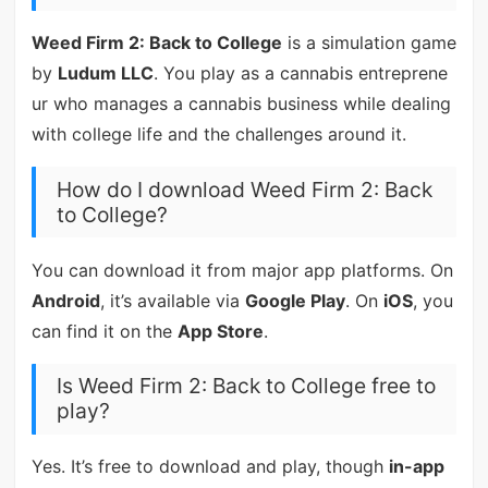
Weed Firm 2: Back to College
is a simulation game
by
Ludum LLC
. You play as a cannabis entreprene
ur who manages a cannabis business while dealing
with college life and the challenges around it.
How do I download Weed Firm 2: Back
to College?
You can download it from major app platforms. On
Android
, it’s available via
Google Play
. On
iOS
, you
can find it on the
App Store
.
Is Weed Firm 2: Back to College free to
play?
Yes. It’s free to download and play, though
in-app