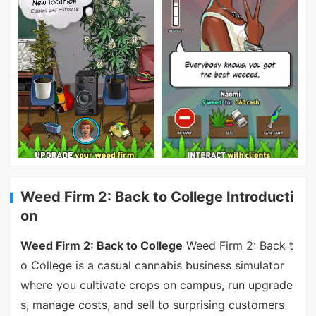
Weed Firm 2: Back to College Introducti
on
Weed Firm 2: Back to College
Weed Firm 2: Back t
o College is a casual cannabis business simulator
where you cultivate crops on campus, run upgrade
s, manage costs, and sell to surprising customers