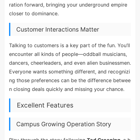
ration forward, bringing your underground empire
closer to dominance.
Customer Interactions Matter
Talking to customers is a key part of the fun. You’ll
encounter all kinds of people—oddball musicians,
dancers, cheerleaders, and even alien businessmen.
Everyone wants something different, and recognizi
ng those preferences can be the difference betwee
n closing deals quickly and missing your chance.
Excellent Features
Campus Growing Operation Story
Play through the story following
Ted Groening
, a b