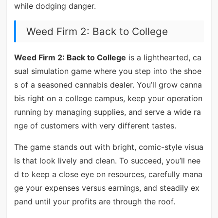
while dodging danger.
Weed Firm 2: Back to College
Weed Firm 2: Back to College
is a lighthearted, ca
sual simulation game where you step into the shoe
s of a seasoned cannabis dealer. You’ll grow canna
bis right on a college campus, keep your operation
running by managing supplies, and serve a wide ra
nge of customers with very different tastes.
The game stands out with bright, comic-style visua
ls that look lively and clean. To succeed, you’ll nee
d to keep a close eye on resources, carefully mana
ge your expenses versus earnings, and steadily ex
pand until your profits are through the roof.