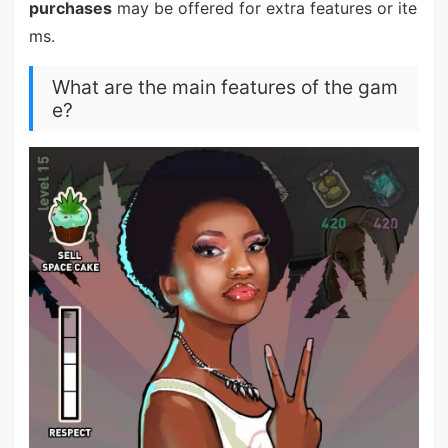
purchases
may be offered for extra features or ite
ms.
What are the main features of the gam
e?