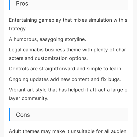
Pros
Entertaining gameplay that mixes simulation with s
trategy.
A humorous, easygoing storyline.
Legal cannabis business theme with plenty of char
acters and customization options.
Controls are straightforward and simple to learn.
Ongoing updates add new content and fix bugs.
Vibrant art style that has helped it attract a large p
layer community.
Cons
Adult themes may make it unsuitable for all audien