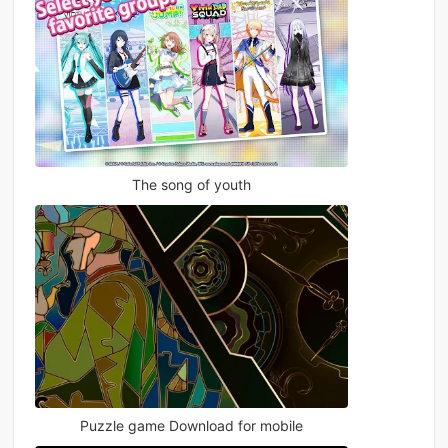
The song of youth
Puzzle game Download for mobile