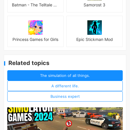
Batman - The Telltale Series Mod
Samorost 3
Princess Games for Girls
Epic Stickman Mod
Related topics
The simulation of all things.
A different life.
Business expert