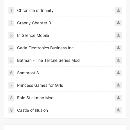
1
Chronicle of Infinity
2
Granny Chapter 3
3
In Silence Mobile
4
Gada Electronics Business Inc
5
Batman - The Telltale Series Mod
6
Samorost 3
7
Princess Games for Girls
8
Epic Stickman Mod
9
Castle of Illusion