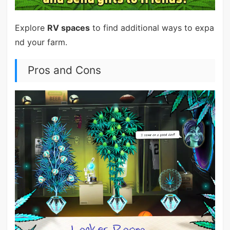
Explore
RV spaces
to find additional ways to expa
nd your farm.
Pros and Cons