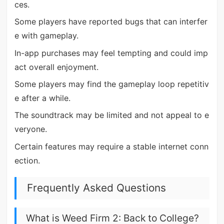
ces.
Some players have reported bugs that can interfer
e with gameplay.
In-app purchases may feel tempting and could imp
act overall enjoyment.
Some players may find the gameplay loop repetitiv
e after a while.
The soundtrack may be limited and not appeal to e
veryone.
Certain features may require a stable internet conn
ection.
Frequently Asked Questions
What is Weed Firm 2: Back to College?