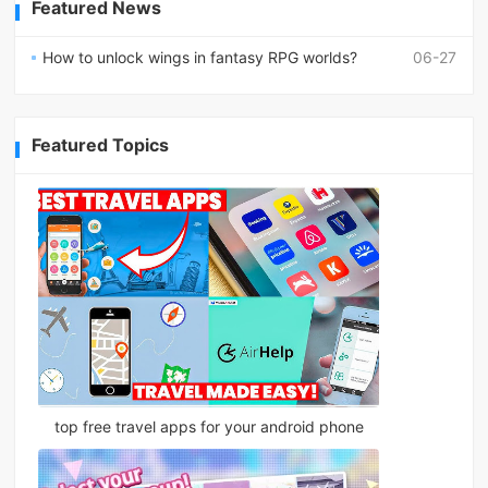
Featured News
How to unlock wings in fantasy RPG worlds?
06-27
Featured Topics
top free travel apps for your android phone