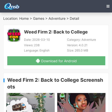
Location:
Home
>
Games
>
Adventure
> Detail
Weed Firm 2: Back to College
Date:
2026-03-10
Category:
Adventure
Views:
238
Version:
4.0.21
Language:
English
Size:
265.0 MB
Download for Android
Weed Firm 2: Back to College Screensh
ots