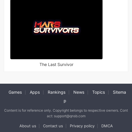
The Last Survivor
Games
Apps
Rankings
News
Topics
Sitema
|
|
|
|
|
p
Content is for reference only. Copyright belongs to respective owners. Cont
act: support@qnsb.com
About us
Contact us
Privacy policy
DMCA
|
|
|