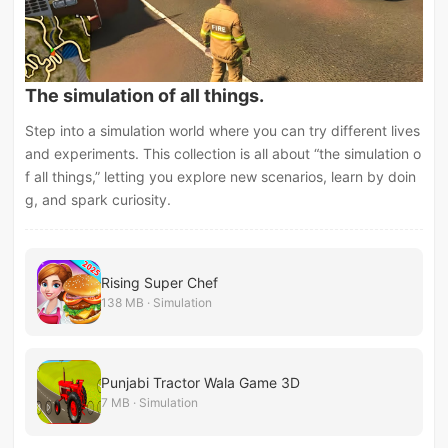
The simulation of all things.
Step into a simulation world where you can try different lives
and experiments. This collection is all about “the simulation o
f all things,” letting you explore new scenarios, learn by doin
g, and spark curiosity.
Rising Super Chef
138 MB · Simulation
Punjabi Tractor Wala Game 3D
7 MB · Simulation