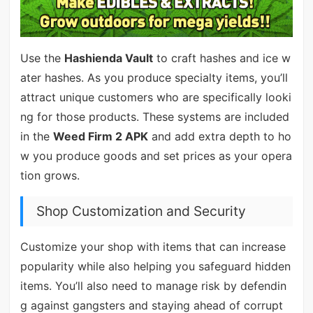
Use the
Hashienda Vault
to craft hashes and ice w
ater hashes. As you produce specialty items, you’ll
attract unique customers who are specifically looki
ng for those products. These systems are included
in the
Weed Firm 2 APK
and add extra depth to ho
w you produce goods and set prices as your opera
tion grows.
Shop Customization and Security
Customize your shop with items that can increase
popularity while also helping you safeguard hidden
items. You’ll also need to manage risk by defendin
g against gangsters and staying ahead of corrupt