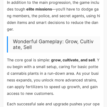
In addition to the main progression, the game inclu
des tough
elite missions
—you’ll have to dodge ga
ng members, the police, and secret agents, using hi
dden items and smart decisions to reduce the dan
ger.
Wonderful Gameplay: Grow, Cultiv
ate, Sell
The core goal is simple:
grow, cultivate, and sell
. Y
ou begin with a small setup, caring for basic potte
d cannabis plants in a run-down area. As your busi
ness expands, you unlock more advanced strains,
can apply fertilizers to speed up growth, and gain
access to new customers.
Each successful sale and upgrade pushes your ope