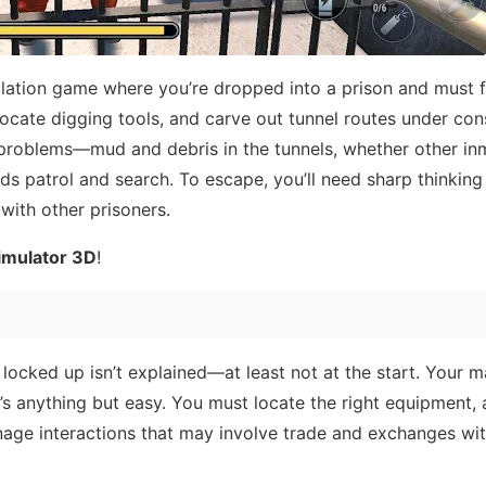
lation game where you’re dropped into a prison and must f
locate digging tools, and carve out tunnel routes under con
 problems—mud and debris in the tunnels, whether other in
ds patrol and search. To escape, you’ll need sharp thinking
ith other prisoners.
imulator 3D
!
locked up isn’t explained—at least not at the start. Your m
it’s anything but easy. You must locate the right equipment,
age interactions that may involve trade and exchanges wi