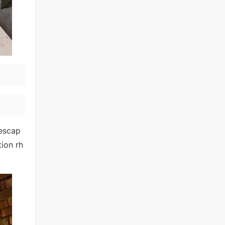
 escap
tion rh