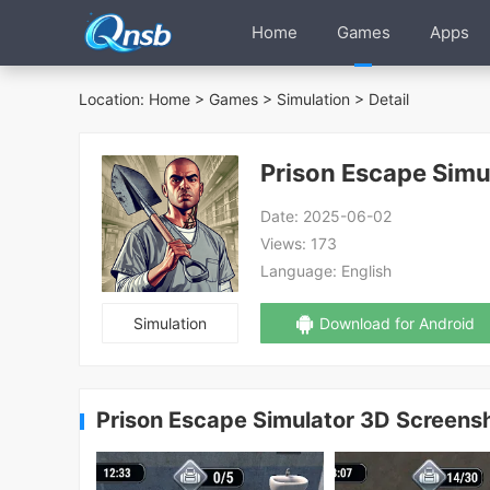
Home
Games
Apps
Location:
Home
>
Games
>
Simulation
> Detail
Prison Escape Simu
Date:
2025-06-02
Views:
173
Language:
English
Simulation
Download for Android
Prison Escape Simulator 3D Screens