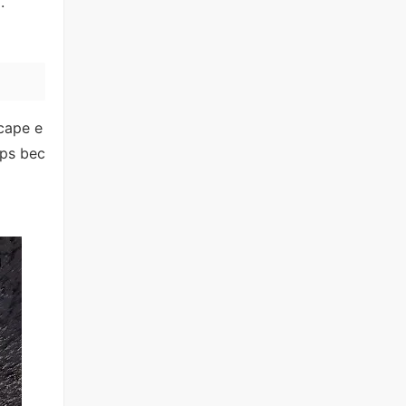
.
scape e
ips bec