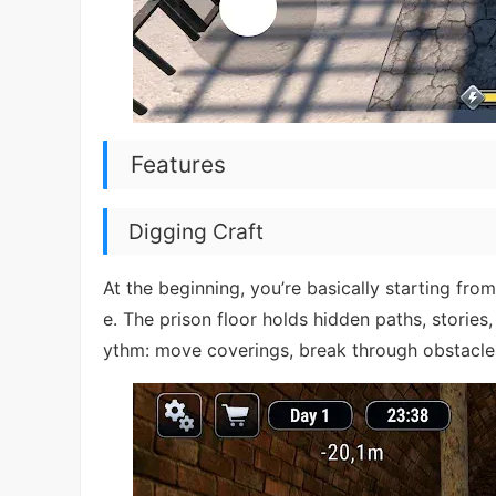
Features
Digging Craft
At the beginning, you’re basically starting fr
e. The prison floor holds hidden paths, stories
ythm: move coverings, break through obstacles,