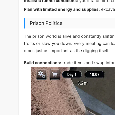
Realistic tunnel conditions:
you’ll face differe
Plan with limited energy and supplies:
excavat
Prison Politics
The prison world is alive and constantly shiftin
fforts or slow you down. Every meeting can l
omes just as important as the digging itself.
Build connections:
trade items and swap infor