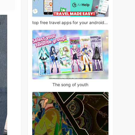
top free travel apps for your android phone
The song of youth