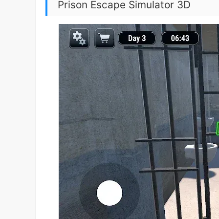
Prison Escape Simulator 3D