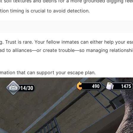
nt soil textures and debris for a more grounded digging feel
ion timing is crucial to avoid detection.
g. Trust is rare. Your fellow inmates can either help your e
ead to alliances—or create trouble—so managing relationsh
mation that can support your escape plan.