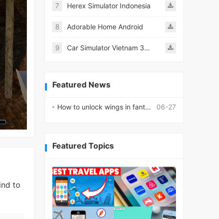
7
Herex Simulator Indonesia
8
Adorable Home Android
9
Car Simulator Vietnam 3D Games
Featured News
How to unlock wings in fantasy RPG worlds?
06-27
Featured Topics
ind to