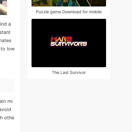
Puzzle game Download for mobile
ind a
stant
mates
 to low
The Last Survivor
ain mi
 avoid
th othe