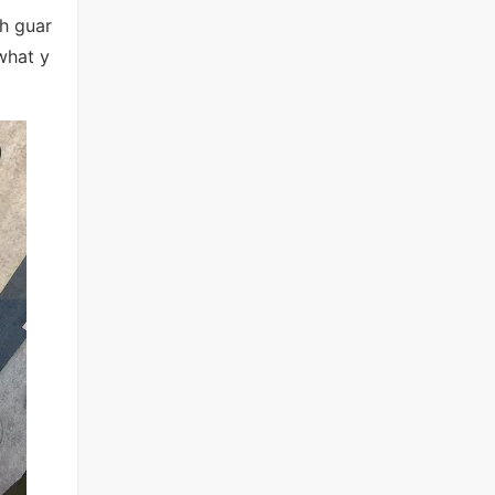
h guar
what y