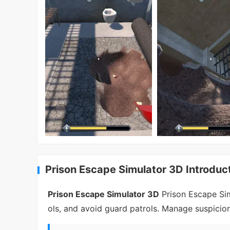
Prison Escape Simulator 3D Introduc
Prison Escape Simulator 3D
Prison Escape Sim
ols, and avoid guard patrols. Manage suspici