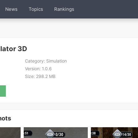
News
Topics
Rankings
lator 3D
Category:
Simulation
Version:
1.0.6
Size:
298.2 MB
hots