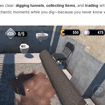
es clear:
digging tunnels
,
collecting items
, and
trading
wit
n, chaotic moments while you dig—because you never know 