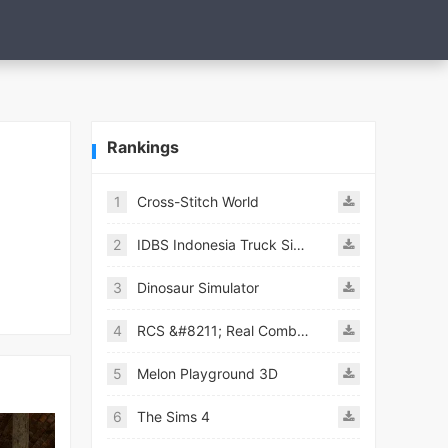
Rankings
1
Cross-Stitch World
2
IDBS Indonesia Truck Simulator
3
Dinosaur Simulator
4
RCS &#8211; Real Combat Simulator
5
Melon Playground 3D
6
The Sims 4