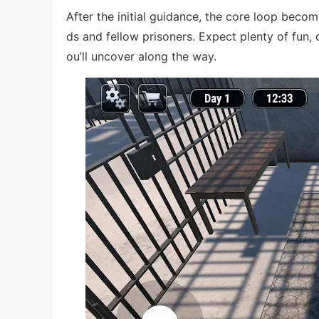
After the initial guidance, the core loop becom
ds and fellow prisoners. Expect plenty of fu
ou’ll uncover along the way.