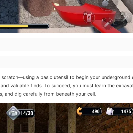
om scratch—using a basic utensil to begin your underground
, and valuable finds. To succeed, you must learn the excava
 and dig carefully from beneath your cell.