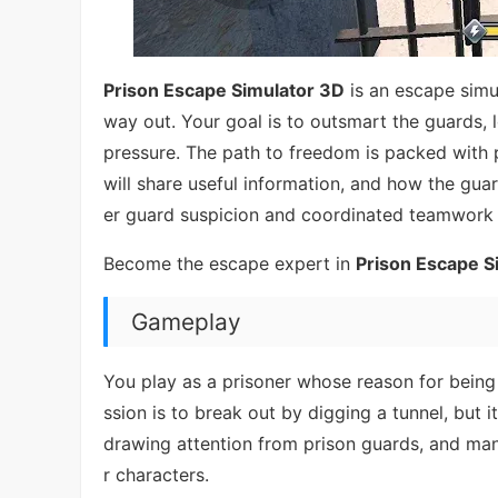
Prison Escape Simulator 3D
is an escape simu
way out. Your goal is to outsmart the guards, 
pressure. The path to freedom is packed with
will share useful information, and how the guar
er guard suspicion and coordinated teamwork w
Become the escape expert in
Prison Escape S
Gameplay
You play as a prisoner whose reason for being 
ssion is to break out by digging a tunnel, but 
drawing attention from prison guards, and man
r characters.