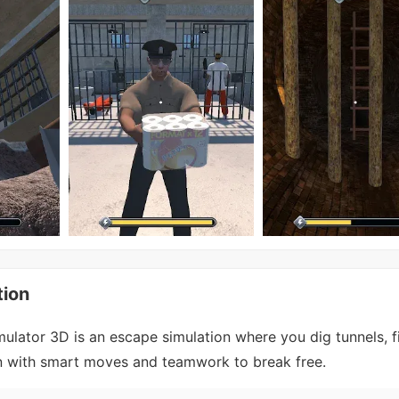
tion
ulator 3D is an escape simulation where you dig tunnels, f
on with smart moves and teamwork to break free.