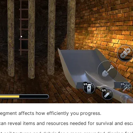
gment affects how efficiently you progress.
can reveal items and resources needed for survival and esc