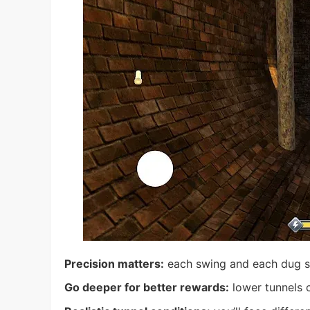
Precision matters:
each swing and each dug se
Go deeper for better rewards:
lower tunnels 