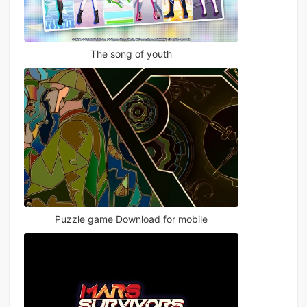
The song of youth
Puzzle game Download for mobile