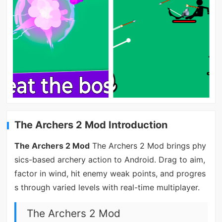
The Archers 2 Mod Introduction
The Archers 2 Mod
The Archers 2 Mod brings phy
sics-based archery action to Android. Drag to aim,
factor in wind, hit enemy weak points, and progres
s through varied levels with real-time multiplayer.
The Archers 2 Mod