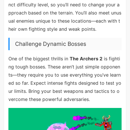
nct difficulty level, so you’ll need to change your a
pproach based on the terrain. You’ll also meet unus
ual enemies unique to these locations—each with t
heir own fighting style and weak points.
Challenge Dynamic Bosses
One of the biggest thrills in
The Archers 2
is fighti
ng tough bosses. These aren’t just simple opponen
ts—they require you to use everything you’ve learn
ed so far. Expect intense fights designed to test yo
ur limits. Bring your best weapons and tactics to o
vercome these powerful adversaries.