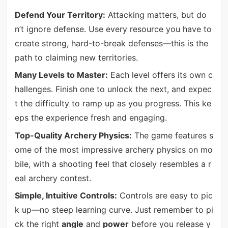
Defend Your Territory:
Attacking matters, but do
n’t ignore defense. Use every resource you have to
create strong, hard-to-break defenses—this is the
path to claiming new territories.
Many Levels to Master:
Each level offers its own c
hallenges. Finish one to unlock the next, and expec
t the difficulty to ramp up as you progress. This ke
eps the experience fresh and engaging.
Top-Quality Archery Physics:
The game features s
ome of the most impressive archery physics on mo
bile, with a shooting feel that closely resembles a r
eal archery contest.
Simple, Intuitive Controls:
Controls are easy to pic
k up—no steep learning curve. Just remember to pi
ck the right
angle
and
power
before you release y