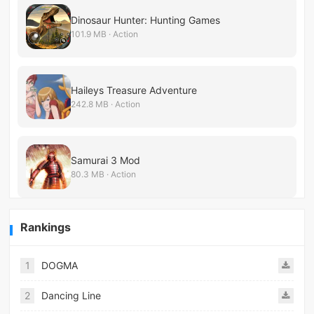
Dinosaur Hunter: Hunting Games
101.9 MB · Action
Haileys Treasure Adventure
242.8 MB · Action
Samurai 3 Mod
80.3 MB · Action
Rankings
1
DOGMA
2
Dancing Line