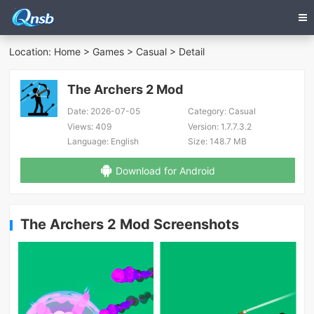
Location:
Home
>
Games
>
Casual
> Detail
The Archers 2 Mod
Date:
2026-07-05
Category:
Casual
Views:
409
Version:
1.7.7.3.2
Language:
English
Size:
148.7 MB
Download for Android
The Archers 2 Mod Screenshots