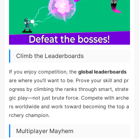
Climb the Leaderboards
If you enjoy competition, the
global leaderboards
are where you’ll want to be. Prove your skill and pr
ogress by climbing the ranks through smart, strate
gic play—not just brute force. Compete with arche
rs worldwide and work toward becoming the top a
rchery champion.
Multiplayer Mayhem