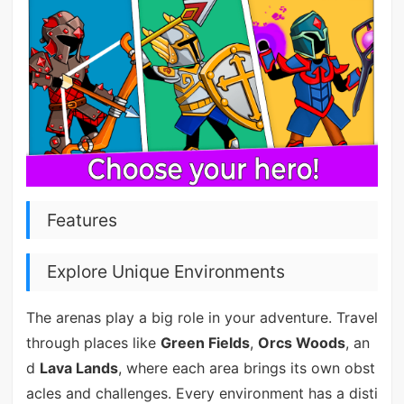
Features
Explore Unique Environments
The arenas play a big role in your adventure. Travel
through places like
Green Fields
,
Orcs Woods
, an
d
Lava Lands
, where each area brings its own obst
acles and challenges. Every environment has a disti