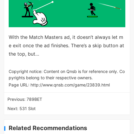
With the Match Masters ad, it doesn’t always let m
e exit once the ad finishes. There’s a skip button at
the top, but…
Copyright notice: Content on Qnsb is for reference only. Co
pyrights belong to their respective owners.
Page URL:
http://www.qnsb.com/game/23839.html
Previous:
789BET
Next:
531 Slot
Related Recommendations