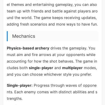
el themes and entertaining gameplay, you can also
team up with friends and battle against players aro
und the world. The game keeps receiving updates,
adding fresh scenarios and more ways to have fun.
Mechanics
Physics-based archery
drives the gameplay. You
must aim and fire arrows at your opponents while
accounting for how the shot behaves. The game in
cludes both
single-player
and
multiplayer
modes,
and you can choose whichever style you prefer.
Single-player:
Progress through waves of oppone
nts. Each enemy comes with distinct abilities and s
trengths.