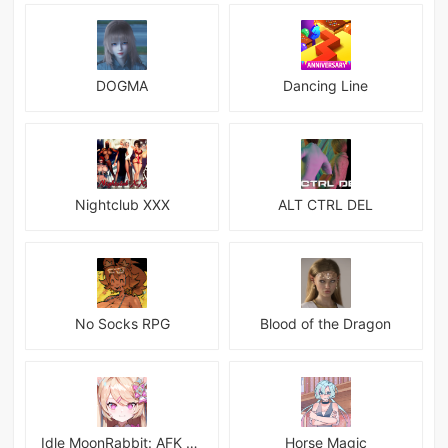
DOGMA
Dancing Line
Nightclub XXX
ALT CTRL DEL
No Socks RPG
Blood of the Dragon
Idle MoonRabbit: AFK RPG
Horse Magic