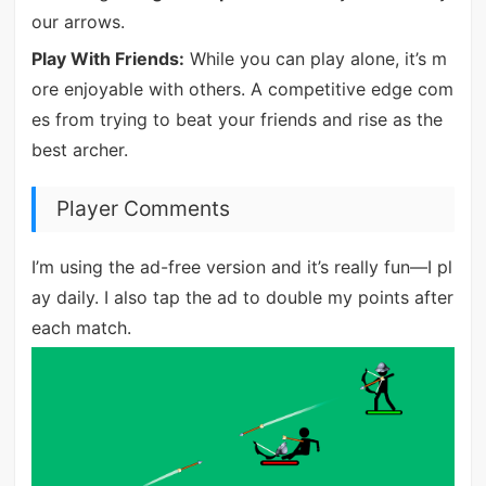
our arrows.
Play With Friends:
While you can play alone, it’s m
ore enjoyable with others. A competitive edge com
es from trying to beat your friends and rise as the
best archer.
Player Comments
I’m using the ad-free version and it’s really fun—I pl
ay daily. I also tap the ad to double my points after
each match.