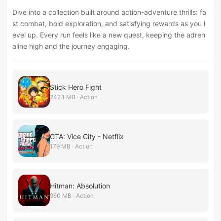
Dive into a collection built around action-adventure thrills: fa
st combat, bold exploration, and satisfying rewards as you l
evel up. Every run feels like a new quest, keeping the adren
aline high and the journey engaging.
Stick Hero Fight
242.1 MB · Action
GTA: Vice City - Netflix
179 MB · Action
Hitman: Absolution
950 MB · Action