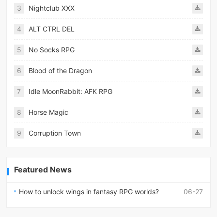
3
Nightclub XXX
4
ALT CTRL DEL
5
No Socks RPG
6
Blood of the Dragon
7
Idle MoonRabbit: AFK RPG
8
Horse Magic
9
Corruption Town
Featured News
How to unlock wings in fantasy RPG worlds?
06-27