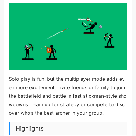
Solo play is fun, but the multiplayer mode adds ev
en more excitement. Invite friends or family to join
the battlefield and battle in fast stickman-style sho
wdowns. Team up for strategy or compete to disc
over who’s the best archer in your group.
Highlights