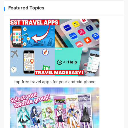
Featured Topics
top free travel apps for your android phone