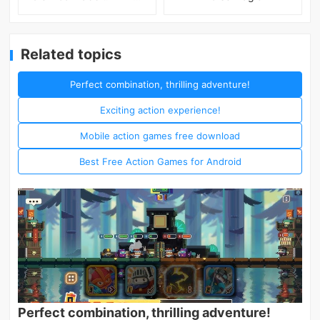
Related topics
Perfect combination, thrilling adventure!
Exciting action experience!
Mobile action games free download
Best Free Action Games for Android
Perfect combination, thrilling adventure!