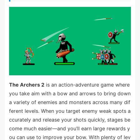
The Archers 2
is an action-adventure game where
you take aim with a bow and arrows to bring down
a variety of enemies and monsters across many dif
ferent levels. When you target enemy weak spots a
ccurately and release your shots quickly, stages be
come much easier—and you’ll earn large rewards y
ou can use to improve your bow. With plenty of lev