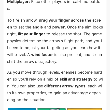
Multiplayer:
Face other players in real-time battle
s.
To fire an arrow,
drag your finger across the scre
en
to set the
angle
and
power
. Once the aim looks
right,
lift your finger
to release the shot. The game
physics determine the arrow’s flight path, and you’l
l need to adjust your targeting as you learn how it
will travel. A
wind factor
is also present, and it can
shift the arrow’s trajectory.
As you move through levels, enemies become hard
er, so you’ll rely on a mix of
skill and strategy
to wi
n. You can also use
different arrow types
, each wi
th its own properties, to gain an advantage depen
ding on the situation.