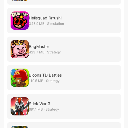
Hellsquad Rrrush!
348.9 MB · Simulation
BagMaster
423.7 MB · Strategy
Bloons TD Battles
119.5 MB · Strategy
Stick War 3
691.1 MB · Strategy