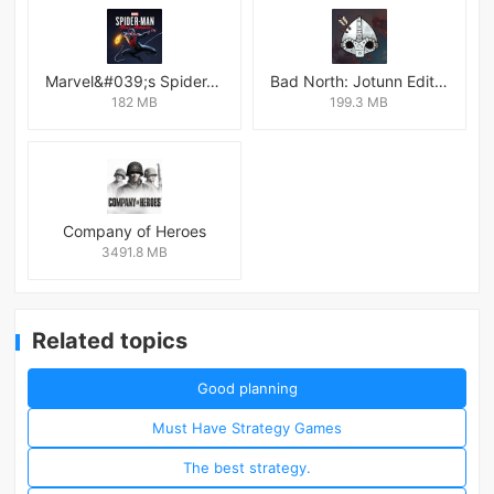
Marvel&#039;s Spider-Man:Miles Morales
Bad North: Jotunn Edition
182 MB
199.3 MB
Company of Heroes
3491.8 MB
Related topics
Good planning
Must Have Strategy Games
The best strategy.