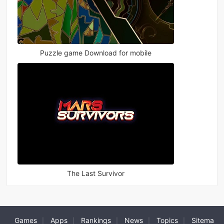
Puzzle game Download for mobile
The Last Survivor
Games
Apps
Rankings
News
Topics
Sitema
|
|
|
|
|