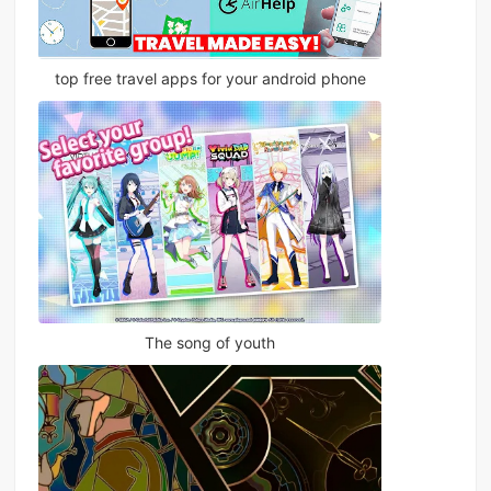
top free travel apps for your android phone
The song of youth