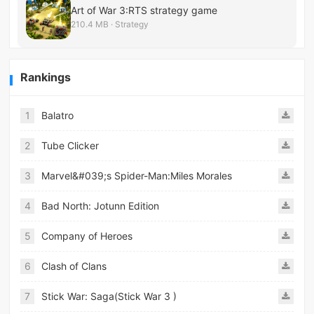
Art of War 3:RTS strategy game
210.4 MB · Strategy
Rankings
1
Balatro
2
Tube Clicker
3
Marvel&#039;s Spider-Man:Miles Morales
4
Bad North: Jotunn Edition
5
Company of Heroes
6
Clash of Clans
7
Stick War: Saga(Stick War 3 )