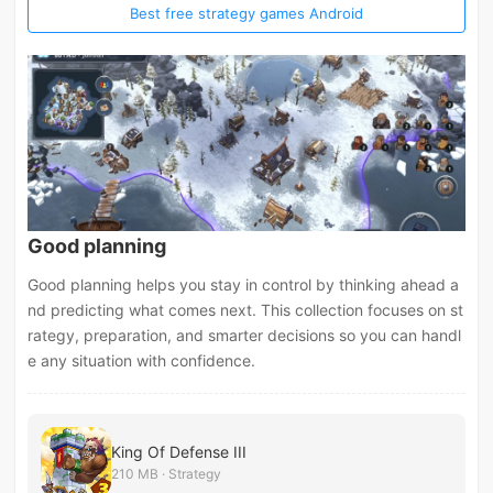
Best free strategy games Android
Good planning
Good planning helps you stay in control by thinking ahead a
nd predicting what comes next. This collection focuses on st
rategy, preparation, and smarter decisions so you can handl
e any situation with confidence.
King Of Defense III
210 MB · Strategy