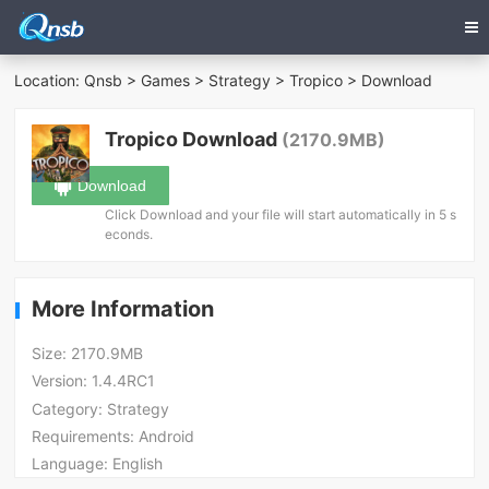
Location:
Qnsb
>
Games
>
Strategy
>
Tropico
> Download
Tropico Download
(2170.9MB)
Download
Click Download and your file will start automatically in 5 s
econds.
More Information
Size:
2170.9MB
Version:
1.4.4RC1
Category:
Strategy
Requirements:
Android
Language:
English