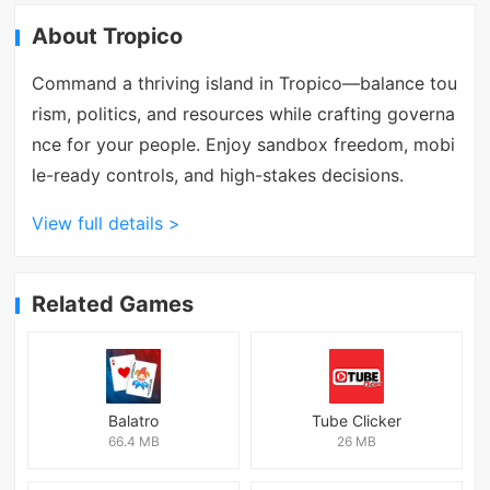
About Tropico
Command a thriving island in Tropico—balance tou
rism, politics, and resources while crafting governa
nce for your people. Enjoy sandbox freedom, mobi
le-ready controls, and high-stakes decisions.
View full details >
Related Games
Balatro
Tube Clicker
66.4 MB
26 MB