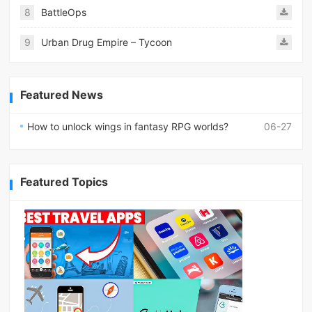
8
BattleOps
9
Urban Drug Empire – Tycoon
Featured News
How to unlock wings in fantasy RPG worlds?
06-27
Featured Topics