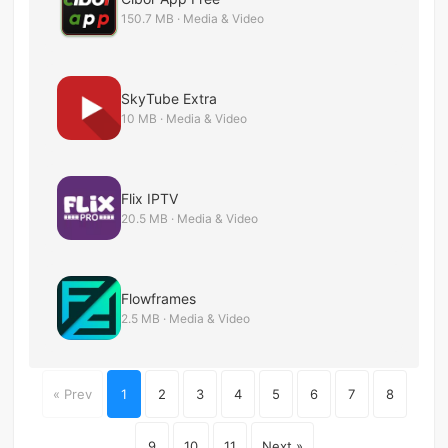
150.7 MB · Media & Video
SkyTube Extra
10 MB · Media & Video
Flix IPTV
20.5 MB · Media & Video
Flowframes
2.5 MB · Media & Video
« Prev
1
2
3
4
5
6
7
8
9
10
11
Next »