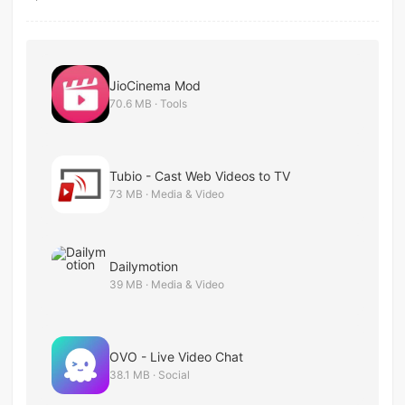
JioCinema Mod
70.6 MB · Tools
Tubio - Cast Web Videos to TV
73 MB · Media & Video
Dailymotion
39 MB · Media & Video
OVO - Live Video Chat
38.1 MB · Social