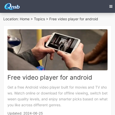
Location:
Home
>
Topics
> Free video player for android
Free video player for android
Get a free Android video player built for movies and TV sho
ws. Watch online or download for offline viewing, switch bet
ween quality levels, and enjoy smarter picks based on what
you like across different genres.
Updated: 2024-06-25