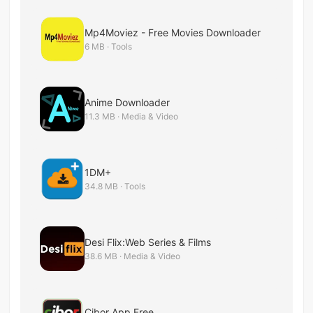
Mp4Moviez - Free Movies Downloader
6 MB · Tools
Anime Downloader
11.3 MB · Media & Video
1DM+
34.8 MB · Tools
Desi Flix:Web Series & Films
38.6 MB · Media & Video
Cibor App Free