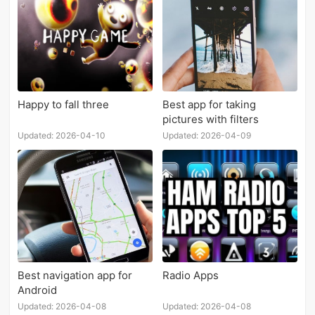
Happy to fall three
Best app for taking
pictures with filters
Updated: 2026-04-10
Updated: 2026-04-09
Best navigation app for
Radio Apps
Android
Updated: 2026-04-08
Updated: 2026-04-08