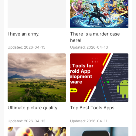
I have an army.
There is a murder case
here!
Updated: 2026-04-15
Updated: 2026-04-13
Ultimate picture quality.
Top Best Tools Apps
Updated: 2026-04-13
Updated: 2026-04-11