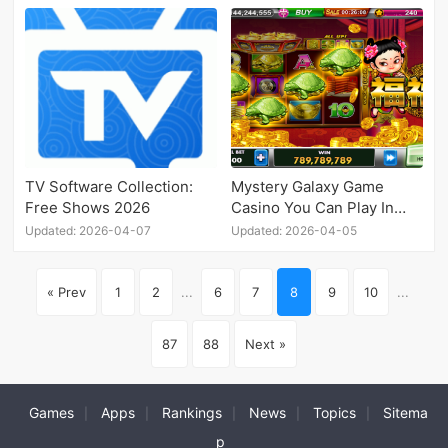
TV Software Collection:
Mystery Galaxy Game
Free Shows 2026
Casino You Can Play In
Android
Updated: 2026-04-07
Updated: 2026-04-05
« Prev
1
2
...
6
7
8
9
10
...
87
88
Next »
Games
Apps
Rankings
News
Topics
Sitema
|
|
|
|
|
p