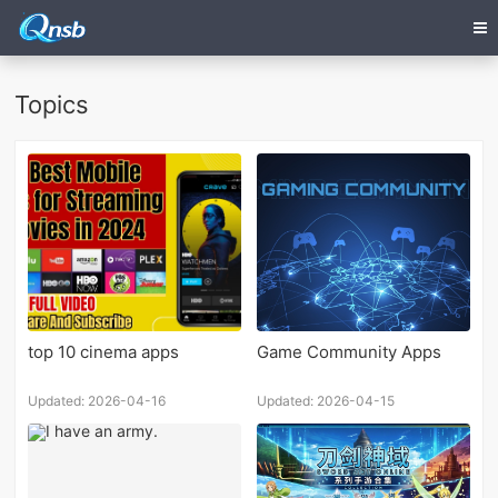
Topics
top 10 cinema apps
Game Community Apps
Updated: 2026-04-16
Updated: 2026-04-15