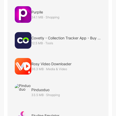
Purplle
34.1 MB · Shopping
Covetly - Collection Tracker App - Buy & Sell
12.5 MB · Tools
Rosy Video Downloader
36.3 MB · Media & Video
Pinduoduo
33.5 MB · Shopping
Skyline Emulator