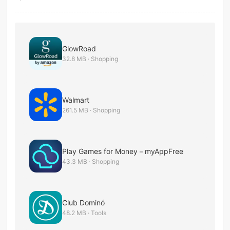
GlowRoad
32.8 MB · Shopping
Walmart
261.5 MB · Shopping
Play Games for Money－myAppFree
43.3 MB · Shopping
Club Dominó
48.2 MB · Tools