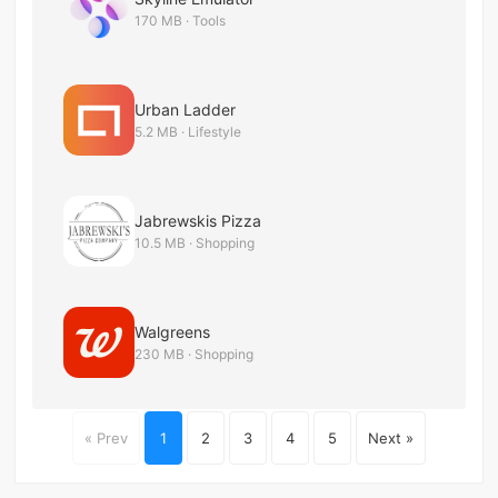
170 MB · Tools
Urban Ladder
5.2 MB · Lifestyle
Jabrewskis Pizza
10.5 MB · Shopping
Walgreens
230 MB · Shopping
« Prev
1
2
3
4
5
Next »