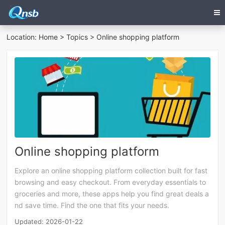
Location:
Home
>
Topics
> Online shopping platform
Online shopping platform
Explore an online shopping platform collection built for fast
browsing and easy checkout. From everyday essentials to
groceries and more, these apps help you find great deals a
nd save time. Find the one that fits your needs.
Updated: 2026-01-22