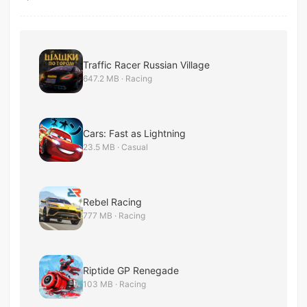
Traffic Racer Russian Village
647.2 MB · Racing
Cars: Fast as Lightning
23.5 MB · Casual
Rebel Racing
777 MB · Racing
Riptide GP Renegade
103 MB · Racing