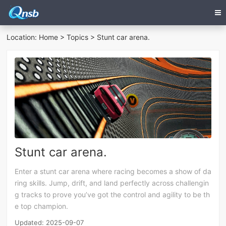
Location:
Home
>
Topics
> Stunt car arena.
Stunt car arena.
Enter a stunt car arena where racing becomes a show of da
ring skills. Jump, drift, and land perfectly across challengin
g tracks to prove you’ve got the control and agility to be th
e top champion.
Updated: 2025-09-07