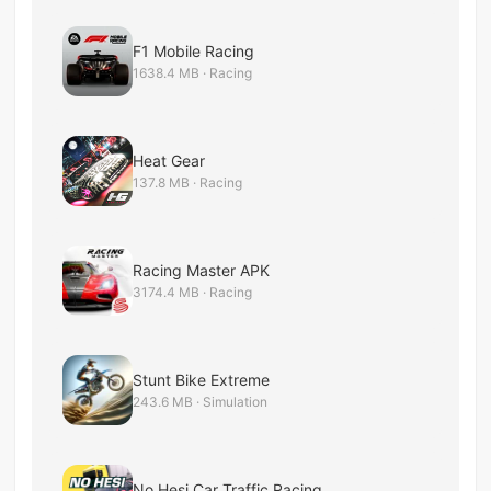
F1 Mobile Racing
1638.4 MB · Racing
Heat Gear
137.8 MB · Racing
Racing Master APK
3174.4 MB · Racing
Stunt Bike Extreme
243.6 MB · Simulation
No Hesi Car Traffic Racing