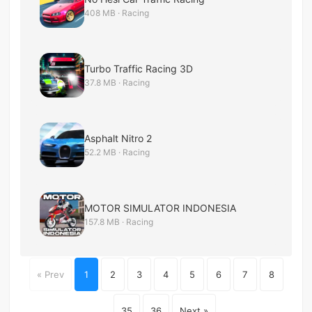
408 MB · Racing
Turbo Traffic Racing 3D
37.8 MB · Racing
Asphalt Nitro 2
52.2 MB · Racing
MOTOR SIMULATOR INDONESIA
157.8 MB · Racing
« Prev
1
2
3
4
5
6
7
8
...
35
36
Next »