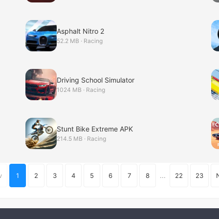
Asphalt Nitro 2
52.2 MB · Racing
Driving School Simulator
1024 MB · Racing
Stunt Bike Extreme APK
214.5 MB · Racing
v
1
2
3
4
5
6
7
8
...
22
23