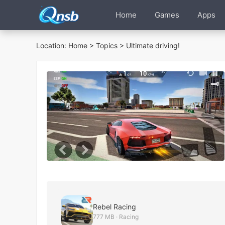
Home
Games
Apps
Location:
Home
>
Topics
> Ultimate driving!
Rebel Racing
777 MB · Racing