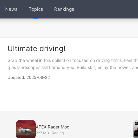
News
Topics
Rankings
Ultimate driving!
Grab the wheel in this collection focused on driving thrills. Feel
g as landscapes shift around you. Build skill, enjoy the power, a
Updated: 2025-06-22
APEX Racer Mod
227 MB · Racing