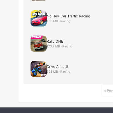
No Hesi Car Traffic Racing
408 MB · Racing
Rally ONE
173.7 MB · Racing
Drive Ahead!
323 MB · Racing
« Pre