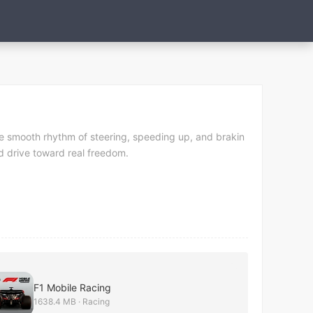
 the smooth rhythm of steering, speeding up, and brakin
nd drive toward real freedom.
F1 Mobile Racing
1638.4 MB · Racing