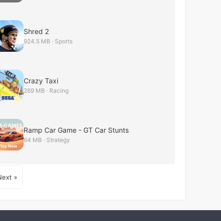
Shred 2
924.5 MB · Sports
Crazy Taxi
269 MB · Racing
Ramp Car Game - GT Car Stunts
64 MB · Strategy
Next »